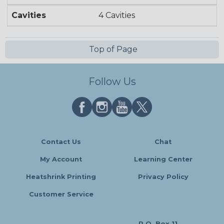
Cavities
4 Cavities
Top of Page
Follow Us
Contact Us
Chat
My Account
Learning Center
Heatshrink Printing
Privacy Policy
Customer Service
P.O. Box 11