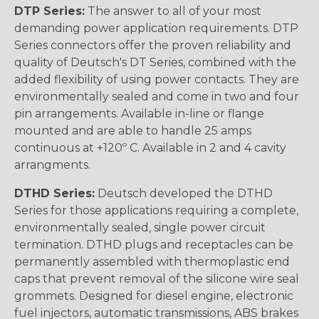
DTP Series:
The answer to all of your most
demanding power application requirements. DTP
Series connectors offer the proven reliability and
quality of Deutsch's DT Series, combined with the
added flexibility of using power contacts. They are
environmentally sealed and come in two and four
pin arrangements. Available in-line or flange
mounted and are able to handle 25 amps
continuous at +120º C. Available in 2 and 4 cavity
arrangments.
DTHD Series:
Deutsch developed the DTHD
Series for those applications requiring a complete,
environmentally sealed, single power circuit
termination. DTHD plugs and receptacles can be
permanently assembled with thermoplastic end
caps that prevent removal of the silicone wire seal
grommets. Designed for diesel engine, electronic
fuel injectors, automatic transmissions, ABS brakes