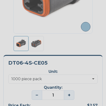
DT06-4S-CE05
Unit:
Quantity:
−
+
Price Each:
$2.57