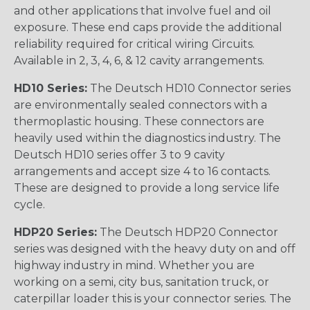
and other applications that involve fuel and oil
exposure. These end caps provide the additional
reliability required for critical wiring Circuits.
Available in 2, 3, 4, 6, & 12 cavity arrangements.
HD10 Series:
The Deutsch HD10 Connector series
are environmentally sealed connectors with a
thermoplastic housing. These connectors are
heavily used within the diagnostics industry. The
Deutsch HD10 series offer 3 to 9 cavity
arrangements and accept size 4 to 16 contacts.
These are designed to provide a long service life
cycle.
HDP20 Series:
The Deutsch HDP20 Connector
series was designed with the heavy duty on and off
highway industry in mind. Whether you are
working on a semi, city bus, sanitation truck, or
caterpillar loader this is your connector series. The