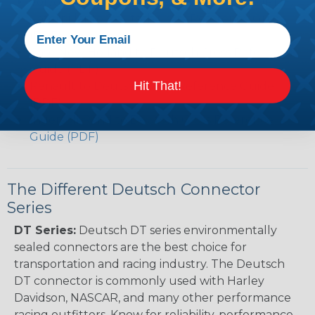
Volvo to Deutsch Cross Reference Guide (PDF)
Caterpillar to Deutsch Cross Reference Guide
(PDF)
Case New Holland to Deutsch Cross Reference
Guide (PDF)
Hit That!
Renault to Deutsch Cross Reference Guide
(PDF)
Ingersoll Rand to Deutsch Cross Reference
Guide (PDF)
The Different Deutsch Connector
Series
DT Series:
Deutsch DT series environmentally
sealed connectors are the best choice for
transportation and racing industry. The Deutsch
DT connector is commonly used with Harley
Davidson, NASCAR, and many other performance
racing outfitters. Know for reliability, performance,