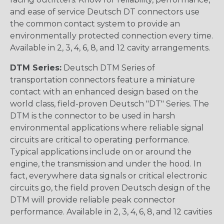
and ease of service Deutsch DT connectors use
the common contact system to provide an
environmentally protected connection every time.
Available in 2, 3, 4, 6, 8, and 12 cavity arrangements.
DTM Series:
Deutsch DTM Series of
transportation connectors feature a miniature
contact with an enhanced design based on the
world class, field-proven Deutsch "DT" Series. The
DTM is the connector to be used in harsh
environmental applications where reliable signal
circuits are critical to operating performance.
Typical applications include on or around the
engine, the transmission and under the hood. In
fact, everywhere data signals or critical electronic
circuits go, the field proven Deutsch design of the
DTM will provide reliable peak connector
performance. Available in 2, 3, 4, 6, 8, and 12 cavities