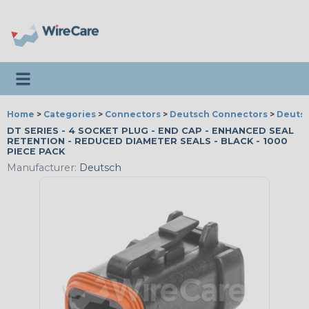
Toggle navigation
Home
>
Categories
>
Connectors
>
Deutsch Connectors
>
Deutsc
DT SERIES - 4 SOCKET PLUG - END CAP - ENHANCED SEAL
RETENTION - REDUCED DIAMETER SEALS - BLACK - 1000
PIECE PACK
Manufacturer:
Deutsch