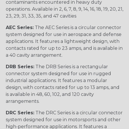
contaminants encountered in heavy duty
operations. Available in 2, 6, 7, 8, 9, 14, 16, 18, 19, 20, 21,
23, 29, 31, 33, 35, and 47 cavities
AEC Series:
The AEC Series is a circular connector
system designed for use in aerospace and defense
applications. It features a lightweight design, with
contacts rated for up to 23 amps, and is available in
a 40 cavity arrangement.
DRB Series:
The DRB Series is a rectangular
connector system designed for use in rugged
industrial applications. It features a modular
design, with contacts rated for up to 13 amps, and
is available in 48, 60, 102, and 120 cavity
arrangements.
DRC Series:
The DRC Series is a circular connector
system designed for use in motorsports and other
high-performance applications. It features a