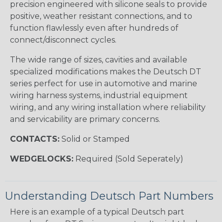
precision engineered with silicone seals to provide
positive, weather resistant connections, and to
function flawlessly even after hundreds of
connect/disconnect cycles.
The wide range of sizes, cavities and available
specialized modifications makes the Deutsch DT
series perfect for use in automotive and marine
wiring harness systems, industrial equipment
wiring, and any wiring installation where reliability
and servicability are primary concerns.
CONTACTS:
Solid or Stamped
WEDGELOCKS:
Required (Sold Seperately)
Understanding Deutsch Part Numbers
Here is an example of a typical Deutsch part