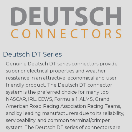
Deutsch DT Series
Genuine Deutsch DT series connectors provide
superior electrical properties and weather
resistance in an attractive, economical and user
friendly product. The Deutsch DT connector
system is the preferred choice for many top
NASCAR, IRL, CCWS, Formula 1, ALMS, Grand
American Road Racing Association Racing Teams,
and by leading manufacturers due to its reliability,
serviceability, and common terminal/crimper
system. The Deutsch DT series of connectors are