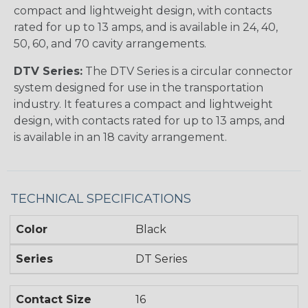
compact and lightweight design, with contacts
rated for up to 13 amps, and is available in 24, 40,
50, 60, and 70 cavity arrangements.
DTV Series:
The DTV Series is a circular connector
system designed for use in the transportation
industry. It features a compact and lightweight
design, with contacts rated for up to 13 amps, and
is available in an 18 cavity arrangement.
TECHNICAL SPECIFICATIONS
Color
Black
Series
DT Series
Contact Size
16