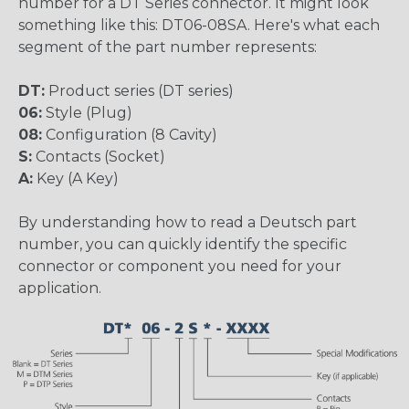
number for a DT Series connector. It might look
something like this: DT06-08SA. Here's what each
segment of the part number represents:
DT:
Product series (DT series)
06:
Style (Plug)
08:
Configuration (8 Cavity)
S:
Contacts (Socket)
A:
Key (A Key)
By understanding how to read a Deutsch part
number, you can quickly identify the specific
connector or component you need for your
application.