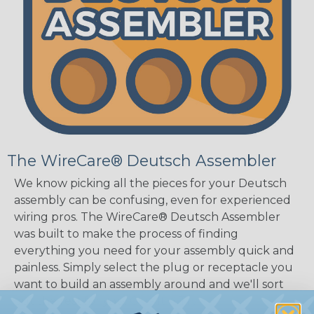
The WireCare® Deutsch Assembler
We know picking all the pieces for your Deutsch
assembly can be confusing, even for experienced
wiring pros. The WireCare® Deutsch Assembler
was built to make the process of finding
everything you need for your assembly quick and
painless. Simply select the plug or receptacle you
want to build an assembly around and we'll sort
out the rest for you.
Give It A Try.