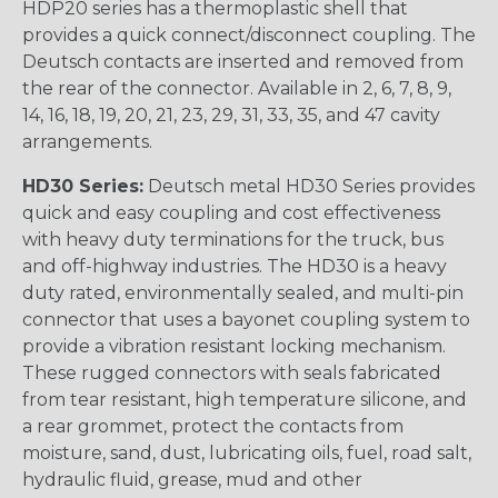
HDP20 series has a thermoplastic shell that
provides a quick connect/disconnect coupling. The
Deutsch contacts are inserted and removed from
the rear of the connector. Available in 2, 6, 7, 8, 9,
14, 16, 18, 19, 20, 21, 23, 29, 31, 33, 35, and 47 cavity
arrangements.
HD30 Series:
Deutsch metal HD30 Series provides
quick and easy coupling and cost effectiveness
with heavy duty terminations for the truck, bus
and off-highway industries. The HD30 is a heavy
duty rated, environmentally sealed, and multi-pin
connector that uses a bayonet coupling system to
provide a vibration resistant locking mechanism.
These rugged connectors with seals fabricated
from tear resistant, high temperature silicone, and
a rear grommet, protect the contacts from
moisture, sand, dust, lubricating oils, fuel, road salt,
hydraulic fluid, grease, mud and other