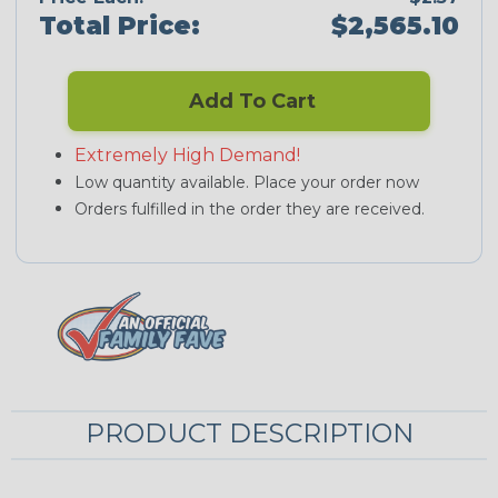
Total Price:
$2,565.10
Add To Cart
Extremely High Demand!
Low quantity available. Place your order now
Orders fulfilled in the order they are received.
PRODUCT DESCRIPTION