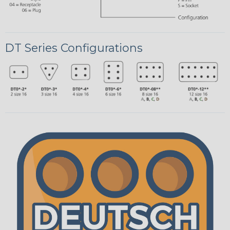
DT Series Configurations