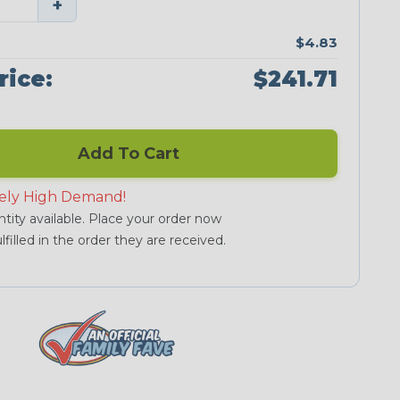
+
$4.83
rice:
$241.71
Add To Cart
ely High Demand!
tity available. Place your order now
lfilled in the order they are received.