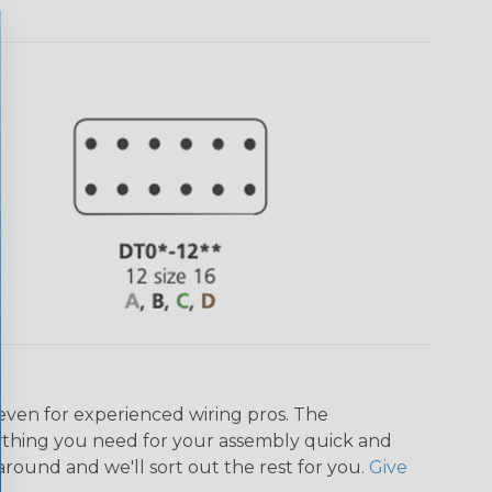
even for experienced wiring pros. The
ything you need for your assembly quick and
around and we'll sort out the rest for you.
Give