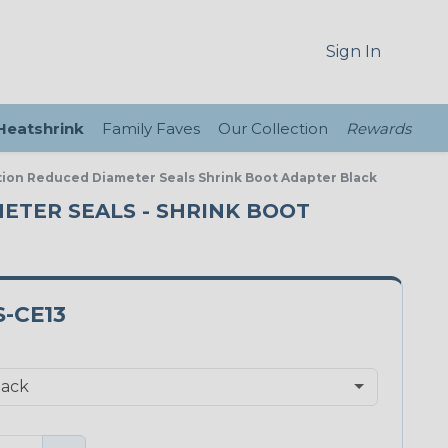
Sign In
 Heatshrink
Family Faves
Our Collection
Rewards
tion Reduced Diameter Seals Shrink Boot Adapter Black
METER SEALS - SHRINK BOOT
-CE13