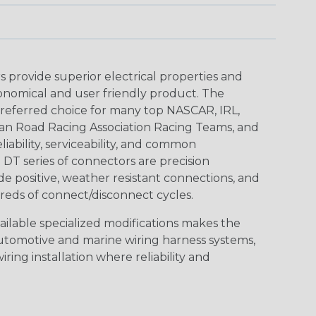
provide superior electrical properties and
conomical and user friendly product. The
referred choice for many top NASCAR, IRL,
an Road Racing Association Racing Teams, and
iability, serviceability, and common
DT series of connectors are precision
de positive, weather resistant connections, and
reds of connect/disconnect cycles.
vailable specialized modifications makes the
automotive and marine wiring harness systems,
ring installation where reliability and