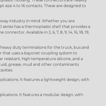
lastic housing. These connectors are heavily
t size 4 to 16 contacts. These are designed to
way industry in mind. Whether you are
0 series has a thermoplastic shell that provides a
ctor. Available in 2, 6, 7, 8, 9, 14, 16, 18, 19,
heavy duty terminations for the truck, bus and
or that uses a bayonet coupling system to
 resistant, high temperature silicone, and a
c fluid, grease, mud and other contaminants
cavities
ications. It features a lightweight design, with
ications. It features a modular design, with