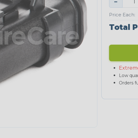
−
Price Each:
Total P
Extrem
Low quan
Orders fu