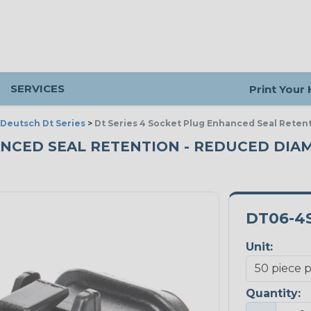
SERVICES
Print Your
Deutsch Dt Series
>
Dt Series 4 Socket Plug Enhanced Seal Reten
HANCED SEAL RETENTION - REDUCED DIA
DT06-4S
Unit:
Quantity: