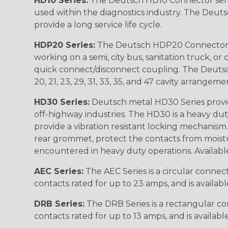
HD10 Series:
The Deutsch HD10 Connector serie
used within the diagnostics industry. The Deuts
provide a long service life cycle.
HDP20 Series:
The Deutsch HDP20 Connector se
working on a semi, city bus, sanitation truck, or
quick connect/disconnect coupling. The Deutsch co
20, 21, 23, 29, 31, 33, 35, and 47 cavity arrangeme
HD30 Series:
Deutsch metal HD30 Series provide
off-highway industries. The HD30 is a heavy du
provide a vibration resistant locking mechanism
rear grommet, protect the contacts from moisture
encountered in heavy duty operations. Available in 2, 
AEC Series:
The AEC Series is a circular connec
contacts rated for up to 23 amps, and is availab
DRB Series:
The DRB Series is a rectangular con
contacts rated for up to 13 amps, and is availabl