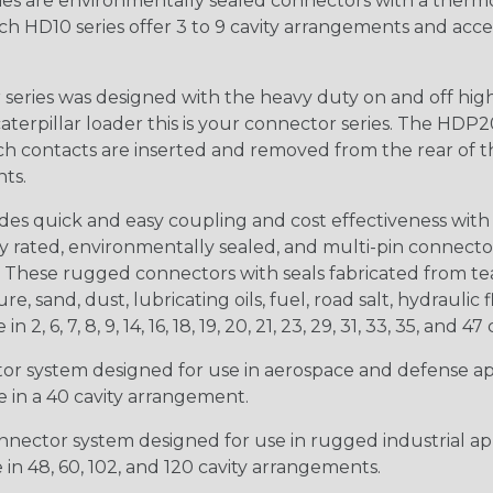
s are environmentally sealed connectors with a thermop
ch HD10 series offer 3 to 9 cavity arrangements and accep
ries was designed with the heavy duty on and off high
 caterpillar loader this is your connector series. The HDP2
ntacts are inserted and removed from the rear of the conne
nts.
s quick and easy coupling and cost effectiveness with 
ty rated, environmentally sealed, and multi-pin connect
. These rugged connectors with seals fabricated from tear
, sand, dust, lubricating oils, fuel, road salt, hydrauli
6, 7, 8, 9, 14, 16, 18, 19, 20, 21, 23, 29, 31, 33, 35, and 47 
tor system designed for use in aerospace and defense appl
le in a 40 cavity arrangement.
nector system designed for use in rugged industrial appl
e in 48, 60, 102, and 120 cavity arrangements.