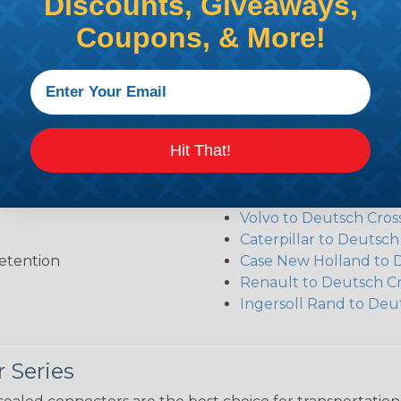
Discounts, Giveaways,
Coupons, & More!
Additional Refer
Deutsch DT Series Re
Hit That!
Deutsch DT Series Ass
Deutsch DT Series Mod
Common Contact Syst
Volvo to Deutsch Cros
Caterpillar to Deutsc
etention
Case New Holland to 
Renault to Deutsch C
Ingersoll Rand to Deu
 Series