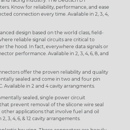
n and racing industry. The Deutsch DT
s. Know for reliability, performance, and ease
d connection every time. Available in 2, 3, 4,
nced design based on the world class, field-
e reliable signal circuits are critical to
r the hood. In fact, everywhere data signals or
ctor performance. Available in 2, 3, 4, 6, 8, and
ctors offer the proven reliability and quality
entally sealed and come in two and four pin
 Available in 2 and 4 cavity arrangments.
entally sealed, single power circuit
at prevent removal of the silicone wire seal
other applications that involve fuel and oil
 2, 3, 4, 6, & 12 cavity arrangements.