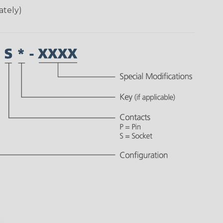
ately)