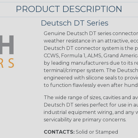
PRODUCT DESCRIPTION
Deutsch DT Series
Genuine Deutsch DT series connectors 
weather resistance in an attractive, e
Deutsch DT connector system is the p
CCWS, Formula 1, ALMS, Grand Americ
by leading manufacturers due to its rel
terminal/crimper system. The Deutsch 
engineered with silicone seals to provi
to function flawlessly even after hund
The wide range of sizes, cavities and a
Deutsch DT series perfect for use in 
industrial equipment wiring, and any wi
servicability are primary concerns.
CONTACTS:
Solid or Stamped