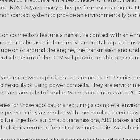
ealed connectors are the best choice for transportatio
n, NASCAR, and many other performance racing outfitter
n contact system to provide an environmentally protecte
ion connectors feature a miniature contact with an enha
ctor to be used in harsh environmental applications wher
lude on or around the engine, the transmission and unde
 Deutsch design of the DTM will provide reliable peak conne
anding power application requirements. DTP Series conne
 flexibility of using power contacts. They are environm
ed and are able to handle 25 amps continuous at +120º C.
s for those applications requiring a complete, environm
e permanently assembled with thermoplastic end caps th
 fuel injectors, automatic transmissions, ABS brakes and 
iability required for critical wiring Circuits. Available in