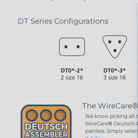
DT Series Configurations
The WireCare®
We know picking all 
WireCare® Deutsch As
painless. Simply sele