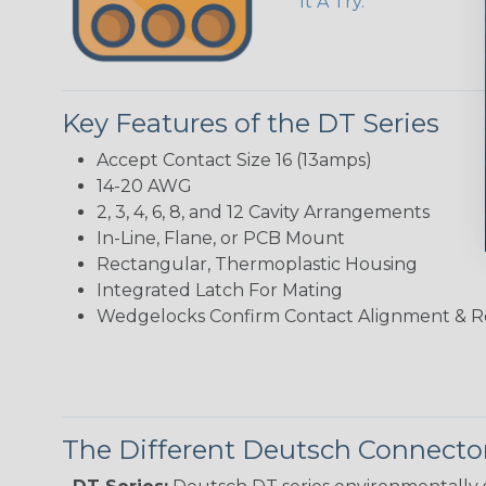
It A Try.
Key Features of the DT Series
Accept Contact Size 16 (13amps)
14-20 AWG
2, 3, 4, 6, 8, and 12 Cavity Arrangements
In-Line, Flane, or PCB Mount
Rectangular, Thermoplastic Housing
Integrated Latch For Mating
Wedgelocks Confirm Contact Alignment & R
The Different Deutsch Connector