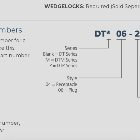
WEDGELOCKS:
Required (Sold Seper
umbers
umber for a
e this:
part number
 number,
or