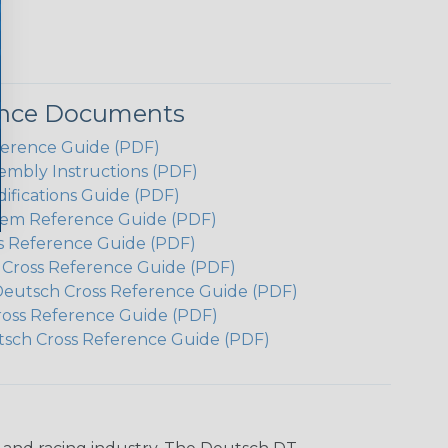
ence Documents
ference Guide (PDF)
embly Instructions (PDF)
ifications Guide (PDF)
em Reference Guide (PDF)
s Reference Guide (PDF)
h Cross Reference Guide (PDF)
Deutsch Cross Reference Guide (PDF)
ross Reference Guide (PDF)
tsch Cross Reference Guide (PDF)