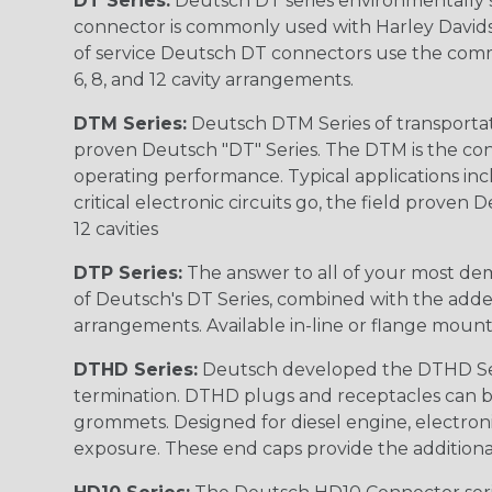
DT Series:
Deutsch DT series environmentally s
connector is commonly used with Harley Davidso
of service Deutsch DT connectors use the commo
6, 8, and 12 cavity arrangements.
DTM Series:
Deutsch DTM Series of transportat
proven Deutsch "DT" Series. The DTM is the conne
operating performance. Typical applications inc
critical electronic circuits go, the field proven
12 cavities
DTP Series:
The answer to all of your most dem
of Deutsch's DT Series, combined with the added
arrangements. Available in-line or flange mount
DTHD Series:
Deutsch developed the DTHD Serie
termination. DTHD plugs and receptacles can b
grommets. Designed for diesel engine, electronic
exposure. These end caps provide the additional rel