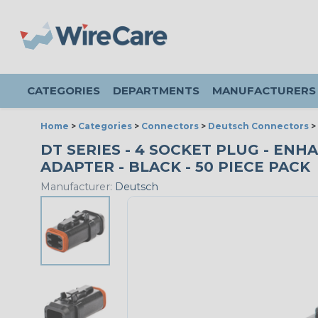
CATEGORIES
DEPARTMENTS
MANUFACTURERS
Home
>
Categories
>
Connectors
>
Deutsch Connectors
>
DT SERIES - 4 SOCKET PLUG - EN
ADAPTER - BLACK - 50 PIECE PACK
Manufacturer:
Deutsch