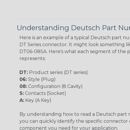
Understanding Deutsch Part N
Here is an example of a typical Deutsch part n
DT Series connector. It might look something lik
DT06-08SA. Here's what each segment of the 
represents:
DT:
Product series (DT series)
06:
Style (Plug)
08:
Configuration (8 Cavity)
S:
Contacts (Socket)
A:
Key (A Key)
By understanding how to read a Deutsch part
you can quickly identify the specific connector 
component you need for your application.