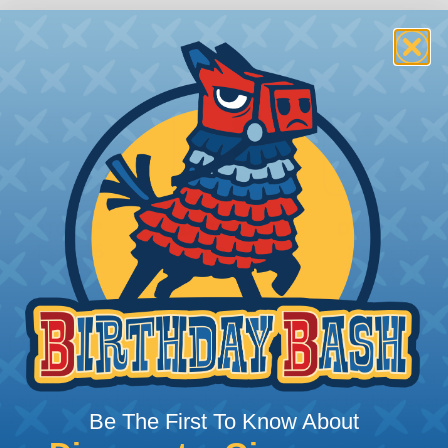
 Deutsch Assembler
the pieces for your Deutsch assembly can be confusing, 
sembler was built to make the process of finding ever
Be The First To Know About
ct the plug or receptacle you want to build an assembly 