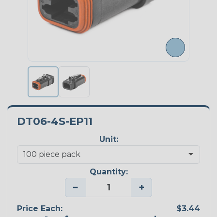
DT06-4S-EP11
Unit:
Quantity:
−
+
Price Each:
$3.44