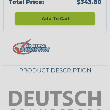
Total Price:
$343.80
Add To Cart
PRODUCT DESCRIPTION