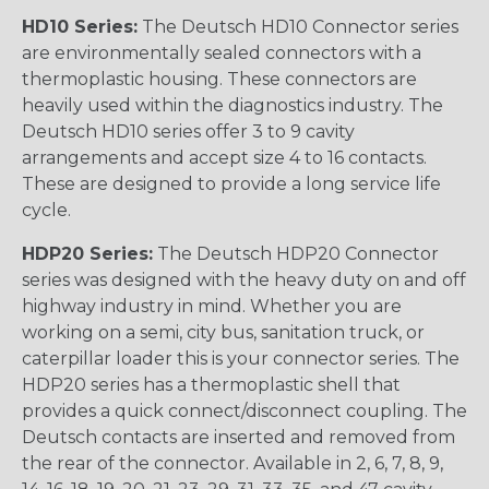
HD10 Series:
The Deutsch HD10 Connector series
are environmentally sealed connectors with a
thermoplastic housing. These connectors are
heavily used within the diagnostics industry. The
Deutsch HD10 series offer 3 to 9 cavity
arrangements and accept size 4 to 16 contacts.
These are designed to provide a long service life
cycle.
HDP20 Series:
The Deutsch HDP20 Connector
series was designed with the heavy duty on and off
highway industry in mind. Whether you are
working on a semi, city bus, sanitation truck, or
caterpillar loader this is your connector series. The
HDP20 series has a thermoplastic shell that
provides a quick connect/disconnect coupling. The
Deutsch contacts are inserted and removed from
the rear of the connector. Available in 2, 6, 7, 8, 9,