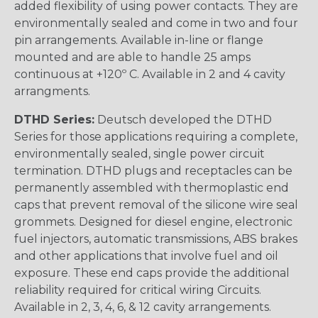
added flexibility of using power contacts. They are
environmentally sealed and come in two and four
pin arrangements. Available in-line or flange
mounted and are able to handle 25 amps
continuous at +120º C. Available in 2 and 4 cavity
arrangments.
DTHD Series:
Deutsch developed the DTHD
Series for those applications requiring a complete,
environmentally sealed, single power circuit
termination. DTHD plugs and receptacles can be
permanently assembled with thermoplastic end
caps that prevent removal of the silicone wire seal
grommets. Designed for diesel engine, electronic
fuel injectors, automatic transmissions, ABS brakes
and other applications that involve fuel and oil
exposure. These end caps provide the additional
reliability required for critical wiring Circuits.
Available in 2, 3, 4, 6, & 12 cavity arrangements.