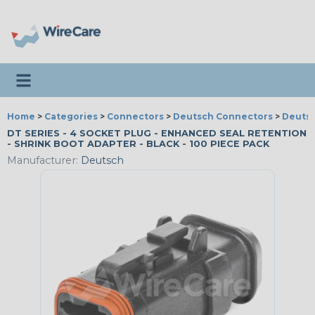
Toggle navigation
Home
>
Categories
>
Connectors
>
Deutsch Connectors
>
Deutsc
DT SERIES - 4 SOCKET PLUG - ENHANCED SEAL RETENTION
- SHRINK BOOT ADAPTER - BLACK - 100 PIECE PACK
Manufacturer:
Deutsch