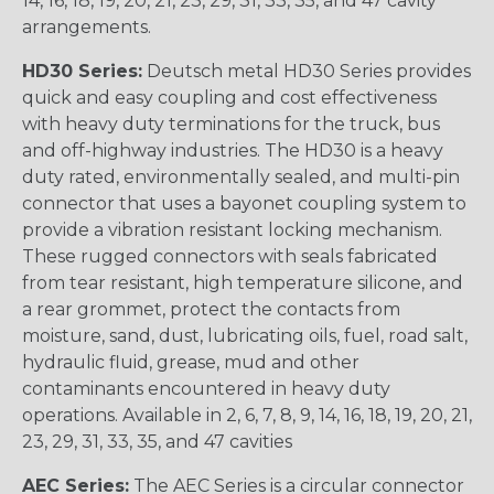
14, 16, 18, 19, 20, 21, 23, 29, 31, 33, 35, and 47 cavity
arrangements.
HD30 Series:
Deutsch metal HD30 Series provides
quick and easy coupling and cost effectiveness
with heavy duty terminations for the truck, bus
and off-highway industries. The HD30 is a heavy
duty rated, environmentally sealed, and multi-pin
connector that uses a bayonet coupling system to
provide a vibration resistant locking mechanism.
These rugged connectors with seals fabricated
from tear resistant, high temperature silicone, and
a rear grommet, protect the contacts from
moisture, sand, dust, lubricating oils, fuel, road salt,
hydraulic fluid, grease, mud and other
contaminants encountered in heavy duty
operations. Available in 2, 6, 7, 8, 9, 14, 16, 18, 19, 20, 21,
23, 29, 31, 33, 35, and 47 cavities
AEC Series:
The AEC Series is a circular connector