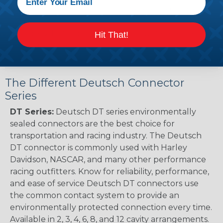
Renault to Deutsch Cross Reference Guide
(PDF)
Ingersoll Rand to Deutsch Cross Reference
Hit That!
Guide (PDF)
The Different Deutsch Connector
Series
DT Series:
Deutsch DT series environmentally
sealed connectors are the best choice for
transportation and racing industry. The Deutsch
DT connector is commonly used with Harley
Davidson, NASCAR, and many other performance
racing outfitters. Know for reliability, performance,
and ease of service Deutsch DT connectors use
the common contact system to provide an
environmentally protected connection every time.
Available in 2, 3, 4, 6, 8, and 12 cavity arrangements.