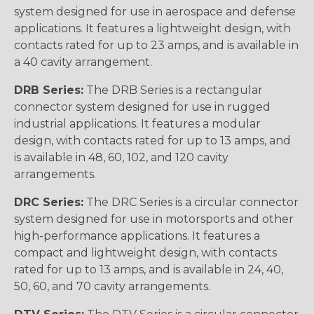
system designed for use in aerospace and defense
applications. It features a lightweight design, with
contacts rated for up to 23 amps, and is available in
a 40 cavity arrangement.
DRB Series:
The DRB Series is a rectangular
connector system designed for use in rugged
industrial applications. It features a modular
design, with contacts rated for up to 13 amps, and
is available in 48, 60, 102, and 120 cavity
arrangements.
DRC Series:
The DRC Series is a circular connector
system designed for use in motorsports and other
high-performance applications. It features a
compact and lightweight design, with contacts
rated for up to 13 amps, and is available in 24, 40,
50, 60, and 70 cavity arrangements.