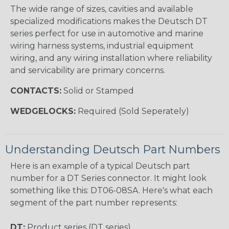
The wide range of sizes, cavities and available
specialized modifications makes the Deutsch DT
series perfect for use in automotive and marine
wiring harness systems, industrial equipment
wiring, and any wiring installation where reliability
and servicability are primary concerns.
CONTACTS:
Solid or Stamped
WEDGELOCKS:
Required (Sold Seperately)
Understanding Deutsch Part Numbers
Here is an example of a typical Deutsch part
number for a DT Series connector. It might look
something like this: DT06-08SA. Here's what each
segment of the part number represents:
DT:
Product series (DT series)