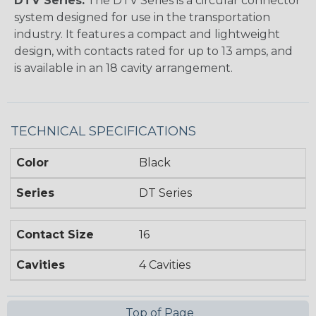
DTV Series:
The DTV Series is a circular connector
system designed for use in the transportation
industry. It features a compact and lightweight
design, with contacts rated for up to 13 amps, and
is available in an 18 cavity arrangement.
TECHNICAL SPECIFICATIONS
Color
Black
Series
DT Series
Contact Size
16
Cavities
4 Cavities
Top of Page