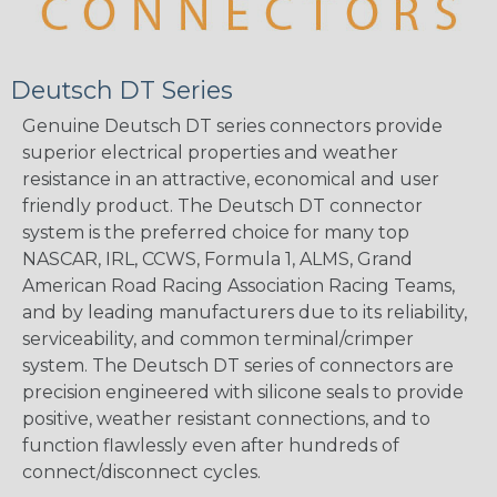
Deutsch DT Series
Genuine Deutsch DT series connectors provide
superior electrical properties and weather
resistance in an attractive, economical and user
friendly product. The Deutsch DT connector
system is the preferred choice for many top
NASCAR, IRL, CCWS, Formula 1, ALMS, Grand
American Road Racing Association Racing Teams,
and by leading manufacturers due to its reliability,
serviceability, and common terminal/crimper
system. The Deutsch DT series of connectors are
precision engineered with silicone seals to provide
positive, weather resistant connections, and to
function flawlessly even after hundreds of
connect/disconnect cycles.