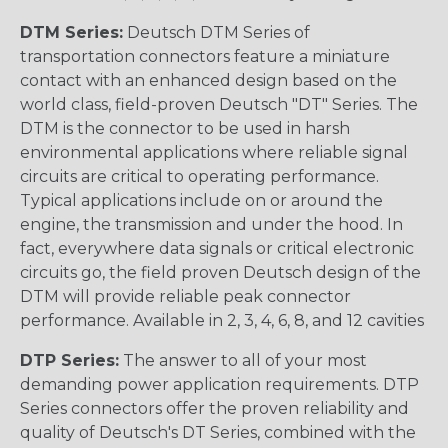
DTM Series:
Deutsch DTM Series of
transportation connectors feature a miniature
contact with an enhanced design based on the
world class, field-proven Deutsch "DT" Series. The
DTM is the connector to be used in harsh
environmental applications where reliable signal
circuits are critical to operating performance.
Typical applications include on or around the
engine, the transmission and under the hood. In
fact, everywhere data signals or critical electronic
circuits go, the field proven Deutsch design of the
DTM will provide reliable peak connector
performance. Available in 2, 3, 4, 6, 8, and 12 cavities
DTP Series:
The answer to all of your most
demanding power application requirements. DTP
Series connectors offer the proven reliability and
quality of Deutsch's DT Series, combined with the