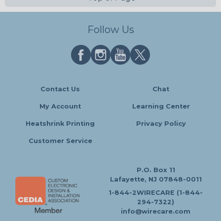
Follow Us
Contact Us
Chat
My Account
Learning Center
Heatshrink Printing
Privacy Policy
Customer Service
P.O. Box 11
Lafayette, NJ 07848-0011
1-844-2WIRECARE (1-844-
294-7322)
info@wirecare.com