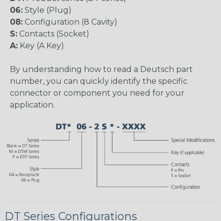
06:
Style (Plug)
08:
Configuration (8 Cavity)
S:
Contacts (Socket)
A:
Key (A Key)
By understanding how to read a Deutsch part
number, you can quickly identify the specific
connector or component you need for your
application.
DT Series Configurations