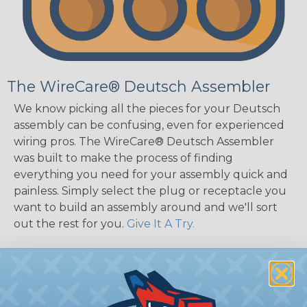
The WireCare® Deutsch Assembler
We know picking all the pieces for your Deutsch
assembly can be confusing, even for experienced
wiring pros. The WireCare® Deutsch Assembler
was built to make the process of finding
everything you need for your assembly quick and
painless. Simply select the plug or receptacle you
want to build an assembly around and we'll sort
out the rest for you.
Give It A Try.
Key Features of the DT Series
Accept Contact Size 16 (13amps)