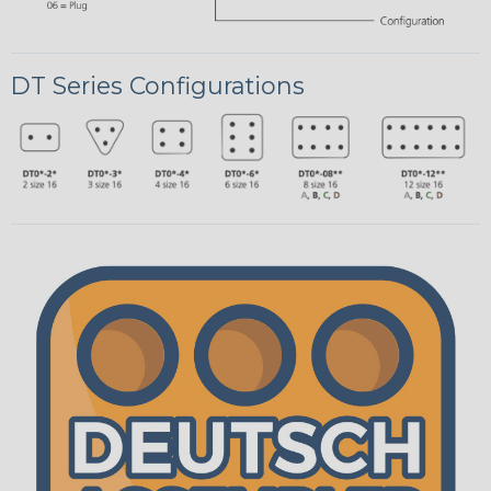
DT Series Configurations