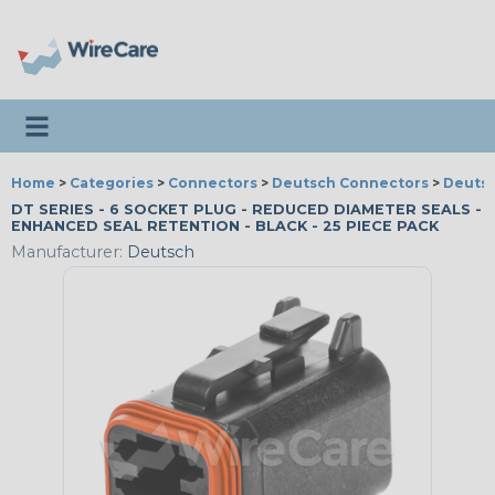
Toggle navigation
Home
>
Categories
>
Connectors
>
Deutsch Connectors
>
Deutsc
DT SERIES - 6 SOCKET PLUG - REDUCED DIAMETER SEALS -
ENHANCED SEAL RETENTION - BLACK - 25 PIECE PACK
Manufacturer:
Deutsch