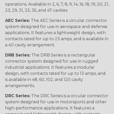
operations. Available in 2, 6, 7, 8, 9, 14, 16, 18, 19, 20, 21,
23, 29, 31, 33, 35, and 47 cavities
AEC Series:
The AEC Series is a circular connector
system designed for use in aerospace and defense
applications. It features a lightweight design, with
contacts rated for up to 23 amps, and is available in
a 40 cavity arrangement.
DRB Series:
The DRB Series is a rectangular
connector system designed for use in rugged
industrial applications. It features a modular
design, with contacts rated for up to 13 amps, and
is available in 48, 60, 102, and 120 cavity
arrangements.
DRC Series:
The DRC Series is a circular connector
system designed for use in motorsports and other
high-performance applications. It features a