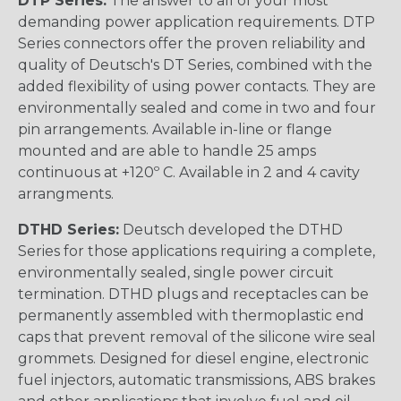
DTP Series:
The answer to all of your most
demanding power application requirements. DTP
Series connectors offer the proven reliability and
quality of Deutsch's DT Series, combined with the
added flexibility of using power contacts. They are
environmentally sealed and come in two and four
pin arrangements. Available in-line or flange
mounted and are able to handle 25 amps
continuous at +120º C. Available in 2 and 4 cavity
arrangments.
DTHD Series:
Deutsch developed the DTHD
Series for those applications requiring a complete,
environmentally sealed, single power circuit
termination. DTHD plugs and receptacles can be
permanently assembled with thermoplastic end
caps that prevent removal of the silicone wire seal
grommets. Designed for diesel engine, electronic
fuel injectors, automatic transmissions, ABS brakes