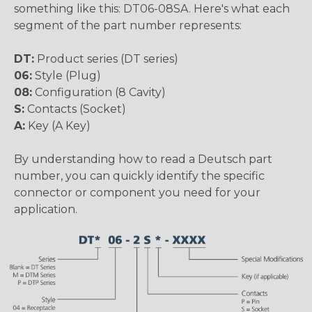
something like this: DT06-08SA. Here's what each
segment of the part number represents:
DT:
Product series (DT series)
06:
Style (Plug)
08:
Configuration (8 Cavity)
S:
Contacts (Socket)
A:
Key (A Key)
By understanding how to read a Deutsch part
number, you can quickly identify the specific
connector or component you need for your
application.