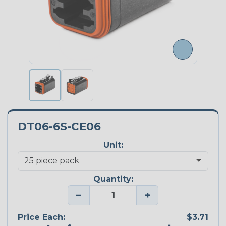
DT06-6S-CE06
Unit:
Quantity:
−
+
Price Each:
$3.71