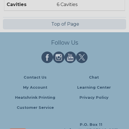
Cavities
6 Cavities
Top of Page
Follow Us
Contact Us
Chat
My Account
Learning Center
Heatshrink Printing
Privacy Policy
Customer Service
P.O. Box 11