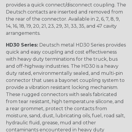
provides a quick connect/disconnect coupling. The
Deutsch contacts are inserted and removed from
the rear of the connector. Available in 2, 6, 7, 8, 9,
14, 16, 18, 19, 20, 21, 23, 29, 31, 33, 35, and 47 cavity
arrangements.
HD30 Series:
Deutsch metal HD30 Series provides
quick and easy coupling and cost effectiveness
with heavy duty terminations for the truck, bus
and off-highway industries. The HD30 is a heavy
duty rated, environmentally sealed, and multi-pin
connector that uses a bayonet coupling system to
provide a vibration resistant locking mechanism.
These rugged connectors with seals fabricated
from tear resistant, high temperature silicone, and
a rear grommet, protect the contacts from
moisture, sand, dust, lubricating oils, fuel, road salt,
hydraulic fluid, grease, mud and other
contaminants encountered in heavy duty