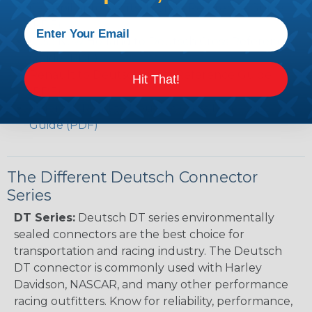
Caterpillar to Deutsch Cross Reference Guide
(PDF)
Case New Holland to Deutsch Cross Reference
Guide (PDF)
Renault to Deutsch Cross Reference Guide
Hit That!
(PDF)
Ingersoll Rand to Deutsch Cross Reference
Guide (PDF)
The Different Deutsch Connector
Series
DT Series:
Deutsch DT series environmentally
sealed connectors are the best choice for
transportation and racing industry. The Deutsch
DT connector is commonly used with Harley
Davidson, NASCAR, and many other performance
racing outfitters. Know for reliability, performance,