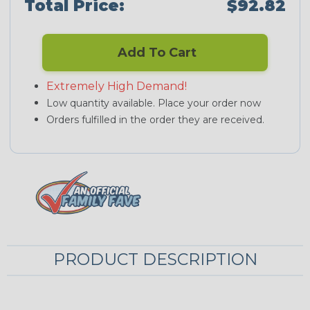
Total Price:
$92.82
Add To Cart
Extremely High Demand!
Low quantity available. Place your order now
Orders fulfilled in the order they are received.
PRODUCT DESCRIPTION