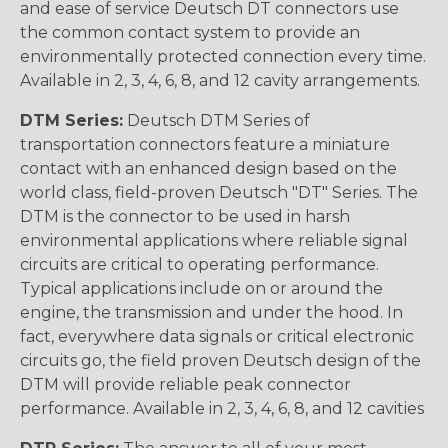
and ease of service Deutsch DT connectors use
the common contact system to provide an
environmentally protected connection every time.
Available in 2, 3, 4, 6, 8, and 12 cavity arrangements.
DTM Series:
Deutsch DTM Series of
transportation connectors feature a miniature
contact with an enhanced design based on the
world class, field-proven Deutsch "DT" Series. The
DTM is the connector to be used in harsh
environmental applications where reliable signal
circuits are critical to operating performance.
Typical applications include on or around the
engine, the transmission and under the hood. In
fact, everywhere data signals or critical electronic
circuits go, the field proven Deutsch design of the
DTM will provide reliable peak connector
performance. Available in 2, 3, 4, 6, 8, and 12 cavities