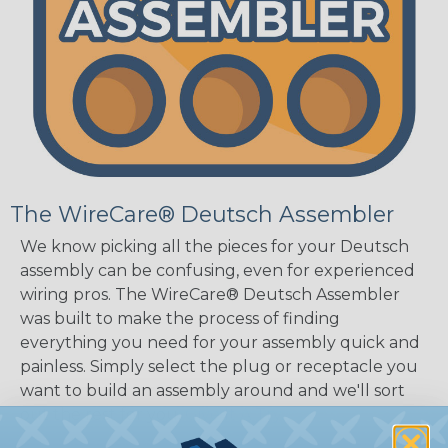
The WireCare® Deutsch Assembler
We know picking all the pieces for your Deutsch
assembly can be confusing, even for experienced
wiring pros. The WireCare® Deutsch Assembler
was built to make the process of finding
everything you need for your assembly quick and
painless. Simply select the plug or receptacle you
want to build an assembly around and we'll sort
out the rest for you.
Give It A Try.