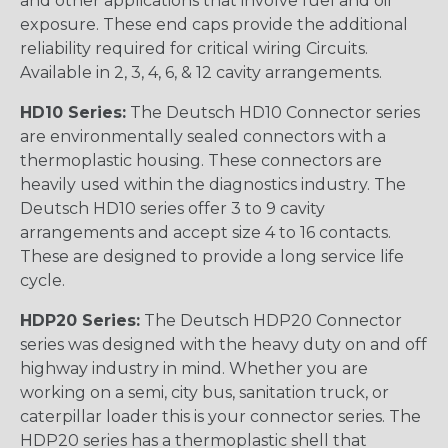
and other applications that involve fuel and oil
exposure. These end caps provide the additional
reliability required for critical wiring Circuits.
Available in 2, 3, 4, 6, & 12 cavity arrangements.
HD10 Series:
The Deutsch HD10 Connector series
are environmentally sealed connectors with a
thermoplastic housing. These connectors are
heavily used within the diagnostics industry. The
Deutsch HD10 series offer 3 to 9 cavity
arrangements and accept size 4 to 16 contacts.
These are designed to provide a long service life
cycle.
HDP20 Series:
The Deutsch HDP20 Connector
series was designed with the heavy duty on and off
highway industry in mind. Whether you are
working on a semi, city bus, sanitation truck, or
caterpillar loader this is your connector series. The
HDP20 series has a thermoplastic shell that