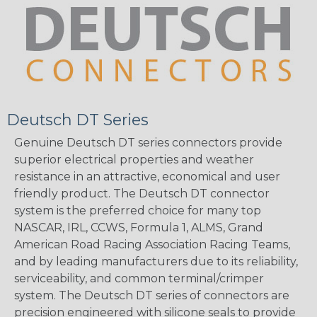
Deutsch DT Series
Genuine Deutsch DT series connectors provide
superior electrical properties and weather
resistance in an attractive, economical and user
friendly product. The Deutsch DT connector
system is the preferred choice for many top
NASCAR, IRL, CCWS, Formula 1, ALMS, Grand
American Road Racing Association Racing Teams,
and by leading manufacturers due to its reliability,
serviceability, and common terminal/crimper
system. The Deutsch DT series of connectors are
precision engineered with silicone seals to provide