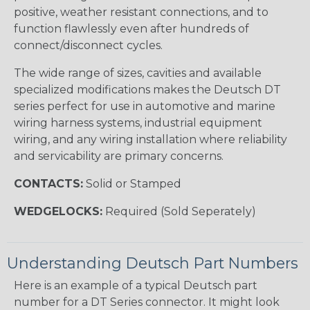
positive, weather resistant connections, and to
function flawlessly even after hundreds of
connect/disconnect cycles.
The wide range of sizes, cavities and available
specialized modifications makes the Deutsch DT
series perfect for use in automotive and marine
wiring harness systems, industrial equipment
wiring, and any wiring installation where reliability
and servicability are primary concerns.
CONTACTS:
Solid or Stamped
WEDGELOCKS:
Required (Sold Seperately)
Understanding Deutsch Part Numbers
Here is an example of a typical Deutsch part
number for a DT Series connector. It might look