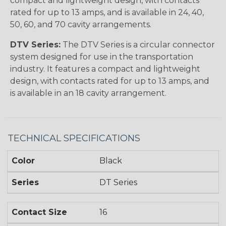
compact and lightweight design, with contacts
rated for up to 13 amps, and is available in 24, 40,
50, 60, and 70 cavity arrangements.
DTV Series:
The DTV Series is a circular connector
system designed for use in the transportation
industry. It features a compact and lightweight
design, with contacts rated for up to 13 amps, and
is available in an 18 cavity arrangement.
TECHNICAL SPECIFICATIONS
Color
Black
Series
DT Series
Contact Size
16