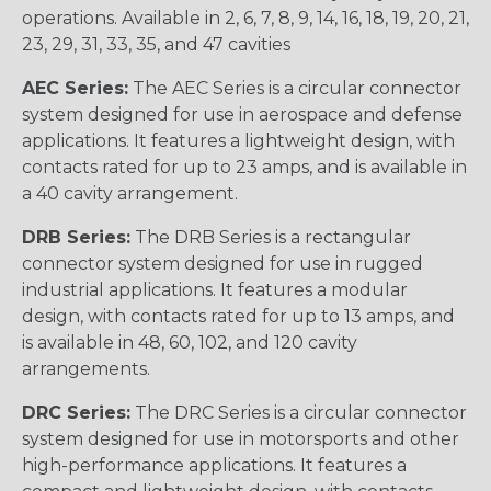
operations. Available in 2, 6, 7, 8, 9, 14, 16, 18, 19, 20, 21,
23, 29, 31, 33, 35, and 47 cavities
AEC Series:
The AEC Series is a circular connector
system designed for use in aerospace and defense
applications. It features a lightweight design, with
contacts rated for up to 23 amps, and is available in
a 40 cavity arrangement.
DRB Series:
The DRB Series is a rectangular
connector system designed for use in rugged
industrial applications. It features a modular
design, with contacts rated for up to 13 amps, and
is available in 48, 60, 102, and 120 cavity
arrangements.
DRC Series:
The DRC Series is a circular connector
system designed for use in motorsports and other
high-performance applications. It features a