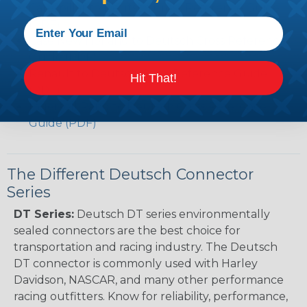
Caterpillar to Deutsch Cross Reference Guide
(PDF)
Case New Holland to Deutsch Cross Reference
Guide (PDF)
Renault to Deutsch Cross Reference Guide
Hit That!
(PDF)
Ingersoll Rand to Deutsch Cross Reference
Guide (PDF)
The Different Deutsch Connector
Series
DT Series:
Deutsch DT series environmentally
sealed connectors are the best choice for
transportation and racing industry. The Deutsch
DT connector is commonly used with Harley
Davidson, NASCAR, and many other performance
racing outfitters. Know for reliability, performance,