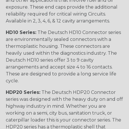
and other applications that involve fuel and oil
exposure. These end caps provide the additional
reliability required for critical wiring Circuits.
Available in 2, 3, 4, 6, & 12 cavity arrangements.
HD10 Series:
The Deutsch HD10 Connector series
are environmentally sealed connectors with a
thermoplastic housing. These connectors are
heavily used within the diagnostics industry. The
Deutsch HD10 series offer 3 to 9 cavity
arrangements and accept size 4 to 16 contacts.
These are designed to provide a long service life
cycle.
HDP20 Series:
The Deutsch HDP20 Connector
series was designed with the heavy duty on and off
highway industry in mind. Whether you are
working on a semi, city bus, sanitation truck, or
caterpillar loader this is your connector series. The
HDP20 series has a thermoplastic shell that