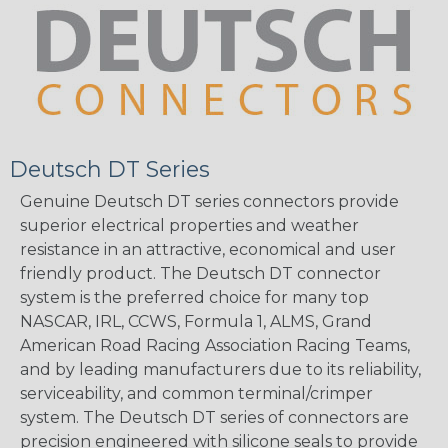
Deutsch DT Series
Genuine Deutsch DT series connectors provide
superior electrical properties and weather
resistance in an attractive, economical and user
friendly product. The Deutsch DT connector
system is the preferred choice for many top
NASCAR, IRL, CCWS, Formula 1, ALMS, Grand
American Road Racing Association Racing Teams,
and by leading manufacturers due to its reliability,
serviceability, and common terminal/crimper
system. The Deutsch DT series of connectors are
precision engineered with silicone seals to provide