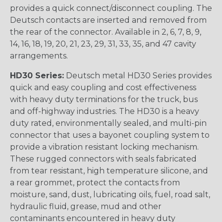
provides a quick connect/disconnect coupling. The
Deutsch contacts are inserted and removed from
the rear of the connector. Available in 2, 6, 7, 8, 9,
14, 16, 18, 19, 20, 21, 23, 29, 31, 33, 35, and 47 cavity
arrangements.
HD30 Series:
Deutsch metal HD30 Series provides
quick and easy coupling and cost effectiveness
with heavy duty terminations for the truck, bus
and off-highway industries. The HD30 is a heavy
duty rated, environmentally sealed, and multi-pin
connector that uses a bayonet coupling system to
provide a vibration resistant locking mechanism.
These rugged connectors with seals fabricated
from tear resistant, high temperature silicone, and
a rear grommet, protect the contacts from
moisture, sand, dust, lubricating oils, fuel, road salt,
hydraulic fluid, grease, mud and other
contaminants encountered in heavy duty