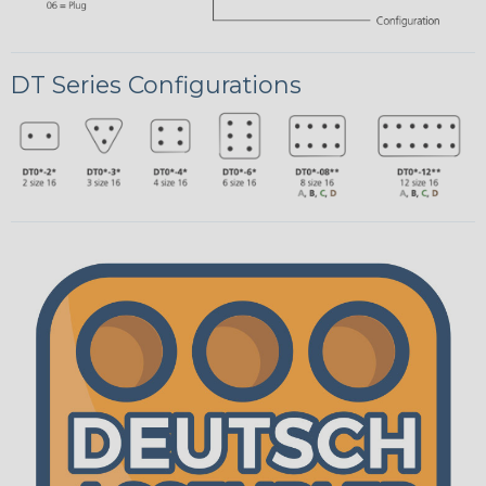
DT Series Configurations