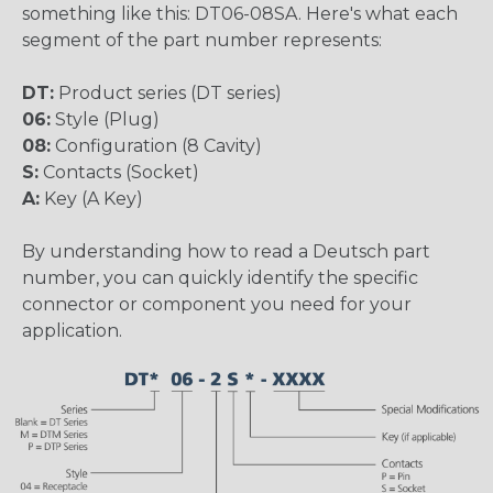
something like this: DT06-08SA. Here's what each
segment of the part number represents:
DT:
Product series (DT series)
06:
Style (Plug)
08:
Configuration (8 Cavity)
S:
Contacts (Socket)
A:
Key (A Key)
By understanding how to read a Deutsch part
number, you can quickly identify the specific
connector or component you need for your
application.