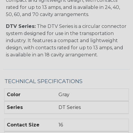
compact and lightweight design, with contacts
rated for up to 13 amps, and is available in 24, 40,
50, 60, and 70 cavity arrangements.
DTV Series:
The DTV Series is a circular connector
system designed for use in the transportation
industry. It features a compact and lightweight
design, with contacts rated for up to 13 amps, and
is available in an 18 cavity arrangement.
TECHNICAL SPECIFICATIONS
Color
Gray
Series
DT Series
Contact Size
16