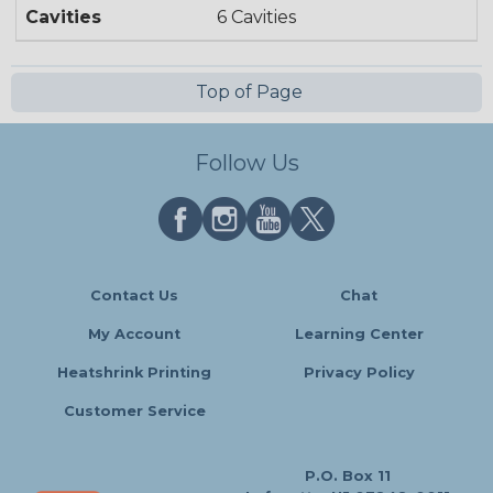
Cavities
6 Cavities
Top of Page
Follow Us
Contact Us
Chat
My Account
Learning Center
Heatshrink Printing
Privacy Policy
Customer Service
P.O. Box 11