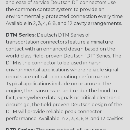
and ease of service Deutsch DT connectors use
the common contact system to provide an
environmentally protected connection every time.
Available in 2, 3, 4, 6, 8, and 12 cavity arrangements.
DTM Series:
Deutsch DTM Series of
transportation connectors feature a miniature
contact with an enhanced design based on the
world class, field-proven Deutsch "DT" Series. The
DTM is the connector to be used in harsh
environmental applications where reliable signal
circuits are critical to operating performance.
Typical applications include on or around the
engine, the transmission and under the hood. In
fact, everywhere data signals or critical electronic
circuits go, the field proven Deutsch design of the
DTM will provide reliable peak connector
performance. Available in 2, 3, 4, 6, 8, and 12 cavities