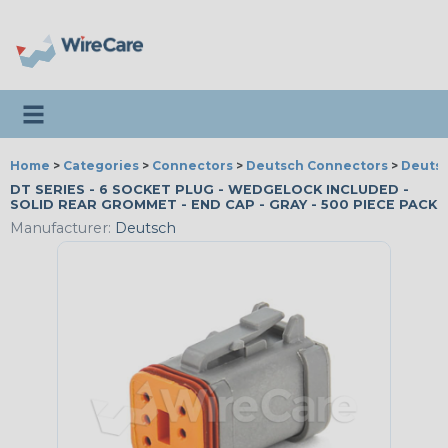
Toggle navigation
Home
>
Categories
>
Connectors
>
Deutsch Connectors
>
Deutsc
DT SERIES - 6 SOCKET PLUG - WEDGELOCK INCLUDED -
SOLID REAR GROMMET - END CAP - GRAY - 500 PIECE PACK
Manufacturer:
Deutsch