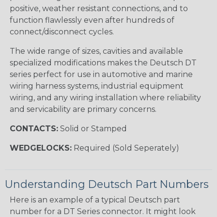
positive, weather resistant connections, and to
function flawlessly even after hundreds of
connect/disconnect cycles.
The wide range of sizes, cavities and available
specialized modifications makes the Deutsch DT
series perfect for use in automotive and marine
wiring harness systems, industrial equipment
wiring, and any wiring installation where reliability
and servicability are primary concerns.
CONTACTS:
Solid or Stamped
WEDGELOCKS:
Required (Sold Seperately)
Understanding Deutsch Part Numbers
Here is an example of a typical Deutsch part
number for a DT Series connector. It might look