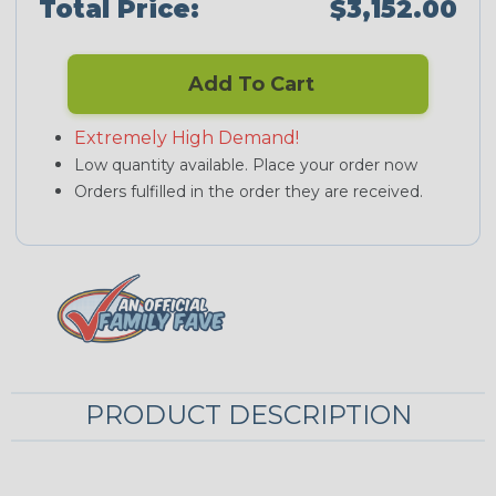
Total Price:
$3,152.00
Add To Cart
Extremely High Demand!
Low quantity available. Place your order now
Orders fulfilled in the order they are received.
PRODUCT DESCRIPTION