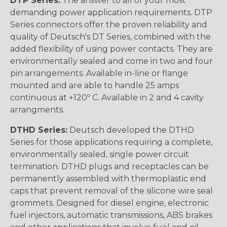
DTP Series:
The answer to all of your most
demanding power application requirements. DTP
Series connectors offer the proven reliability and
quality of Deutsch's DT Series, combined with the
added flexibility of using power contacts. They are
environmentally sealed and come in two and four
pin arrangements. Available in-line or flange
mounted and are able to handle 25 amps
continuous at +120º C. Available in 2 and 4 cavity
arrangments.
DTHD Series:
Deutsch developed the DTHD
Series for those applications requiring a complete,
environmentally sealed, single power circuit
termination. DTHD plugs and receptacles can be
permanently assembled with thermoplastic end
caps that prevent removal of the silicone wire seal
grommets. Designed for diesel engine, electronic
fuel injectors, automatic transmissions, ABS brakes