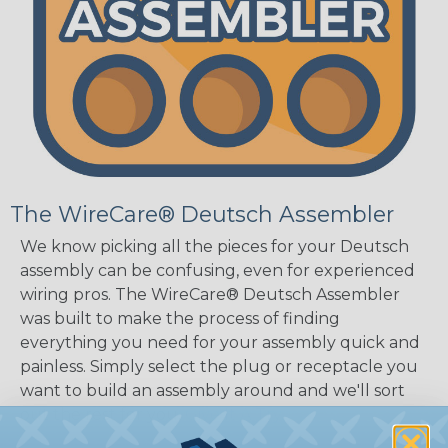
The WireCare® Deutsch Assembler
We know picking all the pieces for your Deutsch
assembly can be confusing, even for experienced
wiring pros. The WireCare® Deutsch Assembler
was built to make the process of finding
everything you need for your assembly quick and
painless. Simply select the plug or receptacle you
want to build an assembly around and we'll sort
out the rest for you.
Give It A Try.