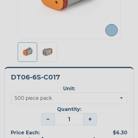
DT06-6S-C017
Unit:
Quantity:
−
+
Price Each:
$6.30