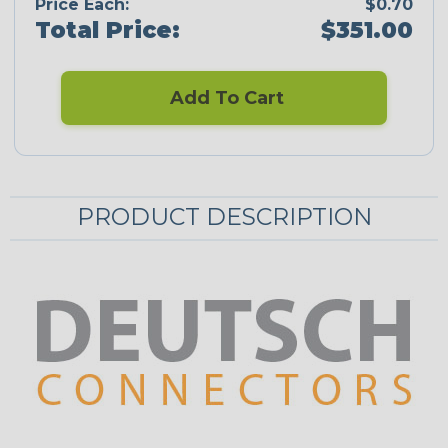
Price Each:
$0.70
Total Price:
$351.00
Add To Cart
PRODUCT DESCRIPTION