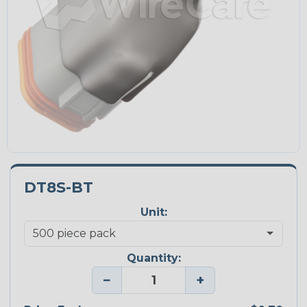
DT8S-BT
Unit:
Quantity:
−
+