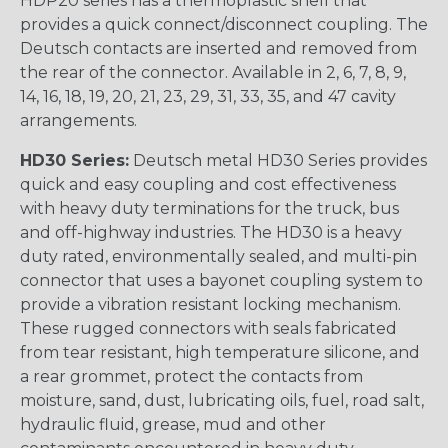
HDP20 series has a thermoplastic shell that
provides a quick connect/disconnect coupling. The
Deutsch contacts are inserted and removed from
the rear of the connector. Available in 2, 6, 7, 8, 9,
14, 16, 18, 19, 20, 21, 23, 29, 31, 33, 35, and 47 cavity
arrangements.
HD30 Series:
Deutsch metal HD30 Series provides
quick and easy coupling and cost effectiveness
with heavy duty terminations for the truck, bus
and off-highway industries. The HD30 is a heavy
duty rated, environmentally sealed, and multi-pin
connector that uses a bayonet coupling system to
provide a vibration resistant locking mechanism.
These rugged connectors with seals fabricated
from tear resistant, high temperature silicone, and
a rear grommet, protect the contacts from
moisture, sand, dust, lubricating oils, fuel, road salt,
hydraulic fluid, grease, mud and other