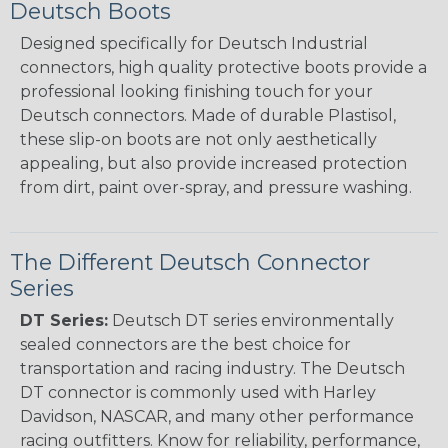
Deutsch Boots
Designed specifically for Deutsch Industrial
connectors, high quality protective boots provide a
professional looking finishing touch for your
Deutsch connectors. Made of durable Plastisol,
these slip-on boots are not only aesthetically
appealing, but also provide increased protection
from dirt, paint over-spray, and pressure washing.
The Different Deutsch Connector
Series
DT Series:
Deutsch DT series environmentally
sealed connectors are the best choice for
transportation and racing industry. The Deutsch
DT connector is commonly used with Harley
Davidson, NASCAR, and many other performance
racing outfitters. Know for reliability, performance,