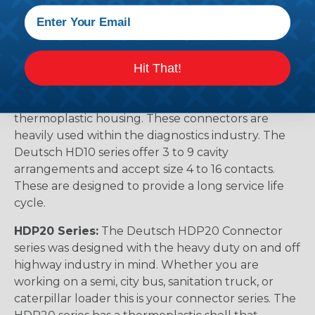
and other applications that involve fuel and oil
exposure. These end caps provide the additional
reliability required for critical wiring Circuits.
Available in 2, 3, 4, 6, & 12 cavity arrangements.
Hit That!
HD10 Series:
The Deutsch HD10 Connector series
are environmentally sealed connectors with a
thermoplastic housing. These connectors are
heavily used within the diagnostics industry. The
Deutsch HD10 series offer 3 to 9 cavity
arrangements and accept size 4 to 16 contacts.
These are designed to provide a long service life
cycle.
HDP20 Series:
The Deutsch HDP20 Connector
series was designed with the heavy duty on and off
highway industry in mind. Whether you are
working on a semi, city bus, sanitation truck, or
caterpillar loader this is your connector series. The