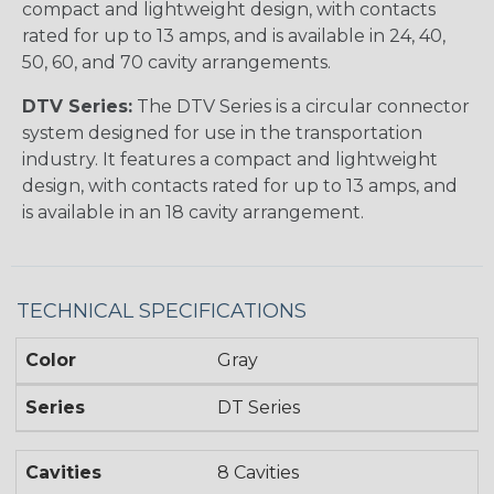
compact and lightweight design, with contacts
rated for up to 13 amps, and is available in 24, 40,
50, 60, and 70 cavity arrangements.
DTV Series:
The DTV Series is a circular connector
system designed for use in the transportation
industry. It features a compact and lightweight
design, with contacts rated for up to 13 amps, and
is available in an 18 cavity arrangement.
TECHNICAL SPECIFICATIONS
Color
Gray
Series
DT Series
Cavities
8 Cavities