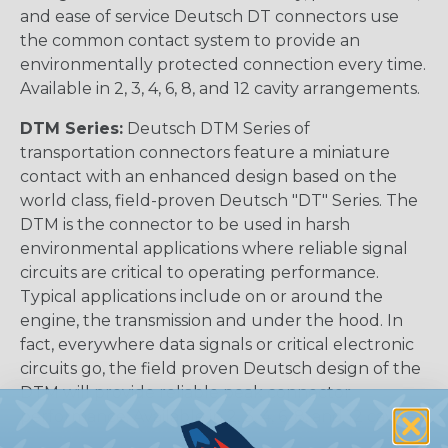
and ease of service Deutsch DT connectors use
the common contact system to provide an
environmentally protected connection every time.
Available in 2, 3, 4, 6, 8, and 12 cavity arrangements.
DTM Series:
Deutsch DTM Series of
transportation connectors feature a miniature
contact with an enhanced design based on the
world class, field-proven Deutsch "DT" Series. The
DTM is the connector to be used in harsh
environmental applications where reliable signal
circuits are critical to operating performance.
Typical applications include on or around the
engine, the transmission and under the hood. In
fact, everywhere data signals or critical electronic
circuits go, the field proven Deutsch design of the
DTM will provide reliable peak connector
performance. Available in 2, 3, 4, 6, 8, and 12 cavities