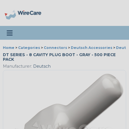
Toggle navigation
Home
>
Categories
>
Connectors
>
Deutsch Accessories
>
Deutsc
DT SERIES - 8 CAVITY PLUG BOOT - GRAY - 500 PIECE
PACK
Manufacturer:
Deutsch