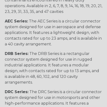
contaminants encountered in heavy duty
operations. Available in 2, 6, 7, 8, 9, 14, 16, 18, 19, 20, 21,
23, 29, 31, 33, 35, and 47 cavities
AEC Series:
The AEC Series is a circular connector
system designed for use in aerospace and defense
applications. It features a lightweight design, with
contacts rated for up to 23 amps, and is available in
a 40 cavity arrangement.
DRB Series:
The DRB Series is a rectangular
connector system designed for use in rugged
industrial applications. It features a modular
design, with contacts rated for up to 13 amps, and
is available in 48, 60, 102, and 120 cavity
arrangements.
DRC Series:
The DRC Series is a circular connector
system designed for use in motorsports and other
high-performance applications. It features a