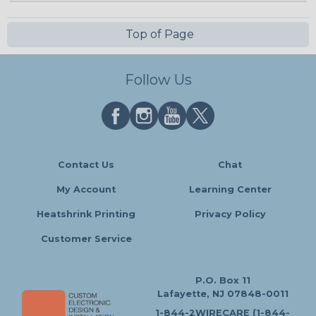
Top of Page
Follow Us
Contact Us
Chat
My Account
Learning Center
Heatshrink Printing
Privacy Policy
Customer Service
P.O. Box 11
Lafayette, NJ 07848-0011
1-844-2WIRECARE (1-844-