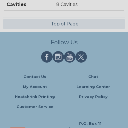
Cavities
8 Cavities
Top of Page
Follow Us
Contact Us
Chat
My Account
Learning Center
Heatshrink Printing
Privacy Policy
Customer Service
P.O. Box 11