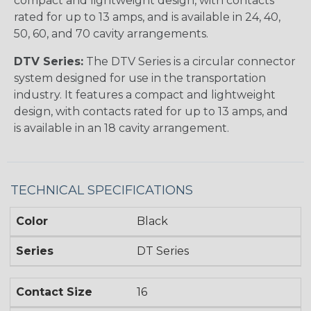
compact and lightweight design, with contacts
rated for up to 13 amps, and is available in 24, 40,
50, 60, and 70 cavity arrangements.
DTV Series:
The DTV Series is a circular connector
system designed for use in the transportation
industry. It features a compact and lightweight
design, with contacts rated for up to 13 amps, and
is available in an 18 cavity arrangement.
TECHNICAL SPECIFICATIONS
Color
Black
Series
DT Series
Contact Size
16