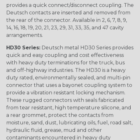
provides a quick connect/disconnect coupling. The
Deutsch contacts are inserted and removed from
the rear of the connector. Available in 2, 6, 7, 8, 9,
14, 16, 18, 19, 20, 21, 23, 29, 31, 33, 35, and 47 cavity
arrangements.
HD30 Series:
Deutsch metal HD30 Series provides
quick and easy coupling and cost effectiveness
with heavy duty terminations for the truck, bus
and off-highway industries. The HD30 is a heavy
duty rated, environmentally sealed, and multi-pin
connector that uses a bayonet coupling system to
provide a vibration resistant locking mechanism.
These rugged connectors with seals fabricated
from tear resistant, high temperature silicone, and
a rear grommet, protect the contacts from
moisture, sand, dust, lubricating oils, fuel, road salt,
hydraulic fluid, grease, mud and other
contaminants encountered in heavy duty