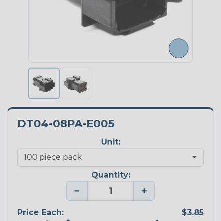
DT04-08PA-E005
Unit:
Quantity:
−
+
Price Each:
$3.85