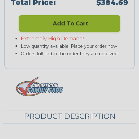
Total Price:
$384.69
Add To Cart
Extremely High Demand!
Low quantity available. Place your order now
Orders fulfilled in the order they are received.
PRODUCT DESCRIPTION