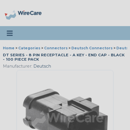
Toggle navigation
Home
>
Categories
>
Connectors
>
Deutsch Connectors
>
Deutsc
DT SERIES - 8 PIN RECEPTACLE - A KEY - END CAP - BLACK
- 100 PIECE PACK
Manufacturer:
Deutsch