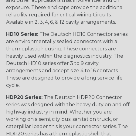
and other applications that involve fuel and oil
exposure. These end caps provide the additional
reliability required for critical wiring Circuits.
Available in 2, 3, 4, 6, & 12 cavity arrangements.
HD10 Series:
The Deutsch HD10 Connector series
are environmentally sealed connectors with a
thermoplastic housing. These connectors are
heavily used within the diagnostics industry. The
Deutsch HD10 series offer 3 to 9 cavity
arrangements and accept size 4 to 16 contacts.
These are designed to provide a long service life
cycle.
HDP20 Series:
The Deutsch HDP20 Connector
series was designed with the heavy duty on and off
highway industry in mind. Whether you are
working on a semi, city bus, sanitation truck, or
caterpillar loader this is your connector series. The
HDP20 series has a thermoplastic shell that