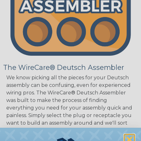
The WireCare® Deutsch Assembler
We know picking all the pieces for your Deutsch
assembly can be confusing, even for experienced
wiring pros. The WireCare® Deutsch Assembler
was built to make the process of finding
everything you need for your assembly quick and
painless. Simply select the plug or receptacle you
want to build an assembly around and we'll sort
out the rest for you.
Give It A Try.