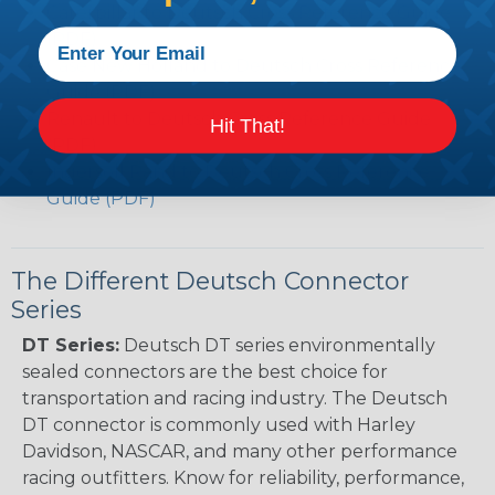
Caterpillar to Deutsch Cross Reference Guide
(PDF)
Case New Holland to Deutsch Cross Reference
Guide (PDF)
Renault to Deutsch Cross Reference Guide
Hit That!
(PDF)
Ingersoll Rand to Deutsch Cross Reference
Guide (PDF)
The Different Deutsch Connector
Series
DT Series:
Deutsch DT series environmentally
sealed connectors are the best choice for
transportation and racing industry. The Deutsch
DT connector is commonly used with Harley
Davidson, NASCAR, and many other performance
racing outfitters. Know for reliability, performance,