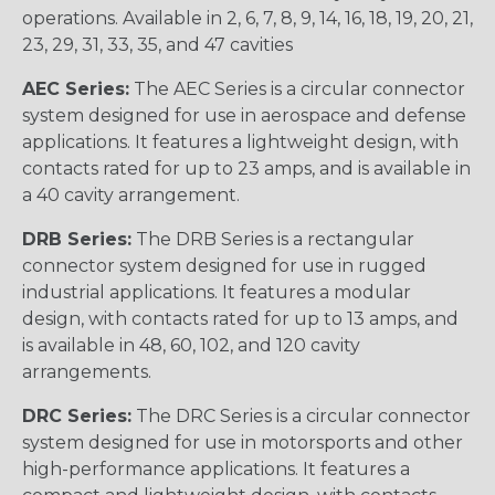
operations. Available in 2, 6, 7, 8, 9, 14, 16, 18, 19, 20, 21,
23, 29, 31, 33, 35, and 47 cavities
AEC Series:
The AEC Series is a circular connector
system designed for use in aerospace and defense
applications. It features a lightweight design, with
contacts rated for up to 23 amps, and is available in
a 40 cavity arrangement.
DRB Series:
The DRB Series is a rectangular
connector system designed for use in rugged
industrial applications. It features a modular
design, with contacts rated for up to 13 amps, and
is available in 48, 60, 102, and 120 cavity
arrangements.
DRC Series:
The DRC Series is a circular connector
system designed for use in motorsports and other
high-performance applications. It features a