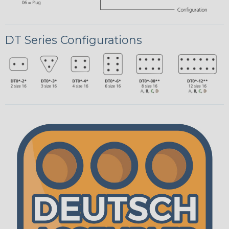
DT Series Configurations