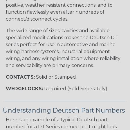
positive, weather resistant connections, and to
function flawlessly even after hundreds of
connect/disconnect cycles.
The wide range of sizes, cavities and available
specialized modifications makes the Deutsch DT
series perfect for use in automotive and marine
wiring harness systems, industrial equipment
wiring, and any wiring installation where reliability
and servicability are primary concerns.
CONTACTS:
Solid or Stamped
WEDGELOCKS:
Required (Sold Seperately)
Understanding Deutsch Part Numbers
Here is an example of a typical Deutsch part
number for a DT Series connector. It might look