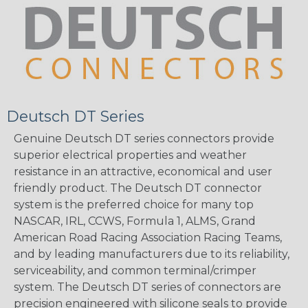
Deutsch DT Series
Genuine Deutsch DT series connectors provide
superior electrical properties and weather
resistance in an attractive, economical and user
friendly product. The Deutsch DT connector
system is the preferred choice for many top
NASCAR, IRL, CCWS, Formula 1, ALMS, Grand
American Road Racing Association Racing Teams,
and by leading manufacturers due to its reliability,
serviceability, and common terminal/crimper
system. The Deutsch DT series of connectors are
precision engineered with silicone seals to provide