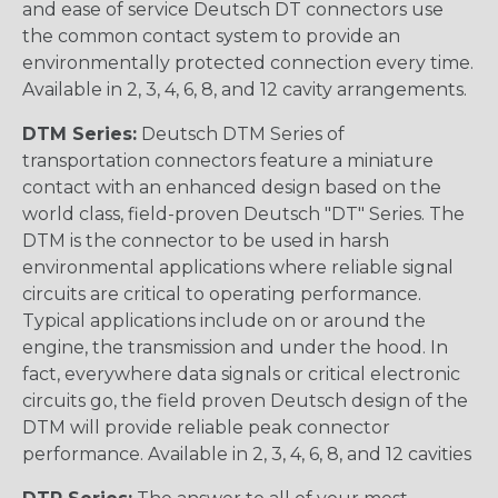
and ease of service Deutsch DT connectors use
the common contact system to provide an
environmentally protected connection every time.
Available in 2, 3, 4, 6, 8, and 12 cavity arrangements.
DTM Series:
Deutsch DTM Series of
transportation connectors feature a miniature
contact with an enhanced design based on the
world class, field-proven Deutsch "DT" Series. The
DTM is the connector to be used in harsh
environmental applications where reliable signal
circuits are critical to operating performance.
Typical applications include on or around the
engine, the transmission and under the hood. In
fact, everywhere data signals or critical electronic
circuits go, the field proven Deutsch design of the
DTM will provide reliable peak connector
performance. Available in 2, 3, 4, 6, 8, and 12 cavities