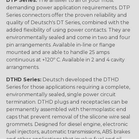
DTP Series:
The answer to all of your most
demanding power application requirements. DTP
Series connectors offer the proven reliability and
quality of Deutsch's DT Series, combined with the
added flexibility of using power contacts. They are
environmentally sealed and come in two and four
pin arrangements. Available in-line or flange
mounted and are able to handle 25 amps
continuous at +120º C. Available in 2 and 4 cavity
arrangments.
DTHD Series:
Deutsch developed the DTHD
Series for those applications requiring a complete,
environmentally sealed, single power circuit
termination. DTHD plugs and receptacles can be
permanently assembled with thermoplastic end
caps that prevent removal of the silicone wire seal
grommets. Designed for diesel engine, electronic
fuel injectors, automatic transmissions, ABS brakes