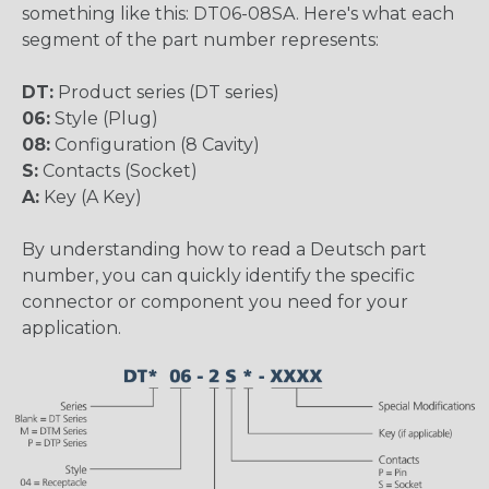
something like this: DT06-08SA. Here's what each
segment of the part number represents:
DT:
Product series (DT series)
06:
Style (Plug)
08:
Configuration (8 Cavity)
S:
Contacts (Socket)
A:
Key (A Key)
By understanding how to read a Deutsch part
number, you can quickly identify the specific
connector or component you need for your
application.