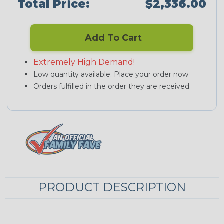
Total Price:
$2,336.00
Add To Cart
Extremely High Demand!
Low quantity available. Place your order now
Orders fulfilled in the order they are received.
PRODUCT DESCRIPTION