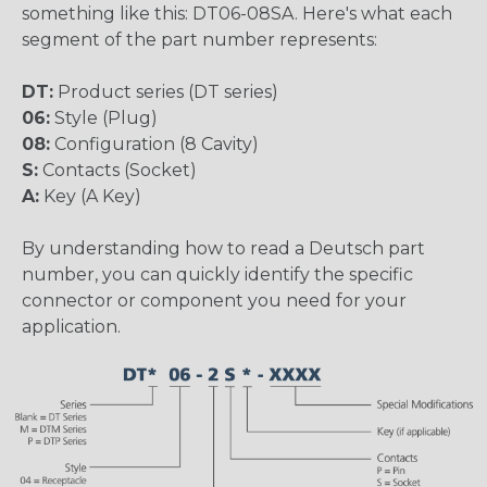
something like this: DT06-08SA. Here's what each
segment of the part number represents:
DT:
Product series (DT series)
06:
Style (Plug)
08:
Configuration (8 Cavity)
S:
Contacts (Socket)
A:
Key (A Key)
By understanding how to read a Deutsch part
number, you can quickly identify the specific
connector or component you need for your
application.