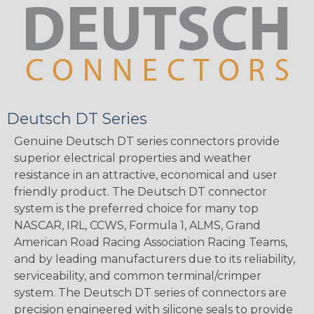
Deutsch DT Series
Genuine Deutsch DT series connectors provide
superior electrical properties and weather
resistance in an attractive, economical and user
friendly product. The Deutsch DT connector
system is the preferred choice for many top
NASCAR, IRL, CCWS, Formula 1, ALMS, Grand
American Road Racing Association Racing Teams,
and by leading manufacturers due to its reliability,
serviceability, and common terminal/crimper
system. The Deutsch DT series of connectors are
precision engineered with silicone seals to provide