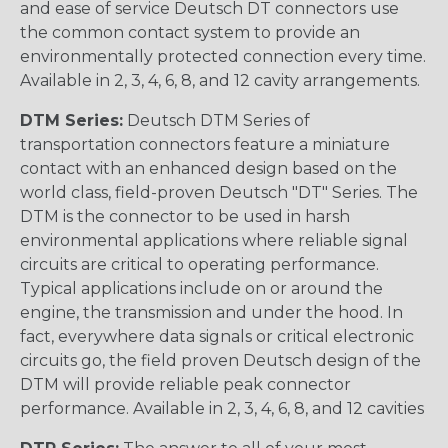
and ease of service Deutsch DT connectors use
the common contact system to provide an
environmentally protected connection every time.
Available in 2, 3, 4, 6, 8, and 12 cavity arrangements.
DTM Series:
Deutsch DTM Series of
transportation connectors feature a miniature
contact with an enhanced design based on the
world class, field-proven Deutsch "DT" Series. The
DTM is the connector to be used in harsh
environmental applications where reliable signal
circuits are critical to operating performance.
Typical applications include on or around the
engine, the transmission and under the hood. In
fact, everywhere data signals or critical electronic
circuits go, the field proven Deutsch design of the
DTM will provide reliable peak connector
performance. Available in 2, 3, 4, 6, 8, and 12 cavities