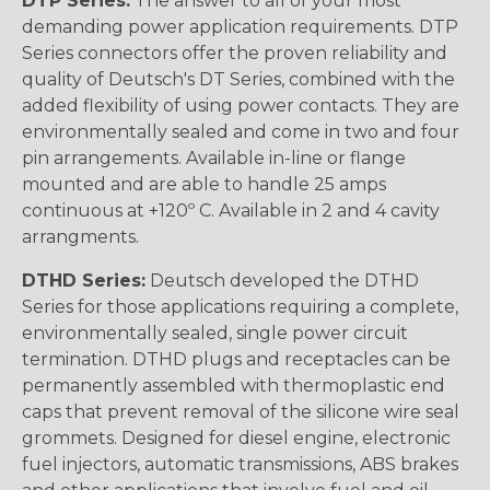
DTP Series:
The answer to all of your most
demanding power application requirements. DTP
Series connectors offer the proven reliability and
quality of Deutsch's DT Series, combined with the
added flexibility of using power contacts. They are
environmentally sealed and come in two and four
pin arrangements. Available in-line or flange
mounted and are able to handle 25 amps
continuous at +120º C. Available in 2 and 4 cavity
arrangments.
DTHD Series:
Deutsch developed the DTHD
Series for those applications requiring a complete,
environmentally sealed, single power circuit
termination. DTHD plugs and receptacles can be
permanently assembled with thermoplastic end
caps that prevent removal of the silicone wire seal
grommets. Designed for diesel engine, electronic
fuel injectors, automatic transmissions, ABS brakes