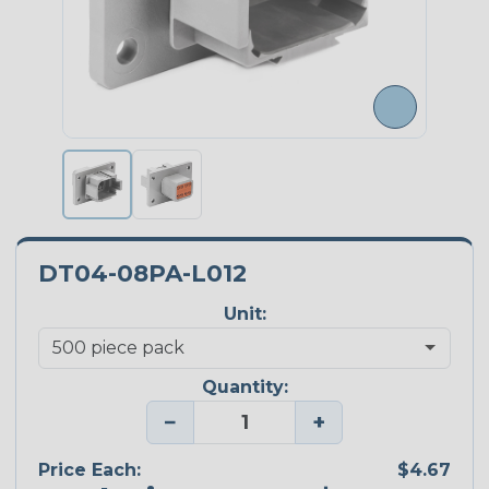
DT04-08PA-L012
Unit:
Quantity:
−
+
Price Each:
$4.67