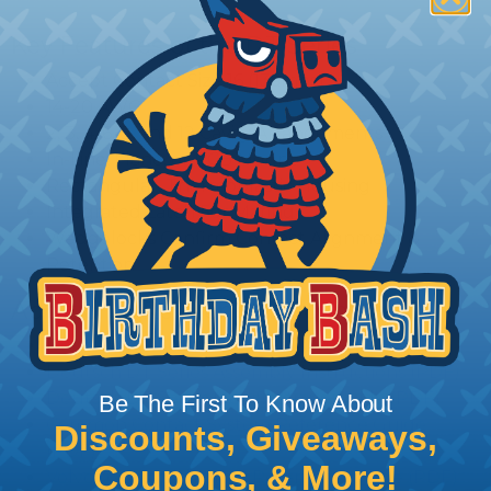
Key Features of the DT Series
Accept Contact Size 16 (13amps)
14-20 AWG
2, 3, 4, 6, 8, and 12 Cavity Arrangements
In-Line, Flane, or PCB Mount
Rectangular, Thermoplastic Housing
Integrated Latch For Mating
Wedgelocks Confirm Contact Alignment &
Retention
Additional Reference Documents
Deutsch DT Series Reference Guide (PDF)
Deutsch DT Series Assembly Instructions (PDF)
Deutsch DT Series Modifications Guide (PDF)
Be The First To Know About
Common Contact System Reference Guide
Discounts, Giveaways,
(PDF)
Coupons, & More!
Volvo to Deutsch Cross Reference Guide (PDF)