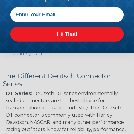
Caterpillar to Deutsch Cross Reference Guide
(PDF)
Case New Holland to Deutsch Cross Reference
Guide (PDF)
Renault to Deutsch Cross Reference Guide
Hit That!
(PDF)
Ingersoll Rand to Deutsch Cross Reference
Guide (PDF)
The Different Deutsch Connector
Series
DT Series:
Deutsch DT series environmentally
sealed connectors are the best choice for
transportation and racing industry. The Deutsch
DT connector is commonly used with Harley
Davidson, NASCAR, and many other performance
racing outfitters. Know for reliability, performance,