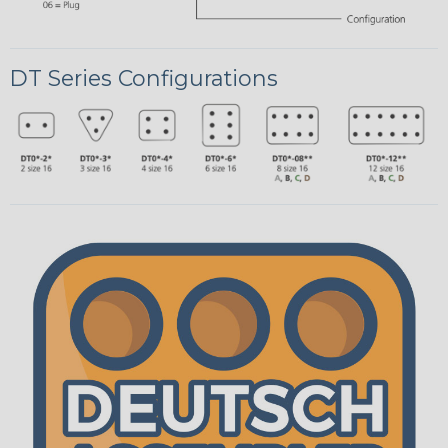
DT Series Configurations