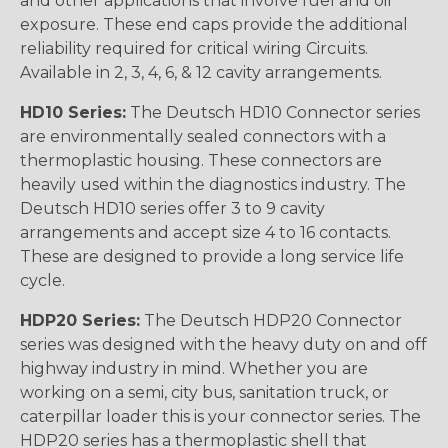
and other applications that involve fuel and oil
exposure. These end caps provide the additional
reliability required for critical wiring Circuits.
Available in 2, 3, 4, 6, & 12 cavity arrangements.
HD10 Series:
The Deutsch HD10 Connector series
are environmentally sealed connectors with a
thermoplastic housing. These connectors are
heavily used within the diagnostics industry. The
Deutsch HD10 series offer 3 to 9 cavity
arrangements and accept size 4 to 16 contacts.
These are designed to provide a long service life
cycle.
HDP20 Series:
The Deutsch HDP20 Connector
series was designed with the heavy duty on and off
highway industry in mind. Whether you are
working on a semi, city bus, sanitation truck, or
caterpillar loader this is your connector series. The
HDP20 series has a thermoplastic shell that