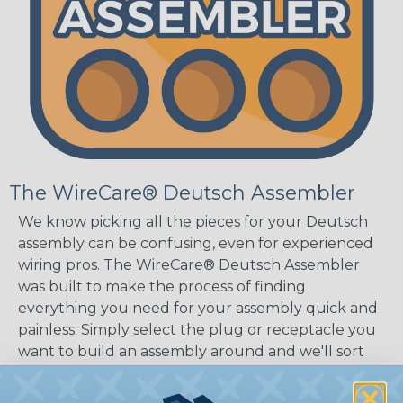
The WireCare® Deutsch Assembler
We know picking all the pieces for your Deutsch
assembly can be confusing, even for experienced
wiring pros. The WireCare® Deutsch Assembler
was built to make the process of finding
everything you need for your assembly quick and
painless. Simply select the plug or receptacle you
want to build an assembly around and we'll sort
out the rest for you.
Give It A Try.