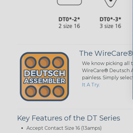
The WireCare®
We know picking all 
WireCare® Deutsch As
painless. Simply sele
It A Try.
Key Features of the DT Series
Accept Contact Size 16 (13amps)