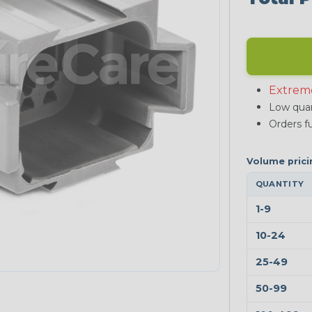
Extrem
Low quan
Orders fu
QUANTITY
1-9
10-24
25-49
50-99