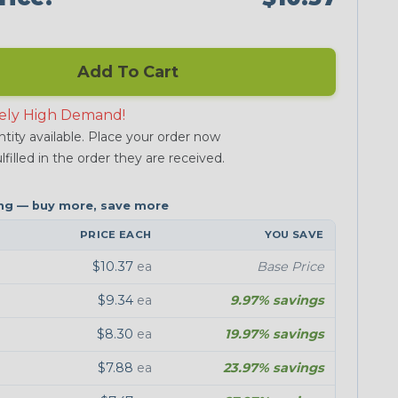
Add To Cart
ely High Demand!
tity available. Place your order now
lfilled in the order they are received.
PRICE EACH
YOU SAVE
$10.37
ea
Base Price
$9.34
ea
9.97% savings
$8.30
ea
19.97% savings
$7.88
ea
23.97% savings