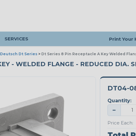
SERVICES
Print Your
Deutsch Dt Series
>
Dt Series 8 Pin Receptacle A Key Welded Flan
 KEY - WELDED FLANGE - REDUCED DIA. S
DT04-0
Quantity:
−
Price Each:
Total P