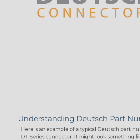
Understanding Deutsch Part N
Here is an example of a typical Deutsch part n
DT Series connector. It might look something lik