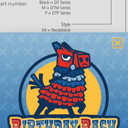
part number
 number,
or