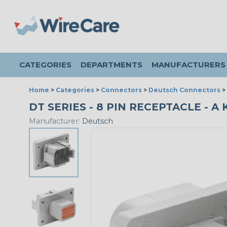
CATEGORIES
DEPARTMENTS
MANUFACTURERS
Home
>
Categories
>
Connectors
>
Deutsch Connectors
>
DT SERIES - 8 PIN RECEPTACLE - A
Manufacturer:
Deutsch