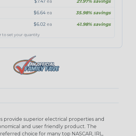
$7.47
ea
27.97% savings
$6.64
ea
35.98% savings
$6.02
ea
41.98% savings
er to set your quantity
provide superior electrical properties and
conomical and user friendly product. The
referred choice for many top NASCAR, IRL,