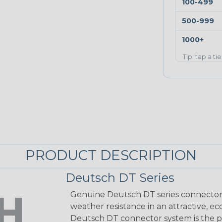
100-499
500-999
1000+
Tip: tap a ti
PRODUCT DESCRIPTION
Deutsch DT Series
Genuine Deutsch DT series connectors 
weather resistance in an attractive, e
Deutsch DT connector system is the p