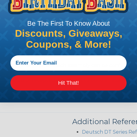
Be The First To Know About
Discounts, Giveaways,
Coupons, & More!
 Deutsch Assembler
the pieces for your Deutsch assembly can be confusing, 
sembler was built to make the process of finding ever
ct the plug or receptacle you want to build an assembly 
Hit That!
Additional Refer
Deutsch DT Series Re