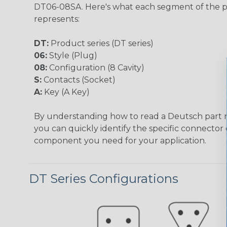
DT06-08SA. Here's what each segment of the 
represents:
DT:
Product series (DT series)
06:
Style (Plug)
08:
Configuration (8 Cavity)
S:
Contacts (Socket)
A:
Key (A Key)
By understanding how to read a Deutsch part
you can quickly identify the specific connector 
component you need for your application.
DT Series Configurations