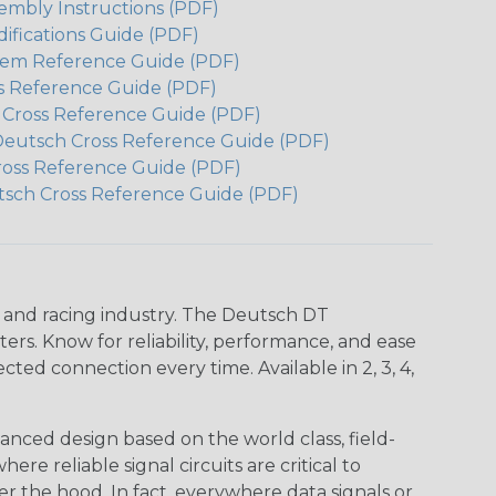
embly Instructions (PDF)
ifications Guide (PDF)
em Reference Guide (PDF)
s Reference Guide (PDF)
h Cross Reference Guide (PDF)
Deutsch Cross Reference Guide (PDF)
ross Reference Guide (PDF)
tsch Cross Reference Guide (PDF)
n and racing industry. The Deutsch DT
s. Know for reliability, performance, and ease
d connection every time. Available in 2, 3, 4,
nced design based on the world class, field-
e reliable signal circuits are critical to
r the hood. In fact, everywhere data signals or