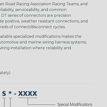
an Road Racing Association Racing Teams, and
iability, serviceability, and common
DT series of connectors are precision
de positive, weather resistant connections, and
reds of connect/disconnect cycles.
vailable specialized modifications makes the
automotive and marine wiring harness systems,
ring installation where reliability and
ately)