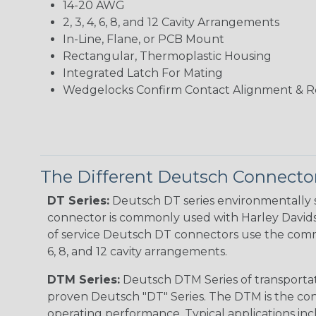
14-20 AWG
2, 3, 4, 6, 8, and 12 Cavity Arrangements
In-Line, Flane, or PCB Mount
Rectangular, Thermoplastic Housing
Integrated Latch For Mating
Wedgelocks Confirm Contact Alignment & R
The Different Deutsch Connector
DT Series:
Deutsch DT series environmentally s
connector is commonly used with Harley Davidso
of service Deutsch DT connectors use the commo
6, 8, and 12 cavity arrangements.
DTM Series:
Deutsch DTM Series of transportat
proven Deutsch "DT" Series. The DTM is the conne
operating performance. Typical applications inc