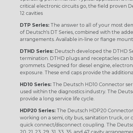
critical electronic circuits go, the field proven
12 cavities
DTP Series:
The answer to all of your most dem
of Deutsch's DT Series, combined with the added
arrangements. Available in-line or flange mount
DTHD Series:
Deutsch developed the DTHD Serie
termination. DTHD plugs and receptacles can b
grommets. Designed for diesel engine, electronic
exposure. These end caps provide the additional rel
HD10 Series:
The Deutsch HD10 Connector serie
used within the diagnostics industry. The Deuts
provide a long service life cycle.
HDP20 Series:
The Deutsch HDP20 Connector se
working on a semi, city bus, sanitation truck, or
quick connect/disconnect coupling. The Deutsch co
20, 21, 23, 29, 31, 33, 35, and 47 cavity arrangeme