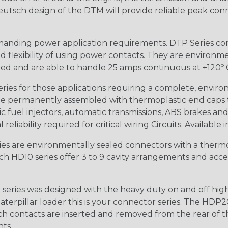
 Deutsch design of the DTM will provide reliable peak conne
anding power application requirements. DTP Series conne
 flexibility of using power contacts. They are environm
ed and are able to handle 25 amps continuous at +120º C.
s for those applications requiring a complete, environm
e permanently assembled with thermoplastic end caps th
 fuel injectors, automatic transmissions, ABS brakes and 
iability required for critical wiring Circuits. Available in
s are environmentally sealed connectors with a thermop
ch HD10 series offer 3 to 9 cavity arrangements and accep
ries was designed with the heavy duty on and off high
 caterpillar loader this is your connector series. The HDP2
ntacts are inserted and removed from the rear of the conne
nts.