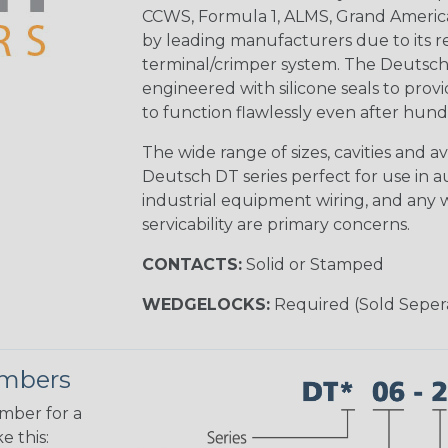
CCWS, Formula 1, ALMS, Grand Americ
by leading manufacturers due to its rel
terminal/crimper system. The Deutsch 
engineered with silicone seals to provi
to function flawlessly even after hund
The wide range of sizes, cavities and a
Deutsch DT series perfect for use in 
industrial equipment wiring, and any wi
servicability are primary concerns.
CONTACTS:
Solid or Stamped
WEDGELOCKS:
Required (Sold Seper
umbers
umber for a
e this: