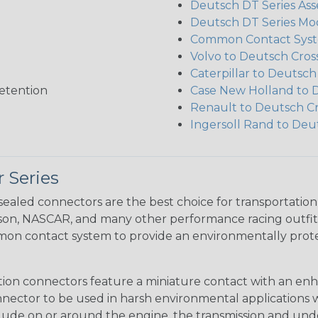
Deutsch DT Series Ass
Deutsch DT Series Mod
Common Contact Syst
Volvo to Deutsch Cros
Caterpillar to Deutsc
etention
Case New Holland to 
Renault to Deutsch C
Ingersoll Rand to Deu
 Series
ealed connectors are the best choice for transportatio
n, NASCAR, and many other performance racing outfitter
n contact system to provide an environmentally protecte
ion connectors feature a miniature contact with an enha
ctor to be used in harsh environmental applications wher
lude on or around the engine, the transmission and unde