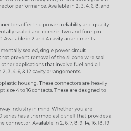
ctor performance. Available in 2, 3, 4, 6, 8, and
ctors offer the proven reliability and quality
entally sealed and come in two and four pin
 Available in 2 and 4 cavity arrangments.
entally sealed, single power circuit
at prevent removal of the silicone wire seal
other applications that involve fuel and oil
 2, 3, 4, 6, & 12 cavity arrangements.
lastic housing. These connectors are heavily
t size 4 to 16 contacts. These are designed to
way industry in mind. Whether you are
0 series has a thermoplastic shell that provides a
ctor. Available in 2, 6, 7, 8, 9, 14, 16, 18, 19,