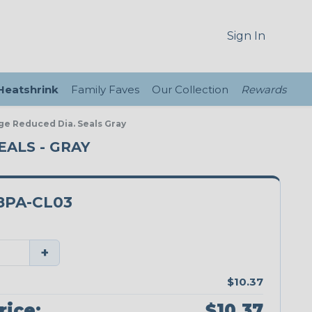
Sign In
 Heatshrink
Family Faves
Our Collection
Rewards
ge Reduced Dia. Seals Gray
EALS - GRAY
8PA-CL03
+
$10.37
rice:
$10.37