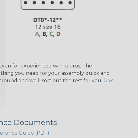
even for experienced wiring pros. The
ything you need for your assembly quick and
around and we'll sort out the rest for you.
Give
ence Documents
ference Guide (PDF)