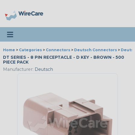
Toggle navigation
Home
>
Categories
>
Connectors
>
Deutsch Connectors
>
Deutsc
DT SERIES - 8 PIN RECEPTACLE - D KEY - BROWN - 500
PIECE PACK
Manufacturer:
Deutsch