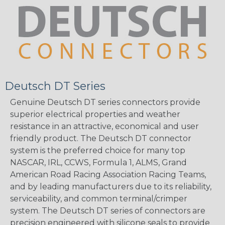
Deutsch DT Series
Genuine Deutsch DT series connectors provide
superior electrical properties and weather
resistance in an attractive, economical and user
friendly product. The Deutsch DT connector
system is the preferred choice for many top
NASCAR, IRL, CCWS, Formula 1, ALMS, Grand
American Road Racing Association Racing Teams,
and by leading manufacturers due to its reliability,
serviceability, and common terminal/crimper
system. The Deutsch DT series of connectors are
precision engineered with silicone seals to provide