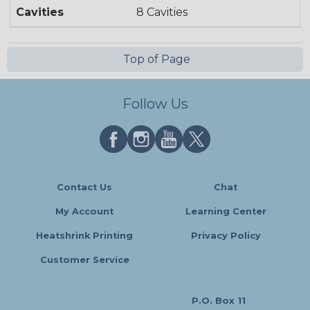
Cavities
8 Cavities
Top of Page
Follow Us
Contact Us
Chat
My Account
Learning Center
Heatshrink Printing
Privacy Policy
Customer Service
P.O. Box 11