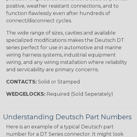
positive, weather resistant connections, and to
function flawlessly even after hundreds of
connect/disconnect cycles.
The wide range of sizes, cavities and available
specialized modifications makes the Deutsch DT
series perfect for use in automotive and marine
wiring harness systems, industrial equipment
wiring, and any wiring installation where reliability
and servicability are primary concerns.
CONTACTS:
Solid or Stamped
WEDGELOCKS:
Required (Sold Seperately)
Understanding Deutsch Part Numbers
Here is an example of a typical Deutsch part
number for a DT Series connector. It might look