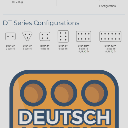
DT Series Configurations