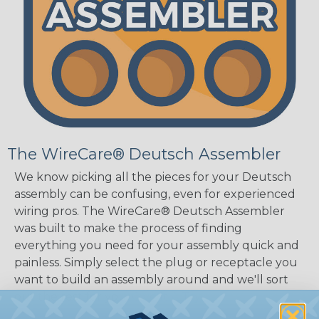
The WireCare® Deutsch Assembler
We know picking all the pieces for your Deutsch
assembly can be confusing, even for experienced
wiring pros. The WireCare® Deutsch Assembler
was built to make the process of finding
everything you need for your assembly quick and
painless. Simply select the plug or receptacle you
want to build an assembly around and we'll sort
out the rest for you.
Give It A Try.