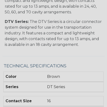
compact and lightweight design, with contacts
rated for up to 13 amps, and is available in 24, 40,
50, 60, and 70 cavity arrangements.
DTV Series:
The DTV Series is a circular connector
system designed for use in the transportation
industry. It features a compact and lightweight
design, with contacts rated for up to 13 amps, and
is available in an 18 cavity arrangement.
TECHNICAL SPECIFICATIONS
Color
Brown
Series
DT Series
Contact Size
16