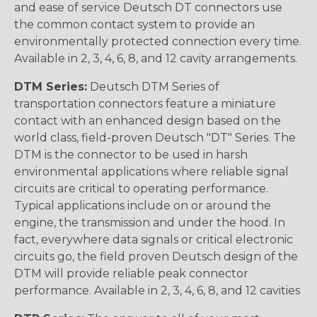
and ease of service Deutsch DT connectors use
the common contact system to provide an
environmentally protected connection every time.
Available in 2, 3, 4, 6, 8, and 12 cavity arrangements.
DTM Series:
Deutsch DTM Series of
transportation connectors feature a miniature
contact with an enhanced design based on the
world class, field-proven Deutsch "DT" Series. The
DTM is the connector to be used in harsh
environmental applications where reliable signal
circuits are critical to operating performance.
Typical applications include on or around the
engine, the transmission and under the hood. In
fact, everywhere data signals or critical electronic
circuits go, the field proven Deutsch design of the
DTM will provide reliable peak connector
performance. Available in 2, 3, 4, 6, 8, and 12 cavities