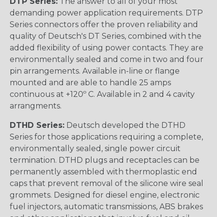
DTP Series:
The answer to all of your most
demanding power application requirements. DTP
Series connectors offer the proven reliability and
quality of Deutsch's DT Series, combined with the
added flexibility of using power contacts. They are
environmentally sealed and come in two and four
pin arrangements. Available in-line or flange
mounted and are able to handle 25 amps
continuous at +120º C. Available in 2 and 4 cavity
arrangments.
DTHD Series:
Deutsch developed the DTHD
Series for those applications requiring a complete,
environmentally sealed, single power circuit
termination. DTHD plugs and receptacles can be
permanently assembled with thermoplastic end
caps that prevent removal of the silicone wire seal
grommets. Designed for diesel engine, electronic
fuel injectors, automatic transmissions, ABS brakes