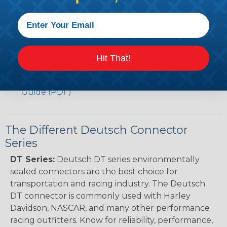
Caterpillar to Deutsch Cross Reference Guide
(PDF)
Case New Holland to Deutsch Cross Reference
Guide (PDF)
Renault to Deutsch Cross Reference Guide
Hit That!
(PDF)
Ingersoll Rand to Deutsch Cross Reference
Guide (PDF)
The Different Deutsch Connector
Series
DT Series:
Deutsch DT series environmentally
sealed connectors are the best choice for
transportation and racing industry. The Deutsch
DT connector is commonly used with Harley
Davidson, NASCAR, and many other performance
racing outfitters. Know for reliability, performance,