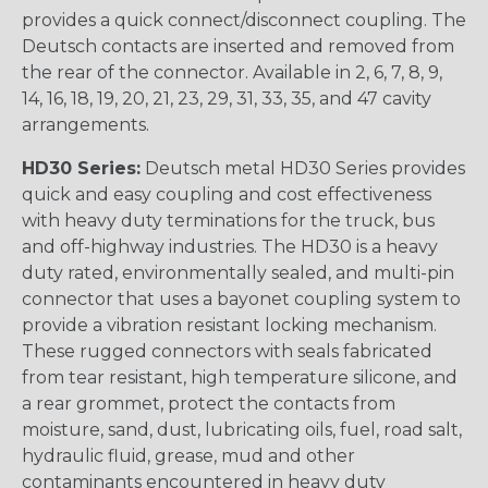
provides a quick connect/disconnect coupling. The
Deutsch contacts are inserted and removed from
the rear of the connector. Available in 2, 6, 7, 8, 9,
14, 16, 18, 19, 20, 21, 23, 29, 31, 33, 35, and 47 cavity
arrangements.
HD30 Series:
Deutsch metal HD30 Series provides
quick and easy coupling and cost effectiveness
with heavy duty terminations for the truck, bus
and off-highway industries. The HD30 is a heavy
duty rated, environmentally sealed, and multi-pin
connector that uses a bayonet coupling system to
provide a vibration resistant locking mechanism.
These rugged connectors with seals fabricated
from tear resistant, high temperature silicone, and
a rear grommet, protect the contacts from
moisture, sand, dust, lubricating oils, fuel, road salt,
hydraulic fluid, grease, mud and other
contaminants encountered in heavy duty