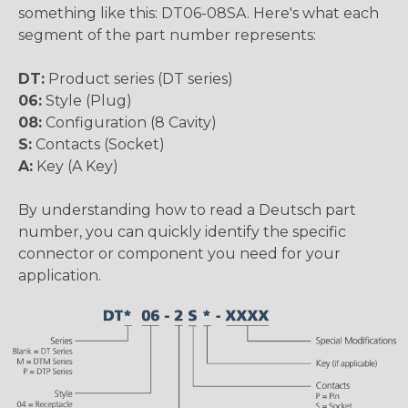
something like this: DT06-08SA. Here's what each
segment of the part number represents:
DT:
Product series (DT series)
06:
Style (Plug)
08:
Configuration (8 Cavity)
S:
Contacts (Socket)
A:
Key (A Key)
By understanding how to read a Deutsch part
number, you can quickly identify the specific
connector or component you need for your
application.