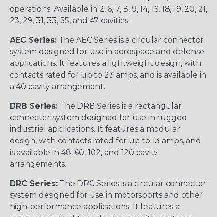
operations. Available in 2, 6, 7, 8, 9, 14, 16, 18, 19, 20, 21,
23, 29, 31, 33, 35, and 47 cavities
AEC Series:
The AEC Series is a circular connector
system designed for use in aerospace and defense
applications. It features a lightweight design, with
contacts rated for up to 23 amps, and is available in
a 40 cavity arrangement.
DRB Series:
The DRB Series is a rectangular
connector system designed for use in rugged
industrial applications. It features a modular
design, with contacts rated for up to 13 amps, and
is available in 48, 60, 102, and 120 cavity
arrangements.
DRC Series:
The DRC Series is a circular connector
system designed for use in motorsports and other
high-performance applications. It features a