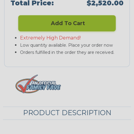
Total Price:
$2,520.00
Add To Cart
Extremely High Demand!
Low quantity available. Place your order now
Orders fulfilled in the order they are received.
PRODUCT DESCRIPTION