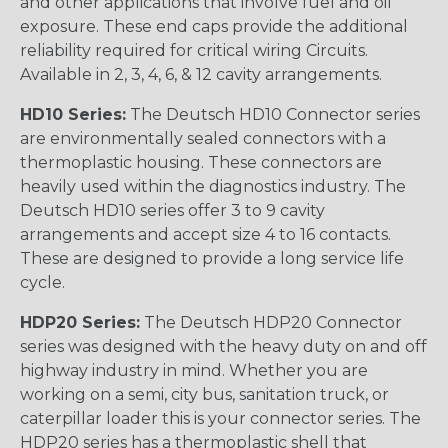
and other applications that involve fuel and oil
exposure. These end caps provide the additional
reliability required for critical wiring Circuits.
Available in 2, 3, 4, 6, & 12 cavity arrangements.
HD10 Series:
The Deutsch HD10 Connector series
are environmentally sealed connectors with a
thermoplastic housing. These connectors are
heavily used within the diagnostics industry. The
Deutsch HD10 series offer 3 to 9 cavity
arrangements and accept size 4 to 16 contacts.
These are designed to provide a long service life
cycle.
HDP20 Series:
The Deutsch HDP20 Connector
series was designed with the heavy duty on and off
highway industry in mind. Whether you are
working on a semi, city bus, sanitation truck, or
caterpillar loader this is your connector series. The
HDP20 series has a thermoplastic shell that