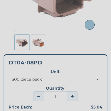
DT04-08PD
Unit:
Quantity:
−
+
Price Each:
$5.04