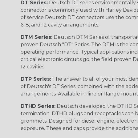
DT Series:
Deutsch DT series environmentally s
connector is commonly used with Harley Davidso
of service Deutsch DT connectors use the commo
6, 8, and 12 cavity arrangements.
DTM Series:
Deutsch DTM Series of transportat
proven Deutsch "DT" Series. The DTM is the conne
operating performance. Typical applications inc
critical electronic circuits go, the field proven
12 cavities
DTP Series:
The answer to all of your most dem
of Deutsch's DT Series, combined with the added
arrangements. Available in-line or flange mount
DTHD Series:
Deutsch developed the DTHD Serie
termination. DTHD plugs and receptacles can b
grommets. Designed for diesel engine, electronic
exposure. These end caps provide the additional rel