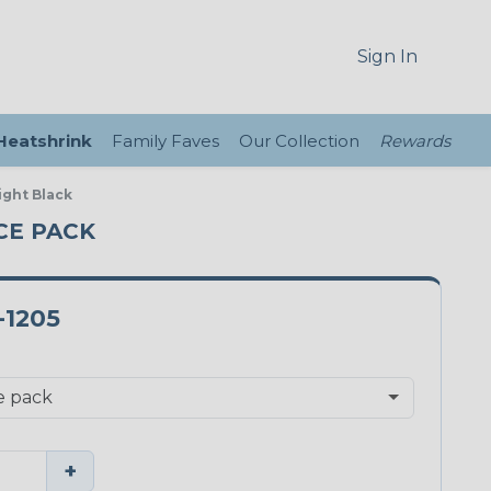
Sign In
 Heatshrink
Family Faves
Our Collection
Rewards
ight Black
ECE PACK
-1205
+