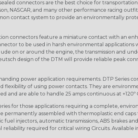
ealed connectors are the best choice for transportatio
n, NASCAR, and many other performance racing outfitter
n contact system to provide an environmentally protecte
ion connectors feature a miniature contact with an enha
ctor to be used in harsh environmental applications wher
lude on or around the engine, the transmission and unde
 Deutsch design of the DTM will provide reliable peak conne
anding power application requirements. DTP Series conne
 flexibility of using power contacts. They are environm
ed and are able to handle 25 amps continuous at +120º C.
s for those applications requiring a complete, environm
e permanently assembled with thermoplastic end caps th
 fuel injectors, automatic transmissions, ABS brakes and 
iability required for critical wiring Circuits. Available in