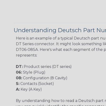
Understanding Deutsch Part N
Here is an example of a typical Deutsch part n
DT Series connector. It might look something lik
DT06-08SA. Here's what each segment of the 
represents:
DT:
Product series (DT series)
06:
Style (Plug)
08:
Configuration (8 Cavity)
S:
Contacts (Socket)
A:
Key (A Key)
By understanding how to read a Deutsch part