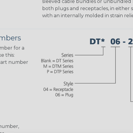
sleeved cable bundles or unbundled lo
both plugs and receptacles, in either s
with an internally molded in strain relie
umbers
umber for a
e this:
part number
 number,