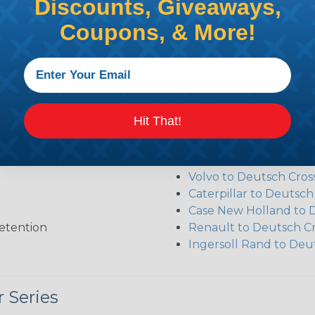
Discounts, Giveaways,
ct the plug or receptacle you want to build an assembly 
Coupons, & More!
Additional Refer
Hit That!
Deutsch DT Series Re
Deutsch DT Series Mod
Common Contact Syst
Volvo to Deutsch Cros
Caterpillar to Deutsc
Case New Holland to 
etention
Renault to Deutsch C
Ingersoll Rand to Deu
 Series