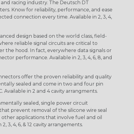
n and racing industry. The Deutsch DT
s. Know for reliability, performance, and ease
d connection every time. Available in 2, 3, 4,
nced design based on the world class, field-
e reliable signal circuits are critical to
r the hood. In fact, everywhere data signals or
ctor performance. Available in 2, 3, 4, 6, 8, and
ctors offer the proven reliability and quality
entally sealed and come in two and four pin
 Available in 2 and 4 cavity arrangments.
entally sealed, single power circuit
at prevent removal of the silicone wire seal
other applications that involve fuel and oil
 2, 3, 4, 6, & 12 cavity arrangements.