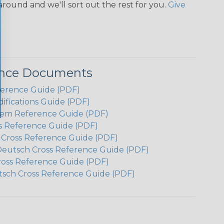
around and we'll sort out the rest for you.
Give
ence Documents
ference Guide (PDF)
ifications Guide (PDF)
em Reference Guide (PDF)
s Reference Guide (PDF)
h Cross Reference Guide (PDF)
Deutsch Cross Reference Guide (PDF)
ross Reference Guide (PDF)
tsch Cross Reference Guide (PDF)