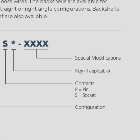
ose wires. The backshells are available for
traight or right angle configurations. Backshells
f are also available.