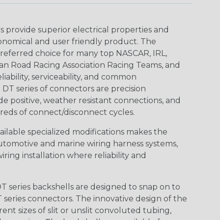
provide superior electrical properties and
conomical and user friendly product. The
referred choice for many top NASCAR, IRL,
an Road Racing Association Racing Teams, and
iability, serviceability, and common
DT series of connectors are precision
de positive, weather resistant connections, and
reds of connect/disconnect cycles.
vailable specialized modifications makes the
automotive and marine wiring harness systems,
ring installation where reliability and
 series backshells are designed to snap on to
 series connectors. The innovative design of the
nt sizes of slit or unslit convoluted tubing,