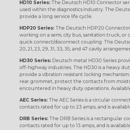
HD10 Series:
The Deutsch HD10 Connector serie
used within the diagnostics industry. The Deuts
provide a long service life cycle.
HDP20 Series:
The Deutsch HDP20 Connector se
working on a semi, city bus, sanitation truck, or
quick connect/disconnect coupling. The Deutsch co
20, 21, 23, 29, 31, 33, 35, and 47 cavity arrangeme
HD30 Series:
Deutsch metal HD30 Series provide
off-highway industries. The HD30 is a heavy du
provide a vibration resistant locking mechanism
rear grommet, protect the contacts from moisture
encountered in heavy duty operations. Available in 2, 
AEC Series:
The AEC Series is a circular connec
contacts rated for up to 23 amps, and is availab
DRB Series:
The DRB Series is a rectangular con
contacts rated for up to 13 amps, and is availabl