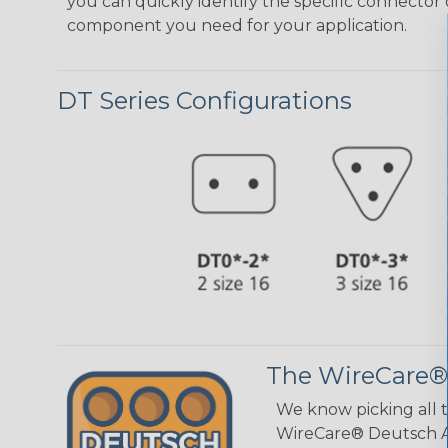
you can quickly identify the specific connector 
component you need for your application.
DT Series Configurations
The WireCare®
We know picking all 
WireCare® Deutsch As