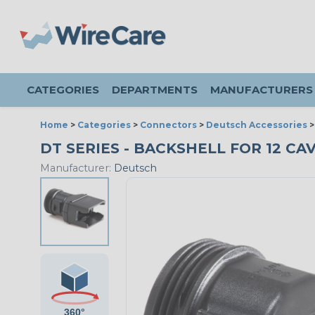
CATEGORIES
DEPARTMENTS
MANUFACTURERS
Home
>
Categories
>
Connectors
>
Deutsch Accessories
DT SERIES - BACKSHELL FOR 12 CAV
Manufacturer:
Deutsch