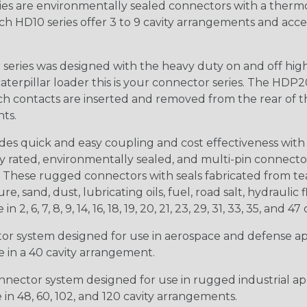
s are environmentally sealed connectors with a thermop
ch HD10 series offer 3 to 9 cavity arrangements and accep
ries was designed with the heavy duty on and off high
 caterpillar loader this is your connector series. The HDP2
ntacts are inserted and removed from the rear of the conne
nts.
s quick and easy coupling and cost effectiveness with 
ty rated, environmentally sealed, and multi-pin connect
. These rugged connectors with seals fabricated from tear
, sand, dust, lubricating oils, fuel, road salt, hydrauli
6, 7, 8, 9, 14, 16, 18, 19, 20, 21, 23, 29, 31, 33, 35, and 47 
tor system designed for use in aerospace and defense appl
le in a 40 cavity arrangement.
nector system designed for use in rugged industrial appl
e in 48, 60, 102, and 120 cavity arrangements.