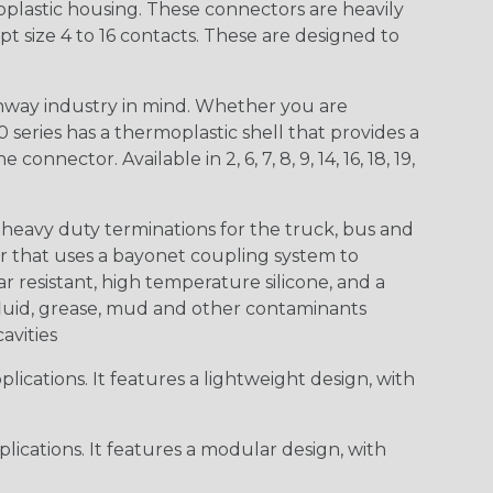
lastic housing. These connectors are heavily
t size 4 to 16 contacts. These are designed to
way industry in mind. Whether you are
0 series has a thermoplastic shell that provides a
ctor. Available in 2, 6, 7, 8, 9, 14, 16, 18, 19,
heavy duty terminations for the truck, bus and
or that uses a bayonet coupling system to
 resistant, high temperature silicone, and a
c fluid, grease, mud and other contaminants
cavities
ications. It features a lightweight design, with
ications. It features a modular design, with