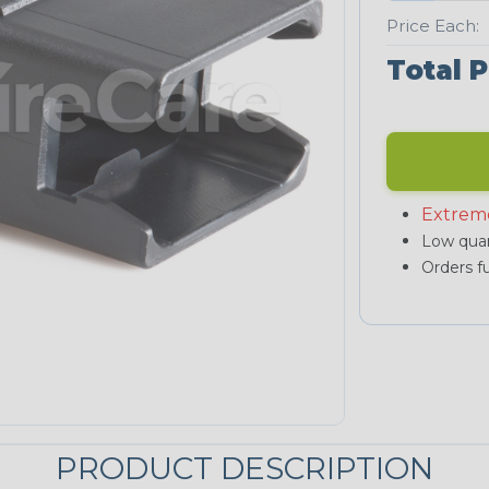
Price Each:
Total P
Extrem
Low quan
Orders fu
PRODUCT DESCRIPTION