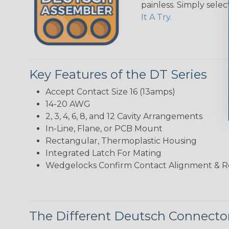
painless. Simply sele
It A Try.
Key Features of the DT Series
Accept Contact Size 16 (13amps)
14-20 AWG
2, 3, 4, 6, 8, and 12 Cavity Arrangements
In-Line, Flane, or PCB Mount
Rectangular, Thermoplastic Housing
Integrated Latch For Mating
Wedgelocks Confirm Contact Alignment & R
The Different Deutsch Connector