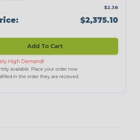
$2.38
rice:
$2,375.10
Add To Cart
ely High Demand!
tity available. Place your order now
lfilled in the order they are received.