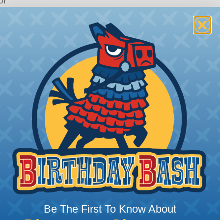
or
 Deutsch Assembler
the pieces for your Deutsch assembly can be confusing, 
Be The First To Know About
sembler was built to make the process of finding ever