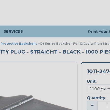
SERVICES
Print Your
>
Protective Backshells
>
Dt Series Backshell For 12 Cavity Plug Stra
ITY PLUG - STRAIGHT - BLACK - 1000 PI
1011-247
Unit:
Quantity:
−