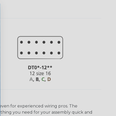
even for experienced wiring pros. The
ything you need for your assembly quick and