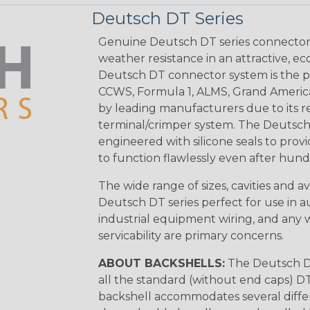
Deutsch DT Series
Genuine Deutsch DT series connectors 
weather resistance in an attractive, e
Deutsch DT connector system is the p
CCWS, Formula 1, ALMS, Grand Americ
by leading manufacturers due to its rel
terminal/crimper system. The Deutsch 
engineered with silicone seals to provi
to function flawlessly even after hund
The wide range of sizes, cavities and a
Deutsch DT series perfect for use in 
industrial equipment wiring, and any wi
servicability are primary concerns.
ABOUT BACKSHELLS:
The Deutsch DT
all the standard (without end caps) DT
backshell accommodates several differe