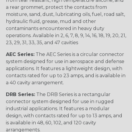
from tear resistant, high temperature silicone, and
a rear grommet, protect the contacts from
moisture, sand, dust, lubricating oils, fuel, road salt,
hydraulic fluid, grease, mud and other
contaminants encountered in heavy duty
operations. Available in 2, 6, 7, 8, 9, 14, 16, 18, 19, 20, 21,
23, 29, 31, 33, 35, and 47 cavities
AEC Series:
The AEC Series is a circular connector
system designed for use in aerospace and defense
applications. It features a lightweight design, with
contacts rated for up to 23 amps, and is available in
a 40 cavity arrangement.
DRB Series:
The DRB Series is a rectangular
connector system designed for use in rugged
industrial applications. It features a modular
design, with contacts rated for up to 13 amps, and
is available in 48, 60, 102, and 120 cavity
arrangements.