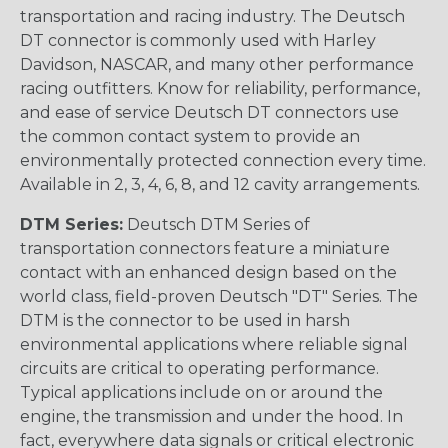
transportation and racing industry. The Deutsch
DT connector is commonly used with Harley
Davidson, NASCAR, and many other performance
racing outfitters. Know for reliability, performance,
and ease of service Deutsch DT connectors use
the common contact system to provide an
environmentally protected connection every time.
Available in 2, 3, 4, 6, 8, and 12 cavity arrangements.
DTM Series:
Deutsch DTM Series of
transportation connectors feature a miniature
contact with an enhanced design based on the
world class, field-proven Deutsch "DT" Series. The
DTM is the connector to be used in harsh
environmental applications where reliable signal
circuits are critical to operating performance.
Typical applications include on or around the
engine, the transmission and under the hood. In
fact, everywhere data signals or critical electronic