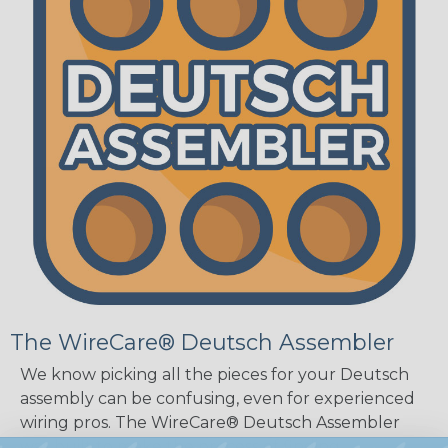
The WireCare® Deutsch Assembler
We know picking all the pieces for your Deutsch
assembly can be confusing, even for experienced
wiring pros. The WireCare® Deutsch Assembler
was built to make the process of finding