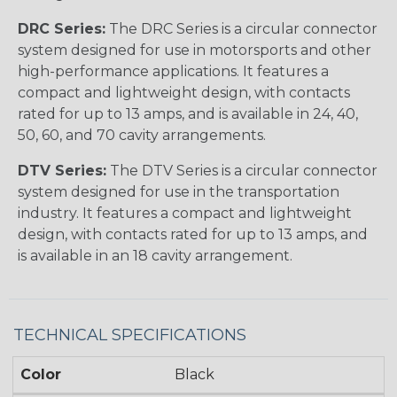
DRC Series:
The DRC Series is a circular connector
system designed for use in motorsports and other
high-performance applications. It features a
compact and lightweight design, with contacts
rated for up to 13 amps, and is available in 24, 40,
50, 60, and 70 cavity arrangements.
DTV Series:
The DTV Series is a circular connector
system designed for use in the transportation
industry. It features a compact and lightweight
design, with contacts rated for up to 13 amps, and
is available in an 18 cavity arrangement.
TECHNICAL SPECIFICATIONS
Color
Black