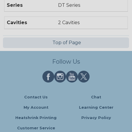
Series
DT Series
Cavities
2 Cavities
Top of Page
Follow Us
Contact Us
Chat
My Account
Learning Center
Heatshrink Printing
Privacy Policy
Customer Service