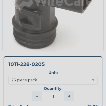
1011-228-0205
Unit:
Quantity:
−
+