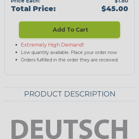
Price Each:
$1.80
Total Price:
$45.00
Add To Cart
Extremely High Demand!
Low quantity available. Place your order now
Orders fulfilled in the order they are received.
PRODUCT DESCRIPTION