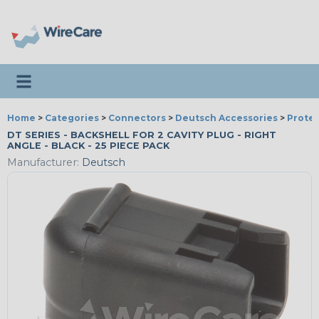
Toggle navigation
Home
>
Categories
>
Connectors
>
Deutsch Accessories
>
Protec
DT SERIES - BACKSHELL FOR 2 CAVITY PLUG - RIGHT
ANGLE - BLACK - 25 PIECE PACK
Manufacturer:
Deutsch