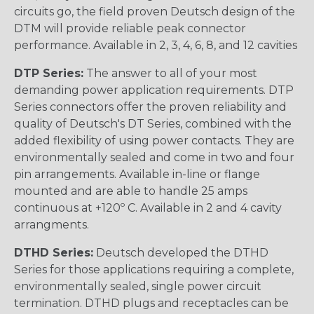
circuits go, the field proven Deutsch design of the
DTM will provide reliable peak connector
performance. Available in 2, 3, 4, 6, 8, and 12 cavities
DTP Series:
The answer to all of your most
demanding power application requirements. DTP
Series connectors offer the proven reliability and
quality of Deutsch's DT Series, combined with the
added flexibility of using power contacts. They are
environmentally sealed and come in two and four
pin arrangements. Available in-line or flange
mounted and are able to handle 25 amps
continuous at +120º C. Available in 2 and 4 cavity
arrangments.
DTHD Series:
Deutsch developed the DTHD
Series for those applications requiring a complete,
environmentally sealed, single power circuit
termination. DTHD plugs and receptacles can be