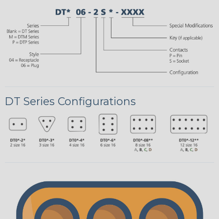
DT Series Configurations