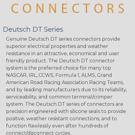
Deutsch DT Series
Genuine Deutsch DT series connectors provide
superior electrical properties and weather
resistance in an attractive, economical and user
friendly product. The Deutsch DT connector
system is the preferred choice for many top
NASCAR, IRL, CCWS, Formula 1, ALMS, Grand
American Road Racing Association Racing Teams,
and by leading manufacturers due to its reliability,
serviceability, and common terminal/crimper
system. The Deutsch DT series of connectors are
precision engineered with silicone seals to provide
positive, weather resistant connections, and to
function flawlessly even after hundreds of
connect/disconnect cycles.