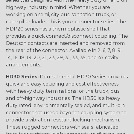
series was designed with the heavy duty on and off
highway industry in mind. Whether you are
working on a semi, city bus, sanitation truck, or
caterpillar loader this is your connector series. The
HDP20 series has a thermoplastic shell that
provides a quick connect/disconnect coupling. The
Deutsch contacts are inserted and removed from
the rear of the connector. Available in 2, 6, 7, 8, 9,
14, 16, 18, 19, 20, 21, 23, 29, 31, 33, 35, and 47 cavity
arrangements.
HD30 Series:
Deutsch metal HD30 Series provides
quick and easy coupling and cost effectiveness
with heavy duty terminations for the truck, bus
and off-highway industries. The HD30 is a heavy
duty rated, environmentally sealed, and multi-pin
connector that uses a bayonet coupling system to
provide a vibration resistant locking mechanism.
These rugged connectors with seals fabricated