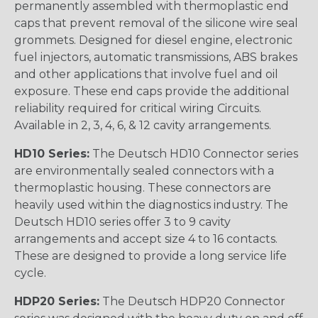
permanently assembled with thermoplastic end
caps that prevent removal of the silicone wire seal
grommets. Designed for diesel engine, electronic
fuel injectors, automatic transmissions, ABS brakes
and other applications that involve fuel and oil
exposure. These end caps provide the additional
reliability required for critical wiring Circuits.
Available in 2, 3, 4, 6, & 12 cavity arrangements.
HD10 Series:
The Deutsch HD10 Connector series
are environmentally sealed connectors with a
thermoplastic housing. These connectors are
heavily used within the diagnostics industry. The
Deutsch HD10 series offer 3 to 9 cavity
arrangements and accept size 4 to 16 contacts.
These are designed to provide a long service life
cycle.
HDP20 Series:
The Deutsch HDP20 Connector