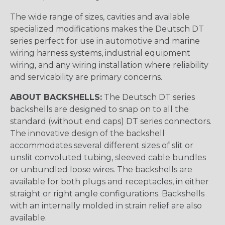
The wide range of sizes, cavities and available
specialized modifications makes the Deutsch DT
series perfect for use in automotive and marine
wiring harness systems, industrial equipment
wiring, and any wiring installation where reliability
and servicability are primary concerns.
ABOUT BACKSHELLS:
The Deutsch DT series
backshells are designed to snap on to all the
standard (without end caps) DT series connectors.
The innovative design of the backshell
accommodates several different sizes of slit or
unslit convoluted tubing, sleeved cable bundles
or unbundled loose wires. The backshells are
available for both plugs and receptacles, in either
straight or right angle configurations. Backshells
with an internally molded in strain relief are also
available.