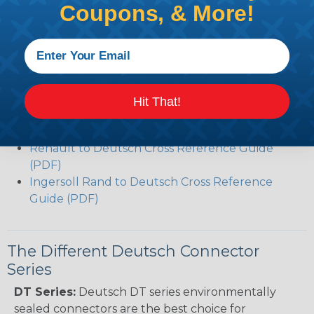
Coupons, & More!
Deutsch DT Series Modifications Guide (PDF)
Common Contact System Reference Guide
(PDF)
Volvo to Deutsch Cross Reference Guide (PDF)
Caterpillar to Deutsch Cross Reference Guide
(PDF)
Hit That!
Case New Holland to Deutsch Cross Reference
Guide (PDF)
Renault to Deutsch Cross Reference Guide
(PDF)
Ingersoll Rand to Deutsch Cross Reference
Guide (PDF)
The Different Deutsch Connector
Series
DT Series:
Deutsch DT series environmentally
sealed connectors are the best choice for