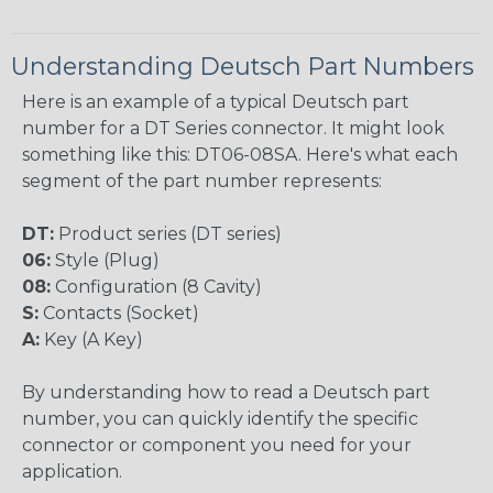
Understanding Deutsch Part Numbers
Here is an example of a typical Deutsch part
number for a DT Series connector. It might look
something like this: DT06-08SA. Here's what each
segment of the part number represents:
DT:
Product series (DT series)
06:
Style (Plug)
08:
Configuration (8 Cavity)
S:
Contacts (Socket)
A:
Key (A Key)
By understanding how to read a Deutsch part
number, you can quickly identify the specific
connector or component you need for your
application.