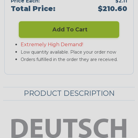
Price Each:
$2.11
Total Price:
$210.60
Add To Cart
Extremely High Demand!
Low quantity available. Place your order now
Orders fulfilled in the order they are received.
PRODUCT DESCRIPTION