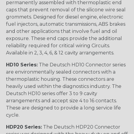
permanently assembled with thermoplastic end
caps that prevent removal of the silicone wire seal
grommets. Designed for diesel engine, electronic
fuel injectors, automatic transmissions, ABS brakes
and other applications that involve fuel and oil
exposure. These end caps provide the additional
reliability required for critical wiring Circuits.
Available in 2, 3, 4, 6, & 12 cavity arrangements.
HD10 Series:
The Deutsch HD10 Connector series
are environmentally sealed connectors with a
thermoplastic housing. These connectors are
heavily used within the diagnostics industry. The
Deutsch HD10 series offer 3 to 9 cavity
arrangements and accept size 4 to 16 contacts.
These are designed to provide a long service life
cycle.
HDP20 Series:
The Deutsch HDP20 Connector