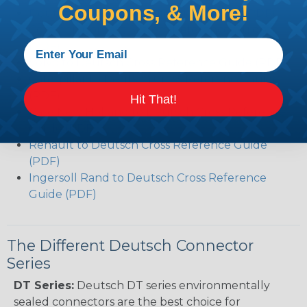
Coupons, & More!
Deutsch DT Series Modifications Guide (PDF)
Common Contact System Reference Guide
(PDF)
Volvo to Deutsch Cross Reference Guide (PDF)
Caterpillar to Deutsch Cross Reference Guide
(PDF)
Hit That!
Case New Holland to Deutsch Cross Reference
Guide (PDF)
Renault to Deutsch Cross Reference Guide
(PDF)
Ingersoll Rand to Deutsch Cross Reference
Guide (PDF)
The Different Deutsch Connector
Series
DT Series:
Deutsch DT series environmentally
sealed connectors are the best choice for