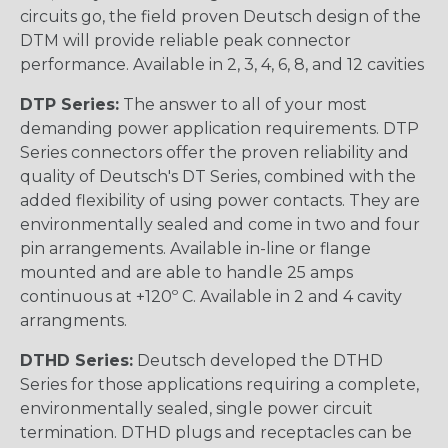
circuits go, the field proven Deutsch design of the
DTM will provide reliable peak connector
performance. Available in 2, 3, 4, 6, 8, and 12 cavities
DTP Series:
The answer to all of your most
demanding power application requirements. DTP
Series connectors offer the proven reliability and
quality of Deutsch's DT Series, combined with the
added flexibility of using power contacts. They are
environmentally sealed and come in two and four
pin arrangements. Available in-line or flange
mounted and are able to handle 25 amps
continuous at +120º C. Available in 2 and 4 cavity
arrangments.
DTHD Series:
Deutsch developed the DTHD
Series for those applications requiring a complete,
environmentally sealed, single power circuit
termination. DTHD plugs and receptacles can be