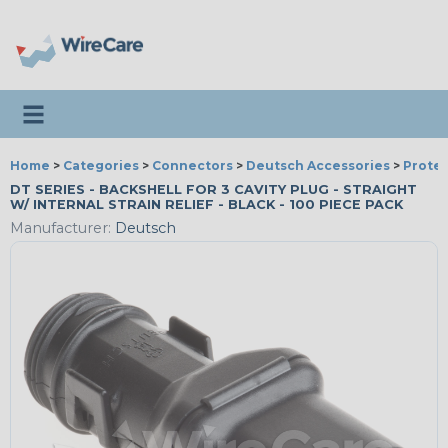
Toggle navigation
Home
>
Categories
>
Connectors
>
Deutsch Accessories
>
Protec
DT SERIES - BACKSHELL FOR 3 CAVITY PLUG - STRAIGHT
W/ INTERNAL STRAIN RELIEF - BLACK - 100 PIECE PACK
Manufacturer:
Deutsch