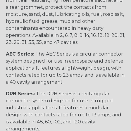
from tear resistant, high temperature silicone, and
a rear grommet, protect the contacts from
moisture, sand, dust, lubricating oils, fuel, road salt,
hydraulic fluid, grease, mud and other
contaminants encountered in heavy duty
operations. Available in 2, 6, 7, 8, 9, 14, 16, 18, 19, 20, 21,
23, 29, 31, 33, 35, and 47 cavities
AEC Series:
The AEC Series is a circular connector
system designed for use in aerospace and defense
applications. It features a lightweight design, with
contacts rated for up to 23 amps, and is available in
a 40 cavity arrangement.
DRB Series:
The DRB Series is a rectangular
connector system designed for use in rugged
industrial applications. It features a modular
design, with contacts rated for up to 13 amps, and
is available in 48, 60, 102, and 120 cavity
arrangements.