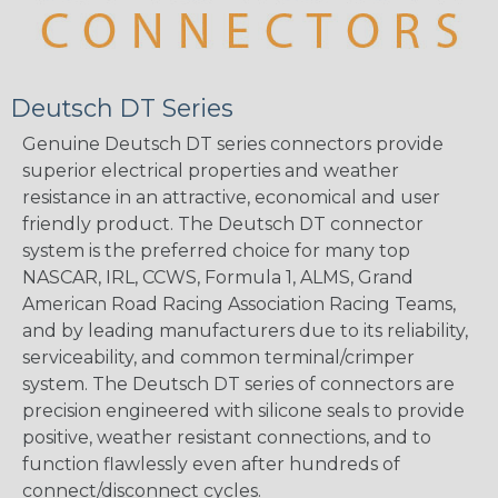
Deutsch DT Series
Genuine Deutsch DT series connectors provide
superior electrical properties and weather
resistance in an attractive, economical and user
friendly product. The Deutsch DT connector
system is the preferred choice for many top
NASCAR, IRL, CCWS, Formula 1, ALMS, Grand
American Road Racing Association Racing Teams,
and by leading manufacturers due to its reliability,
serviceability, and common terminal/crimper
system. The Deutsch DT series of connectors are
precision engineered with silicone seals to provide
positive, weather resistant connections, and to
function flawlessly even after hundreds of
connect/disconnect cycles.