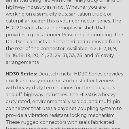
series was designed with the heavy duty on and off
highway industry in mind. Whether you are
working on a semi, city bus, sanitation truck, or
caterpillar loader this is your connector series. The
HDP20 series has a thermoplastic shell that
provides a quick connect/disconnect coupling. The
Deutsch contacts are inserted and removed from
the rear of the connector. Available in 2, 6, 7, 8, 9,
14, 16, 18, 19, 20, 21, 23, 29, 31, 33, 35, and 47 cavity
arrangements.
HD30 Series:
Deutsch metal HD30 Series provides
quick and easy coupling and cost effectiveness
with heavy duty terminations for the truck, bus
and off-highway industries. The HD30 is a heavy
duty rated, environmentally sealed, and multi-pin
connector that uses a bayonet coupling system to
provide a vibration resistant locking mechanism.
These rugged connectors with seals fabricated