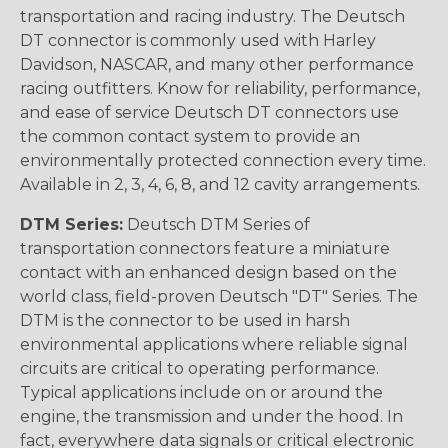
transportation and racing industry. The Deutsch
DT connector is commonly used with Harley
Davidson, NASCAR, and many other performance
racing outfitters. Know for reliability, performance,
and ease of service Deutsch DT connectors use
the common contact system to provide an
environmentally protected connection every time.
Available in 2, 3, 4, 6, 8, and 12 cavity arrangements.
DTM Series:
Deutsch DTM Series of
transportation connectors feature a miniature
contact with an enhanced design based on the
world class, field-proven Deutsch "DT" Series. The
DTM is the connector to be used in harsh
environmental applications where reliable signal
circuits are critical to operating performance.
Typical applications include on or around the
engine, the transmission and under the hood. In
fact, everywhere data signals or critical electronic