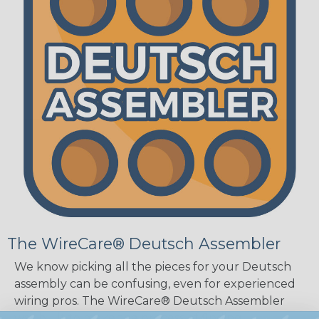
The WireCare® Deutsch Assembler
We know picking all the pieces for your Deutsch
assembly can be confusing, even for experienced
wiring pros. The WireCare® Deutsch Assembler
was built to make the process of finding