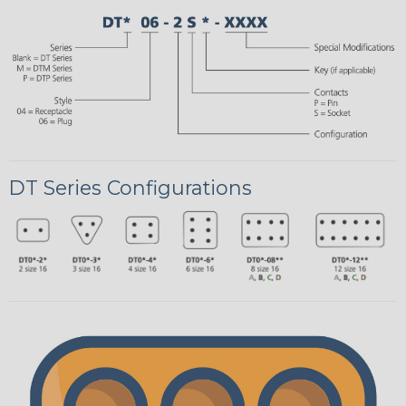
DT Series Configurations