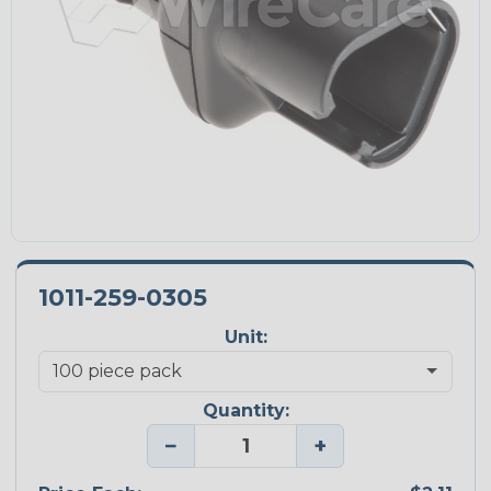
1011-259-0305
Unit:
Quantity:
−
+