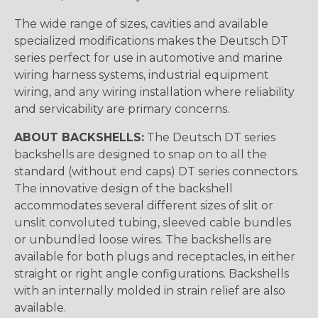
The wide range of sizes, cavities and available
specialized modifications makes the Deutsch DT
series perfect for use in automotive and marine
wiring harness systems, industrial equipment
wiring, and any wiring installation where reliability
and servicability are primary concerns.
ABOUT BACKSHELLS:
The Deutsch DT series
backshells are designed to snap on to all the
standard (without end caps) DT series connectors.
The innovative design of the backshell
accommodates several different sizes of slit or
unslit convoluted tubing, sleeved cable bundles
or unbundled loose wires. The backshells are
available for both plugs and receptacles, in either
straight or right angle configurations. Backshells
with an internally molded in strain relief are also
available.