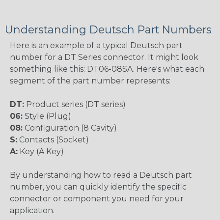
Understanding Deutsch Part Numbers
Here is an example of a typical Deutsch part
number for a DT Series connector. It might look
something like this: DT06-08SA. Here's what each
segment of the part number represents:
DT:
Product series (DT series)
06:
Style (Plug)
08:
Configuration (8 Cavity)
S:
Contacts (Socket)
A:
Key (A Key)
By understanding how to read a Deutsch part
number, you can quickly identify the specific
connector or component you need for your
application.