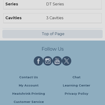
Series
DT Series
Cavities
3 Cavities
Top of Page
Follow Us
Contact Us
Chat
My Account
Learning Center
Heatshrink Printing
Privacy Policy
Customer Service