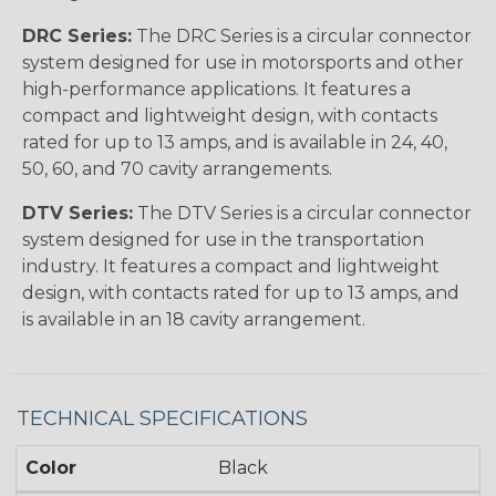
DRC Series:
The DRC Series is a circular connector
system designed for use in motorsports and other
high-performance applications. It features a
compact and lightweight design, with contacts
rated for up to 13 amps, and is available in 24, 40,
50, 60, and 70 cavity arrangements.
DTV Series:
The DTV Series is a circular connector
system designed for use in the transportation
industry. It features a compact and lightweight
design, with contacts rated for up to 13 amps, and
is available in an 18 cavity arrangement.
TECHNICAL SPECIFICATIONS
Color
Black