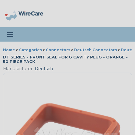
Toggle navigation
Home
>
Categories
>
Connectors
>
Deutsch Connectors
>
Deutsc
DT SERIES - FRONT SEAL FOR 8 CAVITY PLUG - ORANGE -
50 PIECE PACK
Manufacturer:
Deutsch