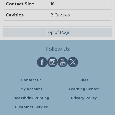
Contact Size
16
Cavities
8 Cavities
Top of Page
Follow Us
Contact Us
Chat
My Account
Learning Center
Heatshrink Printing
Privacy Policy
Customer Service