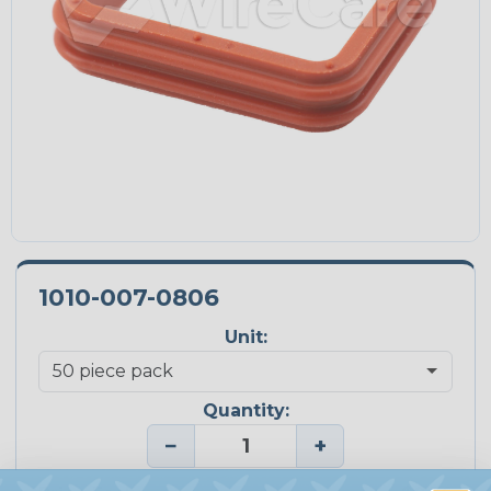
1010-007-0806
Unit:
Quantity:
−
+