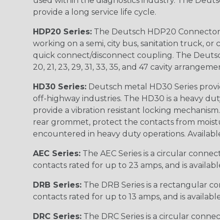
used within the diagnostics industry. The Deuts
provide a long service life cycle.
HDP20 Series:
The Deutsch HDP20 Connector se
working on a semi, city bus, sanitation truck, or
quick connect/disconnect coupling. The Deutsch co
20, 21, 23, 29, 31, 33, 35, and 47 cavity arrangeme
HD30 Series:
Deutsch metal HD30 Series provide
off-highway industries. The HD30 is a heavy du
provide a vibration resistant locking mechanism
rear grommet, protect the contacts from moisture
encountered in heavy duty operations. Available in 2, 
AEC Series:
The AEC Series is a circular connec
contacts rated for up to 23 amps, and is availab
DRB Series:
The DRB Series is a rectangular con
contacts rated for up to 13 amps, and is availabl
DRC Series:
The DRC Series is a circular conne