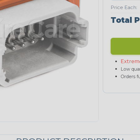
Price Each:
Total P
Extrem
Low quan
Orders fu