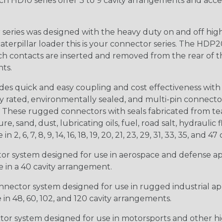
ch HD10 series offer 3 to 9 cavity arrangements and accep
ries was designed with the heavy duty on and off high
 caterpillar loader this is your connector series. The HDP2
ntacts are inserted and removed from the rear of the conne
nts.
s quick and easy coupling and cost effectiveness with 
ty rated, environmentally sealed, and multi-pin connect
. These rugged connectors with seals fabricated from tear
, sand, dust, lubricating oils, fuel, road salt, hydrauli
6, 7, 8, 9, 14, 16, 18, 19, 20, 21, 23, 29, 31, 33, 35, and 47 
tor system designed for use in aerospace and defense appl
le in a 40 cavity arrangement.
nector system designed for use in rugged industrial appl
e in 48, 60, 102, and 120 cavity arrangements.
ctor system designed for use in motorsports and other hi