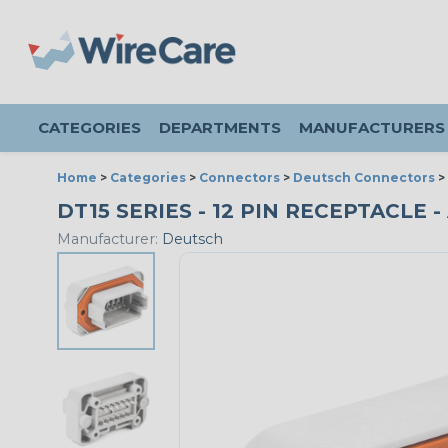
CATEGORIES
DEPARTMENTS
MANUFACTURERS
Home
>
Categories
>
Connectors
>
Deutsch Connectors
>
DT15 SERIES - 12 PIN RECEPTACLE 
Manufacturer:
Deutsch