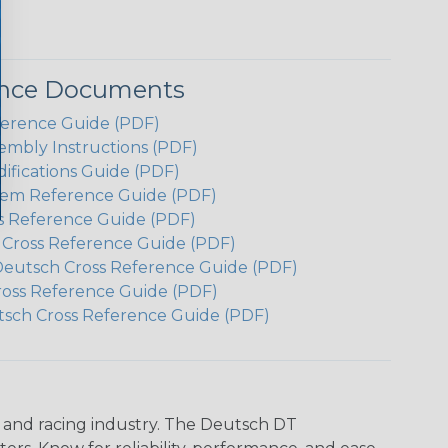
ence Documents
ference Guide (PDF)
embly Instructions (PDF)
ifications Guide (PDF)
em Reference Guide (PDF)
s Reference Guide (PDF)
h Cross Reference Guide (PDF)
Deutsch Cross Reference Guide (PDF)
ross Reference Guide (PDF)
tsch Cross Reference Guide (PDF)
n and racing industry. The Deutsch DT