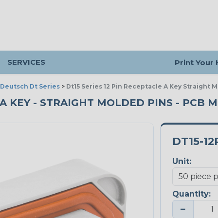
SERVICES
Print Your
Deutsch Dt Series
>
Dt15 Series 12 Pin Receptacle A Key Straight
- A KEY - STRAIGHT MOLDED PINS - PCB 
DT15-12
Unit:
Quantity:
−