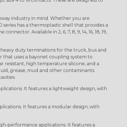
t size 4 to 16 contacts. These are designed to
way industry in mind. Whether you are
0 series has a thermoplastic shell that provides a
ctor. Available in 2, 6, 7, 8, 9, 14, 16, 18, 19,
heavy duty terminations for the truck, bus and
or that uses a bayonet coupling system to
 resistant, high temperature silicone, and a
c fluid, grease, mud and other contaminants
cavities
ications. It features a lightweight design, with
ications. It features a modular design, with
gh-performance applications. It features a