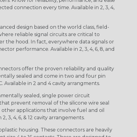
s. Know for reliability, performance, and ease
d connection every time. Available in 2, 3, 4,
nced design based on the world class, field-
e reliable signal circuits are critical to
r the hood. In fact, everywhere data signals or
ctor performance. Available in 2, 3, 4, 6, 8, and
ctors offer the proven reliability and quality
entally sealed and come in two and four pin
 Available in 2 and 4 cavity arrangments.
entally sealed, single power circuit
at prevent removal of the silicone wire seal
other applications that involve fuel and oil
 2, 3, 4, 6, & 12 cavity arrangements.
lastic housing. These connectors are heavily