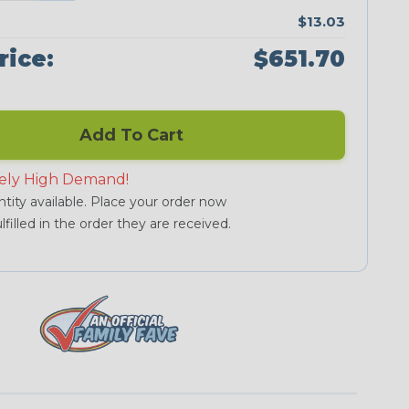
$13.03
rice:
$651.70
Add To Cart
ely High Demand!
tity available. Place your order now
lfilled in the order they are received.