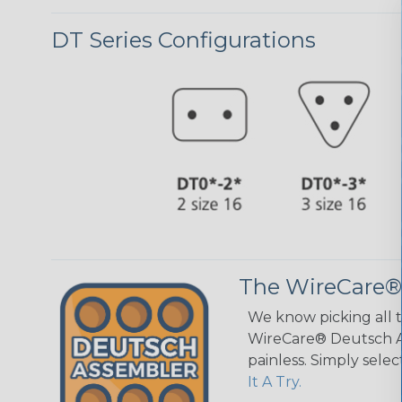
DT Series Configurations
The WireCare®
We know picking all 
WireCare® Deutsch As
painless. Simply sele
It A Try.