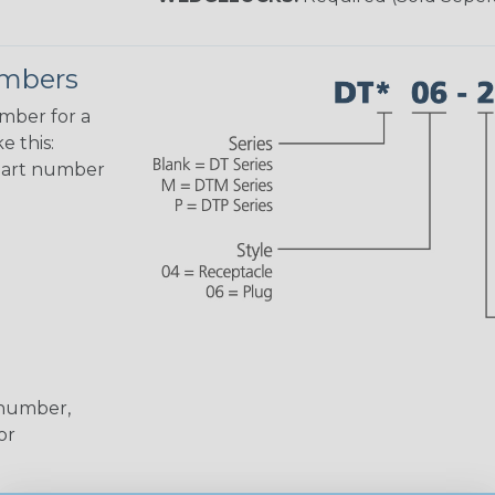
umbers
umber for a
e this:
part number
 number,
or