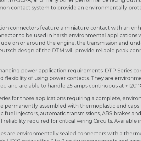
n, NASCAR, and many other performance racing outfitter
n contact system to provide an environmentally protecte
ion connectors feature a miniature contact with an enha
ctor to be used in harsh environmental applications wher
lude on or around the engine, the transmission and unde
 Deutsch design of the DTM will provide reliable peak conne
anding power application requirements. DTP Series conne
 flexibility of using power contacts. They are environm
ed and are able to handle 25 amps continuous at +120º C.
s for those applications requiring a complete, environm
e permanently assembled with thermoplastic end caps th
 fuel injectors, automatic transmissions, ABS brakes and 
iability required for critical wiring Circuits. Available in
s are environmentally sealed connectors with a thermop