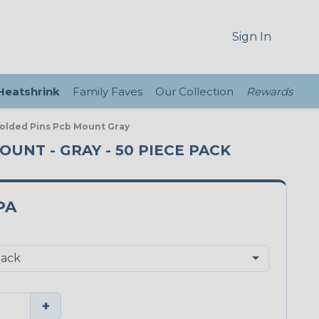
Sign In
 Heatshrink
Family Faves
Our Collection
Rewards
 Molded Pins Pcb Mount Gray
MOUNT - GRAY - 50 PIECE PACK
PA
+