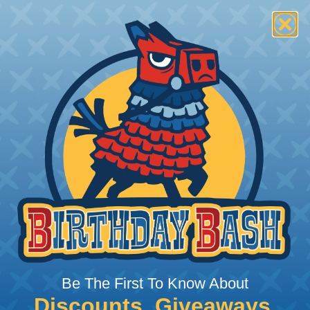
 Deutsch Assembler
the pieces for your Deutsch assembly can be confusing, 
sembler was built to make the process of finding ever
ct the plug or receptacle you want to build an assembly 
Be The First To Know About
Discounts, Giveaways,