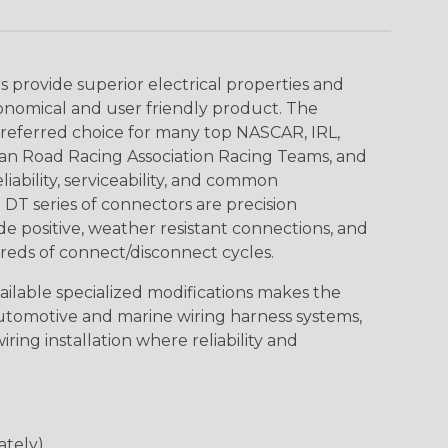
provide superior electrical properties and
conomical and user friendly product. The
referred choice for many top NASCAR, IRL,
an Road Racing Association Racing Teams, and
iability, serviceability, and common
DT series of connectors are precision
de positive, weather resistant connections, and
reds of connect/disconnect cycles.
vailable specialized modifications makes the
automotive and marine wiring harness systems,
ring installation where reliability and
ately)