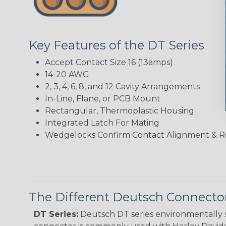
Key Features of the DT Series
Accept Contact Size 16 (13amps)
14-20 AWG
2, 3, 4, 6, 8, and 12 Cavity Arrangements
In-Line, Flane, or PCB Mount
Rectangular, Thermoplastic Housing
Integrated Latch For Mating
Wedgelocks Confirm Contact Alignment & R
The Different Deutsch Connector
DT Series:
Deutsch DT series environmentally s