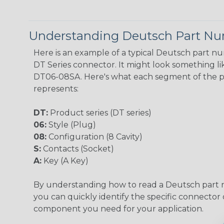
Understanding Deutsch Part N
Here is an example of a typical Deutsch part n
DT Series connector. It might look something lik
DT06-08SA. Here's what each segment of the 
represents:
DT:
Product series (DT series)
06:
Style (Plug)
08:
Configuration (8 Cavity)
S:
Contacts (Socket)
A:
Key (A Key)
By understanding how to read a Deutsch part
you can quickly identify the specific connector 
component you need for your application.