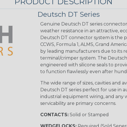
PRODUCT DESCRIPTION
Deutsch DT Series
Genuine Deutsch DT series connectors 
weather resistance in an attractive, e
Deutsch DT connector system is the p
CCWS, Formula 1, ALMS, Grand Americ
by leading manufacturers due to its rel
terminal/crimper system. The Deutsch 
engineered with silicone seals to provi
to function flawlessly even after hund
The wide range of sizes, cavities and a
Deutsch DT series perfect for use in 
industrial equipment wiring, and any wi
servicability are primary concerns.
CONTACTS:
Solid or Stamped
WEDGELOCKS:
Required (Sold Seper