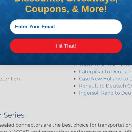
Coupons, & More!
Additional Refer
Deutsch DT Series Re
Deutsch DT Series Ass
Hit That!
Deutsch DT Series Mod
Common Contact Syst
Volvo to Deutsch Cros
Caterpillar to Deutsc
etention
Case New Holland to 
Renault to Deutsch C
Ingersoll Rand to Deu
 Series
ealed connectors are the best choice for transportatio