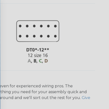
even for experienced wiring pros. The
ything you need for your assembly quick and
around and we'll sort out the rest for you.
Give