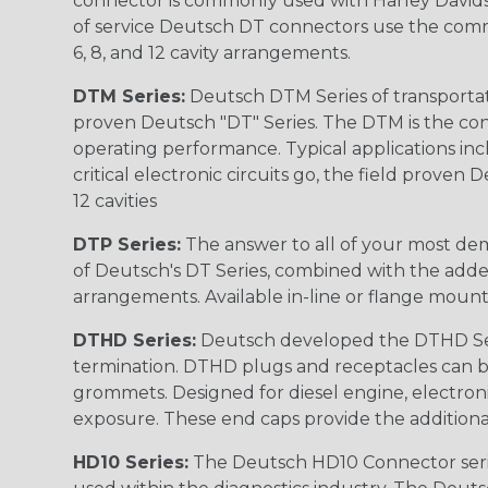
connector is commonly used with Harley Davidso
of service Deutsch DT connectors use the commo
6, 8, and 12 cavity arrangements.
DTM Series:
Deutsch DTM Series of transportat
proven Deutsch "DT" Series. The DTM is the conne
operating performance. Typical applications inc
critical electronic circuits go, the field proven
12 cavities
DTP Series:
The answer to all of your most dem
of Deutsch's DT Series, combined with the added
arrangements. Available in-line or flange mount
DTHD Series:
Deutsch developed the DTHD Serie
termination. DTHD plugs and receptacles can b
grommets. Designed for diesel engine, electronic
exposure. These end caps provide the additional rel
HD10 Series:
The Deutsch HD10 Connector serie