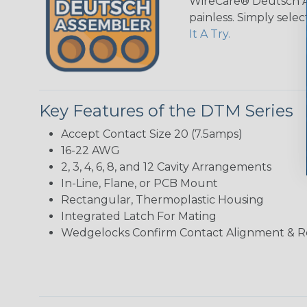
WireCare® Deutsch As
painless. Simply sele
It A Try.
Key Features of the DTM Series
Accept Contact Size 20 (7.5amps)
16-22 AWG
2, 3, 4, 6, 8, and 12 Cavity Arrangements
In-Line, Flane, or PCB Mount
Rectangular, Thermoplastic Housing
Integrated Latch For Mating
Wedgelocks Confirm Contact Alignment & R