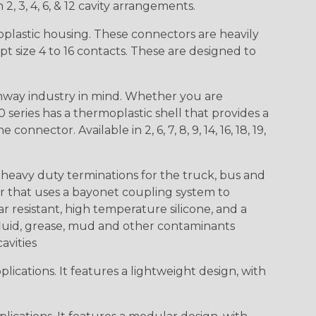
 2, 3, 4, 6, & 12 cavity arrangements.
lastic housing. These connectors are heavily
t size 4 to 16 contacts. These are designed to
way industry in mind. Whether you are
0 series has a thermoplastic shell that provides a
ctor. Available in 2, 6, 7, 8, 9, 14, 16, 18, 19,
heavy duty terminations for the truck, bus and
or that uses a bayonet coupling system to
 resistant, high temperature silicone, and a
c fluid, grease, mud and other contaminants
cavities
ications. It features a lightweight design, with