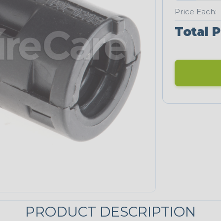
Price Each:
Total P
PRODUCT DESCRIPTION