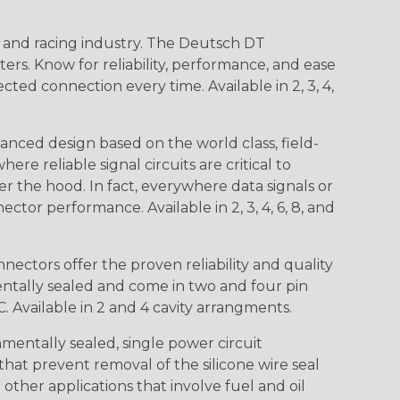
n and racing industry. The Deutsch DT
s. Know for reliability, performance, and ease
d connection every time. Available in 2, 3, 4,
nced design based on the world class, field-
e reliable signal circuits are critical to
r the hood. In fact, everywhere data signals or
ctor performance. Available in 2, 3, 4, 6, 8, and
ctors offer the proven reliability and quality
entally sealed and come in two and four pin
 Available in 2 and 4 cavity arrangments.
entally sealed, single power circuit
at prevent removal of the silicone wire seal
other applications that involve fuel and oil