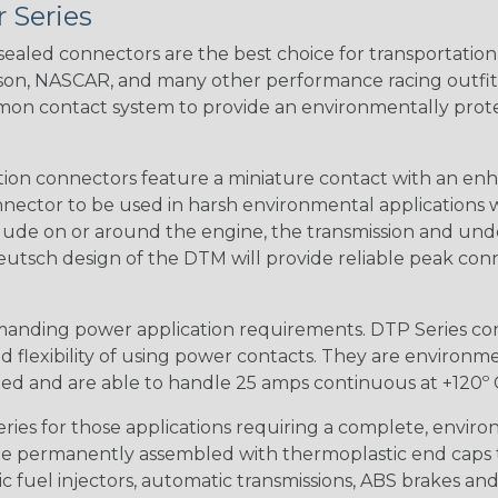
 Series
ealed connectors are the best choice for transportatio
n, NASCAR, and many other performance racing outfitter
n contact system to provide an environmentally protecte
ion connectors feature a miniature contact with an enha
ctor to be used in harsh environmental applications wher
lude on or around the engine, the transmission and unde
 Deutsch design of the DTM will provide reliable peak conne
anding power application requirements. DTP Series conne
 flexibility of using power contacts. They are environm
ed and are able to handle 25 amps continuous at +120º C.
s for those applications requiring a complete, environm
e permanently assembled with thermoplastic end caps th
 fuel injectors, automatic transmissions, ABS brakes and 