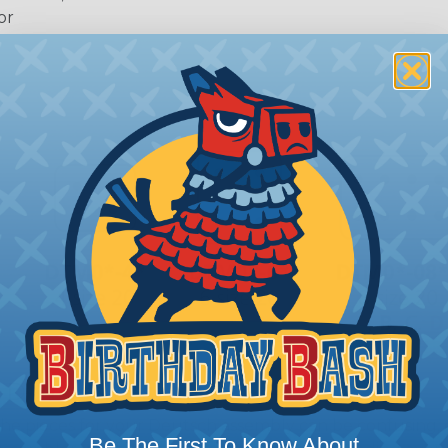
or
 Deutsch Assembler
the pieces for your Deutsch assembly can be confusing, 
Be The First To Know About