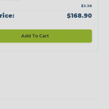
$3.38
rice:
$168.90
Add To Cart