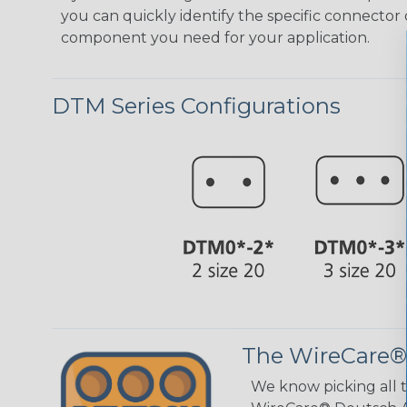
you can quickly identify the specific connector 
component you need for your application.
DTM Series Configurations
The WireCare®
We know picking all 