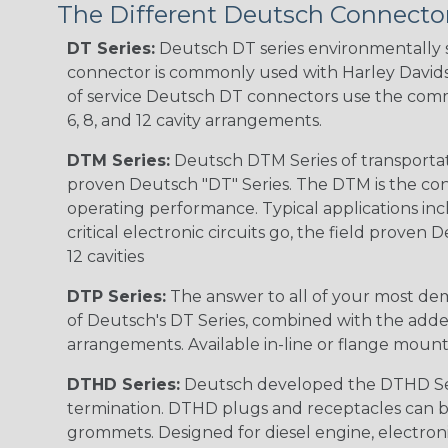
The Different Deutsch Connector
DT Series:
Deutsch DT series environmentally s
connector is commonly used with Harley Davidso
of service Deutsch DT connectors use the commo
6, 8, and 12 cavity arrangements.
DTM Series:
Deutsch DTM Series of transportat
proven Deutsch "DT" Series. The DTM is the conne
operating performance. Typical applications inc
critical electronic circuits go, the field proven
12 cavities
DTP Series:
The answer to all of your most dem
of Deutsch's DT Series, combined with the added
arrangements. Available in-line or flange mount
DTHD Series:
Deutsch developed the DTHD Serie
termination. DTHD plugs and receptacles can b
grommets. Designed for diesel engine, electronic