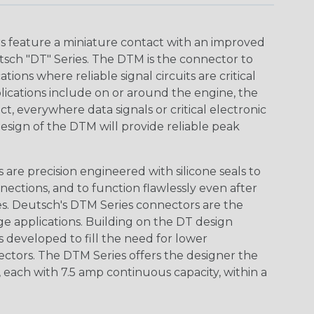
 feature a miniature contact with an improved
sch "DT" Series. The DTM is the connector to
ions where reliable signal circuits are critical
lications include on or around the engine, the
t, everywhere data signals or critical electronic
design of the DTM will provide reliable peak
are precision engineered with silicone seals to
nections, and to function flawlessly even after
s. Deutsch's DTM Series connectors are the
ge applications. Building on the DT design
 developed to fill the need for lower
ctors. The DTM Series offers the designer the
s, each with 7.5 amp continuous capacity, within a