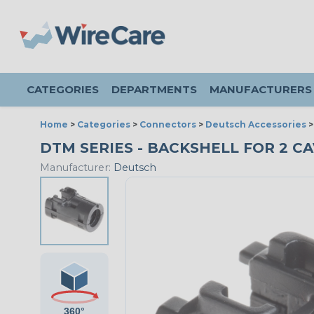
CATEGORIES
DEPARTMENTS
MANUFACTURERS
Home
>
Categories
>
Connectors
>
Deutsch Accessories
DTM SERIES - BACKSHELL FOR 2 CAV
Manufacturer:
Deutsch