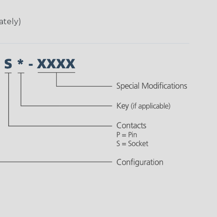
ately)