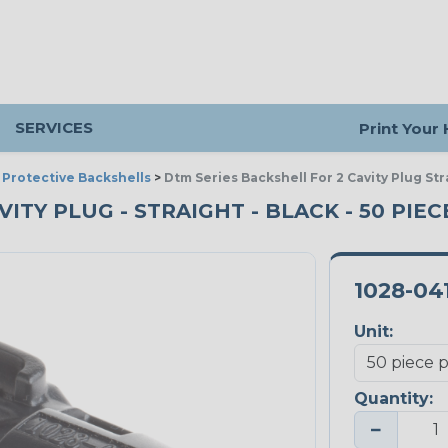
SERVICES
Print Your
>
Protective Backshells
>
Dtm Series Backshell For 2 Cavity Plug Str
ITY PLUG - STRAIGHT - BLACK - 50 PIE
1028-04
Unit:
Quantity:
−