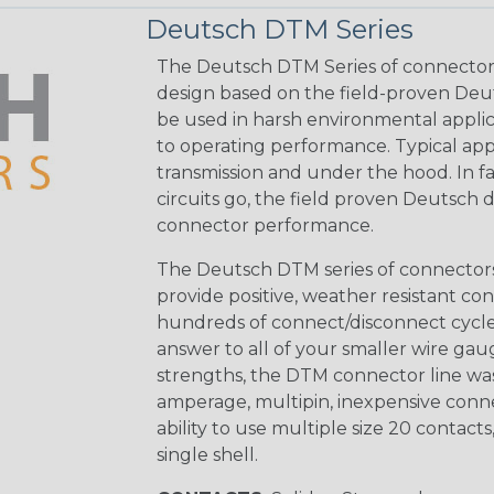
Deutsch DTM Series
The Deutsch DTM Series of connectors
design based on the field-proven Deut
be used in harsh environmental applicat
to operating performance. Typical app
transmission and under the hood. In fac
circuits go, the field proven Deutsch 
connector performance.
The Deutsch DTM series of connectors 
provide positive, weather resistant con
hundreds of connect/disconnect cycle
answer to all of your smaller wire gau
strengths, the DTM connector line was
amperage, multipin, inexpensive conne
ability to use multiple size 20 contact
single shell.