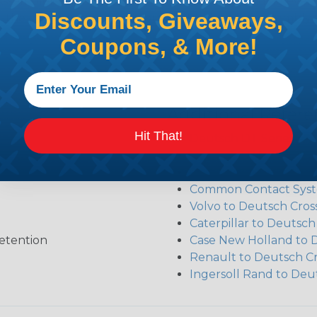
sembler was built to make the process of finding ever
Discounts, Giveaways,
ct the plug or receptacle you want to build an assembly 
Coupons, & More!
Additional Refer
Hit That!
Deutsch DT Series Re
Deutsch DTM Series A
Deutsch DT Series Mod
Common Contact Syst
Volvo to Deutsch Cros
Caterpillar to Deutsc
etention
Case New Holland to 
Renault to Deutsch C
Ingersoll Rand to Deu