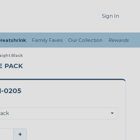
Sign In
 Heatshrink
Family Faves
Our Collection
Rewards
aight Black
CE PACK
1-0205
+