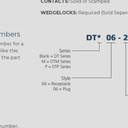
CONTACTS:
Solid or Stamped
WEDGELOCKS:
Required (Sold Seper
umbers
umber for a
ike this:
 the part
 number,