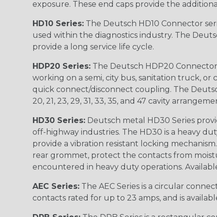
exposure. These end caps provide the additional rel
HD10 Series:
The Deutsch HD10 Connector serie
used within the diagnostics industry. The Deuts
provide a long service life cycle.
HDP20 Series:
The Deutsch HDP20 Connector se
working on a semi, city bus, sanitation truck, or
quick connect/disconnect coupling. The Deutsch co
20, 21, 23, 29, 31, 33, 35, and 47 cavity arrangeme
HD30 Series:
Deutsch metal HD30 Series provide
off-highway industries. The HD30 is a heavy du
provide a vibration resistant locking mechanism
rear grommet, protect the contacts from moisture
encountered in heavy duty operations. Available in 2, 
AEC Series:
The AEC Series is a circular connec
contacts rated for up to 23 amps, and is availab