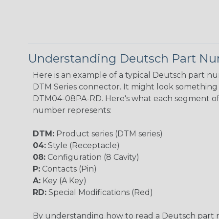
Understanding Deutsch Part N
Here is an example of a typical Deutsch part n
DTM Series connector. It might look something l
DTM04-08PA-RD. Here's what each segment of
number represents:
DTM:
Product series (DTM series)
04:
Style (Receptacle)
08:
Configuration (8 Cavity)
P:
Contacts (Pin)
A:
Key (A Key)
RD:
Special Modifications (Red)
By understanding how to read a Deutsch part