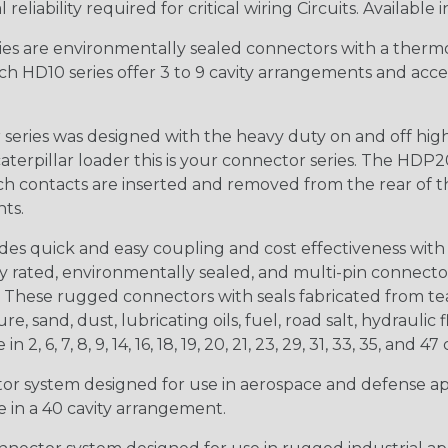
iability required for critical wiring Circuits. Available in
s are environmentally sealed connectors with a thermop
ch HD10 series offer 3 to 9 cavity arrangements and accep
ries was designed with the heavy duty on and off high
 caterpillar loader this is your connector series. The HDP2
ntacts are inserted and removed from the rear of the conne
nts.
s quick and easy coupling and cost effectiveness with 
ty rated, environmentally sealed, and multi-pin connect
. These rugged connectors with seals fabricated from tear
, sand, dust, lubricating oils, fuel, road salt, hydrauli
6, 7, 8, 9, 14, 16, 18, 19, 20, 21, 23, 29, 31, 33, 35, and 47 
tor system designed for use in aerospace and defense appl
le in a 40 cavity arrangement.