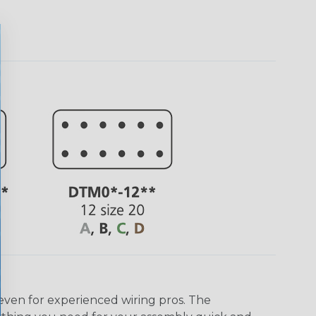
even for experienced wiring pros. The