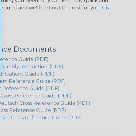
ything you need for your assembly quick and
around and we'll sort out the rest for you.
Give
ence Documents
ference Guide (PDF)
ssembly Instructions(PDF)
ifications Guide (PDF)
em Reference Guide (PDF)
s Reference Guide (PDF)
h Cross Reference Guide (PDF)
Deutsch Cross Reference Guide (PDF)
ross Reference Guide (PDF)
tsch Cross Reference Guide (PDF)