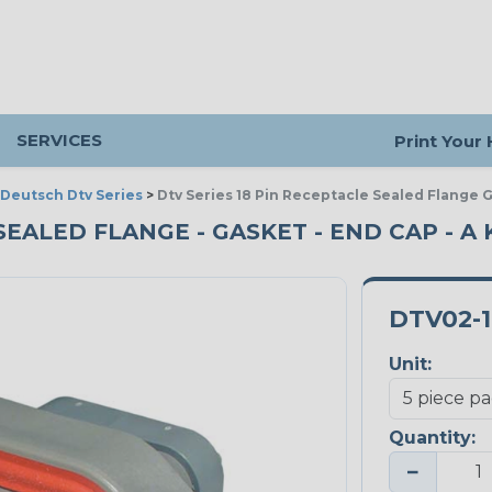
SERVICES
Print Your
Deutsch Dtv Series
>
Dtv Series 18 Pin Receptacle Sealed Flange 
SEALED FLANGE - GASKET - END CAP - A K
DTV02-
Unit:
Quantity:
−