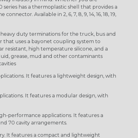
0 series has a thermoplastic shell that provides a
ctor. Available in 2, 6, 7, 8, 9, 14, 16, 18, 19,
heavy duty terminations for the truck, bus and
or that uses a bayonet coupling system to
 resistant, high temperature silicone, and a
c fluid, grease, mud and other contaminants
cavities
ications. It features a lightweight design, with
ications. It features a modular design, with
gh-performance applications. It features a
 and 70 cavity arrangements.
ry. It features a compact and lightweight