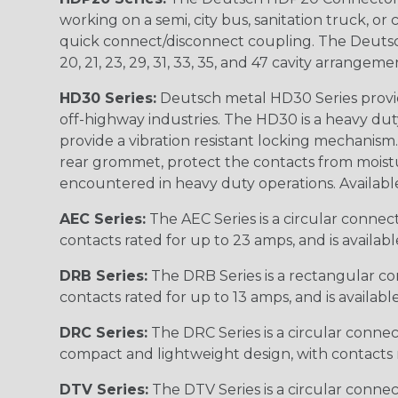
working on a semi, city bus, sanitation truck, or
quick connect/disconnect coupling. The Deutsch co
20, 21, 23, 29, 31, 33, 35, and 47 cavity arrangeme
HD30 Series:
Deutsch metal HD30 Series provide
off-highway industries. The HD30 is a heavy du
provide a vibration resistant locking mechanism
rear grommet, protect the contacts from moisture
encountered in heavy duty operations. Available in 2, 
AEC Series:
The AEC Series is a circular connec
contacts rated for up to 23 amps, and is availab
DRB Series:
The DRB Series is a rectangular con
contacts rated for up to 13 amps, and is availabl
DRC Series:
The DRC Series is a circular conne
compact and lightweight design, with contacts ra
DTV Series:
The DTV Series is a circular connec