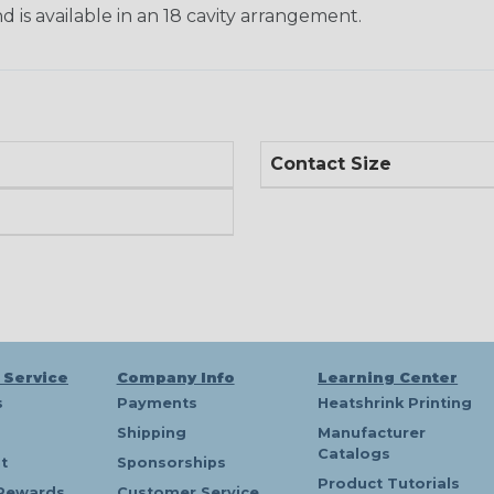
d is available in an 18 cavity arrangement.
Contact Size
 Service
Company Info
Learning Center
s
Payments
Heatshrink Printing
Shipping
Manufacturer
Catalogs
t
Sponsorships
Product Tutorials
Rewards
Customer Service