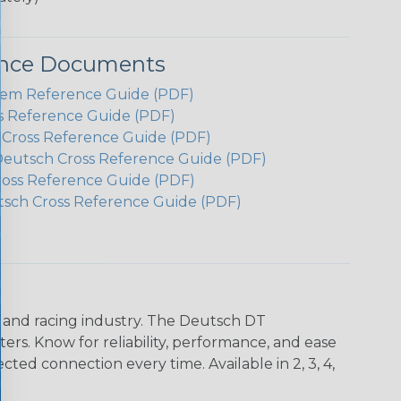
ence Documents
em Reference Guide (PDF)
s Reference Guide (PDF)
h Cross Reference Guide (PDF)
Deutsch Cross Reference Guide (PDF)
ross Reference Guide (PDF)
tsch Cross Reference Guide (PDF)
n and racing industry. The Deutsch DT
s. Know for reliability, performance, and ease
d connection every time. Available in 2, 3, 4,