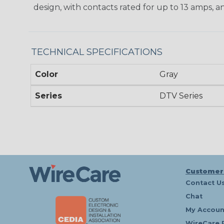
design, with contacts rated for up to 13 amps, an
TECHNICAL SPECIFICATIONS
Color
Gray
Series
DTV Series
Customer
Contact U
Chat
My Accoun
WireCare 