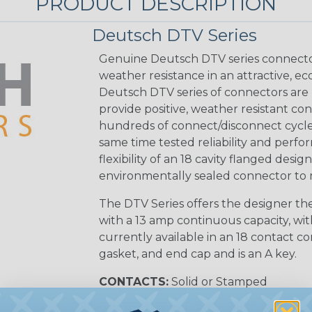
PRODUCT DESCRIPTION
Deutsch DTV Series
Genuine Deutsch DTV series connectors
weather resistance in an attractive, e
Deutsch DTV series of connectors are p
provide positive, weather resistant con
hundreds of connect/disconnect cycle
same time tested reliability and perf
flexibility of an 18 cavity flanged desi
environmentally sealed connector to 
The DTV Series offers the designer the 
with a 13 amp continuous capacity, wit
currently available in an 18 contact co
gasket, and end cap and is an A key.
CONTACTS:
Solid or Stamped
WEDGELOCKS:
Required (Sold Seper