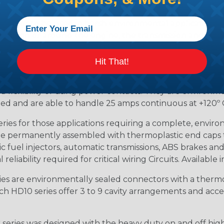
ion connectors feature a miniature contact with an enha
ctor to be used in harsh environmental applications wher
lude on or around the engine, the transmission and unde
 Deutsch design of the DTM will provide reliable peak conne
Hit That!
anding power application requirements. DTP Series conne
 flexibility of using power contacts. They are environm
ed and are able to handle 25 amps continuous at +120º C.
s for those applications requiring a complete, environm
e permanently assembled with thermoplastic end caps th
 fuel injectors, automatic transmissions, ABS brakes and 
iability required for critical wiring Circuits. Available in
s are environmentally sealed connectors with a thermop
ch HD10 series offer 3 to 9 cavity arrangements and accep
ries was designed with the heavy duty on and off high