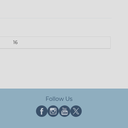
16
Follow Us