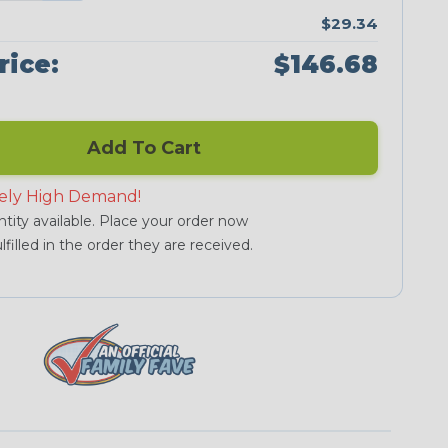
$29.34
rice:
$146.68
Add To Cart
ely High Demand!
tity available. Place your order now
lfilled in the order they are received.