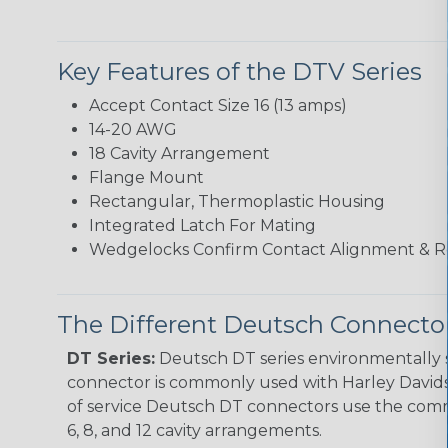
Key Features of the DTV Series
Accept Contact Size 16 (13 amps)
14-20 AWG
18 Cavity Arrangement
Flange Mount
Rectangular, Thermoplastic Housing
Integrated Latch For Mating
Wedgelocks Confirm Contact Alignment & R
The Different Deutsch Connector
DT Series:
Deutsch DT series environmentally s
connector is commonly used with Harley Davidso
of service Deutsch DT connectors use the commo
6, 8, and 12 cavity arrangements.