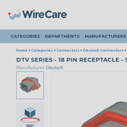
CATEGORIES
DEPARTMENTS
MANUFACTURERS
Home
>
Categories
>
Connectors
>
Deutsch Connectors
>
DTV SERIES - 18 PIN RECEPTACLE - 
Manufacturer:
Deutsch