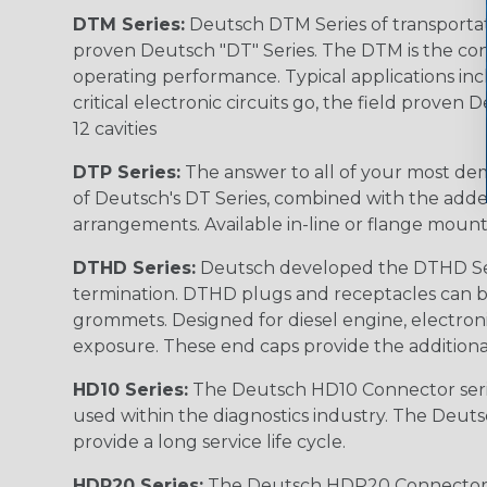
DTM Series:
Deutsch DTM Series of transportat
proven Deutsch "DT" Series. The DTM is the conne
operating performance. Typical applications inc
critical electronic circuits go, the field proven
12 cavities
DTP Series:
The answer to all of your most dem
of Deutsch's DT Series, combined with the added
arrangements. Available in-line or flange mount
DTHD Series:
Deutsch developed the DTHD Serie
termination. DTHD plugs and receptacles can b
grommets. Designed for diesel engine, electronic
exposure. These end caps provide the additional rel
HD10 Series:
The Deutsch HD10 Connector serie
used within the diagnostics industry. The Deuts
provide a long service life cycle.
HDP20 Series:
The Deutsch HDP20 Connector se