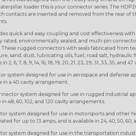
 caterpillar loader this is your connector series. The HDP2
ntacts are inserted and removed from the rear of the conne
nts.
s quick and easy coupling and cost effectiveness with 
ty rated, environmentally sealed, and multi-pin connect
. These rugged connectors with seals fabricated from tear
, sand, dust, lubricating oils, fuel, road salt, hydrauli
6, 7, 8, 9, 14, 16, 18, 19, 20, 21, 23, 29, 31, 33, 35, and 47 
tor system designed for use in aerospace and defense appl
le in a 40 cavity arrangement.
nector system designed for use in rugged industrial appl
e in 48, 60, 102, and 120 cavity arrangements.
ctor system designed for use in motorsports and other hi
ted for up to 13 amps, and is available in 24, 40, 50, 60,
tor system designed for use in the transportation indust