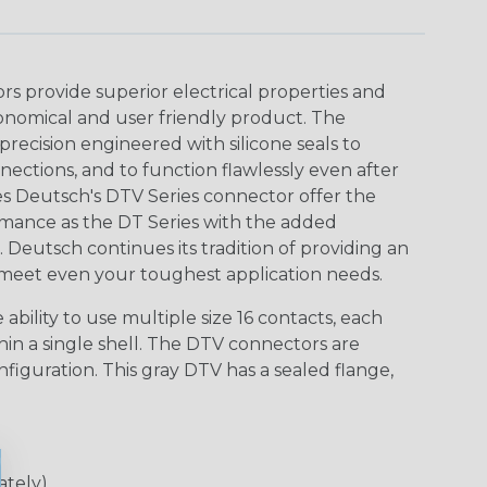
 provide superior electrical properties and
conomical and user friendly product. The
recision engineered with silicone seals to
nections, and to function flawlessly even after
s Deutsch's DTV Series connector offer the
ormance as the DT Series with the added
gn. Deutsch continues its tradition of providing an
meet even your toughest application needs.
ability to use multiple size 16 contacts, each
hin a single shell. The DTV connectors are
nfiguration. This gray DTV has a sealed flange,
ately)