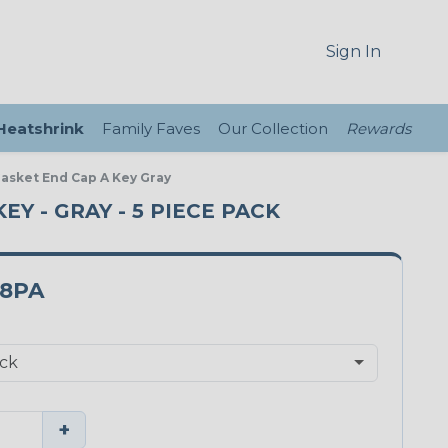
Sign In
 Heatshrink
Family Faves
Our Collection
Rewards
Gasket End Cap A Key Gray
EY - GRAY - 5 PIECE PACK
18PA
+