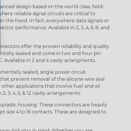
nced design based on the world class, field-
e reliable signal circuits are critical to
r the hood. In fact, everywhere data signals or
ctor performance. Available in 2, 3, 4, 6, 8, and
ctors offer the proven reliability and quality
entally sealed and come in two and four pin
 Available in 2 and 4 cavity arrangments.
entally sealed, single power circuit
at prevent removal of the silicone wire seal
other applications that involve fuel and oil
 2, 3, 4, 6, & 12 cavity arrangements.
lastic housing. These connectors are heavily
t size 4 to 16 contacts. These are designed to
way industry in mind. Whether you are