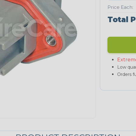
Price Each:
Total P
Extrem
Low quan
Orders fu