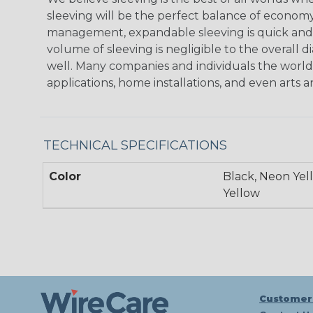
sleeving will be the perfect balance of economy
management, expandable sleeving is quick and ec
volume of sleeving is negligible to the overall d
well. Many companies and individuals the world 
applications, home installations, and even arts a
TECHNICAL SPECIFICATIONS
Color
Black, Neon Yel
Yellow
Customer