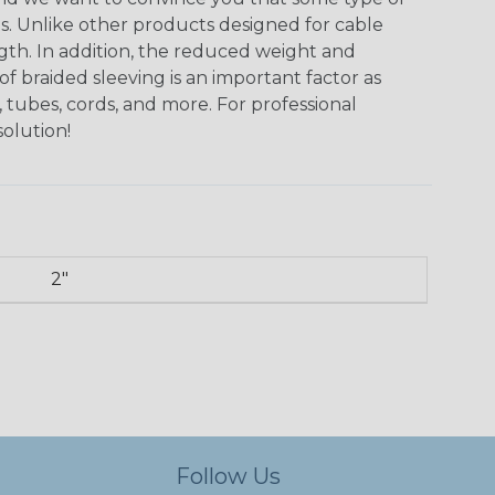
ns. Unlike other products designed for cable
ngth. In addition, the reduced weight and
of braided sleeving is an important factor as
 tubes, cords, and more. For professional
solution!
2"
Follow Us