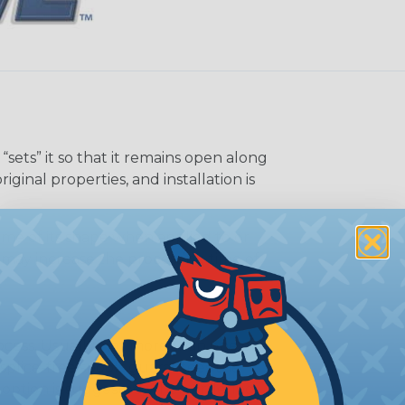
sets” it so that it remains open along
riginal properties, and installation is
me of its shape when applied to or
may increase the processing time of
ocess. Usually, not more than one or
 splice-free spools guarantees the
 option is suggested when ordering