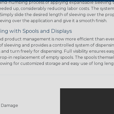
 mind-numbing process of applying expandable sleeving t
speeded up, considerably reducing labor costs. The syste
ly slide the desired length of sleeving over the proper
eving over the application and give it a smooth finish.
ing with Spools and Displays
d product management is now more efficient than ever.
of sleeving and provides a controlled system of dispensin
s and turn freely for dispensing. Full visibility ensures
rop-in replacement of empty spools. The spools themsel
llowing for customized storage and easy use of long lengt
UV Damage