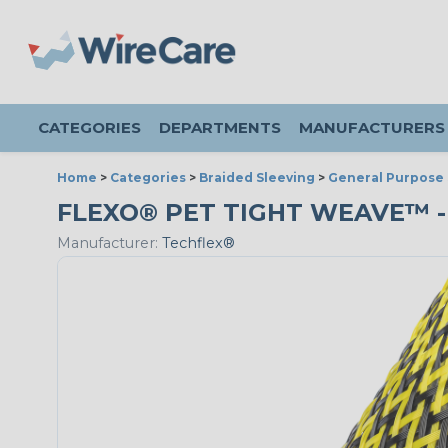
CATEGORIES
DEPARTMENTS
MANUFACTURERS
Home
>
Categories
>
Braided Sleeving
>
General Purpose 
FLEXO® PET TIGHT WEAVE™ - 
Manufacturer:
Techflex®