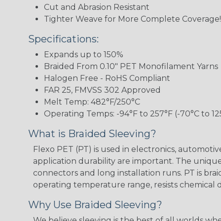
Cut and Abrasion Resistant
Tighter Weave for More Complete Coverage!
Specifications:
Expands up to 150%
Braided From 0.10" PET Monofilament Yarns
Halogen Free - RoHS Compliant
FAR 25, FMVSS 302 Approved
Melt Temp: 482°F/250°C
Operating Temps: -94°F to 257°F (-70°C to 12
What is Braided Sleeving?
Flexo PET (PT) is used in electronics, automoti
application durability are important. The uniqu
connectors and long installation runs. PT is br
operating temperature range, resists chemical
Why Use Braided Sleeving?
We believe sleeving is the best of all worlds w