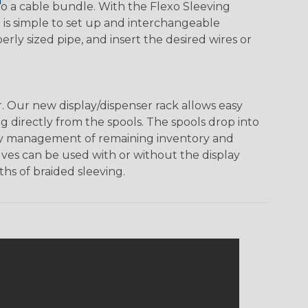
o a cable bundle. With the Flexo Sleeving
m is simple to set up and interchangeable
ly sized pipe, and insert the desired wires or
 Our new display/dispenser rack allows easy
g directly from the spools. The spools drop into
 easy management of remaining inventory and
ves can be used with or without the display
hs of braided sleeving.