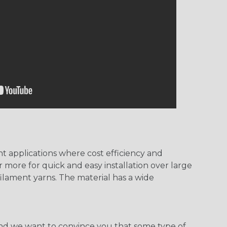
t applications where cost efficiency and
 more for quick and easy installation over large
ilament yarns. The material has a wide
, and we want to convince you that some type of