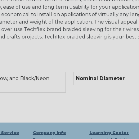
, ease of use and long term usability for your applicatio
onomical to install on applications of virtually any le
iameter and weight of the application. The visual appeal 
over use Techflex brand braided sleeving for their wires,
nd crafts projects, Techflex braided sleeving is your best 
low, and Black/Neon
Nominal Diameter
 Service
Company Info
Learning Center