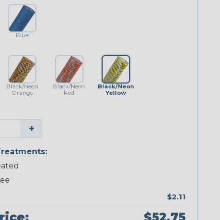
Blue
Black/Neon
Black/Neon
Black/Neon
Orange
Red
Yellow
+
reatments:
ated
ree
$2.11
rice:
$52.75