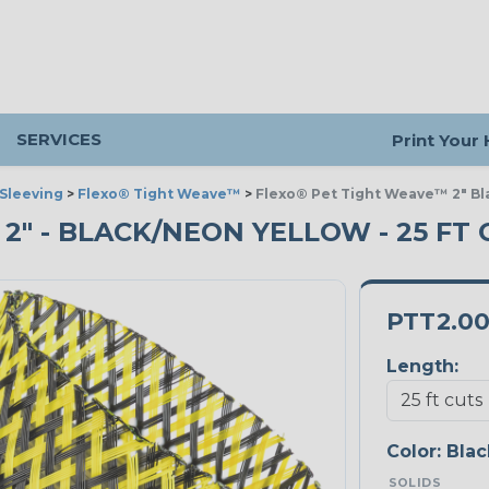
SERVICES
Print Your
Sleeving
>
Flexo® Tight Weave™
>
Flexo® Pet Tight Weave™ 2" Bl
2" - BLACK/NEON YELLOW - 25 FT 
PTT2.0
Length:
Color:
Blac
SOLIDS