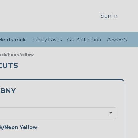
Sign In
 Heatshrink
Family Faves
Our Collection
Rewards
ack/Neon Yellow
CUTS
0BNY
k/Neon Yellow