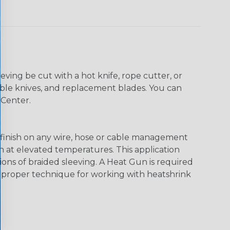
eving be cut with a hot knife, rope cutter, or
 table knives, and replacement blades. You can
 Center.
al finish on any wire, hose or cable management
en at elevated temperatures. This application
ions of braided sleeving. A Heat Gun is required
e proper technique for working with heatshrink