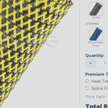
Black
STRIPES
Black/Neon
Blue
Quantity:
−
Premium T
Heat Tre
Splice F
Price Each:
Total P