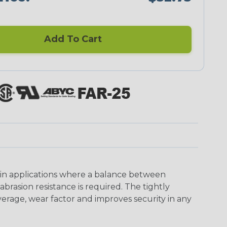
Add To Cart
 in applications where a balance between
asion resistance is required. The tightly
erage, wear factor and improves security in any