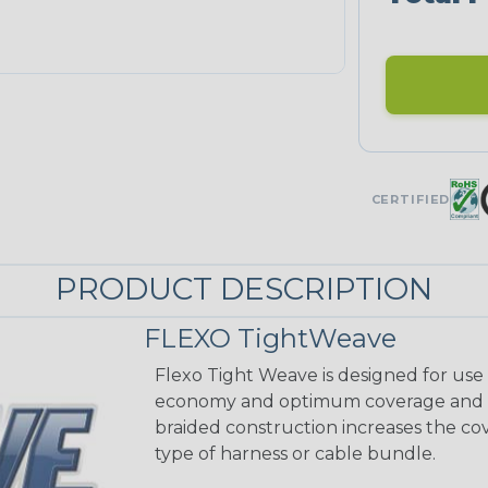
CERTIFIED
PRODUCT DESCRIPTION
FLEXO TightWeave
Flexo Tight Weave is designed for use
economy and optimum coverage and abr
braided construction increases the cov
type of harness or cable bundle.