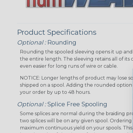
Product Specifications
Optional :
Rounding
Rounding the spooled sleeving opens it up and “
the entire length. The sleeving retains all of its o
even easier for long runs of wire or cable.
NOTICE: Longer lengths of product may lose so
shipped on a spool. Adding the rounded option 
your order by up to 48 hours.
Optional :
Splice Free Spooling
Some splices are normal during the braiding pr
two splices will be on any given spool. Ordering
maximum continuous yield on your spools. This