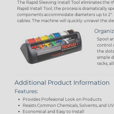
The Rapid Sleeving Install Tool eliminates the
Rapid Install Tool, the process is dramatically 
components accommodate diameters up to 2". Simp
cables. The machine will quickly unravel the sle
Organiz
Spool an
control 
the slot
simple d
racks, a
Additional Product Information
Features:
Provides Profesional Look on Products
Resists Common Chemicals, Solvents, and 
Economical and Easy to Install