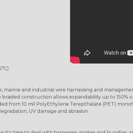
5°C)
ve, marine and industrial wire harnessing and managemen
e braided construction allows expandability up to 150% or
aided from 10 mil PolyEthylene Terepthalate (PET) monof
 degradation, UV damage and abrasion.
hen it's time to deal with harnesses, snakes and bundles