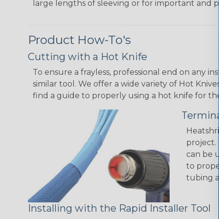
large lengths of sleeving or for important and p
Product How-To's
Cutting with a Hot Knife
To ensure a frayless, professional end on any in
similar tool. We offer a wide variety of Hot Kni
find a guide to properly using a hot knife for t
Termina
Heatshri
project.
can be u
to prope
tubing a
Installing with the Rapid Installer Tool