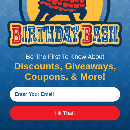
recise projects.
stallation, it is recommended that expandable braided sle
ves for different applications, including handheld knives,
Be The First To Know About
he cutting of braided sleeving at Wirecare.com's Learning
Discounts, Giveaways,
ting with Heatshrink Tubing
Coupons, & More!
nk Tubing is the ideal way to create a tight, profession
 Once shrunk, the tubing will hold its reduced state, ev
sed to protect, color code, brand, or secure ends or sect
rly apply heatshrink tubing. You can find a guide to th
t Wirecare.com's Learning Center.
Hit That!