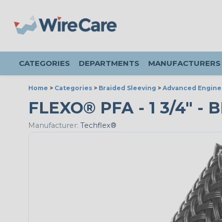
CATEGORIES
DEPARTMENTS
MANUFACTURERS
Home
>
Categories
>
Braided Sleeving
>
Advanced Engine
FLEXO® PFA - 1 3/4" - 
Manufacturer:
Techflex®