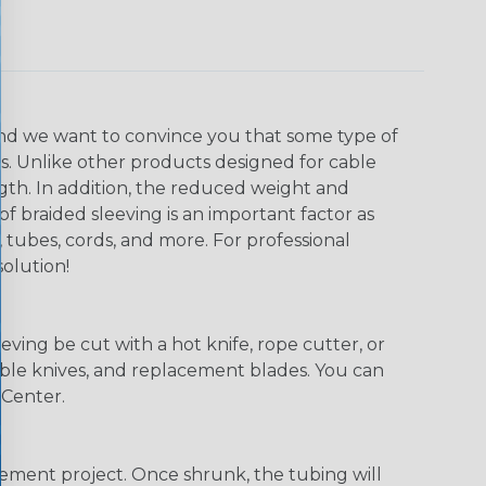
, and we want to convince you that some type of
ns. Unlike other products designed for cable
ngth. In addition, the reduced weight and
of braided sleeving is an important factor as
 tubes, cords, and more. For professional
solution!
eving be cut with a hot knife, rope cutter, or
 table knives, and replacement blades. You can
 Center.
agement project. Once shrunk, the tubing will