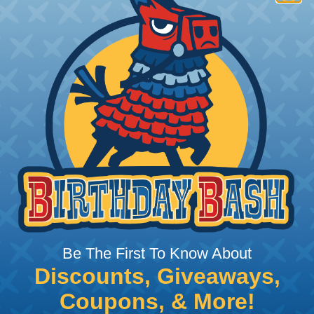
MONOFILAMENT DIAMETER:
.016"
hen it's time to deal with harnesses, snakes and bundles
, ease of use and long term usability for your applicatio
onomical to install on applications of virtually any le
iameter and weight of the application. The visual appeal 
over use Techflex brand braided sleeving for their wires,
nd crafts projects, Techflex braided sleeving is your best 
stallation, it is recommended that expandable braided sle
ves for different applications, including handheld knives,
Be The First To Know About
he cutting of braided sleeving at Wirecare.com's Learning
Discounts, Giveaways,
Coupons, & More!
ight, professional finish on any wire, hose or cable man