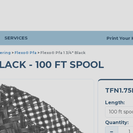
SERVICES
Print Your
ering
>
Flexo® Pfa
>
Flexo® Pfa 1 3/4" Black
BLACK - 100 FT SPOOL
TFN1.7
Length:
Quantity:
−