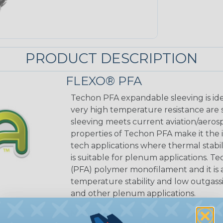
PRODUCT DESCRIPTION
FLEXO® PFA
Techon PFA expandable sleeving is ide
very high temperature resistance are 
sleeving meets current aviation/aeros
properties of Techon PFA make it the i
tech applications where thermal stabil
is suitable for plenum applications. T
(PFA) polymer monofilament and it is a
temperature stability and low outgassi
and other plenum applications.
MATERIAL:
Perfluoroalkoxy