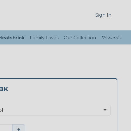
Sign In
 Heatshrink
Family Faves
Our Collection
Rewards
5BK
+