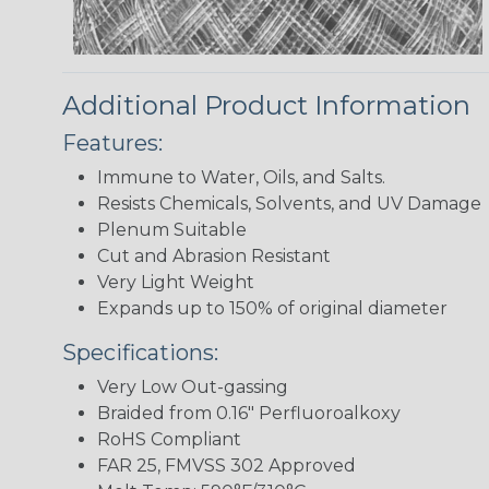
Additional Product Information
Features:
Immune to Water, Oils, and Salts.
Resists Chemicals, Solvents, and UV Damage
Plenum Suitable
Cut and Abrasion Resistant
Very Light Weight
Expands up to 150% of original diameter
Specifications:
Very Low Out-gassing
Braided from 0.16" Perfluoroalkoxy
RoHS Compliant
FAR 25, FMVSS 302 Approved