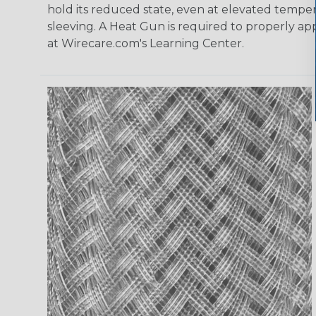
hold its reduced state, even at elevated tempera
sleeving. A Heat Gun is required to properly ap
at Wirecare.com's Learning Center.