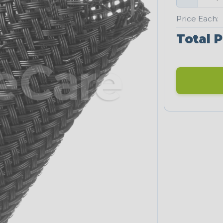
Price Each:
Total P