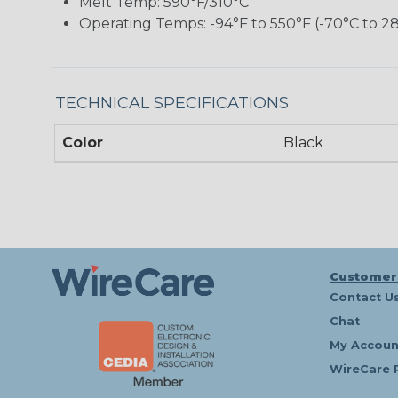
Melt Temp: 590°F/310°C
Operating Temps: -94°F to 550°F (-70°C to 2
TECHNICAL SPECIFICATIONS
Color
Black
Customer
Contact U
Chat
My Accoun
WireCare 