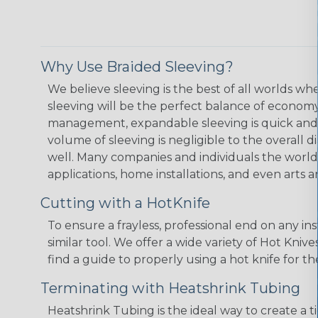
Why Use Braided Sleeving?
We believe sleeving is the best of all worlds w
sleeving will be the perfect balance of economy
management, expandable sleeving is quick and ec
volume of sleeving is negligible to the overall d
well. Many companies and individuals the world 
applications, home installations, and even arts a
Cutting with a HotKnife
To ensure a frayless, professional end on any in
similar tool. We offer a wide variety of Hot Kni
find a guide to properly using a hot knife for t
Terminating with Heatshrink Tubing
Heatshrink Tubing is the ideal way to create a t