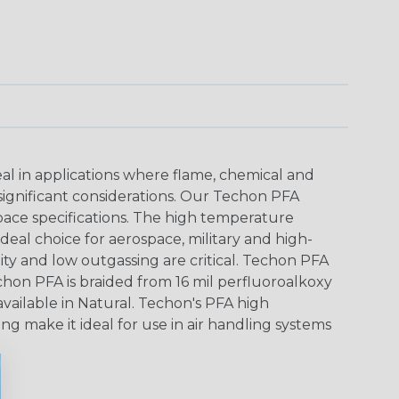
al in applications where flame, chemical and
significant considerations. Our Techon PFA
pace specifications. The high temperature
deal choice for aerospace, military and high-
ity and low outgassing are critical. Techon PFA
echon PFA is braided from 16 mil perfluoroalkoxy
vailable in Natural. Techon's PFA high
ng make it ideal for use in air handling systems