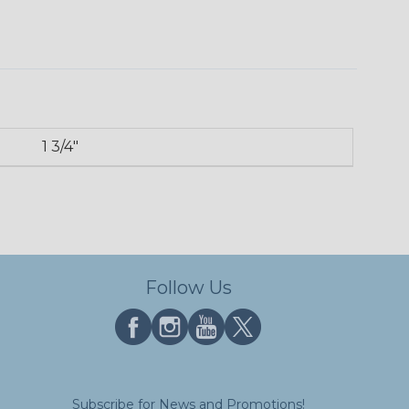
1 3/4"
Follow Us
Subscribe for News and Promotions!