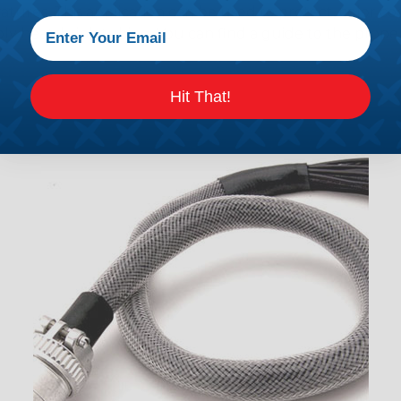
tures. This application can be used to protect, color cod
ply heatshrink tubing. You can find a guide to the prop
Hit That!