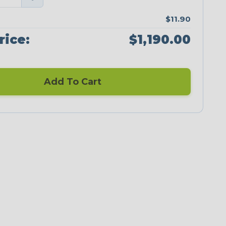
$11.90
rice:
$1,190.00
Add To Cart