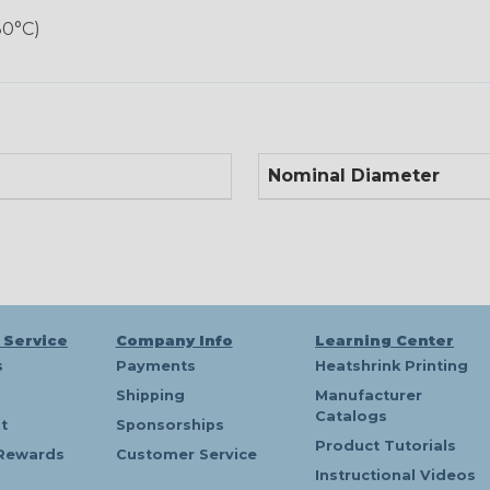
80°C)
Nominal Diameter
 Service
Company Info
Learning Center
s
Payments
Heatshrink Printing
Shipping
Manufacturer
Catalogs
t
Sponsorships
Product Tutorials
Rewards
Customer Service
Instructional Videos