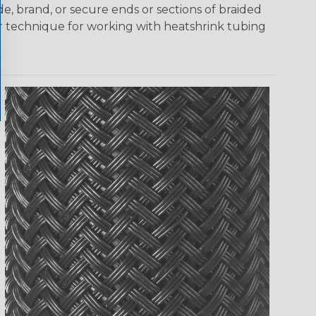
e, brand, or secure ends or sections of braided
er technique for working with heatshrink tubing