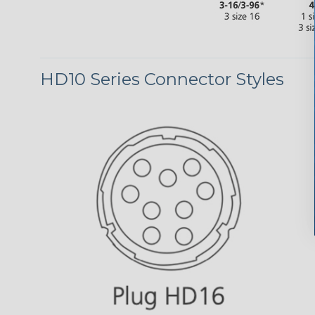
HD10 Series Connector Styles