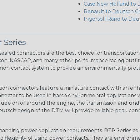
Case New Holland to 
Renault to Deutsch C
Ingersoll Rand to Deu
 Series
ealed connectors are the best choice for transportatio
n, NASCAR, and many other performance racing outfitter
n contact system to provide an environmentally protecte
ion connectors feature a miniature contact with an enha
ctor to be used in harsh environmental applications wher
lude on or around the engine, the transmission and unde
 Deutsch design of the DTM will provide reliable peak conne
anding power application requirements. DTP Series conne
 flexibility of using power contacts. They are environm