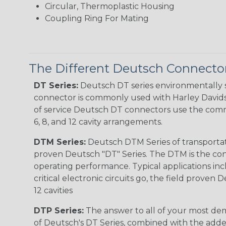
Circular, Thermoplastic Housing
Coupling Ring For Mating
The Different Deutsch Connector
DT Series:
Deutsch DT series environmentally s
connector is commonly used with Harley Davidso
of service Deutsch DT connectors use the commo
6, 8, and 12 cavity arrangements.
DTM Series:
Deutsch DTM Series of transportat
proven Deutsch "DT" Series. The DTM is the conne
operating performance. Typical applications inc
critical electronic circuits go, the field proven
12 cavities
DTP Series:
The answer to all of your most dem
of Deutsch's DT Series, combined with the added