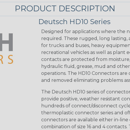
PRODUCT DESCRIPTION
Deutsch HD10 Series
Designed for applications where the n
required. These rugged, long lasting,
for trucks and buses, heavy equipmen
recreational vehicles as well as plan
contacts are protected from moisture, sa
hydraulic fluid, grease, mud and oth
operations. The HD10 Connectors are cy
and removed eliminating problems as
The Deutsch HD10 series of connectors 
provide positive, weather resistant con
hundreds of connect/disconnect cycles
thermoplastic connector series and off
connectors are available either in-line 
combination of size 16 and 4 contacts. 