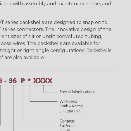
ciated with assembly and maintenance time, and
 series backshells are designed to snap on to
 series connectors. The innovative design of the
nt sizes of slit or unslit convoluted tubing,
ose wires. The backshells are available for
traight or right angle configurations. Backshells
f are also available.