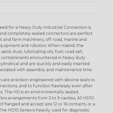
eed for a Heavy Duty Industrial Connection is
 and completely sealed connectors are perfect
t and farm machinery, off-road, marine and
t equipment and robotics. When mated, the
nd, dust, lubricating oils, fuel, road salt,
er contaminants encountered in heavy duty
lindrical and are quickly and easily inserted
sociated with assembly and maintenance time.
are precision engineered with silicone seals to
nections, and to function flawlessly even after
. The HD is an environmentally sealed,
ers arrangements from 3 to 9 cavities, All HD10
of flanged and accept size 12 or 16 contacts, or a
The HD10 Series is heavily used for diagnostic