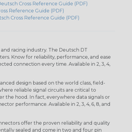
Deutsch Cross Reference Guide (PDF)
ross Reference Guide (PDF)
tsch Cross Reference Guide (PDF)
n and racing industry. The Deutsch DT
s. Know for reliability, performance, and ease
d connection every time. Available in 2, 3, 4,
nced design based on the world class, field-
e reliable signal circuits are critical to
r the hood. In fact, everywhere data signals or
ctor performance. Available in 2, 3, 4, 6, 8, and
ctors offer the proven reliability and quality
entally sealed and come in two and four pin