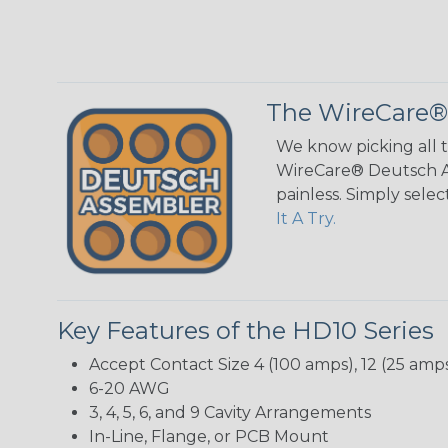
The WireCare®
We know picking all 
WireCare® Deutsch As
painless. Simply sele
It A Try.
Key Features of the HD10 Series
Accept Contact Size 4 (100 amps), 12 (25 amps
6-20 AWG
3, 4, 5, 6, and 9 Cavity Arrangements
In-Line, Flange, or PCB Mount