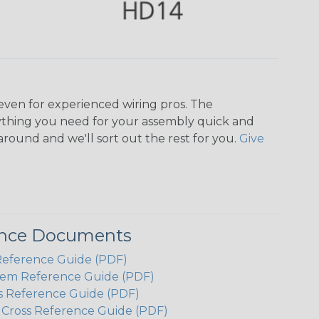
even for experienced wiring pros. The
ything you need for your assembly quick and
around and we'll sort out the rest for you.
Give
ence Documents
Reference Guide (PDF)
em Reference Guide (PDF)
s Reference Guide (PDF)
h Cross Reference Guide (PDF)