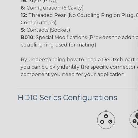
16:
Style (Plug)
6:
Configuration (6 Cavity)
12:
Threaded Rear (No Coupling Ring on Plug, 
Configuration)
S:
Contacts (Socket)
B010:
Special Modifications (Provides the additio
coupling ring used for mating)
By understanding how to read a Deutsch part
you can quickly identify the specific connector 
component you need for your application.
HD10 Series Configurations