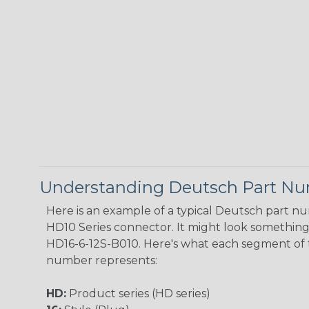
Understanding Deutsch Part N
Here is an example of a typical Deutsch part n
HD10 Series connector. It might look something l
HD16-6-12S-B010. Here's what each segment of 
number represents:
HD:
Product series (HD series)