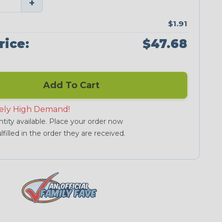
+
$1.91
rice:
$47.68
Add To Cart
ely High Demand!
tity available. Place your order now
lfilled in the order they are received.