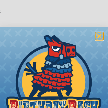
6
n of a
 number,
or