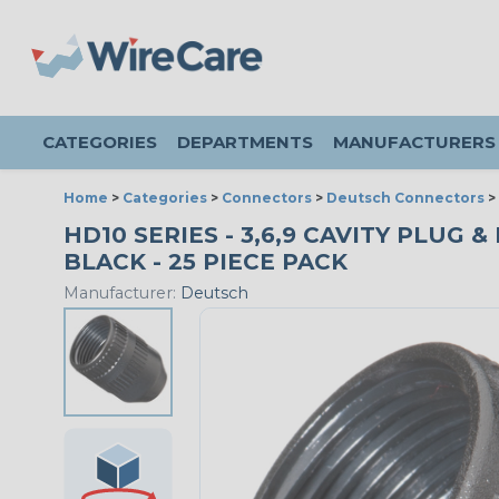
CATEGORIES
DEPARTMENTS
MANUFACTURERS
Home
>
Categories
>
Connectors
>
Deutsch Connectors
>
HD10 SERIES - 3,6,9 CAVITY PLUG 
BLACK - 25 PIECE PACK
Manufacturer:
Deutsch