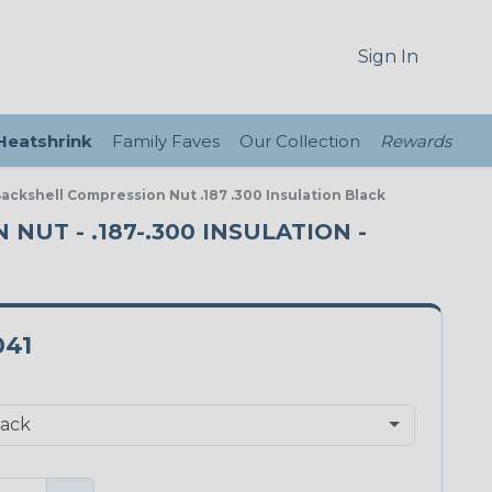
Sign In
 Heatshrink
Family Faves
Our Collection
Rewards
Backshell Compression Nut .187 .300 Insulation Black
NUT - .187-.300 INSULATION -
041