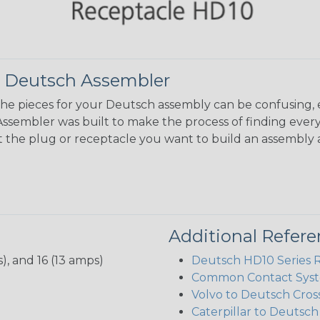
 Deutsch Assembler
the pieces for your Deutsch assembly can be confusing, 
sembler was built to make the process of finding ever
ct the plug or receptacle you want to build an assembly 
Additional Refer
), and 16 (13 amps)
Deutsch HD10 Series 
Common Contact Syst
Volvo to Deutsch Cros
Caterpillar to Deutsc