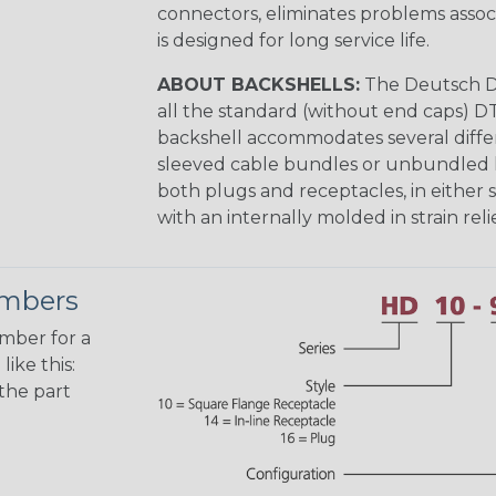
connectors, eliminates problems asso
is designed for long service life.
ABOUT BACKSHELLS:
The Deutsch DT
all the standard (without end caps) DT
backshell accommodates several differe
sleeved cable bundles or unbundled lo
both plugs and receptacles, in either s
with an internally molded in strain relie
umbers
umber for a
ike this:
the part