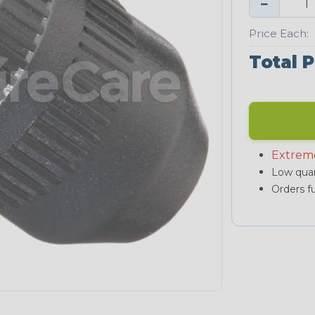
−
Price Each:
Total P
Extrem
Low quan
Orders fu