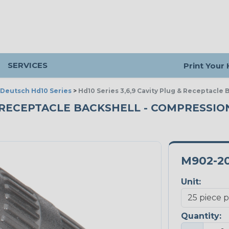
SERVICES
Print Your
Deutsch Hd10 Series
>
Hd10 Series 3,6,9 Cavity Plug & Receptacle 
& RECEPTACLE BACKSHELL - COMPRESSION 
M902-2
Unit:
Quantity: