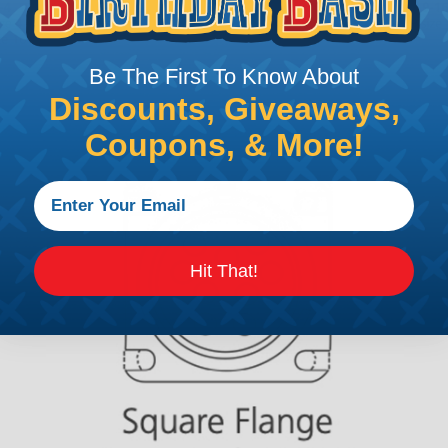
Be The First To Know About
Discounts, Giveaways,
Coupons, & More!
Hit That!