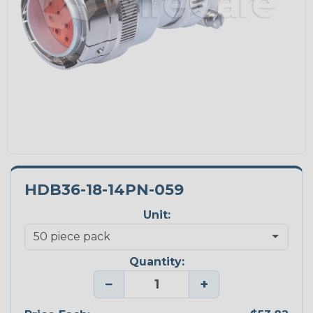
HDB36-18-14PN-059
Unit:
Quantity:
−
+