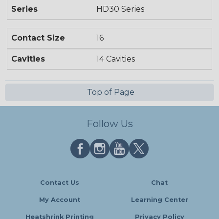
Series
HD30 Series
Contact Size
16
Cavities
14 Cavities
Top of Page
Follow Us
Contact Us
Chat
My Account
Learning Center
Heatshrink Printing
Privacy Policy