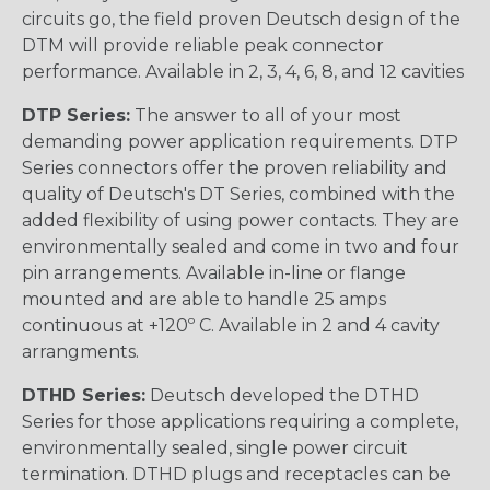
circuits go, the field proven Deutsch design of the
DTM will provide reliable peak connector
performance. Available in 2, 3, 4, 6, 8, and 12 cavities
DTP Series:
The answer to all of your most
demanding power application requirements. DTP
Series connectors offer the proven reliability and
quality of Deutsch's DT Series, combined with the
added flexibility of using power contacts. They are
environmentally sealed and come in two and four
pin arrangements. Available in-line or flange
mounted and are able to handle 25 amps
continuous at +120º C. Available in 2 and 4 cavity
arrangments.
DTHD Series:
Deutsch developed the DTHD
Series for those applications requiring a complete,
environmentally sealed, single power circuit
termination. DTHD plugs and receptacles can be