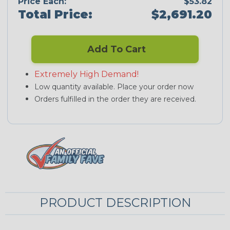
Price Each:
$53.82
Total Price:
$2,691.20
Add To Cart
Extremely High Demand!
Low quantity available. Place your order now
Orders fulfilled in the order they are received.
PRODUCT DESCRIPTION