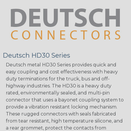
Deutsch HD30 Series
Deutsch metal HD30 Series provides quick and
easy coupling and cost effectiveness with heavy
duty terminations for the truck, bus and off-
highway industries. The HD30 is a heavy duty
rated, environmentally sealed, and multi-pin
connector that uses a bayonet coupling system to
provide a vibration resistant locking mechanism.
These rugged connectors with seals fabricated
from tear resistant, high temperature silicone, and
a rear grommet, protect the contacts from