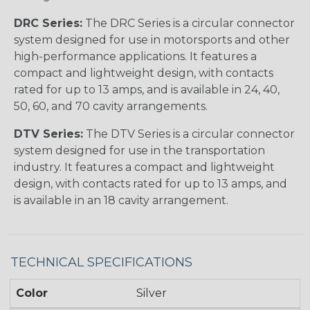
DRC Series:
The DRC Series is a circular connector
system designed for use in motorsports and other
high-performance applications. It features a
compact and lightweight design, with contacts
rated for up to 13 amps, and is available in 24, 40,
50, 60, and 70 cavity arrangements.
DTV Series:
The DTV Series is a circular connector
system designed for use in the transportation
industry. It features a compact and lightweight
design, with contacts rated for up to 13 amps, and
is available in an 18 cavity arrangement.
TECHNICAL SPECIFICATIONS
Color
Silver