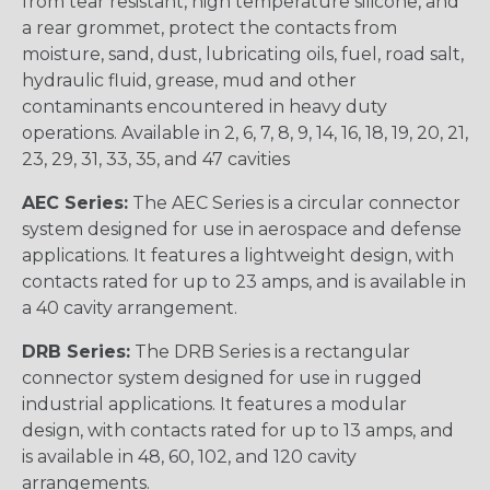
from tear resistant, high temperature silicone, and
a rear grommet, protect the contacts from
moisture, sand, dust, lubricating oils, fuel, road salt,
hydraulic fluid, grease, mud and other
contaminants encountered in heavy duty
operations. Available in 2, 6, 7, 8, 9, 14, 16, 18, 19, 20, 21,
23, 29, 31, 33, 35, and 47 cavities
AEC Series:
The AEC Series is a circular connector
system designed for use in aerospace and defense
applications. It features a lightweight design, with
contacts rated for up to 23 amps, and is available in
a 40 cavity arrangement.
DRB Series:
The DRB Series is a rectangular
connector system designed for use in rugged
industrial applications. It features a modular
design, with contacts rated for up to 13 amps, and
is available in 48, 60, 102, and 120 cavity
arrangements.