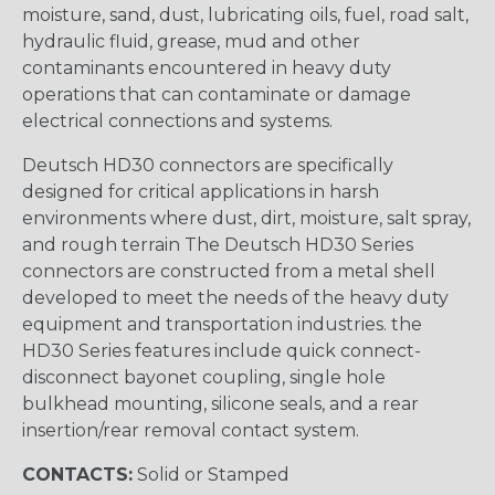
moisture, sand, dust, lubricating oils, fuel, road salt,
hydraulic fluid, grease, mud and other
contaminants encountered in heavy duty
operations that can contaminate or damage
electrical connections and systems.
Deutsch HD30 connectors are specifically
designed for critical applications in harsh
environments where dust, dirt, moisture, salt spray,
and rough terrain The Deutsch HD30 Series
connectors are constructed from a metal shell
developed to meet the needs of the heavy duty
equipment and transportation industries. the
HD30 Series features include quick connect-
disconnect bayonet coupling, single hole
bulkhead mounting, silicone seals, and a rear
insertion/rear removal contact system.
CONTACTS:
Solid or Stamped