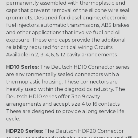
permanently assembled with thermoplastic end
caps that prevent removal of the silicone wire seal
grommets. Designed for diesel engine, electronic
fuel injectors, automatic transmissions, ABS brakes
and other applications that involve fuel and oil
exposure. These end caps provide the additional
reliability required for critical wiring Circuits.
Available in 2, 3, 4, 6, & 12 cavity arrangements.
HD10 Series:
The Deutsch HD10 Connector series
are environmentally sealed connectors with a
thermoplastic housing. These connectors are
heavily used within the diagnostics industry. The
Deutsch HD10 series offer 3 to 9 cavity
arrangements and accept size 4 to 16 contacts.
These are designed to provide a long service life
cycle.
HDP20 Series:
The Deutsch HDP20 Connector