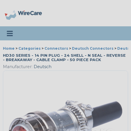
Toggle navigation
Home
>
Categories
>
Connectors
>
Deutsch Connectors
>
Deutsc
HD30 SERIES - 14 PIN PLUG - 24 SHELL - N SEAL - REVERSE
- BREAKAWAY - CABLE CLAMP - 50 PIECE PACK
Manufacturer:
Deutsch