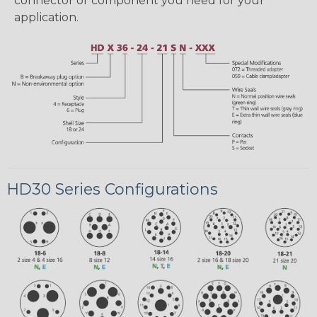
connector or component you need for your
application.
HD30 Series Configurations