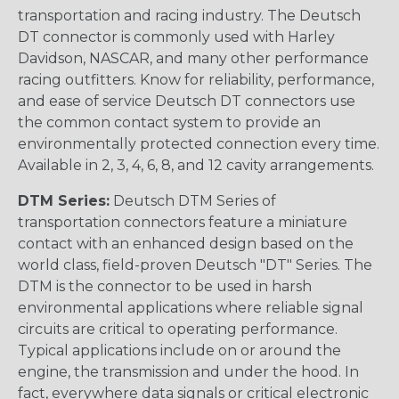
transportation and racing industry. The Deutsch
DT connector is commonly used with Harley
Davidson, NASCAR, and many other performance
racing outfitters. Know for reliability, performance,
and ease of service Deutsch DT connectors use
the common contact system to provide an
environmentally protected connection every time.
Available in 2, 3, 4, 6, 8, and 12 cavity arrangements.
DTM Series:
Deutsch DTM Series of
transportation connectors feature a miniature
contact with an enhanced design based on the
world class, field-proven Deutsch "DT" Series. The
DTM is the connector to be used in harsh
environmental applications where reliable signal
circuits are critical to operating performance.
Typical applications include on or around the
engine, the transmission and under the hood. In
fact, everywhere data signals or critical electronic