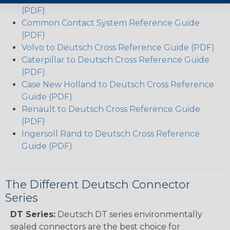
(PDF)
Common Contact System Reference Guide
(PDF)
Volvo to Deutsch Cross Reference Guide (PDF)
Caterpillar to Deutsch Cross Reference Guide
(PDF)
Case New Holland to Deutsch Cross Reference
Guide (PDF)
Renault to Deutsch Cross Reference Guide
(PDF)
Ingersoll Rand to Deutsch Cross Reference
Guide (PDF)
The Different Deutsch Connector
Series
DT Series:
Deutsch DT series environmentally
sealed connectors are the best choice for