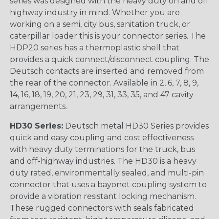
series was designed with the heavy duty on and off
highway industry in mind. Whether you are
working on a semi, city bus, sanitation truck, or
caterpillar loader this is your connector series. The
HDP20 series has a thermoplastic shell that
provides a quick connect/disconnect coupling. The
Deutsch contacts are inserted and removed from
the rear of the connector. Available in 2, 6, 7, 8, 9,
14, 16, 18, 19, 20, 21, 23, 29, 31, 33, 35, and 47 cavity
arrangements.
HD30 Series:
Deutsch metal HD30 Series provides
quick and easy coupling and cost effectiveness
with heavy duty terminations for the truck, bus
and off-highway industries. The HD30 is a heavy
duty rated, environmentally sealed, and multi-pin
connector that uses a bayonet coupling system to
provide a vibration resistant locking mechanism.
These rugged connectors with seals fabricated