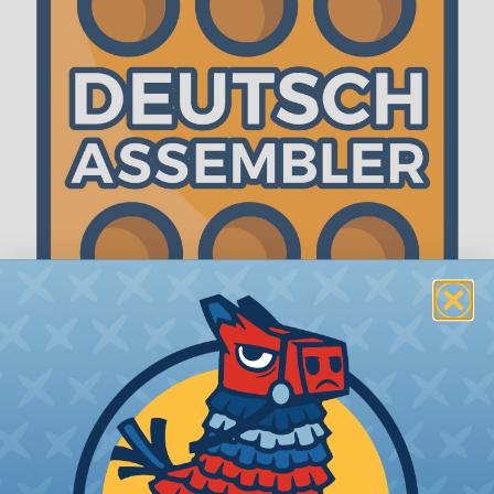
The WireCare® Deutsch Assembler
We know picking all the pieces for your Deutsch
assembly can be confusing, even for experienced
wiring pros. The WireCare® Deutsch Assembler
was built to make the process of finding