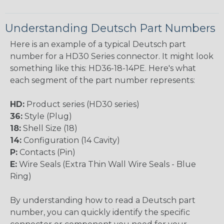
Understanding Deutsch Part Numbers
Here is an example of a typical Deutsch part
number for a HD30 Series connector. It might look
something like this: HD36-18-14PE. Here's what
each segment of the part number represents:
HD:
Product series (HD30 series)
36:
Style (Plug)
18:
Shell Size (18)
14:
Configuration (14 Cavity)
P:
Contacts (Pin)
E:
Wire Seals (Extra Thin Wall Wire Seals - Blue
Ring)
By understanding how to read a Deutsch part
number, you can quickly identify the specific