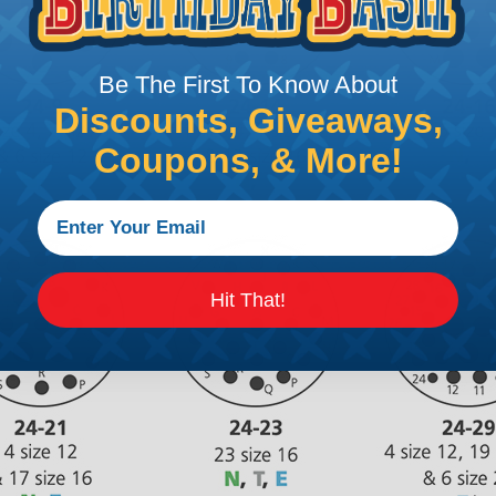
Be The First To Know About
Discounts, Giveaways,
Coupons, & More!
Hit That!