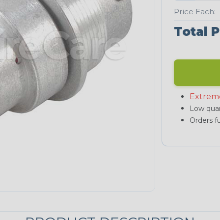
Price Each:
Total P
Extrem
Low quan
Orders fu