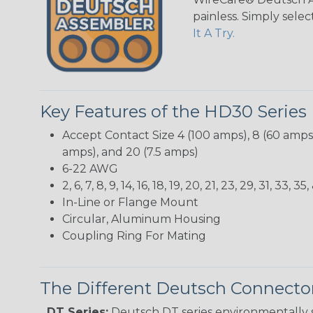
painless. Simply sele
It A Try.
Key Features of the HD30 Series
Accept Contact Size 4 (100 amps), 8 (60 amps),
amps), and 20 (7.5 amps)
6-22 AWG
2, 6, 7, 8, 9, 14, 16, 18, 19, 20, 21, 23, 29, 31, 33
In-Line or Flange Mount
Circular, Aluminum Housing
Coupling Ring For Mating
The Different Deutsch Connector
DT Series:
Deutsch DT series environmentally s