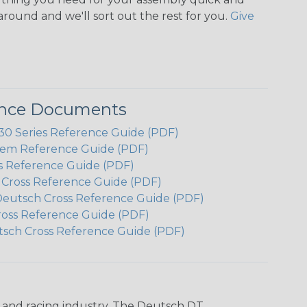
around and we'll sort out the rest for you.
Give
ence Documents
 Series Reference Guide (PDF)
em Reference Guide (PDF)
s Reference Guide (PDF)
h Cross Reference Guide (PDF)
Deutsch Cross Reference Guide (PDF)
ross Reference Guide (PDF)
tsch Cross Reference Guide (PDF)
n and racing industry. The Deutsch DT