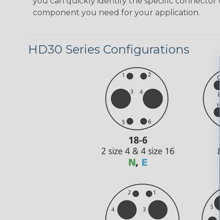
you can quickly identify the specific connector 
component you need for your application.
HD30 Series Configurations