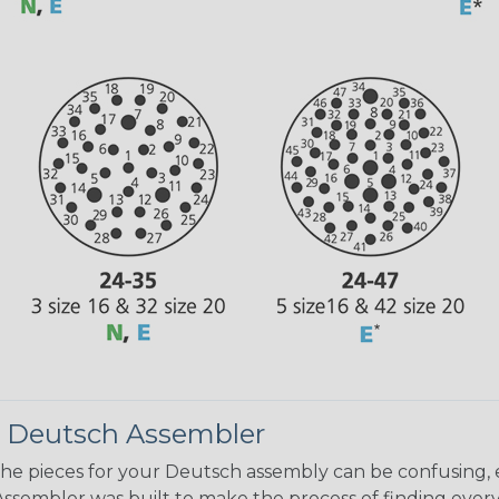
 Deutsch Assembler
the pieces for your Deutsch assembly can be confusing, 
sembler was built to make the process of finding ever