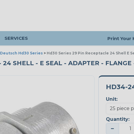
SERVICES
Print Your
Deutsch Hd30 Series
>
Hd30 Series 29 Pin Receptacle 24 Shell E S
 24 SHELL - E SEAL - ADAPTER - FLANGE 
HD34-2
Unit:
Quantity:
−