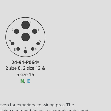
even for experienced wiring pros. The
ything you need for your assembly quick and