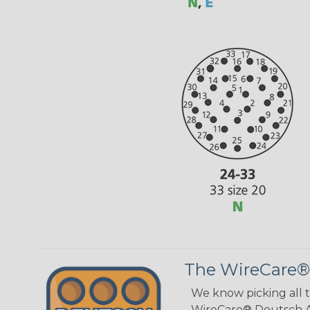
The WireCare®
We know picking all 
WireCare® Deutsch As