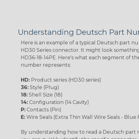
Understanding Deutsch Part N
Here is an example of a typical Deutsch part n
HD30 Series connector. It might look something 
HD36-18-14PE. Here's what each segment of th
number represents:
HD:
Product series (HD30 series)
36:
Style (Plug)
18:
Shell Size (18)
14:
Configuration (14 Cavity)
P:
Contacts (Pin)
E:
Wire Seals (Extra Thin Wall Wire Seals - Blue 
By understanding how to read a Deutsch part