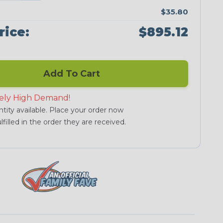
$35.80
rice:
$895.12
Add To Cart
ely High Demand!
tity available. Place your order now
lfilled in the order they are received.