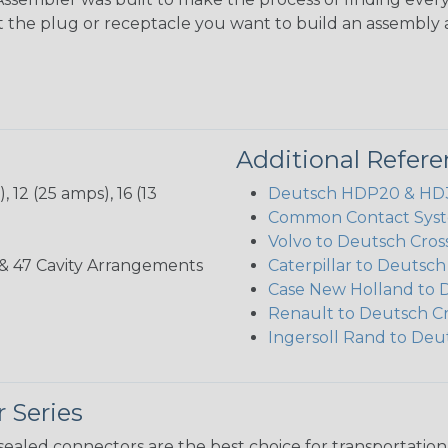
ct the plug or receptacle you want to build an assembly 
Additional Refer
 12 (25 amps), 16 (13
Deutsch HDP20 & HD30
Common Contact Syst
Volvo to Deutsch Cros
, 35, & 47 Cavity Arrangements
Caterpillar to Deutsc
Case New Holland to 
Renault to Deutsch C
Ingersoll Rand to Deu
 Series
ealed connectors are the best choice for transportatio