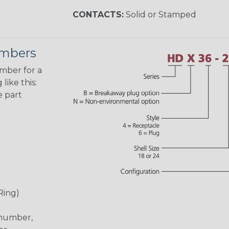
CONTACTS:
Solid or Stamped
umbers
umber for a
like this:
e part
Ring)
 number,