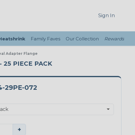
Sign In
 Heatshrink
Family Faves
Our Collection
Rewards
eal Adapter Flange
- 25 PIECE PACK
4-29PE-072
+