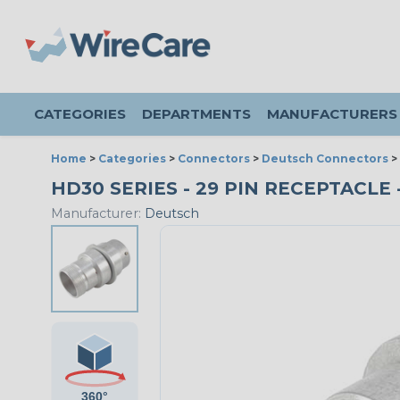
CATEGORIES
DEPARTMENTS
MANUFACTURERS
Home
>
Categories
>
Connectors
>
Deutsch Connectors
>
HD30 SERIES - 29 PIN RECEPTACLE -
Manufacturer:
Deutsch