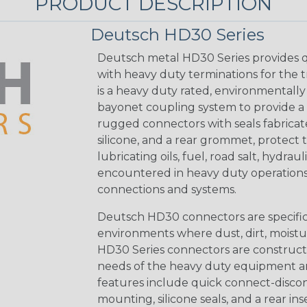
PRODUCT DESCRIPTION
Deutsch HD30 Series
Deutsch metal HD30 Series provides q
with heavy duty terminations for the 
is a heavy duty rated, environmentally
bayonet coupling system to provide a 
rugged connectors with seals fabricat
silicone, and a rear grommet, protect 
lubricating oils, fuel, road salt, hydr
encountered in heavy duty operations
connections and systems.
Deutsch HD30 connectors are specifical
environments where dust, dirt, moistu
HD30 Series connectors are construct
needs of the heavy duty equipment an
features include quick connect-disco
mounting, silicone seals, and a rear in