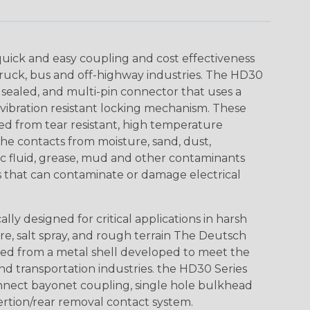
uick and easy coupling and cost effectiveness
truck, bus and off-highway industries. The HD30
 sealed, and multi-pin connector that uses a
vibration resistant locking mechanism. These
ed from tear resistant, high temperature
the contacts from moisture, sand, dust,
aulic fluid, grease, mud and other contaminants
 that can contaminate or damage electrical
ly designed for critical applications in harsh
re, salt spray, and rough terrain The Deutsch
ed from a metal shell developed to meet the
d transportation industries. the HD30 Series
nnect bayonet coupling, single hole bulkhead
sertion/rear removal contact system.