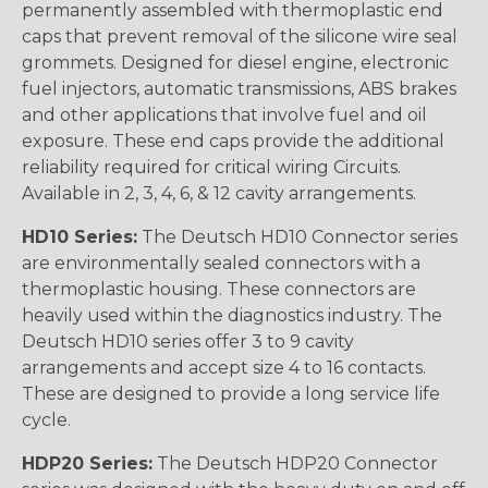
permanently assembled with thermoplastic end
caps that prevent removal of the silicone wire seal
grommets. Designed for diesel engine, electronic
fuel injectors, automatic transmissions, ABS brakes
and other applications that involve fuel and oil
exposure. These end caps provide the additional
reliability required for critical wiring Circuits.
Available in 2, 3, 4, 6, & 12 cavity arrangements.
HD10 Series:
The Deutsch HD10 Connector series
are environmentally sealed connectors with a
thermoplastic housing. These connectors are
heavily used within the diagnostics industry. The
Deutsch HD10 series offer 3 to 9 cavity
arrangements and accept size 4 to 16 contacts.
These are designed to provide a long service life
cycle.
HDP20 Series:
The Deutsch HDP20 Connector