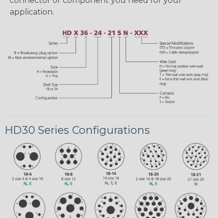
connector or component you need for your
application.
HD30 Series Configurations