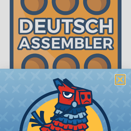
The WireCare® Deutsch Assembler
We know picking all the pieces for your Deutsch
assembly can be confusing, even for experienced
wiring pros. The WireCare® Deutsch Assembler
was built to make the process of finding