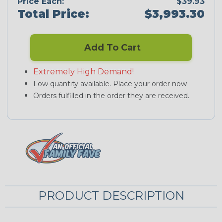
Price Each:
$39.93
Total Price:
$3,993.30
Add To Cart
Extremely High Demand!
Low quantity available. Place your order now
Orders fulfilled in the order they are received.
PRODUCT DESCRIPTION