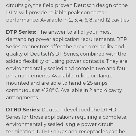
circuits go, the field proven Deutsch design of the
DTM will provide reliable peak connector
performance. Available in 2, 3, 4, 6, 8, and 12 cavities
DTP Series:
The answer to all of your most
demanding power application requirements. DTP
Series connectors offer the proven reliability and
quality of Deutsch's DT Series, combined with the
added flexibility of using power contacts. They are
environmentally sealed and come in two and four
pin arrangements. Available in-line or flange
mounted and are able to handle 25 amps
continuous at +120º C. Available in 2 and 4 cavity
arrangments.
DTHD Series:
Deutsch developed the DTHD
Series for those applications requiring a complete,
environmentally sealed, single power circuit
termination. DTHD plugs and receptacles can be