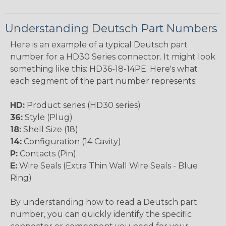
Understanding Deutsch Part Numbers
Here is an example of a typical Deutsch part
number for a HD30 Series connector. It might look
something like this: HD36-18-14PE. Here's what
each segment of the part number represents:
HD:
Product series (HD30 series)
36:
Style (Plug)
18:
Shell Size (18)
14:
Configuration (14 Cavity)
P:
Contacts (Pin)
E:
Wire Seals (Extra Thin Wall Wire Seals - Blue
Ring)
By understanding how to read a Deutsch part
number, you can quickly identify the specific