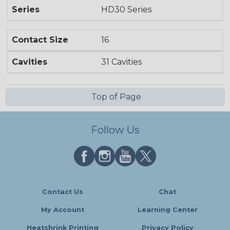
Series
HD30 Series
Contact Size
16
Cavities
31 Cavities
Top of Page
Follow Us
Contact Us
Chat
My Account
Learning Center
Heatshrink Printing
Privacy Policy