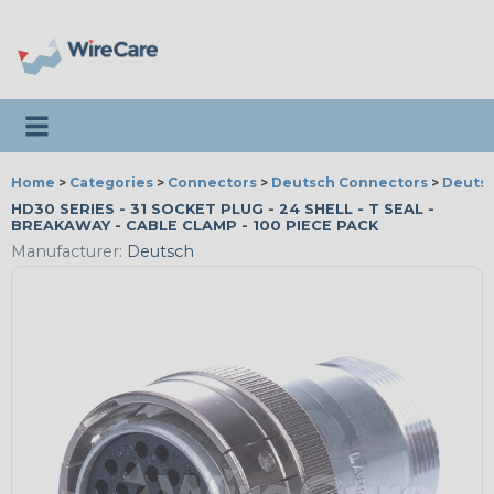
Toggle navigation
Home
>
Categories
>
Connectors
>
Deutsch Connectors
>
Deutsc
HD30 SERIES - 31 SOCKET PLUG - 24 SHELL - T SEAL -
BREAKAWAY - CABLE CLAMP - 100 PIECE PACK
Manufacturer:
Deutsch