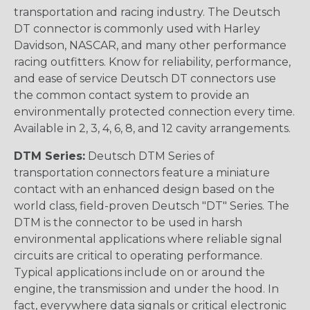
transportation and racing industry. The Deutsch
DT connector is commonly used with Harley
Davidson, NASCAR, and many other performance
racing outfitters. Know for reliability, performance,
and ease of service Deutsch DT connectors use
the common contact system to provide an
environmentally protected connection every time.
Available in 2, 3, 4, 6, 8, and 12 cavity arrangements.
DTM Series:
Deutsch DTM Series of
transportation connectors feature a miniature
contact with an enhanced design based on the
world class, field-proven Deutsch "DT" Series. The
DTM is the connector to be used in harsh
environmental applications where reliable signal
circuits are critical to operating performance.
Typical applications include on or around the
engine, the transmission and under the hood. In
fact, everywhere data signals or critical electronic