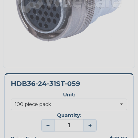
HDB36-24-31ST-059
Unit:
Quantity:
−
+