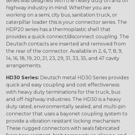
series was designed with the heavy duty on and off
highway industry in mind. Whether you are
working on a semi, city bus, sanitation truck, or
caterpillar loader this is your connector series. The
HDP20 series has a thermoplastic shell that
provides a quick connect/disconnect coupling. The
Deutsch contacts are inserted and removed from
the rear of the connector. Available in 2, 6, 7, 8, 9,
14, 16, 18, 19, 20, 21, 23, 29, 31, 33, 35, and 47 cavity
arrangements.
HD30 Series:
Deutsch metal HD30 Series provides
quick and easy coupling and cost effectiveness
with heavy duty terminations for the truck, bus
and off-highway industries. The HD30 is a heavy
duty rated, environmentally sealed, and multi-pin
connector that uses a bayonet coupling system to
provide a vibration resistant locking mechanism.
These rugged connectors with seals fabricated