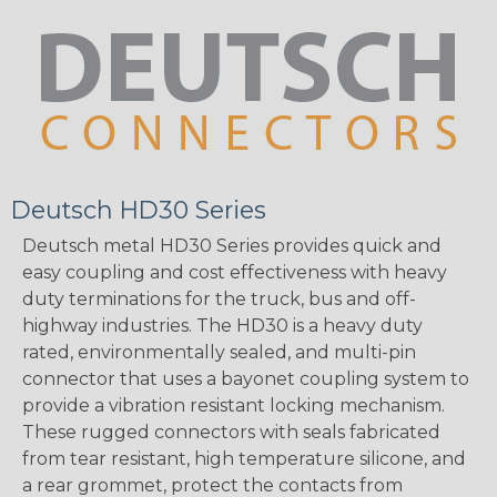
Deutsch HD30 Series
Deutsch metal HD30 Series provides quick and
easy coupling and cost effectiveness with heavy
duty terminations for the truck, bus and off-
highway industries. The HD30 is a heavy duty
rated, environmentally sealed, and multi-pin
connector that uses a bayonet coupling system to
provide a vibration resistant locking mechanism.
These rugged connectors with seals fabricated
from tear resistant, high temperature silicone, and
a rear grommet, protect the contacts from