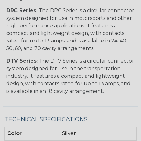
DRC Series:
The DRC Series is a circular connector
system designed for use in motorsports and other
high-performance applications. It features a
compact and lightweight design, with contacts
rated for up to 13 amps, and is available in 24, 40,
50, 60, and 70 cavity arrangements.
DTV Series:
The DTV Series is a circular connector
system designed for use in the transportation
industry. It features a compact and lightweight
design, with contacts rated for up to 13 amps, and
is available in an 18 cavity arrangement.
TECHNICAL SPECIFICATIONS
Color
Silver