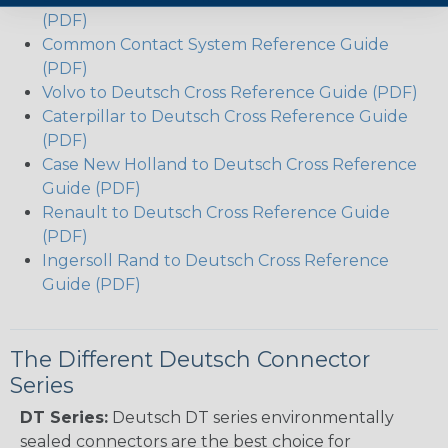
(PDF)
Common Contact System Reference Guide
(PDF)
Volvo to Deutsch Cross Reference Guide (PDF)
Caterpillar to Deutsch Cross Reference Guide
(PDF)
Case New Holland to Deutsch Cross Reference
Guide (PDF)
Renault to Deutsch Cross Reference Guide
(PDF)
Ingersoll Rand to Deutsch Cross Reference
Guide (PDF)
The Different Deutsch Connector
Series
DT Series:
Deutsch DT series environmentally
sealed connectors are the best choice for