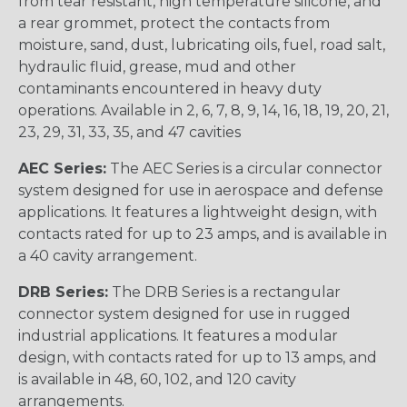
from tear resistant, high temperature silicone, and
a rear grommet, protect the contacts from
moisture, sand, dust, lubricating oils, fuel, road salt,
hydraulic fluid, grease, mud and other
contaminants encountered in heavy duty
operations. Available in 2, 6, 7, 8, 9, 14, 16, 18, 19, 20, 21,
23, 29, 31, 33, 35, and 47 cavities
AEC Series:
The AEC Series is a circular connector
system designed for use in aerospace and defense
applications. It features a lightweight design, with
contacts rated for up to 23 amps, and is available in
a 40 cavity arrangement.
DRB Series:
The DRB Series is a rectangular
connector system designed for use in rugged
industrial applications. It features a modular
design, with contacts rated for up to 13 amps, and
is available in 48, 60, 102, and 120 cavity
arrangements.