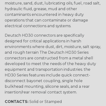
moisture, sand, dust, lubricating oils, fuel, road salt,
hydraulic fluid, grease, mud and other
contaminants encountered in heavy duty
operations that can contaminate or damage
electrical connections and systems.
Deutsch HD30 connectors are specifically
designed for critical applications in harsh
environments where dust, dirt, moisture, salt spray,
and rough terrain The Deutsch HD30 Series
connectors are constructed from a metal shell
developed to meet the needs of the heavy duty
equipment and transportation industries. the
HD30 Series features include quick connect-
disconnect bayonet coupling, single hole
bulkhead mounting, silicone seals, and a rear
insertion/rear removal contact system.
CONTACTS:
Solid or Stamped