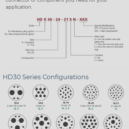
connector or component you need for your
application.
HD30 Series Configurations