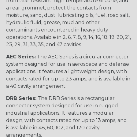
from tear resistant, high temperature silicone, and
a rear grommet, protect the contacts from
moisture, sand, dust, lubricating oils, fuel, road salt,
hydraulic fluid, grease, mud and other
contaminants encountered in heavy duty
operations. Available in 2, 6, 7, 8, 9, 14, 16, 18, 19, 20, 21,
23, 29, 31, 33, 35, and 47 cavities
AEC Series:
The AEC Series is a circular connector
system designed for use in aerospace and defense
applications. It features a lightweight design, with
contacts rated for up to 23 amps, and is available in
a 40 cavity arrangement.
DRB Series:
The DRB Series is a rectangular
connector system designed for use in rugged
industrial applications. It features a modular
design, with contacts rated for up to 13 amps, and
is available in 48, 60, 102, and 120 cavity
arrangements.