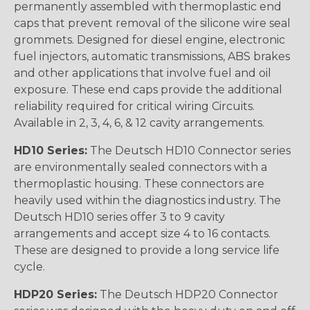
permanently assembled with thermoplastic end
caps that prevent removal of the silicone wire seal
grommets. Designed for diesel engine, electronic
fuel injectors, automatic transmissions, ABS brakes
and other applications that involve fuel and oil
exposure. These end caps provide the additional
reliability required for critical wiring Circuits.
Available in 2, 3, 4, 6, & 12 cavity arrangements.
HD10 Series:
The Deutsch HD10 Connector series
are environmentally sealed connectors with a
thermoplastic housing. These connectors are
heavily used within the diagnostics industry. The
Deutsch HD10 series offer 3 to 9 cavity
arrangements and accept size 4 to 16 contacts.
These are designed to provide a long service life
cycle.
HDP20 Series:
The Deutsch HDP20 Connector