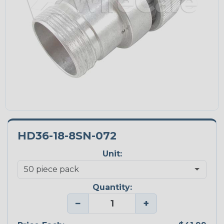
HD36-18-8SN-072
Unit:
Quantity:
−
+