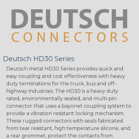
Deutsch HD30 Series
Deutsch metal HD30 Series provides quick and
easy coupling and cost effectiveness with heavy
duty terminations for the truck, bus and off-
highway industries. The HD30 is a heavy duty
rated, environmentally sealed, and multi-pin
connector that uses a bayonet coupling system to
provide a vibration resistant locking mechanism.
These rugged connectors with seals fabricated
from tear resistant, high temperature silicone, and
a rear grommet, protect the contacts from