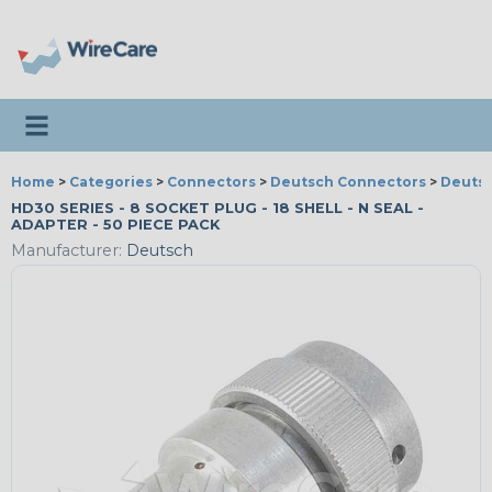
Toggle navigation
Home
>
Categories
>
Connectors
>
Deutsch Connectors
>
Deutsc
HD30 SERIES - 8 SOCKET PLUG - 18 SHELL - N SEAL -
ADAPTER - 50 PIECE PACK
Manufacturer:
Deutsch