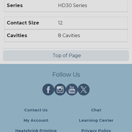
Series
HD30 Series
Contact Size
12
Cavities
8 Cavities
Top of Page
Follow Us
Contact Us
Chat
My Account
Learning Center
Heatshrink Printing
Privacy Policy