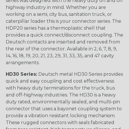
series was designed with the heavy duty on and off
highway industry in mind. Whether you are
working on a semi, city bus, sanitation truck, or
caterpillar loader this is your connector series. The
HDP20 series has a thermoplastic shell that
provides a quick connect/disconnect coupling. The
Deutsch contacts are inserted and removed from
the rear of the connector. Available in 2, 6, 7, 8, 9,
14, 16, 18, 19, 20, 21, 23, 29, 31, 33, 35, and 47 cavity
arrangements.
HD30 Series:
Deutsch metal HD30 Series provides
quick and easy coupling and cost effectiveness
with heavy duty terminations for the truck, bus
and off-highway industries. The HD30 is a heavy
duty rated, environmentally sealed, and multi-pin
connector that uses a bayonet coupling system to
provide a vibration resistant locking mechanism.
These rugged connectors with seals fabricated