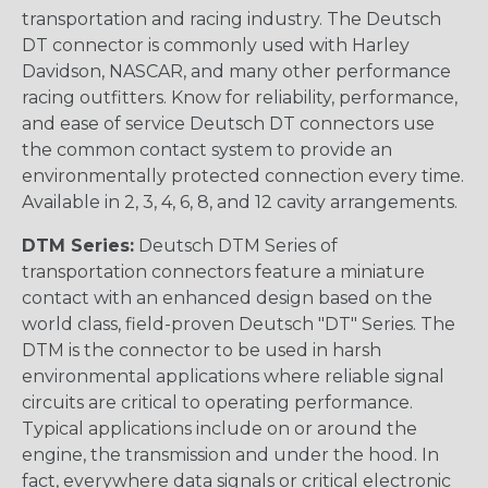
transportation and racing industry. The Deutsch
DT connector is commonly used with Harley
Davidson, NASCAR, and many other performance
racing outfitters. Know for reliability, performance,
and ease of service Deutsch DT connectors use
the common contact system to provide an
environmentally protected connection every time.
Available in 2, 3, 4, 6, 8, and 12 cavity arrangements.
DTM Series:
Deutsch DTM Series of
transportation connectors feature a miniature
contact with an enhanced design based on the
world class, field-proven Deutsch "DT" Series. The
DTM is the connector to be used in harsh
environmental applications where reliable signal
circuits are critical to operating performance.
Typical applications include on or around the
engine, the transmission and under the hood. In
fact, everywhere data signals or critical electronic