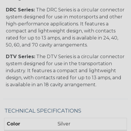
DRC Series:
The DRC Series is a circular connector
system designed for use in motorsports and other
high-performance applications. It features a
compact and lightweight design, with contacts
rated for up to 13 amps, and is available in 24, 40,
50, 60, and 70 cavity arrangements.
DTV Series:
The DTV Series is a circular connector
system designed for use in the transportation
industry. It features a compact and lightweight
design, with contacts rated for up to 13 amps, and
is available in an 18 cavity arrangement.
TECHNICAL SPECIFICATIONS
Color
Silver