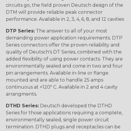
circuits go, the field proven Deutsch design of the
DTM will provide reliable peak connector
performance. Available in 2, 3, 4, 6, 8, and 12 cavities
DTP Series:
The answer to all of your most
demanding power application requirements. DTP
Series connectors offer the proven reliability and
quality of Deutsch's DT Series, combined with the
added flexibility of using power contacts. They are
environmentally sealed and come in two and four
pin arrangements. Available in-line or flange
mounted and are able to handle 25 amps
continuous at +120º C. Available in 2 and 4 cavity
arrangments.
DTHD Series:
Deutsch developed the DTHD
Series for those applications requiring a complete,
environmentally sealed, single power circuit
termination. DTHD plugs and receptacles can be