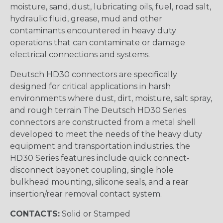
moisture, sand, dust, lubricating oils, fuel, road salt,
hydraulic fluid, grease, mud and other
contaminants encountered in heavy duty
operations that can contaminate or damage
electrical connections and systems.
Deutsch HD30 connectors are specifically
designed for critical applications in harsh
environments where dust, dirt, moisture, salt spray,
and rough terrain The Deutsch HD30 Series
connectors are constructed from a metal shell
developed to meet the needs of the heavy duty
equipment and transportation industries. the
HD30 Series features include quick connect-
disconnect bayonet coupling, single hole
bulkhead mounting, silicone seals, and a rear
insertion/rear removal contact system.
CONTACTS:
Solid or Stamped