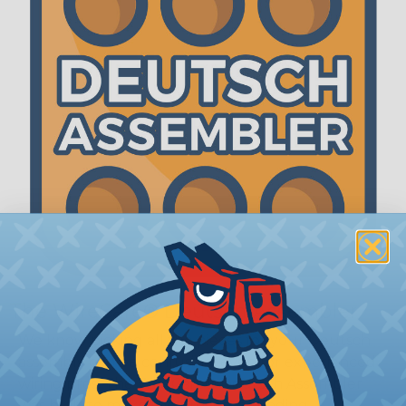
The WireCare® Deutsch Assembler
We know picking all the pieces for your Deutsch
assembly can be confusing, even for experienced
wiring pros. The WireCare® Deutsch Assembler
was built to make the process of finding