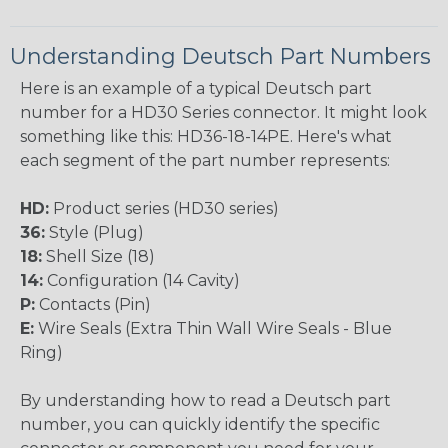
Understanding Deutsch Part Numbers
Here is an example of a typical Deutsch part
number for a HD30 Series connector. It might look
something like this: HD36-18-14PE. Here's what
each segment of the part number represents:
HD:
Product series (HD30 series)
36:
Style (Plug)
18:
Shell Size (18)
14:
Configuration (14 Cavity)
P:
Contacts (Pin)
E:
Wire Seals (Extra Thin Wall Wire Seals - Blue
Ring)
By understanding how to read a Deutsch part
number, you can quickly identify the specific