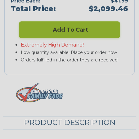
Price Each:
$41.99
Total Price:
$2,099.46
Add To Cart
Extremely High Demand!
Low quantity available. Place your order now
Orders fulfilled in the order they are received.
PRODUCT DESCRIPTION