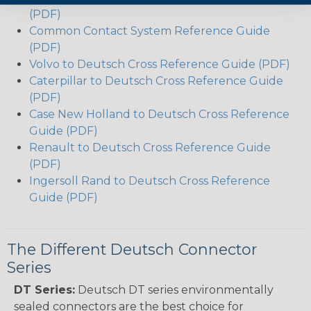
(PDF)
Common Contact System Reference Guide
(PDF)
Volvo to Deutsch Cross Reference Guide (PDF)
Caterpillar to Deutsch Cross Reference Guide
(PDF)
Case New Holland to Deutsch Cross Reference
Guide (PDF)
Renault to Deutsch Cross Reference Guide
(PDF)
Ingersoll Rand to Deutsch Cross Reference
Guide (PDF)
The Different Deutsch Connector
Series
DT Series:
Deutsch DT series environmentally
sealed connectors are the best choice for