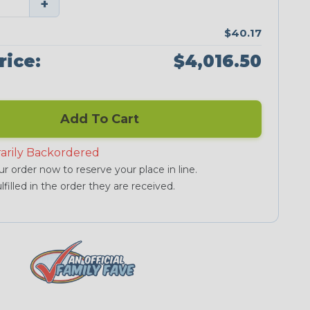
+
$40.17
rice:
$4,016.50
Add To Cart
arily Backordered
r order now to reserve your place in line.
lfilled in the order they are received.