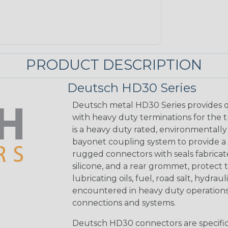
PRODUCT DESCRIPTION
Deutsch HD30 Series
Deutsch metal HD30 Series provides q
with heavy duty terminations for the 
is a heavy duty rated, environmentally
bayonet coupling system to provide a 
rugged connectors with seals fabricat
silicone, and a rear grommet, protect 
lubricating oils, fuel, road salt, hydr
encountered in heavy duty operations
connections and systems.
Deutsch HD30 connectors are specifical