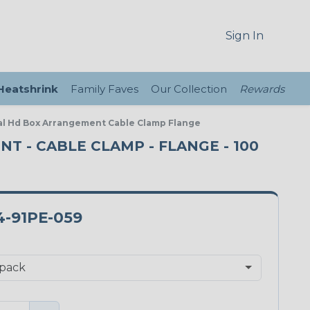
Sign In
 Heatshrink
Family Faves
Our Collection
Rewards
eal Hd Box Arrangement Cable Clamp Flange
NT - CABLE CLAMP - FLANGE - 100
-91PE-059