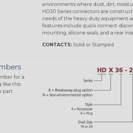
environments where dust, dirt, moistu
HD30 Series connectors are construct
needs of the heavy duty equipment an
features include quick connect-disco
mounting, silicone seals, and a rear in
CONTACTS:
Solid or Stamped
umbers
umber for a
like this:
e part