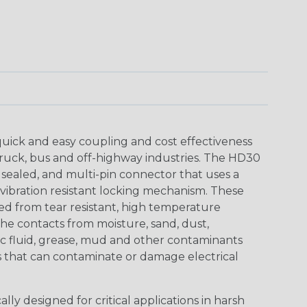
uick and easy coupling and cost effectiveness
truck, bus and off-highway industries. The HD30
 sealed, and multi-pin connector that uses a
vibration resistant locking mechanism. These
ed from tear resistant, high temperature
the contacts from moisture, sand, dust,
aulic fluid, grease, mud and other contaminants
 that can contaminate or damage electrical
ly designed for critical applications in harsh