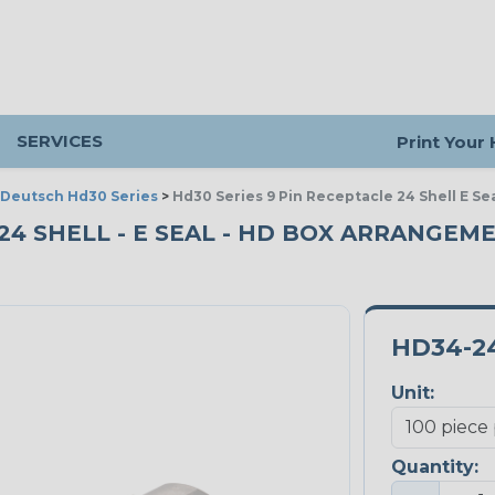
SERVICES
Print Your
Deutsch Hd30 Series
>
Hd30 Series 9 Pin Receptacle 24 Shell E S
 24 SHELL - E SEAL - HD BOX ARRANGEME
HD34-24
Unit:
Quantity: