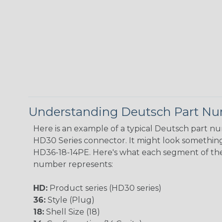
Understanding Deutsch Part N
Here is an example of a typical Deutsch part n
HD30 Series connector. It might look something 
HD36-18-14PE. Here's what each segment of th
number represents:
HD:
Product series (HD30 series)
36:
Style (Plug)
18:
Shell Size (18)