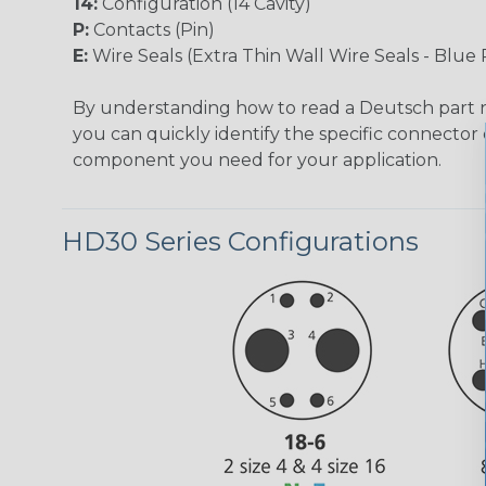
14:
Configuration (14 Cavity)
P:
Contacts (Pin)
E:
Wire Seals (Extra Thin Wall Wire Seals - Blue 
By understanding how to read a Deutsch part
you can quickly identify the specific connector 
component you need for your application.
HD30 Series Configurations