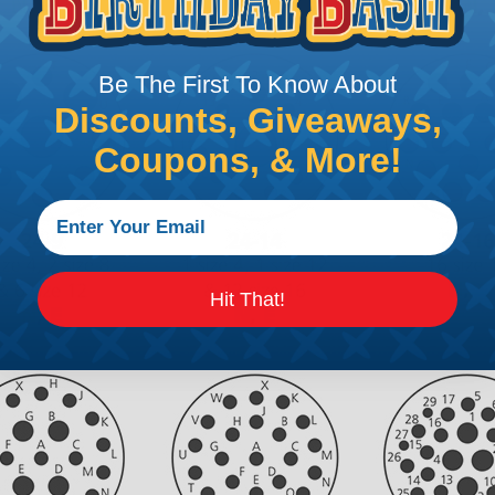
Be The First To Know About
Discounts, Giveaways,
Coupons, & More!
Hit That!