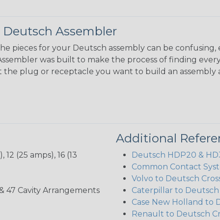
 Deutsch Assembler
the pieces for your Deutsch assembly can be confusing, 
sembler was built to make the process of finding ever
ct the plug or receptacle you want to build an assembly 
Additional Refer
 12 (25 amps), 16 (13
Deutsch HDP20 & HD30
Common Contact Syst
Volvo to Deutsch Cros
, 35, & 47 Cavity Arrangements
Caterpillar to Deutsc
Case New Holland to 
Renault to Deutsch C