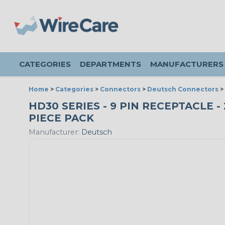
CATEGORIES
DEPARTMENTS
MANUFACTURERS
Home
>
Categories
>
Connectors
>
Deutsch Connectors
>
HD30 SERIES - 9 PIN RECEPTACLE -
PIECE PACK
Manufacturer:
Deutsch