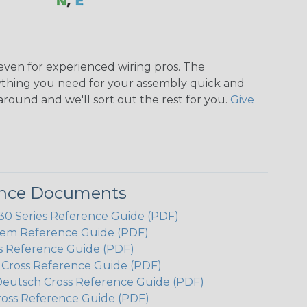
even for experienced wiring pros. The
ything you need for your assembly quick and
around and we'll sort out the rest for you.
Give
ence Documents
 Series Reference Guide (PDF)
em Reference Guide (PDF)
s Reference Guide (PDF)
h Cross Reference Guide (PDF)
Deutsch Cross Reference Guide (PDF)
ross Reference Guide (PDF)