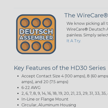
The WireCare®
We know picking all 
WireCare® Deutsch As
painless. Simply sele
It A Try.
Key Features of the HD30 Series
Accept Contact Size 4 (100 amps), 8 (60 amps),
amps), and 20 (7.5 amps)
6-22 AWG
2, 6, 7, 8, 9, 14, 16, 18, 19, 20, 21, 23, 29, 31, 33
In-Line or Flange Mount
Circular, Aluminum Housing