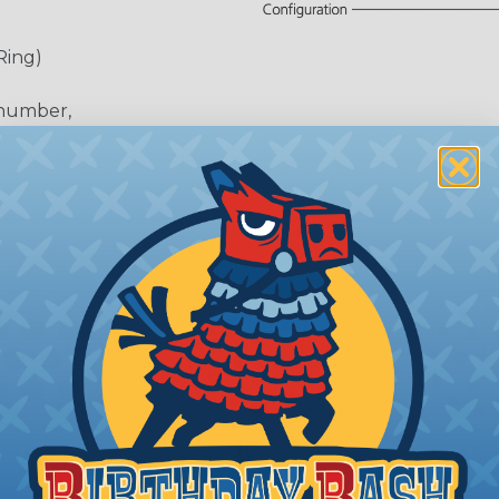
Ring)
 number,
or