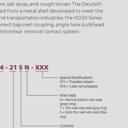
re, salt spray, and rough terrain The Deutsch
ed from a metal shell developed to meet the
d transportation industries. the HD30 Series
nnect bayonet coupling, single hole bulkhead
sertion/rear removal contact system.