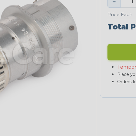
−
Price Each:
Total P
Tempor
Place you
Orders fu