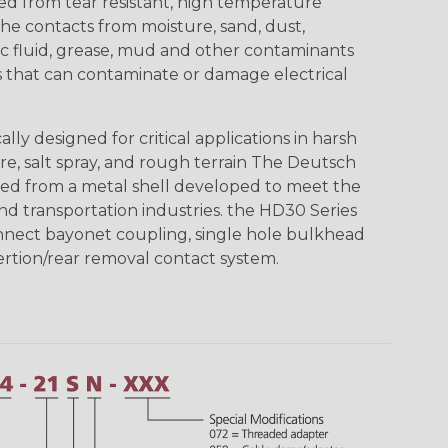
ed from tear resistant, high temperature
the contacts from moisture, sand, dust,
aulic fluid, grease, mud and other contaminants
 that can contaminate or damage electrical
ly designed for critical applications in harsh
re, salt spray, and rough terrain The Deutsch
ed from a metal shell developed to meet the
d transportation industries. the HD30 Series
nnect bayonet coupling, single hole bulkhead
sertion/rear removal contact system.