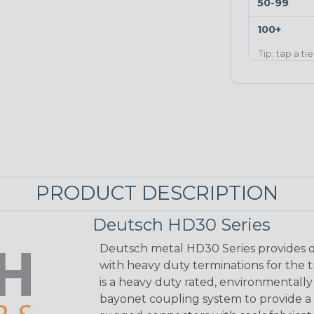
50-99
100+
Tip: tap a ti
PRODUCT DESCRIPTION
Deutsch HD30 Series
Deutsch metal HD30 Series provides q
with heavy duty terminations for the 
is a heavy duty rated, environmentally
bayonet coupling system to provide a 