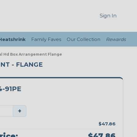
Sign In
 Heatshrink
Family Faves
Our Collection
Rewards
eal Hd Box Arrangement Flange
ENT - FLANGE
4-91PE
+
$47.86
rice:
$47.86