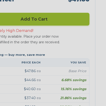
Add To Cart
ely High Demand!
tity available. Place your order now
lfilled in the order they are received.
PRICE EACH
YOU SAVE
$47.86
ea
Base Price
$44.66
ea
6.68% savings
$40.60
ea
15.16% savings
$37.40
ea
21.86% savings