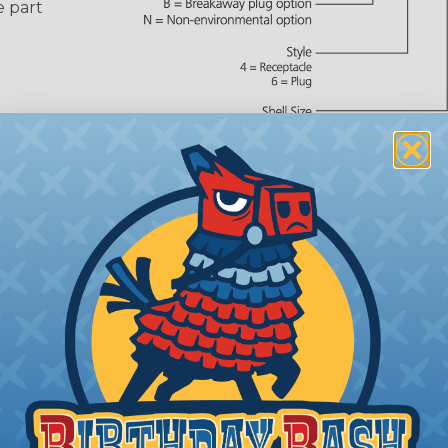
e part
Ring)
 number,
or