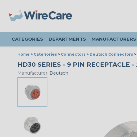
CATEGORIES
DEPARTMENTS
MANUFACTURERS
Home
>
Categories
>
Connectors
>
Deutsch Connectors
>
HD30 SERIES - 9 PIN RECEPTACLE 
Manufacturer:
Deutsch