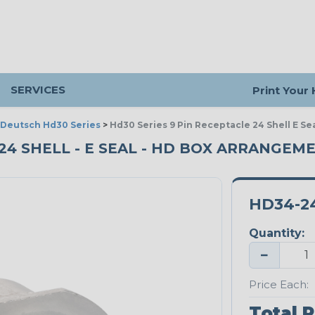
SERVICES
Print Your
Deutsch Hd30 Series
>
Hd30 Series 9 Pin Receptacle 24 Shell E S
- 24 SHELL - E SEAL - HD BOX ARRANGEM
HD34-2
Quantity:
−
Price Each:
Total P