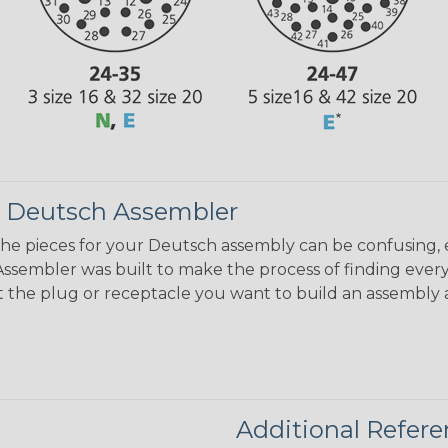
 Deutsch Assembler
the pieces for your Deutsch assembly can be confusing, 
sembler was built to make the process of finding ever
ct the plug or receptacle you want to build an assembly 
Additional Refer