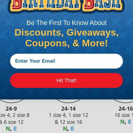
Be The First To Know About
Discounts, Giveaways,
Coupons, & More!
Hit That!