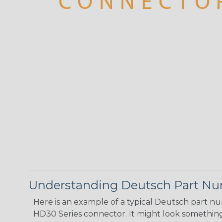
Understanding Deutsch Part N
Here is an example of a typical Deutsch part n
HD30 Series connector. It might look something 