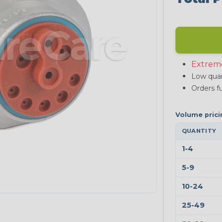
Extrem
Low quan
Orders fu
QUANTITY
1-4
5-9
10-24
25-49