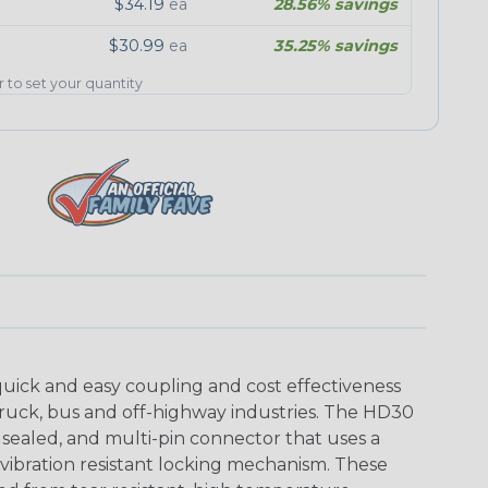
$34.19
ea
28.56% savings
$30.99
ea
35.25% savings
er to set your quantity
uick and easy coupling and cost effectiveness
truck, bus and off-highway industries. The HD30
 sealed, and multi-pin connector that uses a
vibration resistant locking mechanism. These