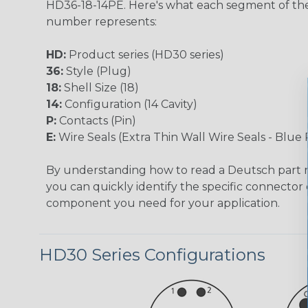
HD36-18-14PE. Here's what each segment of th
number represents:
HD:
Product series (HD30 series)
36:
Style (Plug)
18:
Shell Size (18)
14:
Configuration (14 Cavity)
P:
Contacts (Pin)
E:
Wire Seals (Extra Thin Wall Wire Seals - Blue 
By understanding how to read a Deutsch part
you can quickly identify the specific connector 
component you need for your application.
HD30 Series Configurations