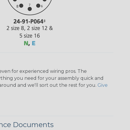
even for experienced wiring pros. The
ything you need for your assembly quick and
around and we'll sort out the rest for you.
Give
ence Documents