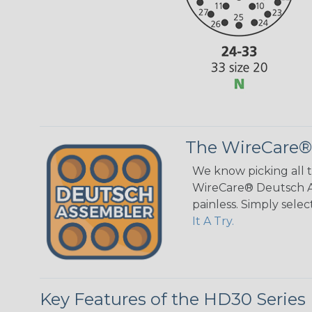
The WireCare®
We know picking all 
WireCare® Deutsch As
painless. Simply sele
It A Try.
Key Features of the HD30 Series