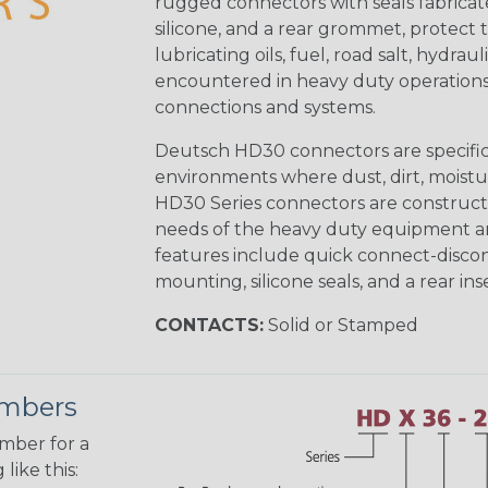
rugged connectors with seals fabricat
silicone, and a rear grommet, protect 
lubricating oils, fuel, road salt, hydr
encountered in heavy duty operations
connections and systems.
Deutsch HD30 connectors are specifical
environments where dust, dirt, moistu
HD30 Series connectors are construct
needs of the heavy duty equipment an
features include quick connect-disco
mounting, silicone seals, and a rear in
CONTACTS:
Solid or Stamped
umbers
umber for a
like this: