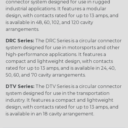
connector system designed for use in rugged
industrial applications. It features a modular
design, with contacts rated for up to 13 amps, and
is available in 48, 60, 102, and 120 cavity
arrangements.
DRC Series:
The DRC Series is a circular connector
system designed for use in motorsports and other
high-performance applications. It features a
compact and lightweight design, with contacts
rated for up to 13 amps, and is available in 24, 40,
50, 60, and 70 cavity arrangements.
DTV Series:
The DTV Series is a circular connector
system designed for use in the transportation
industry. It features a compact and lightweight
design, with contacts rated for up to 13 amps, and
is available in an 18 cavity arrangement.