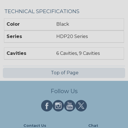
TECHNICAL SPECIFICATIONS
Color
Black
Series
HDP20 Series
Cavities
6 Cavities, 9 Cavities
Top of Page
Follow Us
Contact Us
Chat