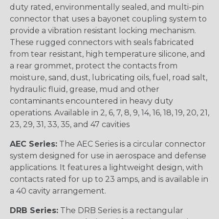
duty rated, environmentally sealed, and multi-pin
connector that uses a bayonet coupling system to
provide a vibration resistant locking mechanism.
These rugged connectors with seals fabricated
from tear resistant, high temperature silicone, and
a rear grommet, protect the contacts from
moisture, sand, dust, lubricating oils, fuel, road salt,
hydraulic fluid, grease, mud and other
contaminants encountered in heavy duty
operations. Available in 2, 6, 7, 8, 9, 14, 16, 18, 19, 20, 21,
23, 29, 31, 33, 35, and 47 cavities
AEC Series:
The AEC Series is a circular connector
system designed for use in aerospace and defense
applications. It features a lightweight design, with
contacts rated for up to 23 amps, and is available in
a 40 cavity arrangement.
DRB Series:
The DRB Series is a rectangular