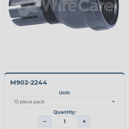
M902-2244
Unit:
Quantity:
−
+