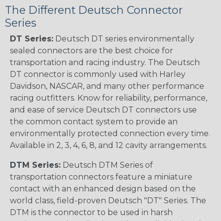
The Different Deutsch Connector
Series
DT Series:
Deutsch DT series environmentally
sealed connectors are the best choice for
transportation and racing industry. The Deutsch
DT connector is commonly used with Harley
Davidson, NASCAR, and many other performance
racing outfitters. Know for reliability, performance,
and ease of service Deutsch DT connectors use
the common contact system to provide an
environmentally protected connection every time.
Available in 2, 3, 4, 6, 8, and 12 cavity arrangements.
DTM Series:
Deutsch DTM Series of
transportation connectors feature a miniature
contact with an enhanced design based on the
world class, field-proven Deutsch "DT" Series. The
DTM is the connector to be used in harsh