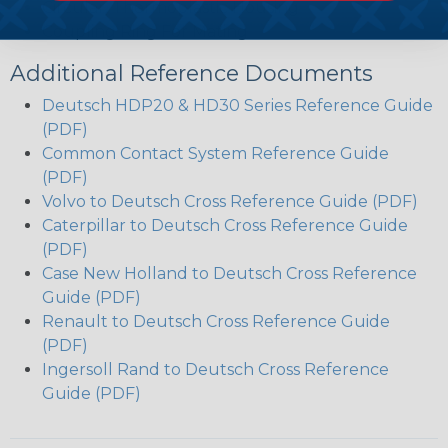
Circular, Thermoplastic Housing
Coupling Ring For Mating
Additional Reference Documents
Deutsch HDP20 & HD30 Series Reference Guide
(PDF)
Common Contact System Reference Guide
(PDF)
Volvo to Deutsch Cross Reference Guide (PDF)
Caterpillar to Deutsch Cross Reference Guide
(PDF)
Case New Holland to Deutsch Cross Reference
Guide (PDF)
Renault to Deutsch Cross Reference Guide
(PDF)
Ingersoll Rand to Deutsch Cross Reference
Guide (PDF)