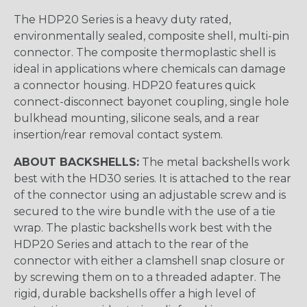
The HDP20 Series is a heavy duty rated,
environmentally sealed, composite shell, multi-pin
connector. The composite thermoplastic shell is
ideal in applications where chemicals can damage
a connector housing. HDP20 features quick
connect-disconnect bayonet coupling, single hole
bulkhead mounting, silicone seals, and a rear
insertion/rear removal contact system.
ABOUT BACKSHELLS:
The metal backshells work
best with the HD30 series. It is attached to the rear
of the connector using an adjustable screw and is
secured to the wire bundle with the use of a tie
wrap. The plastic backshells work best with the
HDP20 Series and attach to the rear of the
connector with either a clamshell snap closure or
by screwing them on to a threaded adapter. The
rigid, durable backshells offer a high level of