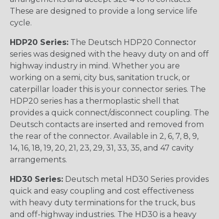
These are designed to provide a long service life
cycle.
HDP20 Series:
The Deutsch HDP20 Connector
series was designed with the heavy duty on and off
highway industry in mind. Whether you are
working on a semi, city bus, sanitation truck, or
caterpillar loader this is your connector series. The
HDP20 series has a thermoplastic shell that
provides a quick connect/disconnect coupling. The
Deutsch contacts are inserted and removed from
the rear of the connector. Available in 2, 6, 7, 8, 9,
14, 16, 18, 19, 20, 21, 23, 29, 31, 33, 35, and 47 cavity
arrangements.
HD30 Series:
Deutsch metal HD30 Series provides
quick and easy coupling and cost effectiveness
with heavy duty terminations for the truck, bus
and off-highway industries. The HD30 is a heavy