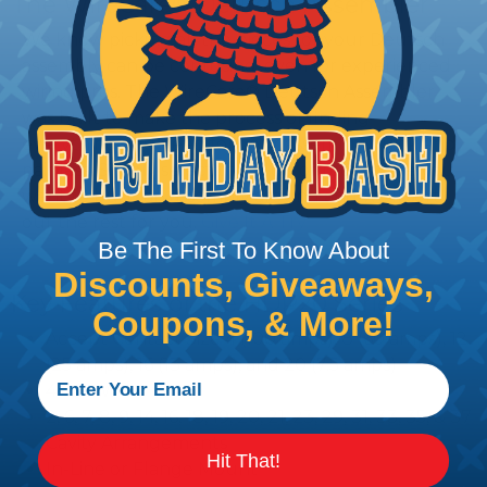
The WireCare® Deutsch Assembler
We know picking all the pieces for your Deutsch
assembly can be confusing, even for experienced
wiring pros. The WireCare® Deutsch Assembler
was built to make the process of finding
everything you need for your assembly quick and
painless. Simply select the plug or receptacle you
want to build an assembly around and we'll sort
out the rest for you.
Give It A Try.
Be The First To Know About
Discounts, Giveaways,
Key Features of the HDP20 Series
Coupons, & More!
Accept Contact Size 4 (100 amps), 8 (60 amps), 12
(25 amps), 16 (13 amps), and 20 (7.5 amps)
4-22 AWG
2, 6, 7, 8, 9, 14, 16, 18, 19, 20, 21, 23, 29, 31, 33, 35, & 37
Cavity Arrangements
Hit That!
In-Line or Flange Mount