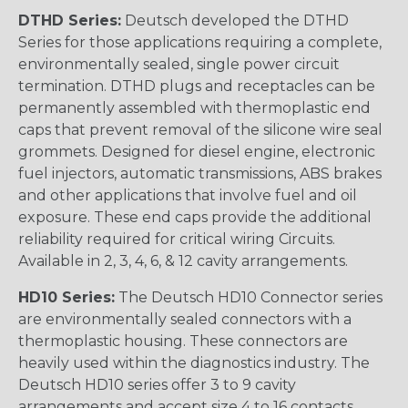
DTHD Series:
Deutsch developed the DTHD
Series for those applications requiring a complete,
environmentally sealed, single power circuit
termination. DTHD plugs and receptacles can be
permanently assembled with thermoplastic end
caps that prevent removal of the silicone wire seal
grommets. Designed for diesel engine, electronic
fuel injectors, automatic transmissions, ABS brakes
and other applications that involve fuel and oil
exposure. These end caps provide the additional
reliability required for critical wiring Circuits.
Available in 2, 3, 4, 6, & 12 cavity arrangements.
HD10 Series:
The Deutsch HD10 Connector series
are environmentally sealed connectors with a
thermoplastic housing. These connectors are
heavily used within the diagnostics industry. The
Deutsch HD10 series offer 3 to 9 cavity
arrangements and accept size 4 to 16 contacts.