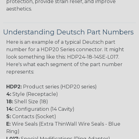
protection, provide strain relief, and improve
aesthetics.
Understanding Deutsch Part Numbers
Here is an example of a typical Deutsch part
number for a HDP20 Series connector. It might
look something like this: HDP24-18-14SE-L017.
Here's what each segment of the part number
represents:
HDP2:
Product series (HDP20 series)
4:
Style (Receptacle)
18:
Shell Size (18)
14:
Configuration (14 Cavity)
S:
Contacts (Socket)
E:
Wire Seals (Extra ThinWall Wire Seals - Blue
Ring)
L017:
Special Modifications (Ring Adapter)