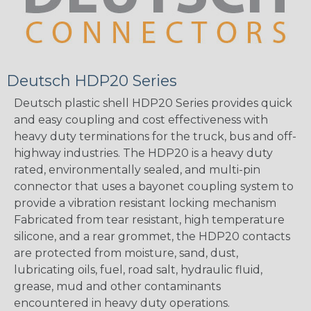
Deutsch HDP20 Series
Deutsch plastic shell HDP20 Series provides quick
and easy coupling and cost effectiveness with
heavy duty terminations for the truck, bus and off-
highway industries. The HDP20 is a heavy duty
rated, environmentally sealed, and multi-pin
connector that uses a bayonet coupling system to
provide a vibration resistant locking mechanism
Fabricated from tear resistant, high temperature
silicone, and a rear grommet, the HDP20 contacts
are protected from moisture, sand, dust,
lubricating oils, fuel, road salt, hydraulic fluid,
grease, mud and other contaminants
encountered in heavy duty operations.