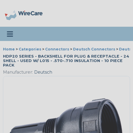
Toggle navigation
Home
>
Categories
>
Connectors
>
Deutsch Connectors
>
Deutsc
HDP20 SERIES - BACKSHELL FOR PLUG & RECEPTACLE - 24
SHELL - USED W/ L015 - .570-.710 INSULATION - 10 PIECE
PACK
Manufacturer:
Deutsch