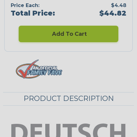
Price Each:
$4.48
Total Price:
$44.82
Add To Cart
PRODUCT DESCRIPTION