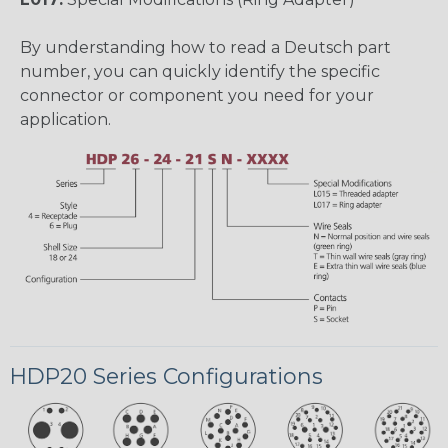
By understanding how to read a Deutsch part
number, you can quickly identify the specific
connector or component you need for your
application.
HDP20 Series Configurations