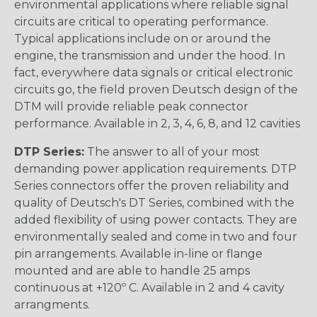
environmental applications where reliable signal
circuits are critical to operating performance.
Typical applications include on or around the
engine, the transmission and under the hood. In
fact, everywhere data signals or critical electronic
circuits go, the field proven Deutsch design of the
DTM will provide reliable peak connector
performance. Available in 2, 3, 4, 6, 8, and 12 cavities
DTP Series:
The answer to all of your most
demanding power application requirements. DTP
Series connectors offer the proven reliability and
quality of Deutsch's DT Series, combined with the
added flexibility of using power contacts. They are
environmentally sealed and come in two and four
pin arrangements. Available in-line or flange
mounted and are able to handle 25 amps
continuous at +120º C. Available in 2 and 4 cavity
arrangments.