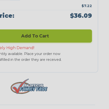
$7.22
rice:
$36.09
Add To Cart
ely High Demand!
tity available. Place your order now
lfilled in the order they are received.