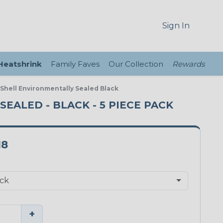
Sign In
 Heatshrink
Family Faves
Our Collection
Rewards
Shell Environmentally Sealed Black
EALED - BLACK - 5 PIECE PACK
18
+