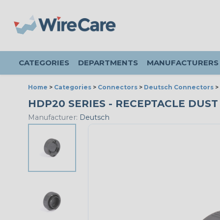
CATEGORIES
DEPARTMENTS
MANUFACTURERS
Home
>
Categories
>
Connectors
>
Deutsch Connectors
>
HDP20 SERIES - RECEPTACLE DUST 
Manufacturer:
Deutsch