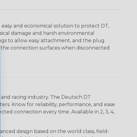
 easy and economical solution to protect DT,
sical damage and harsh environmental
ugs to allow easy attachment, and the plug
ct the connection surfaces when disconnected
n and racing industry. The Deutsch DT
s. Know for reliability, performance, and ease
d connection every time. Available in 2, 3, 4,
nced design based on the world class, field-