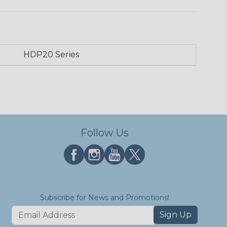
HDP20 Series
Follow Us
Subscribe for News and Promotions!
Sign Up