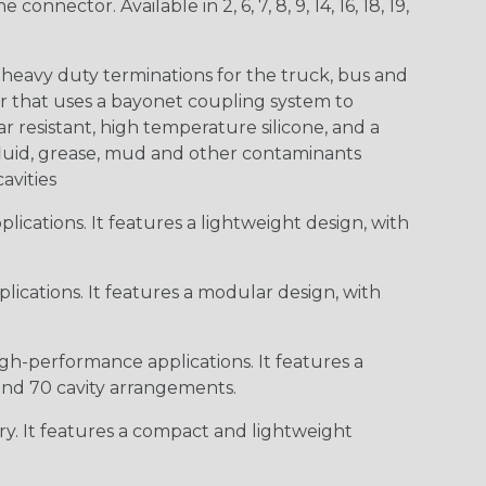
ctor. Available in 2, 6, 7, 8, 9, 14, 16, 18, 19,
heavy duty terminations for the truck, bus and
or that uses a bayonet coupling system to
 resistant, high temperature silicone, and a
c fluid, grease, mud and other contaminants
cavities
ications. It features a lightweight design, with
ications. It features a modular design, with
gh-performance applications. It features a
 and 70 cavity arrangements.
ry. It features a compact and lightweight