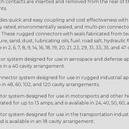
ntacts are inserted and removed from the rear of the conne
nts.
s quick and easy coupling and cost effectiveness with 
ty rated, environmentally sealed, and multi-pin connect
. These rugged connectors with seals fabricated from tear
, sand, dust, lubricating oils, fuel, road salt, hydrauli
6, 7, 8, 9, 14, 16, 18, 19, 20, 21, 23, 29, 31, 33, 35, and 47 
tor system designed for use in aerospace and defense appl
le in a 40 cavity arrangement.
nector system designed for use in rugged industrial appl
e in 48, 60, 102, and 120 cavity arrangements.
ctor system designed for use in motorsports and other hi
ted for up to 13 amps, and is available in 24, 40, 50, 60,
tor system designed for use in the transportation indust
d is available in an 18 cavity arrangement.