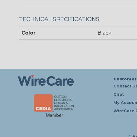
TECHNICAL SPECIFICATIONS
Color
Black
Customer
Contact U
Chat
My Accoun
WireCare 
1-8