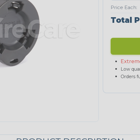
Price Each:
Total P
Extrem
Low quan
Orders fu