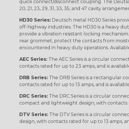
quick connect/disconnect coupling. The Deutsch co
20, 21, 23, 29, 31, 33, 35, and 47 cavity arrangeme
HD30 Series:
Deutsch metal HD30 Series provide
off-highway industries. The HD30 is a heavy du
provide a vibration resistant locking mechanism
rear grommet, protect the contacts from moisture
encountered in heavy duty operations. Available in 2, 
AEC Series:
The AEC Series is a circular connec
contacts rated for up to 23 amps, and is availab
DRB Series:
The DRB Series is a rectangular con
contacts rated for up to 13 amps, and is availabl
DRC Series:
The DRC Series is a circular conne
compact and lightweight design, with contacts ra
DTV Series:
The DTV Series is a circular connec
design, with contacts rated for up to 13 amps, an