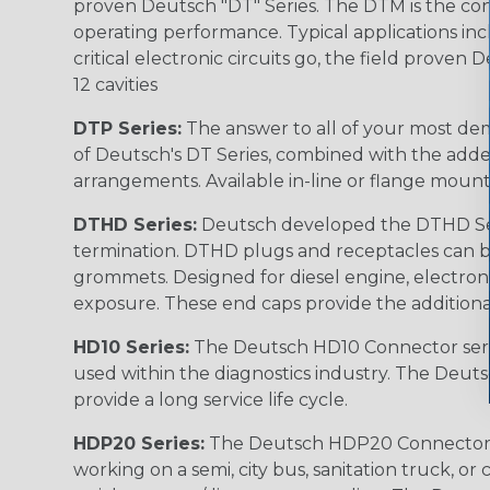
proven Deutsch "DT" Series. The DTM is the conne
operating performance. Typical applications inc
critical electronic circuits go, the field proven
12 cavities
DTP Series:
The answer to all of your most dem
of Deutsch's DT Series, combined with the added
arrangements. Available in-line or flange mount
DTHD Series:
Deutsch developed the DTHD Serie
termination. DTHD plugs and receptacles can b
grommets. Designed for diesel engine, electronic
exposure. These end caps provide the additional rel
HD10 Series:
The Deutsch HD10 Connector serie
used within the diagnostics industry. The Deuts
provide a long service life cycle.
HDP20 Series:
The Deutsch HDP20 Connector se
working on a semi, city bus, sanitation truck, or