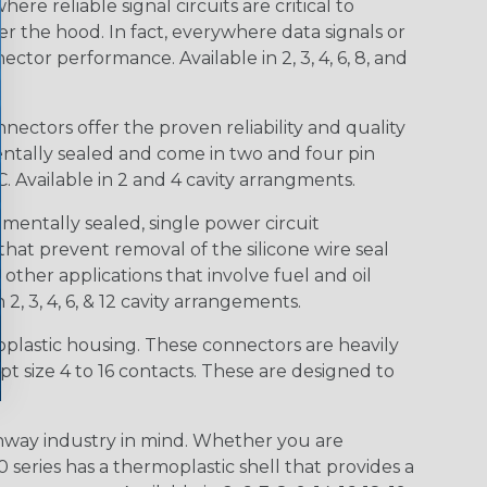
e reliable signal circuits are critical to
r the hood. In fact, everywhere data signals or
ctor performance. Available in 2, 3, 4, 6, 8, and
ctors offer the proven reliability and quality
entally sealed and come in two and four pin
 Available in 2 and 4 cavity arrangments.
entally sealed, single power circuit
at prevent removal of the silicone wire seal
other applications that involve fuel and oil
 2, 3, 4, 6, & 12 cavity arrangements.
lastic housing. These connectors are heavily
t size 4 to 16 contacts. These are designed to
way industry in mind. Whether you are
0 series has a thermoplastic shell that provides a