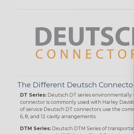
The Different Deutsch Connector
DT Series:
Deutsch DT series environmentally s
connector is commonly used with Harley Davidso
of service Deutsch DT connectors use the commo
6, 8, and 12 cavity arrangements.
DTM Series:
Deutsch DTM Series of transportat