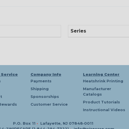
Series
 Service
Company Info
Learning Center
s
Payments
Heatshrink Printing
Shipping
Manufacturer
Catalogs
t
Sponsorships
Product Tutorials
Rewards
Customer Service
Instructional Videos
P.O. Box 11
•
Lafayette, NJ 07848‑0011
44-2WIRECARE (1-844-294-7322)
•
info@wirecare.com