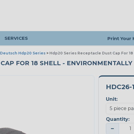
SERVICES
Print Your
Deutsch Hdp20 Series
>
Hdp20 Series Receptacle Dust Cap For 18 
CAP FOR 18 SHELL - ENVIRONMENTALLY S
HDC26-
Unit:
Quantity:
−