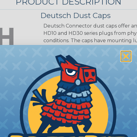
PRODUCT DESCRIPTION
Deutsch Dust Caps
Deutsch Connector dust caps offer an
HD10 and HD30 series plugs from phy
conditions. The caps have mounting l
snaps securely into the cap to prote
from the appropriate receptacle.
 Series
ealed connectors are the best choice for transportatio
n, NASCAR, and many other performance racing outfitter
n contact system to provide an environmentally protecte
ion connectors feature a miniature contact with an enha