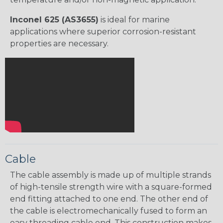
Inconel 625 (AS3655)
is ideal for marine
applications where superior corrosion-resistant
properties are necessary.
Cable
The cable assembly is made up of multiple strands
of high-tensile strength wire with a square-formed
end fitting attached to one end. The other end of
the cable is electromechanically fused to form an
easy threading cable end. This construction makes