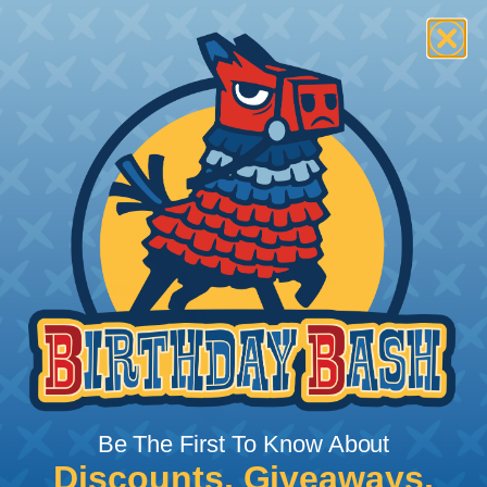
end of the cable through the ferrule and thread
the cable through the nose of the tool. Then, use
the tool to apply tension to the cable. Finally,
crimp the ferrule, and cut the excess cable.
Be The First To Know About
Discounts, Giveaways,