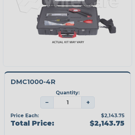
DMC1000-4R
Quantity:
−
+
Price Each:
$2,143.75
Total Price:
$2,143.75