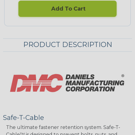
Add To Cart
PRODUCT DESCRIPTION
Safe-T-Cable
The ultimate fastener retention system. Safe-T-
Cable™ is designed to prevent bolts, nuts, and