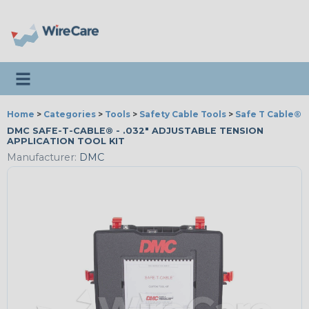
Toggle navigation
Home
>
Categories
>
Tools
>
Safety Cable Tools
>
Safe T Cable®
DMC SAFE-T-CABLE® - .032" ADJUSTABLE TENSION
APPLICATION TOOL KIT
Manufacturer:
DMC