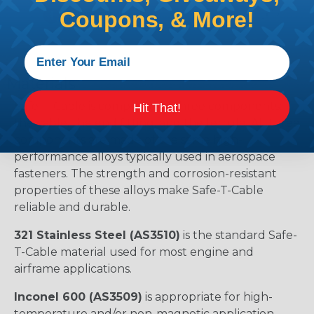
Coupons, & More!
Materials
Safe-T-Cable is comprised of three components:
Hit That!
the cable, the end fitting, and the ferrule. All three
components are made of the same high-
performance alloys typically used in aerospace
fasteners. The strength and corrosion-resistant
properties of these alloys make Safe-T-Cable
reliable and durable.
321 Stainless Steel (AS3510)
is the standard Safe-
T-Cable material used for most engine and
airframe applications.
Inconel 600 (AS3509)
is appropriate for high-
temperature and/or non-magnetic application.