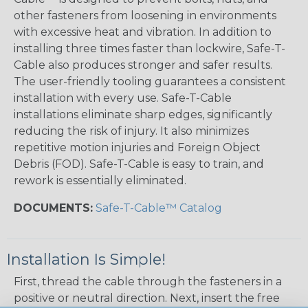
other fasteners from loosening in environments
with excessive heat and vibration. In addition to
installing three times faster than lockwire, Safe-T-
Cable also produces stronger and safer results.
The user-friendly tooling guarantees a consistent
installation with every use. Safe-T-Cable
installations eliminate sharp edges, significantly
reducing the risk of injury. It also minimizes
repetitive motion injuries and Foreign Object
Debris (FOD). Safe-T-Cable is easy to train, and
rework is essentially eliminated.
DOCUMENTS:
Safe-T-Cable™ Catalog
Installation Is Simple!
First, thread the cable through the fasteners in a
positive or neutral direction. Next, insert the free