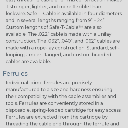
it stronger, lighter, and more flexible than
lockwire. Safe-T-Cable is available in four diameters
and in several lengths ranging from 9” – 24”.
Custom lengths of Safe-T-Cable™ are also
available. The .022” cable is made with a unilay
construction. The .032”, .040”, and .062” cables are
made with a rope-lay construction. Standard, self-
looping jumper, flanged, and custom branded
cables are available.
Ferrules
Individual crimp ferrules are precisely
manufactured to a size and hardness ensuring
their compatibility with the cable assemblies and
tools. Ferrules are conveniently stored in a
disposable, spring-loaded cartridge for easy access.
Ferrules are extracted from the cartridge by
threading the cable end through the ferrule and