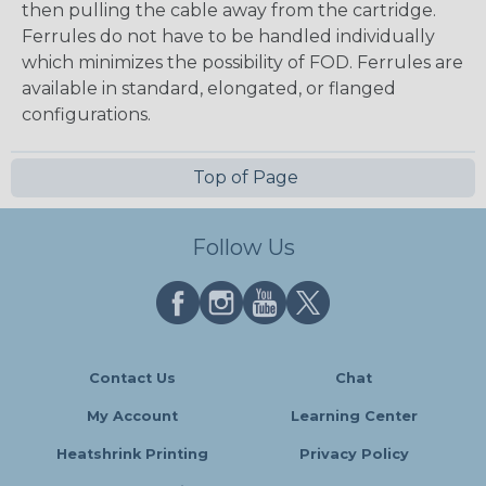
then pulling the cable away from the cartridge.
Ferrules do not have to be handled individually
which minimizes the possibility of FOD. Ferrules are
available in standard, elongated, or flanged
configurations.
Top of Page
Follow Us
Contact Us
Chat
My Account
Learning Center
Heatshrink Printing
Privacy Policy