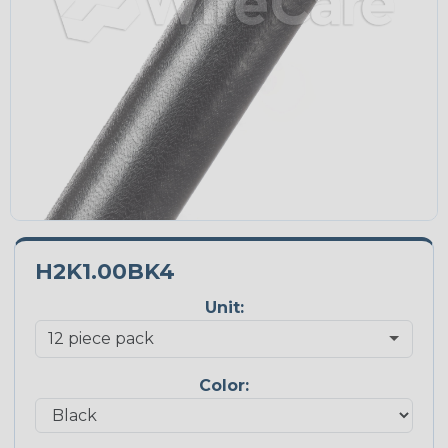
H2K1.00BK4
Unit:
Color: