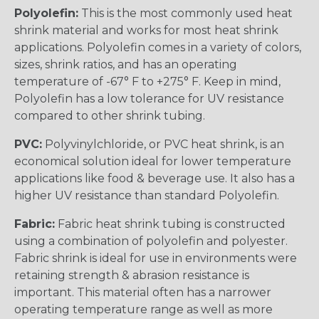
Polyolefin:
This is the most commonly used heat
shrink material and works for most heat shrink
applications. Polyolefin comes in a variety of colors,
sizes, shrink ratios, and has an operating
temperature of -67° F to +275° F. Keep in mind,
Polyolefin has a low tolerance for UV resistance
compared to other shrink tubing.
PVC:
Polyvinylchloride, or PVC heat shrink, is an
economical solution ideal for lower temperature
applications like food & beverage use. It also has a
higher UV resistance than standard Polyolefin.
Fabric:
Fabric heat shrink tubing is constructed
using a combination of polyolefin and polyester.
Fabric shrink is ideal for use in environments were
retaining strength & abrasion resistance is
important. This material often has a narrower
operating temperature range as well as more