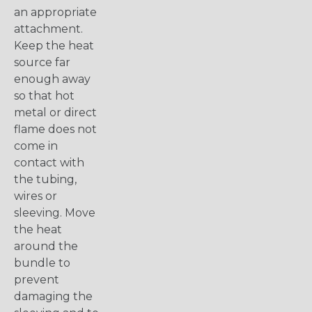
an appropriate
attachment.
Keep the heat
source far
enough away
so that hot
metal or direct
flame does not
come in
contact with
the tubing,
wires or
sleeving. Move
the heat
around the
bundle to
prevent
damaging the