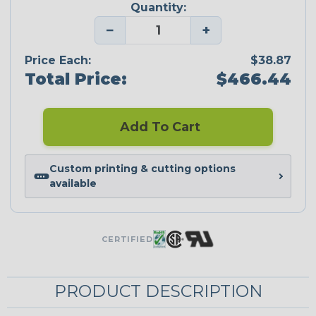
Quantity:
−
+
Price Each:
$38.87
Total Price:
$466.44
Add To Cart
Custom printing & cutting options
available
CERTIFIED
PRODUCT DESCRIPTION