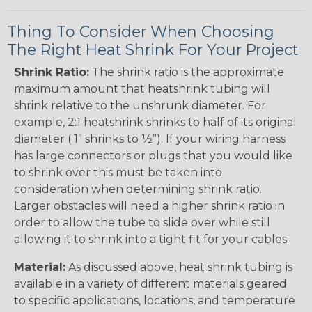
Thing To Consider When Choosing
The Right Heat Shrink For Your Project
Shrink Ratio:
The shrink ratio is the approximate
maximum amount that heatshrink tubing will
shrink relative to the unshrunk diameter. For
example, 2:1 heatshrink shrinks to half of its original
diameter ( 1” shrinks to ½”). If your wiring harness
has large connectors or plugs that you would like
to shrink over this must be taken into
consideration when determining shrink ratio.
Larger obstacles will need a higher shrink ratio in
order to allow the tube to slide over while still
allowing it to shrink into a tight fit for your cables.
Material:
As discussed above, heat shrink tubing is
available in a variety of different materials geared
to specific applications, locations, and temperature