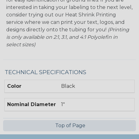
interested in taking your labeling to the next level,
consider trying out our Heat Shrink Printing
service where we can print your text, logos, and
designs directly onto the tubing for you!
(Printing
is only available on 2:1, 3:1, and 4:1 Polyolefin in
select sizes)
TECHNICAL SPECIFICATIONS
Color
Black
Nominal Diameter
1"
Top of Page