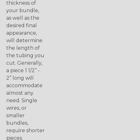
thickness of
your bundle,
as well as the
desired final
appearance,
will determine
the length of
the tubing you
cut. Generally,
a piece 1 1/2” -
2” long will
accommodate
almost any
need. Single
wires, or
smaller
bundles,
require shorter
pieces.