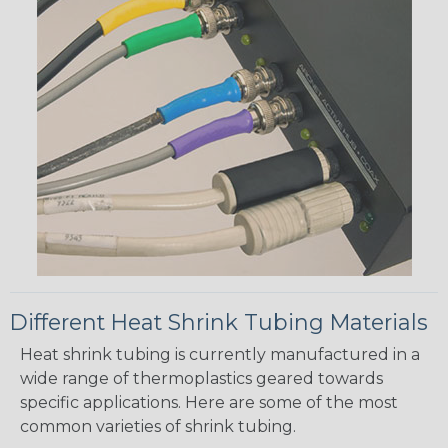
Different Heat Shrink Tubing Materials
Heat shrink tubing is currently manufactured in a
wide range of thermoplastics geared towards
specific applications. Here are some of the most
common varieties of shrink tubing.