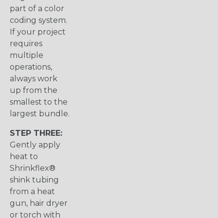
part of a color
coding system.
If your project
requires
multiple
operations,
always work
up from the
smallest to the
largest bundle.
STEP THREE:
Gently apply
heat to
Shrinkflex®
shink tubing
from a heat
gun, hair dryer
or torch with