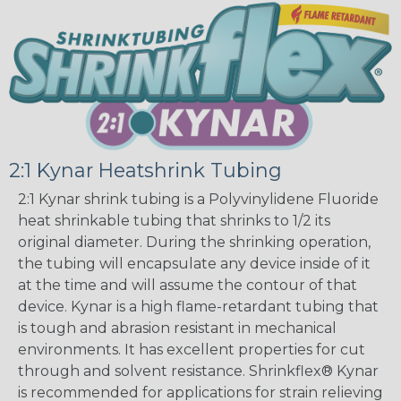
2:1 Kynar Heatshrink Tubing
2:1 Kynar shrink tubing is a Polyvinylidene Fluoride
heat shrinkable tubing that shrinks to 1/2 its
original diameter. During the shrinking operation,
the tubing will encapsulate any device inside of it
at the time and will assume the contour of that
device. Kynar is a high flame-retardant tubing that
is tough and abrasion resistant in mechanical
environments. It has excellent properties for cut
through and solvent resistance. Shrinkflex® Kynar
is recommended for applications for strain relieving