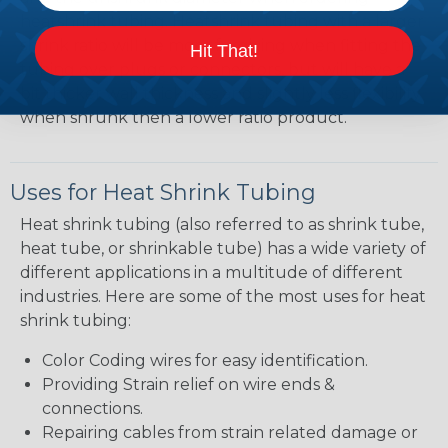
heatshrink tubing. Heatshrink tubing with a larger
shrink ratio will be more forgiving when fitting the
Hit That!
tubing over plugs or connectors, but will have a
bit thicker wall thickness and slightly less flexibility
when shrunk then a lower ratio product.
Uses for Heat Shrink Tubing
Heat shrink tubing (also referred to as shrink tube,
heat tube, or shrinkable tube) has a wide variety of
different applications in a multitude of different
industries. Here are some of the most uses for heat
shrink tubing:
Color Coding wires for easy identification.
Providing Strain relief on wire ends &
connections.
Repairing cables from strain related damage or