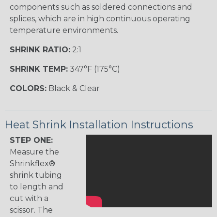
components such as soldered connections and
splices, which are in high continuous operating
temperature environments.
SHRINK RATIO:
2:1
SHRINK TEMP:
347°F (175°C)
COLORS:
Black & Clear
Heat Shrink Installation Instructions
STEP ONE:
Measure the
Shrinkflex®
shrink tubing
to length and
cut with a
scissor. The