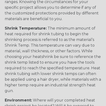
ranges. Knowing the circumstances for your
specific project allows you to determine if any of
the customized protections provided by different
materials are beneficial to you.
Shrink Temperature:
The minimum amount of
heat required for shrink tubing to begin the
shrinking process is referred to as the material’s
Shrink Temp. This temperature can vary due to
material, wall thickness, or other factors. While
choosing your heatshrink be sure to reference the
shrink temp listed to ensure you have the tools
required to reach the specified temperature. Heat
shrink tubing with lower shrink temps can often
be applied using a hair dryer, while materials with a
higher temp require an industrial strength heat
gun.
Environment:
Where will your completed heat
shrink project be located? Will it be exposed to