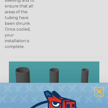
sleeving and to
ensure that all
areas of the
tubing have
been shrunk.
Once cooled,
your
installation is
complete.