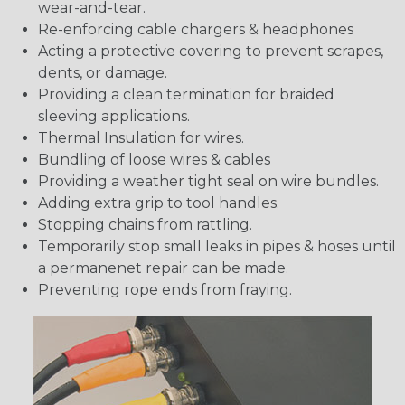
wear-and-tear.
Re-enforcing cable chargers & headphones
Acting a protective covering to prevent scrapes,
dents, or damage.
Providing a clean termination for braided
sleeving applications.
Thermal Insulation for wires.
Bundling of loose wires & cables
Providing a weather tight seal on wire bundles.
Adding extra grip to tool handles.
Stopping chains from rattling.
Temporarily stop small leaks in pipes & hoses until
a permanenet repair can be made.
Preventing rope ends from fraying.