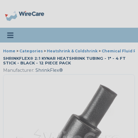
Toggle navigation
Home
>
Categories
>
Heatshrink & Coldshrink
>
Chemical Fluid R
SHRINKFLEX® 2:1 KYNAR HEATSHRINK TUBING - 1" - 4 FT
STICK - BLACK - 12 PIECE PACK
Manufacturer:
ShrinkFlex®