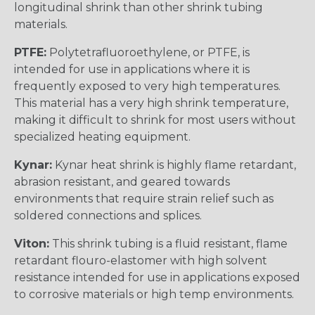
longitudinal shrink than other shrink tubing
materials.
PTFE:
Polytetrafluoroethylene, or PTFE, is
intended for use in applications where it is
frequently exposed to very high temperatures.
This material has a very high shrink temperature,
making it difficult to shrink for most users without
specialized heating equipment.
Kynar:
Kynar heat shrink is highly flame retardant,
abrasion resistant, and geared towards
environments that require strain relief such as
soldered connections and splices.
Viton:
This shrink tubing is a fluid resistant, flame
retardant flouro-elastomer with high solvent
resistance intended for use in applications exposed
to corrosive materials or high temp environments.