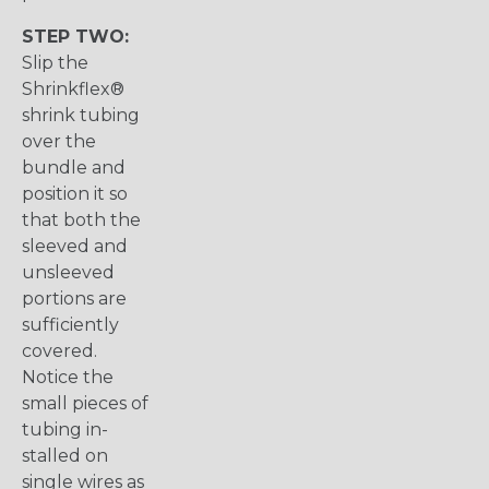
STEP TWO:
Slip the
Shrinkflex®
shrink tubing
over the
bundle and
position it so
that both the
sleeved and
unsleeved
portions are
sufficiently
covered.
Notice the
small pieces of
tubing in-
stalled on
single wires as