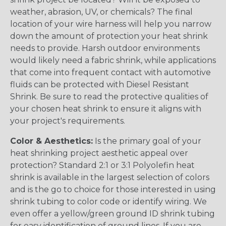
weather, abrasion, UV, or chemicals? The final
location of your wire harness will help you narrow
down the amount of protection your heat shrink
needs to provide. Harsh outdoor environments
would likely need a fabric shrink, while applications
that come into frequent contact with automotive
fluids can be protected with Diesel Resistant
Shrink. Be sure to read the protective qualities of
your chosen heat shrink to ensure it aligns with
your project's requirements.
Color & Aesthetics:
Is the primary goal of your
heat shrinking project aesthetic appeal over
protection? Standard 2:1 or 3:1 Polyolefin heat
shrink is available in the largest selection of colors
and is the go to choice for those interested in using
shrink tubing to color code or identify wiring. We
even offer a yellow/green ground ID shrink tubing
for easy identification of ground lines. If you are