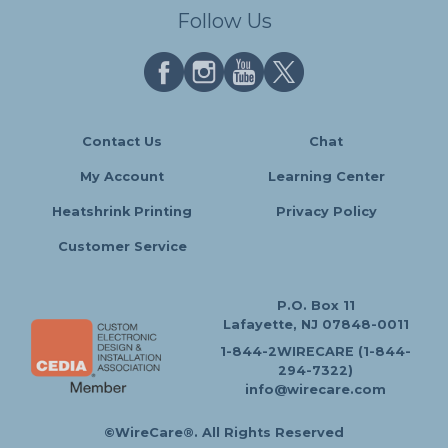
Follow Us
Contact Us
Chat
My Account
Learning Center
Heatshrink Printing
Privacy Policy
Customer Service
P.O. Box 11
Lafayette, NJ 07848-0011
1-844-2WIRECARE (1-844-
294-7322)
info@wirecare.com
©WireCare®. All Rights Reserved