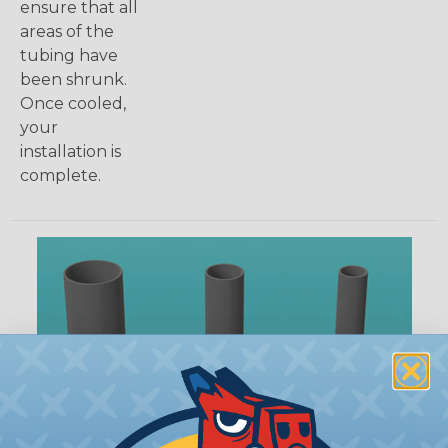
ensure that all
areas of the
tubing have
been shrunk.
Once cooled,
your
installation is
complete.