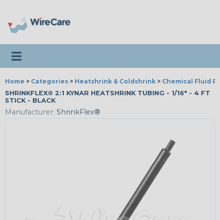
Toggle navigation
Home
>
Categories
>
Heatshrink & Coldshrink
>
Chemical Fluid R
SHRINKFLEX® 2:1 KYNAR HEATSHRINK TUBING - 1/16" - 4 FT
STICK - BLACK
Manufacturer:
ShrinkFlex®