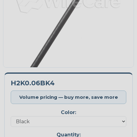
H2K0.06BK4
Volume pricing — buy more, save more
Color:
Quantity: