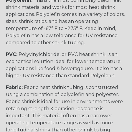
Polyolefin:
This is the most commonly used heat
shrink material and works for most heat shrink
applications. Polyolefin comes in a variety of colors,
sizes, shrink ratios, and has an operating
temperature of -67° F to +275° F. Keep in mind,
Polyolefin has a low tolerance for UV resistance
compared to other shrink tubing.
PVC:
Polyvinylchloride, or PVC heat shrink, is an
economical solution ideal for lower temperature
applications like food & beverage use. It also has a
higher UV resistance than standard Polyolefin.
Fabric:
Fabric heat shrink tubing is constructed
using a combination of polyolefin and polyester.
Fabric shrink is ideal for use in environments were
retaining strength & abrasion resistance is
important. This material often has a narrower
operating temperature range as well as more
longitudinal shrink than other shrink tubing