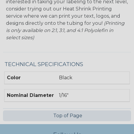
interested in taking your labeling to the next level,
consider trying out our Heat Shrink Printing
service where we can print your text, logos, and
designs directly onto the tubing for you!
(Printing
is only available on 2:1, 3:1, and 4:1 Polyolefin in
select sizes)
TECHNICAL SPECIFICATIONS
Color
Black
Nominal Diameter
1/16"
Top of Page