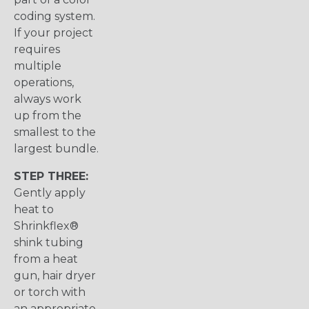
coding system.
If your project
requires
multiple
operations,
always work
up from the
smallest to the
largest bundle.
STEP THREE:
Gently apply
heat to
Shrinkflex®
shink tubing
from a heat
gun, hair dryer
or torch with
an appropriate