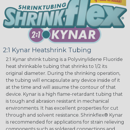
2:1 Kynar Heatshrink Tubing
2:1 Kynar shrink tubing is a Polyvinylidene Fluoride
heat shrinkable tubing that shrinks to 1/2 its
original diameter. During the shrinking operation,
the tubing will encapsulate any device inside of it
at the time and will assume the contour of that
device. Kynar is a high flame-retardant tubing that
is tough and abrasion resistant in mechanical
environments. It has excellent properties for cut
through and solvent resistance. Shrinkflex® Kynar
is recommended for applications for strain relieving
components such as soldered connections and