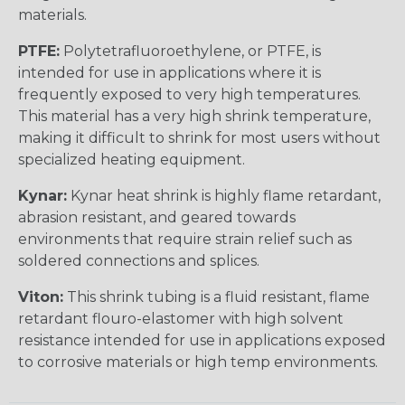
materials.
PTFE:
Polytetrafluoroethylene, or PTFE, is
intended for use in applications where it is
frequently exposed to very high temperatures.
This material has a very high shrink temperature,
making it difficult to shrink for most users without
specialized heating equipment.
Kynar:
Kynar heat shrink is highly flame retardant,
abrasion resistant, and geared towards
environments that require strain relief such as
soldered connections and splices.
Viton:
This shrink tubing is a fluid resistant, flame
retardant flouro-elastomer with high solvent
resistance intended for use in applications exposed
to corrosive materials or high temp environments.