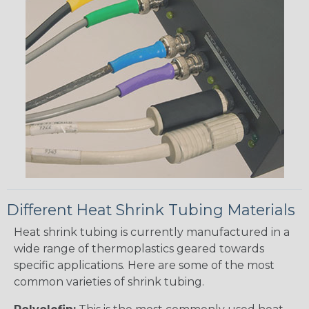
Different Heat Shrink Tubing Materials
Heat shrink tubing is currently manufactured in a
wide range of thermoplastics geared towards
specific applications. Here are some of the most
common varieties of shrink tubing.