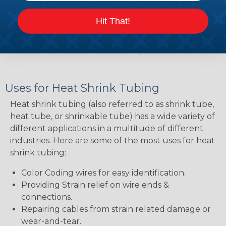
heatshrink tubing. Heatshrink tubing with a larger
shrink ratio will be more forgiving when fitting the
Hit That!
tubing over plugs or connectors, but will have a
bit thicker wall thickness and slightly less flexibility
when shrunk then a lower ratio product.
Uses for Heat Shrink Tubing
Heat shrink tubing (also referred to as shrink tube,
heat tube, or shrinkable tube) has a wide variety of
different applications in a multitude of different
industries. Here are some of the most uses for heat
shrink tubing:
Color Coding wires for easy identification.
Providing Strain relief on wire ends &
connections.
Repairing cables from strain related damage or
wear-and-tear.