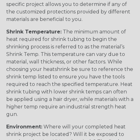
specific project allows you to determine if any of
the customized protections provided by different
materials are beneficial to you.
Shrink Temperature:
The minimum amount of
heat required for shrink tubing to begin the
shrinking process is referred to as the material’s
Shrink Temp. This temperature can vary due to
material, wall thickness, or other factors. While
choosing your heatshrink be sure to reference the
shrink temp listed to ensure you have the tools
required to reach the specified temperature. Heat
shrink tubing with lower shrink temps can often
be applied using a hair dryer, while materials with a
higher temp require an industrial strength heat
gun.
Environment:
Where will your completed heat
shrink project be located? Will it be exposed to