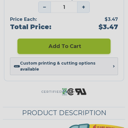
−
+
Price Each:
$3.47
Total Price:
$3.47
Add To Cart
Custom printing & cutting options
available
CERTIFIED
PRODUCT DESCRIPTION