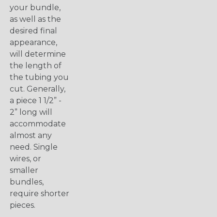
your bundle,
as well as the
desired final
appearance,
will determine
the length of
the tubing you
cut. Generally,
a piece 1 1/2” -
2” long will
accommodate
almost any
need. Single
wires, or
smaller
bundles,
require shorter
pieces.