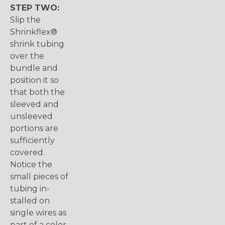
STEP TWO:
Slip the
Shrinkflex®
shrink tubing
over the
bundle and
position it so
that both the
sleeved and
unsleeved
portions are
sufficiently
covered.
Notice the
small pieces of
tubing in-
stalled on
single wires as
part of a color