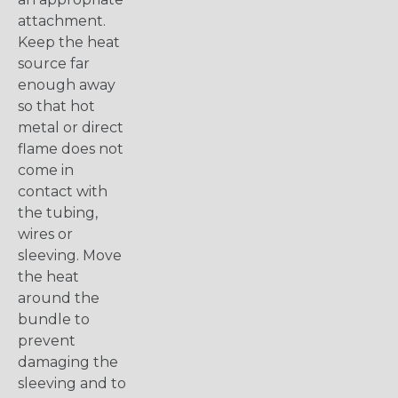
attachment.
Keep the heat
source far
enough away
so that hot
metal or direct
flame does not
come in
contact with
the tubing,
wires or
sleeving. Move
the heat
around the
bundle to
prevent
damaging the
sleeving and to