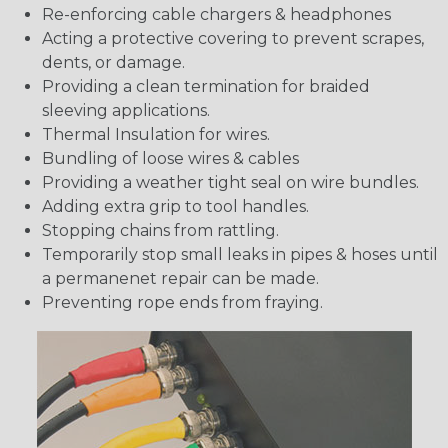
Re-enforcing cable chargers & headphones
Acting a protective covering to prevent scrapes,
dents, or damage.
Providing a clean termination for braided
sleeving applications.
Thermal Insulation for wires.
Bundling of loose wires & cables
Providing a weather tight seal on wire bundles.
Adding extra grip to tool handles.
Stopping chains from rattling.
Temporarily stop small leaks in pipes & hoses until
a permanenet repair can be made.
Preventing rope ends from fraying.