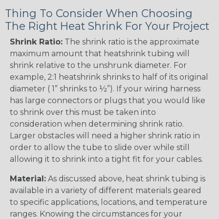
Thing To Consider When Choosing
The Right Heat Shrink For Your Project
Shrink Ratio:
The shrink ratio is the approximate
maximum amount that heatshrink tubing will
shrink relative to the unshrunk diameter. For
example, 2:1 heatshrink shrinks to half of its original
diameter ( 1” shrinks to ½”). If your wiring harness
has large connectors or plugs that you would like
to shrink over this must be taken into
consideration when determining shrink ratio.
Larger obstacles will need a higher shrink ratio in
order to allow the tube to slide over while still
allowing it to shrink into a tight fit for your cables.
Material:
As discussed above, heat shrink tubing is
available in a variety of different materials geared
to specific applications, locations, and temperature
ranges. Knowing the circumstances for your