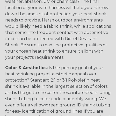
weather, abrasion, UV, or chemicals? The final
location of your wire harness will help you narrow
down the amount of protection your heat shrink
needs to provide. Harsh outdoor environments
would likely need a fabric shrink, while applications
that come into frequent contact with automotive
fluids can be protected with Diesel Resistant
Shrink. Be sure to read the protective qualities of
your chosen heat shrink to ensure it aligns with
your project's requirements.
Color & Aesthetics:
Is the primary goal of your
heat shrinking project aesthetic appeal over
protection? Standard 2:1 or 3:1 Polyolefin heat
shrink is available in the largest selection of colors
and is the go to choice for those interested in using
shrink tubing to color code or identify wiring. We
even offer a yellow/green ground ID shrink tubing
for easy identification of ground lines. If you are