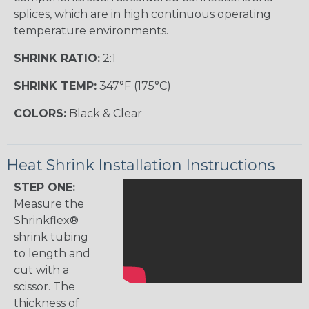
splices, which are in high continuous operating
temperature environments.
SHRINK RATIO:
2:1
SHRINK TEMP:
347°F (175°C)
COLORS:
Black & Clear
Heat Shrink Installation Instructions
STEP ONE:
Measure the
Shrinkflex®
shrink tubing
to length and
cut with a
scissor. The
thickness of