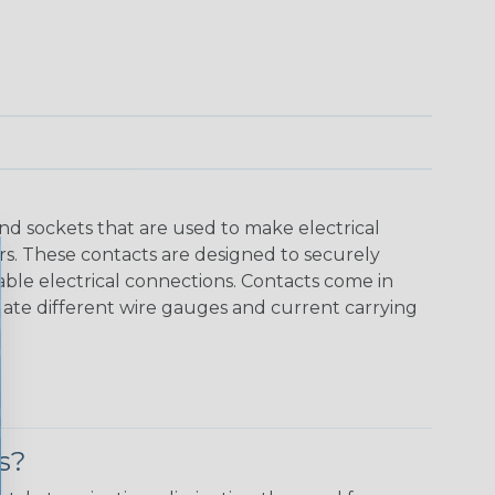
nd sockets that are used to make electrical
s. These contacts are designed to securely
able electrical connections. Contacts come in
date different wire gauges and current carrying
s?