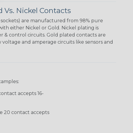
 Vs. Nickel Contacts
& sockets) are manufactured from 98% pure
th either Nickel or Gold. Nickel plating is
& control circuits. Gold plated contacts are
w voltage and amperage circuits like sensors and
xamples:
contact accepts 16-
ze 20 contact accepts