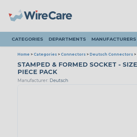
CATEGORIES
DEPARTMENTS
MANUFACTURERS
Home
>
Categories
>
Connectors
>
Deutsch Connectors
>
STAMPED & FORMED SOCKET - SIZE 16
PIECE PACK
Manufacturer:
Deutsch