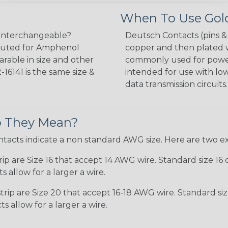
When To Use Gold
interchangeable?
Deutsch Contacts (pins 
tituted for Amphenol
copper and then plated wi
arable in size and other
commonly used for power 
16141 is the same size &
intended for use with lo
data transmission circuits.
Do They Mean?
ntacts indicate a non standard AWG size. Here are two e
p are Size 16 that accept 14 AWG wire. Standard size 16 
 allow for a larger a wire.
rip are Size 20 that accept 16-18 AWG wire. Standard si
 allow for a larger a wire.