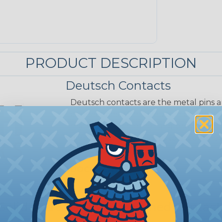
PRODUCT DESCRIPTION
Deutsch Contacts
Deutsch contacts are the metal pins a
connections within Deutsch connector
mate with each other and provide reli
different sizes and styles to accommo
capacities.
DOCUMENTS:
Solid Contacts (PDF)
 Solid and Stamped & Formed Contact