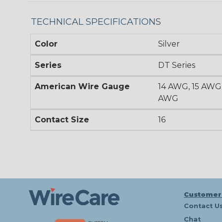
TECHNICAL SPECIFICATIONS
Color
Silver
Series
DT Series
American Wire Gauge
14 AWG, 15 AWG,
AWG
Contact Size
16
Customer
Contact U
Chat