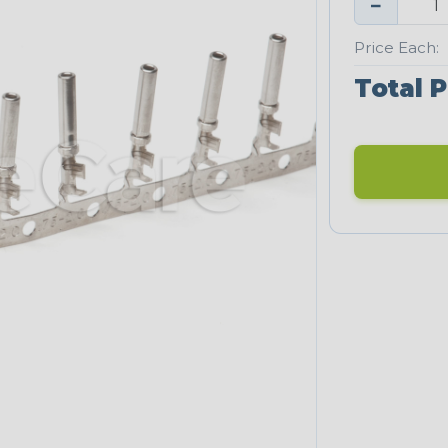
−
Price Each:
Total P