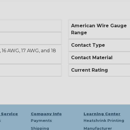
American Wire Gauge
Range
Contact Type
 16 AWG, 17 AWG, and 18
Contact Material
Current Rating
 Service
Company Info
Learning Center
s
Payments
Heatshrink Printing
Shipping
Manufacturer