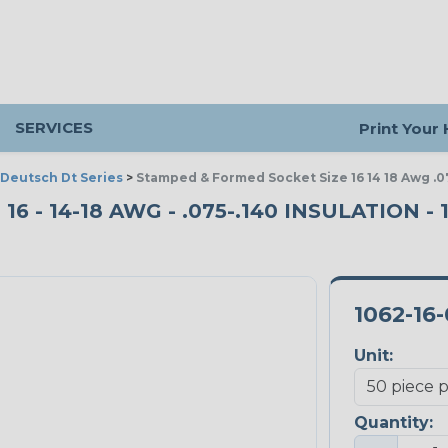
SERVICES
Print Your
Deutsch Dt Series
>
Stamped & Formed Socket Size 16 14 18 Awg .07
 - 14-18 AWG - .075-.140 INSULATION - 
1062-16
Unit:
Quantity: