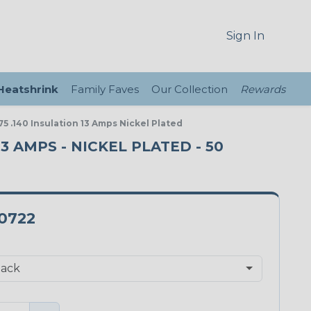
Sign In
 Heatshrink
Family Faves
Our Collection
Rewards
5 .140 Insulation 13 Amps Nickel Plated
13 AMPS - NICKEL PLATED - 50
-0722