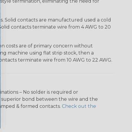
tyle termination, eliminating the need for
ns. Solid contacts are manufactured used a cold
h. Solid contacts terminate wire from 4 AWG to 20
n costs are of primary concern without
ing machine using flat strip stock, then a
e contacts terminate wire from 10 AWG to 22 AWG.
nations – No solder is required or
 a superior bond between the wire and the
stamped & formed contacts.
Check out the