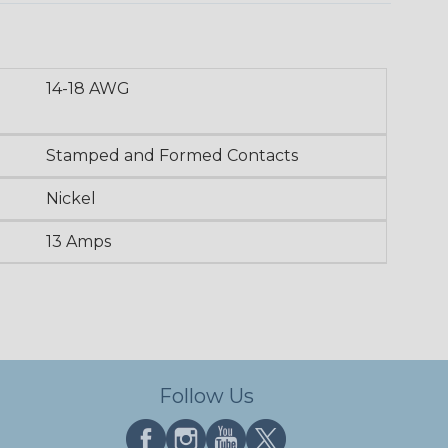
14-18 AWG
Stamped and Formed Contacts
Nickel
13 Amps
Follow Us