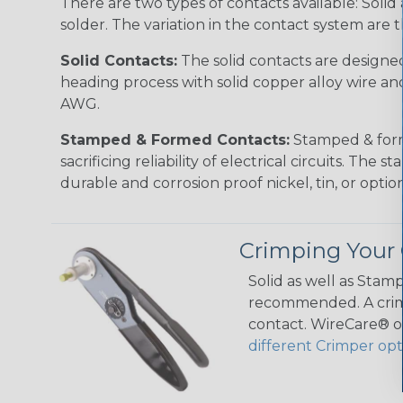
There are two types of contacts available: Soli
solder. The variation in the contact system are 
Solid Contacts:
The solid contacts are designed
heading process with solid copper alloy wire and
AWG.
Stamped & Formed Contacts:
Stamped & forme
sacrificing reliability of electrical circuits. T
durable and corrosion proof nickel, tin, or opt
Crimping Your 
Solid as well as Stam
recommended. A crimp
contact. WireCare® of
different Crimper opt