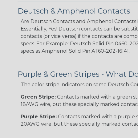
Deutsch & Amphenol Contacts
Are Deutsch Contacts and Amphenol Contacts 
Essentially, Yes! Deutsch contacts can be subs
contacts (or vice versa) if the contacts are comp
specs. For Example: Deutsch Solid Pin 0460-202-
specs as Amphenol Solid Pin AT60-202-16141.
Purple & Green Stripes - What 
The color stripe indicators on some Deutsch Co
Green Stripe:
Contacts marked with a green stri
18AWG wire, but these specially marked contacts
Purple Stripe:
Contacts marked with a purple st
20AWG wire, but these specially marked contacts