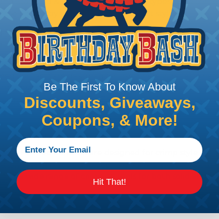
d and Stamped & Formed. Both contact types use a crimp s
those dictate by wire gauge and contact style.
 for use with larger wire size and heavy duty applicatio
 are available with either a nickel or gold plating finis
d contacts are designed for use where wire terminatio
Be The First To Know About
he stamped & formed contacts are made on a precision stamp
Discounts, Giveaways,
ional gold plating is applied. The stamped & formed styl
Coupons, & More!
Contacts
ped & Formed contacts are designed for crimp style termi
 style termination displaces the wire strands creating
fers a wide range of crimping tools for both solid and 
Hit That!
ions.