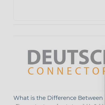
What is the Difference Between