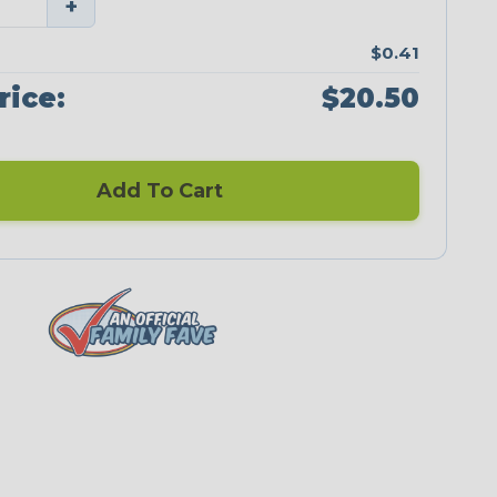
+
$0.41
rice:
$20.50
Add To Cart