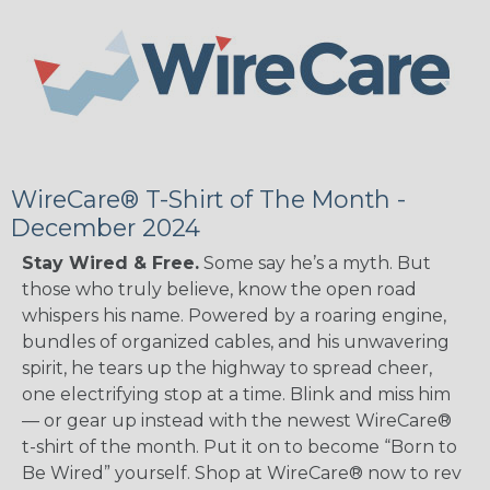
WireCare® T-Shirt of The Month -
December 2024
Stay Wired & Free.
Some say he’s a myth. But
those who truly believe, know the open road
whispers his name. Powered by a roaring engine,
bundles of organized cables, and his unwavering
spirit, he tears up the highway to spread cheer,
one electrifying stop at a time. Blink and miss him
— or gear up instead with the newest WireCare®
t-shirt of the month. Put it on to become “Born to
Be Wired” yourself. Shop at WireCare® now to rev