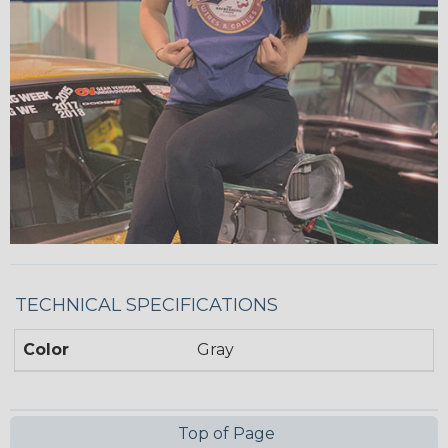
TECHNICAL SPECIFICATIONS
Color
Gray
Top of Page