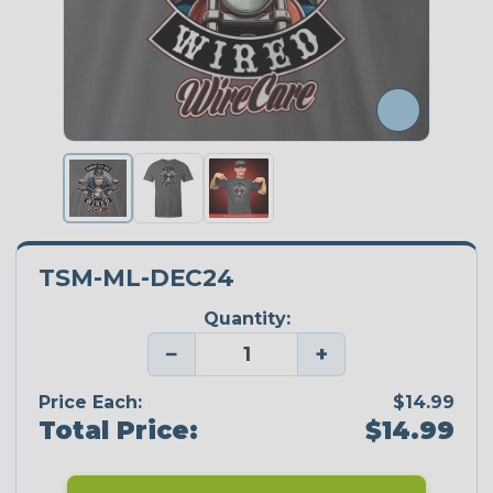
TSM-ML-DEC24
Quantity:
−
+
Price Each:
$14.99
Total Price:
$14.99