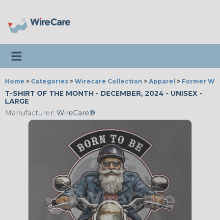
Toggle navigation
Home
>
Categories
>
Wirecare Collection
>
Apparel
>
Former Wir
T-SHIRT OF THE MONTH - DECEMBER, 2024 - UNISEX -
LARGE
Manufacturer:
WireCare®