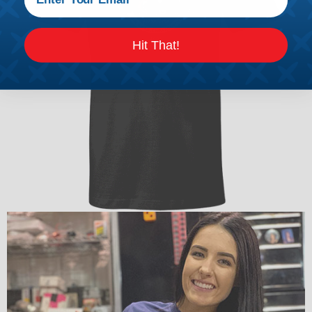
Hit That!