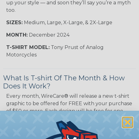
up your style — and soon they’ll say you’re a myth
too.
SIZES:
Medium, Large, X-Large, & 2X-Large
MONTH:
December 2024
T-SHIRT MODEL:
Tony Prust of Analog
Motorcycles
What Is T-shirt Of The Month & How
Does It Work?
Every month, WireCare® will release a new t-shirt
graphic to be offered for FREE with your purchase
of $50 or more. Each design will be free for one
month and once it has expired it will then be
available here for purchase for $15. Each shirt is
available in a wide range of sizes suited for both