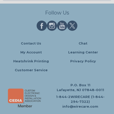
Follow Us
Contact Us
Chat
My Account
Learning Center
Heatshrink Printing
Privacy Policy
Customer Service
P.O. Box 11
Lafayette, NJ 07848-0011
1-844-2WIRECARE (1-844-
294-7322)
info@wirecare.com