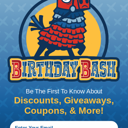
men and women.
What's So Great About These Shirts?
WireCare® shirts are the bee's knees and the cat's
pajamas rolled into one. They're so great, that they
can turn even the most boring person into the life
of the party. These shirts can cure the Monday
blues, the hump day slump, and even the Sunday
scaries (yuck!). They're perfect for any occasion,
from a backyard BBQ to a black-tie event. So, what
are you waiting for? Get your hands on one of our
T-Shirt of the Month designs and become the envy
of all your friends (and enemies).
Be The First To Know About
Discounts, Giveaways,
Coupons, & More!