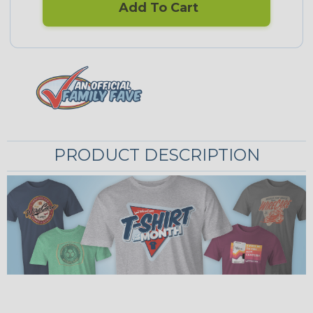
Add To Cart
PRODUCT DESCRIPTION