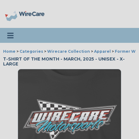
Toggle navigation
Home
>
Categories
>
Wirecare Collection
>
Apparel
>
Former Wir
T-SHIRT OF THE MONTH - MARCH, 2025 - UNISEX - X-
LARGE