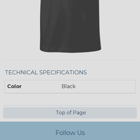
TECHNICAL SPECIFICATIONS
Color
Black
Top of Page
Follow Us