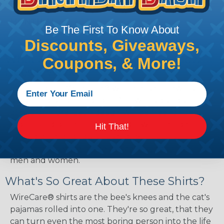
SIZES:
Medium, Large, X-Large, & 2X-Large
MONTH:
March 2025
Be The First To Know About
Discounts, Giveaways,
What Is T-shirt Of The Month & How
Coupons, & More!
Does It Work?
Every month, WireCare® will release a new t-shirt
graphic to be offered for FREE with your purchase
of $50 or more. Each design will be free for one
month and once it has expired it will then be
Hit That!
available here for purchase for $15. Each shirt is
available in a wide range of sizes suited for both
men and women.
What's So Great About These Shirts?
WireCare® shirts are the bee's knees and the cat's
pajamas rolled into one. They're so great, that they
can turn even the most boring person into the life