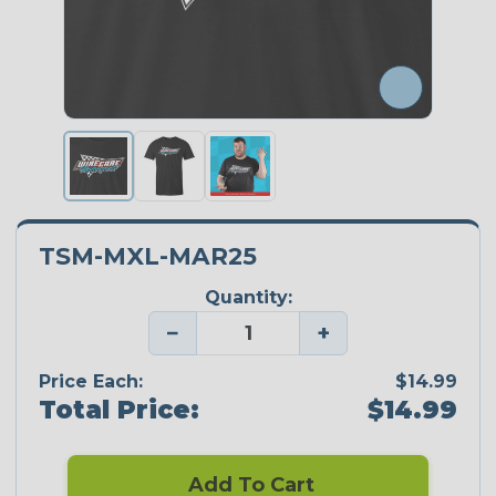
TSM-MXL-MAR25
Quantity:
−
+
Price Each:
$14.99
Total Price:
$14.99
Add To Cart