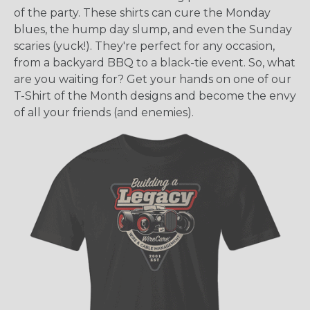
of the party. These shirts can cure the Monday
blues, the hump day slump, and even the Sunday
scaries (yuck!). They're perfect for any occasion,
from a backyard BBQ to a black-tie event. So, what
are you waiting for? Get your hands on one of our
T-Shirt of the Month designs and become the envy
of all your friends (and enemies).