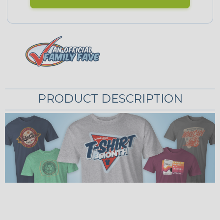
PRODUCT DESCRIPTION