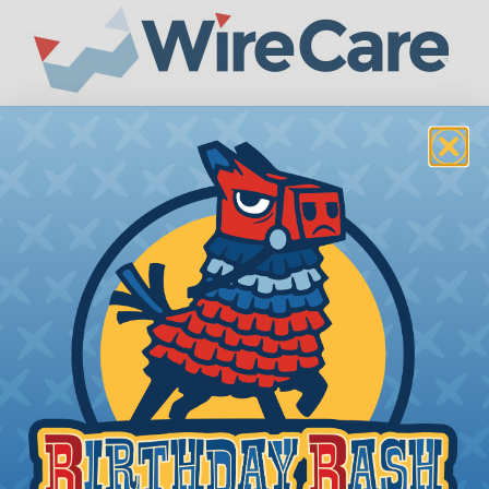
WireCare® T-Shirt of The Month -
March 2025
Now Offering Motorsports Merch!
Drivers, start
your engines for an exciting announcement from
WireCare®, as we welcome the brand new
Motorsports Collection to our apparel lineup!
We’re adding high-octane t-shirts and hats to keep
you looking fast and fierce both on and off the
track! This new merch is built for speed and style!
Cruise into WireCare® now for your pit stop, then
fuel up and grab one for yourself!