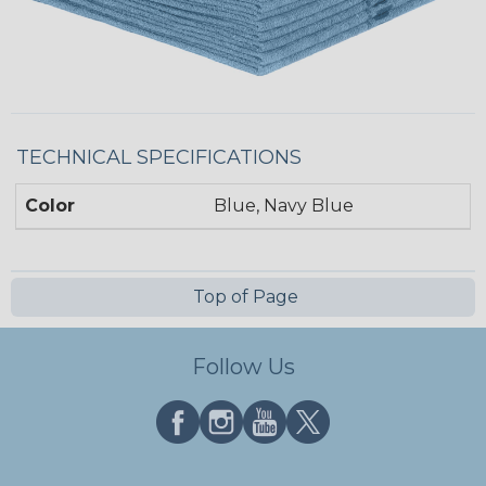
TECHNICAL SPECIFICATIONS
Color
Blue, Navy Blue
Top of Page
Follow Us