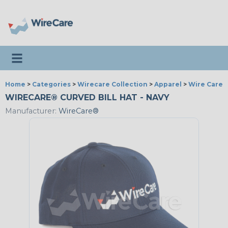
Toggle navigation
Home
>
Categories
>
Wirecare Collection
>
Apparel
>
Wire Care®
WIRECARE® CURVED BILL HAT - NAVY
Manufacturer:
WireCare®