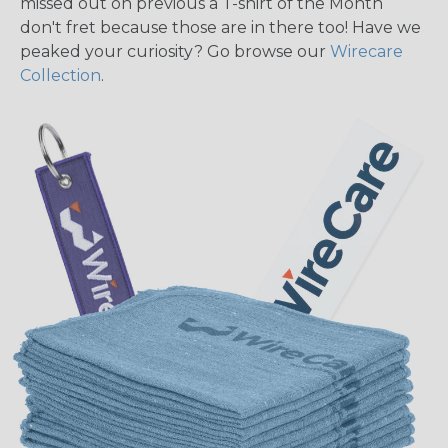
missed out on previous a T-shirt of the Month
don't fret because those are in there too! Have we
peaked your curiosity? Go browse our
Wirecare
Collection
.