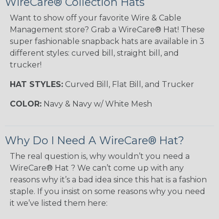
WireCare® Collection Hats
Want to show off your favorite Wire & Cable
Management store? Grab a WireCare® Hat! These
super fashionable snapback hats are available in 3
different styles: curved bill, straight bill, and
trucker!
HAT STYLES:
Curved Bill, Flat Bill, and Trucker
COLOR:
Navy & Navy w/ White Mesh
Why Do I Need A WireCare® Hat?
The real question is, why wouldn’t you need a
WireCare® Hat ? We can’t come up with any
reasons why it’s a bad idea since this hat is a fashion
staple. If you insist on some reasons why you need
it we’ve listed them here: