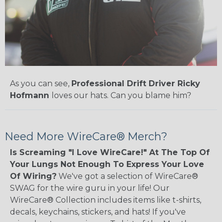
As you can see,
Professional Drift Driver Ricky
Hofmann
loves our hats. Can you blame him?
Need More WireCare® Merch?
Is Screaming "I Love WireCare!" At The Top Of
Your Lungs Not Enough To Express Your Love
Of Wiring?
We've got a selection of WireCare®
SWAG for the wire guru in your life! Our
WireCare® Collection includes items like t-shirts,
decals, keychains, stickers, and hats! If you've