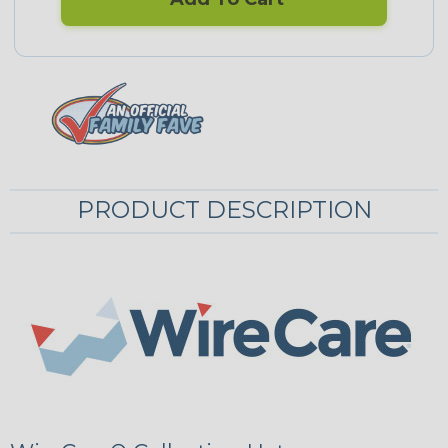
PRODUCT DESCRIPTION