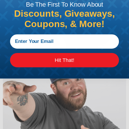
Be The First To Know About
Discounts, Giveaways,
Coupons, & More!
Hit That!