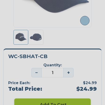
WC-SBHAT-CB
Quantity:
−
+
Price Each:
$24.99
Total Price:
$24.99
Add To Cart