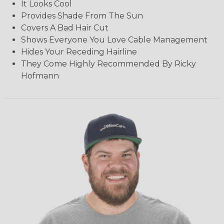
It Looks Cool
Provides Shade From The Sun
Covers A Bad Hair Cut
Shows Everyone You Love Cable Management
Hides Your Receding Hairline
They Come Highly Recommended By Ricky
Hofmann