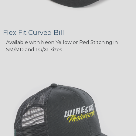
Flex Fit Curved Bill
Available with Neon Yellow or Red Stitching in
SM/MD and LG/XL sizes.