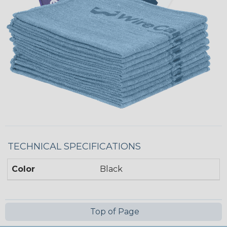
TECHNICAL SPECIFICATIONS
Color
Black
Top of Page