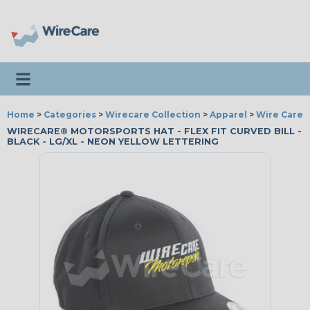
Toggle navigation
Home
>
Categories
>
Wirecare Collection
>
Apparel
>
Wire Care®
WIRECARE® MOTORSPORTS HAT - FLEX FIT CURVED BILL -
BLACK - LG/XL - NEON YELLOW LETTERING