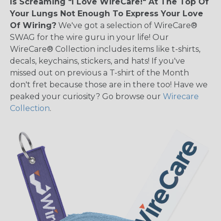
Is Screaming "I Love WireCare!" At The Top Of
Your Lungs Not Enough To Express Your Love
Of Wiring?
We've got a selection of WireCare®
SWAG for the wire guru in your life! Our
WireCare® Collection includes items like t-shirts,
decals, keychains, stickers, and hats! If you've
missed out on previous a T-shirt of the Month
don't fret because those are in there too! Have we
peaked your curiosity? Go browse our
Wirecare
Collection
.