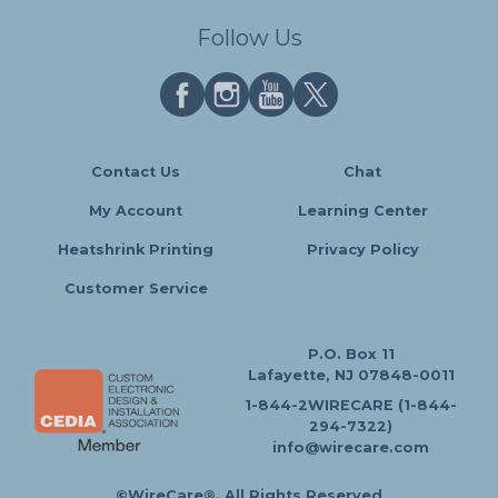
Follow Us
Contact Us
Chat
My Account
Learning Center
Heatshrink Printing
Privacy Policy
Customer Service
P.O. Box 11
Lafayette, NJ 07848-0011
1-844-2WIRECARE (1-844-
294-7322)
info@wirecare.com
©WireCare®. All Rights Reserved