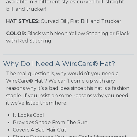
available in 3 different styles: curved bill, straight
bill, and trucker!
HAT STYLES:
Curved Bill, Flat Bill, and Trucker
COLOR:
Black with Neon Yellow Stitching or Black
with Red Stitching
Why Do I Need A WireCare® Hat?
The real question is, why wouldn’t you need a
WireCare® Hat ? We can’t come up with any
reasons why it’s a bad idea since this hat is a fashion
staple. If you insist on some reasons why you need
it we’ve listed them here:
It Looks Cool
Provides Shade From The Sun
Covers A Bad Hair Cut