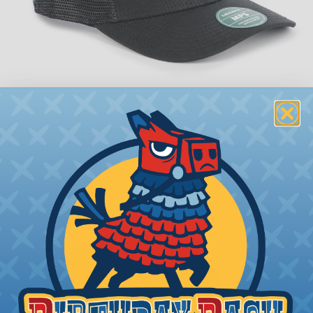
Snap-Back Trucker
Available with Neon Yellow or Red Stitching