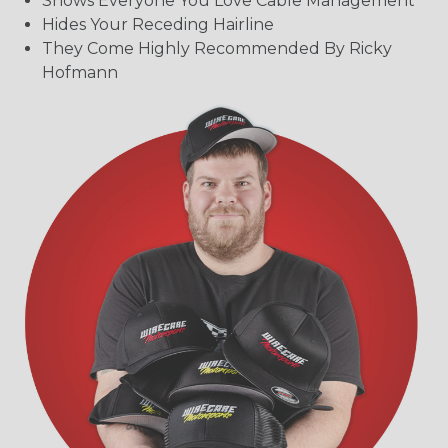
Shows Everyone You Love Cable Management
Hides Your Receding Hairline
They Come Highly Recommended By Ricky
Hofmann