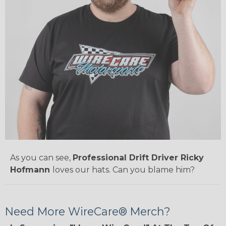
As you can see,
Professional Drift Driver Ricky
Hofmann
loves our hats. Can you blame him?
Need More WireCare® Merch?