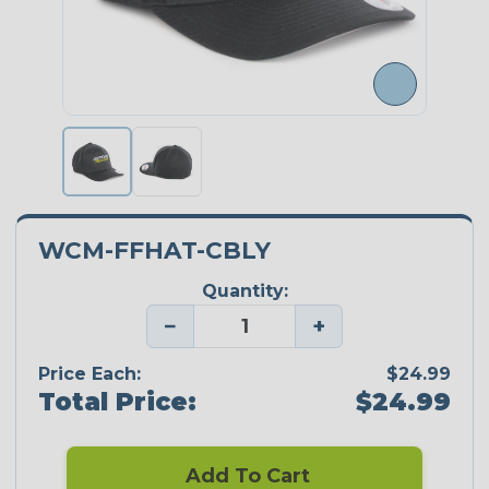
WCM-FFHAT-CBLY
Quantity:
−
+
Price Each:
$24.99
Total Price:
$24.99
Add To Cart