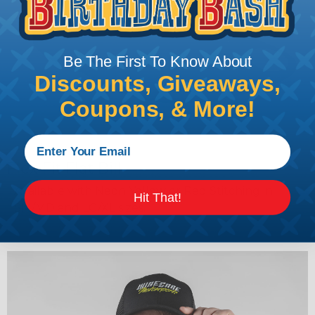
Be The First To Know About
Discounts, Giveaways,
Coupons, & More!
Flex Fit Flat Bill
Available with Neon Yellow or Red Stitching in
Hit That!
SM/MD and LG/XL sizes.