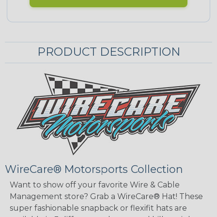
PRODUCT DESCRIPTION
WireCare® Motorsports Collection
Want to show off your favorite Wire & Cable
Management store? Grab a WireCare® Hat! These
super fashionable snapback or flexifit hats are