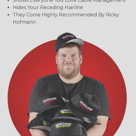
Shows Everyone You Love Cable Management
Hides Your Receding Hairline
They Come Highly Recommended By Ricky
Hofmann