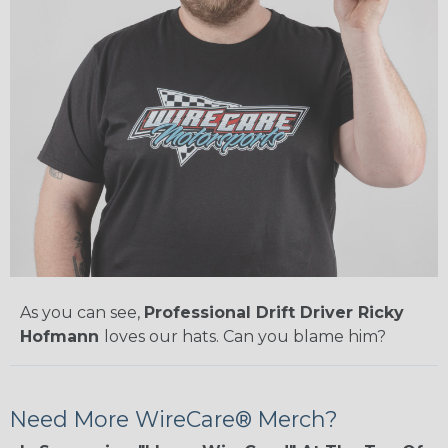
As you can see,
Professional Drift Driver Ricky
Hofmann
loves our hats. Can you blame him?
Need More WireCare® Merch?