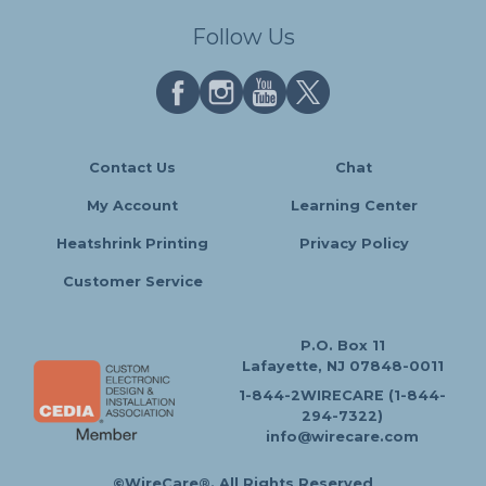
Follow Us
Contact Us
Chat
My Account
Learning Center
Heatshrink Printing
Privacy Policy
Customer Service
P.O. Box 11
Lafayette, NJ 07848-0011
1-844-2WIRECARE (1-844-
294-7322)
info@wirecare.com
©WireCare®. All Rights Reserved