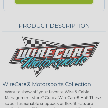
PRODUCT DESCRIPTION
WireCare® Motorsports Collection
Want to show off your favorite Wire & Cable
Management store? Grab a WireCare® Hat! These
super fashionable snapback or flexifit hats are