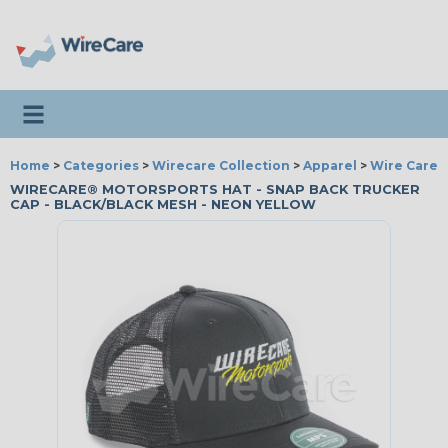
Toggle navigation
Home
>
Categories
>
Wirecare Collection
>
Apparel
>
Wire Care®
WIRECARE® MOTORSPORTS HAT - SNAP BACK TRUCKER
CAP - BLACK/BLACK MESH - NEON YELLOW