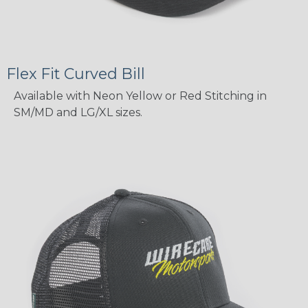
Flex Fit Curved Bill
Available with Neon Yellow or Red Stitching in
SM/MD and LG/XL sizes.