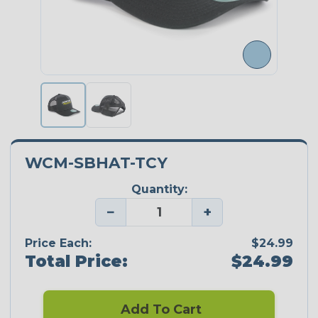
WCM-SBHAT-TCY
Quantity:
−
+
Price Each:
$24.99
Total Price:
$24.99
Add To Cart