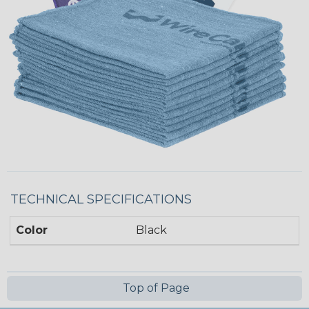
TECHNICAL SPECIFICATIONS
Color
Black
Top of Page