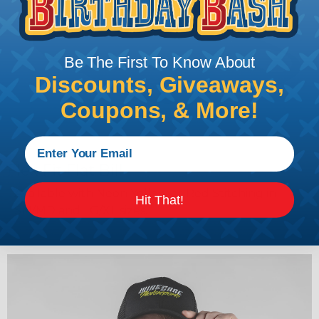
Be The First To Know About
Discounts, Giveaways,
Coupons, & More!
Flex Fit Flat Bill
Available with Neon Yellow or Red Stitching in
Hit That!
SM/MD and LG/XL sizes.