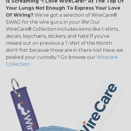
Is Screaming "I Love WireCare!" At The Top Of
Your Lungs Not Enough To Express Your Love
Of Wiring?
We've got a selection of WireCare®
SWAG for the wire guru in your life! Our
WireCare® Collection includes items like t-shirts,
decals, keychains, stickers, and hats! If you've
missed out on previous a T-shirt of the Month
don't fret because those are in there too! Have we
peaked your curiosity? Go browse our
Wirecare
Collection
.