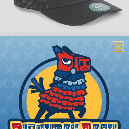
Snap-Back Trucker
Available with Neon Yellow or Red Stitching