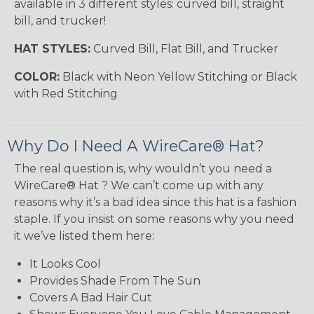
available in 3 different styles: curved bill, straight
bill, and trucker!
HAT STYLES:
Curved Bill, Flat Bill, and Trucker
COLOR:
Black with Neon Yellow Stitching or Black
with Red Stitching
Why Do I Need A WireCare® Hat?
The real question is, why wouldn’t you need a
WireCare® Hat ? We can’t come up with any
reasons why it’s a bad idea since this hat is a fashion
staple. If you insist on some reasons why you need
it we’ve listed them here:
It Looks Cool
Provides Shade From The Sun
Covers A Bad Hair Cut