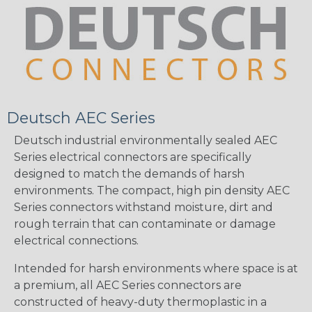
Deutsch AEC Series
Deutsch industrial environmentally sealed AEC
Series electrical connectors are specifically
designed to match the demands of harsh
environments. The compact, high pin density AEC
Series connectors withstand moisture, dirt and
rough terrain that can contaminate or damage
electrical connections.
Intended for harsh environments where space is at
a premium, all AEC Series connectors are
constructed of heavy-duty thermoplastic in a