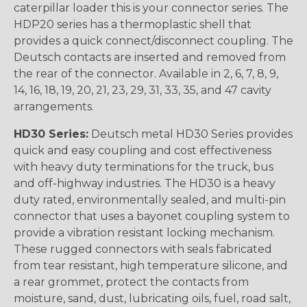
caterpillar loader this is your connector series. The
HDP20 series has a thermoplastic shell that
provides a quick connect/disconnect coupling. The
Deutsch contacts are inserted and removed from
the rear of the connector. Available in 2, 6, 7, 8, 9,
14, 16, 18, 19, 20, 21, 23, 29, 31, 33, 35, and 47 cavity
arrangements.
HD30 Series:
Deutsch metal HD30 Series provides
quick and easy coupling and cost effectiveness
with heavy duty terminations for the truck, bus
and off-highway industries. The HD30 is a heavy
duty rated, environmentally sealed, and multi-pin
connector that uses a bayonet coupling system to
provide a vibration resistant locking mechanism.
These rugged connectors with seals fabricated
from tear resistant, high temperature silicone, and
a rear grommet, protect the contacts from
moisture, sand, dust, lubricating oils, fuel, road salt,