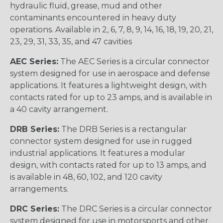
hydraulic fluid, grease, mud and other
contaminants encountered in heavy duty
operations. Available in 2, 6, 7, 8, 9, 14, 16, 18, 19, 20, 21,
23, 29, 31, 33, 35, and 47 cavities
AEC Series:
The AEC Series is a circular connector
system designed for use in aerospace and defense
applications. It features a lightweight design, with
contacts rated for up to 23 amps, and is available in
a 40 cavity arrangement.
DRB Series:
The DRB Series is a rectangular
connector system designed for use in rugged
industrial applications. It features a modular
design, with contacts rated for up to 13 amps, and
is available in 48, 60, 102, and 120 cavity
arrangements.
DRC Series:
The DRC Series is a circular connector
system designed for use in motorsports and other