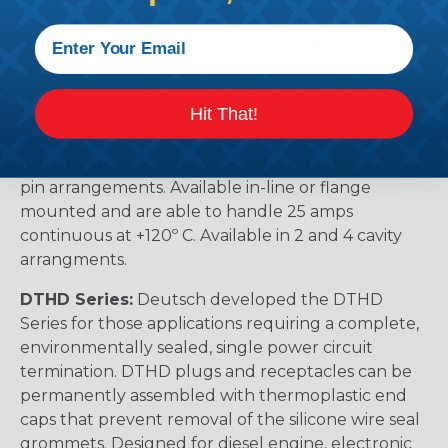
performance. Available in 2, 3, 4, 6, 8, and 12 cavities
DTP Series:
The answer to all of your most
demanding power application requirements. DTP
Series connectors offer the proven reliability and
Hit That!
quality of Deutsch's DT Series, combined with the
added flexibility of using power contacts. They are
environmentally sealed and come in two and four
pin arrangements. Available in-line or flange
mounted and are able to handle 25 amps
continuous at +120º C. Available in 2 and 4 cavity
arrangments.
DTHD Series:
Deutsch developed the DTHD
Series for those applications requiring a complete,
environmentally sealed, single power circuit
termination. DTHD plugs and receptacles can be
permanently assembled with thermoplastic end
caps that prevent removal of the silicone wire seal
grommets. Designed for diesel engine, electronic