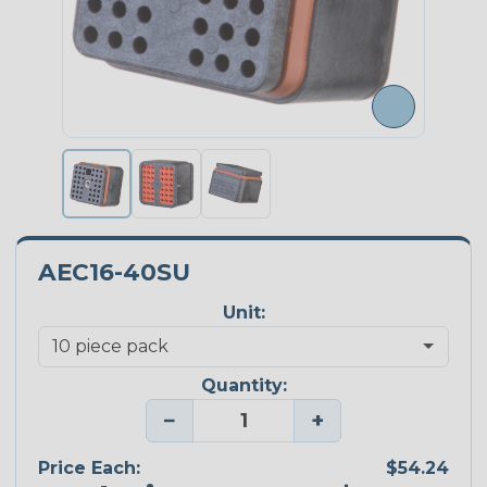
AEC16-40SU
Unit:
Quantity:
−
+
Price Each:
$54.24