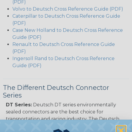
(PDF)
Volvo to Deutsch Cross Reference Guide (PDF)
Caterpillar to Deutsch Cross Reference Guide
(PDF)
Case New Holland to Deutsch Cross Reference
Guide (PDF)
Renault to Deutsch Cross Reference Guide
(PDF)
Ingersoll Rand to Deutsch Cross Reference
Guide (PDF)
The Different Deutsch Connector
Series
DT Series:
Deutsch DT series environmentally
sealed connectors are the best choice for
transportation and racing industry. The Deutsch
DT connector is commonly used with Harley