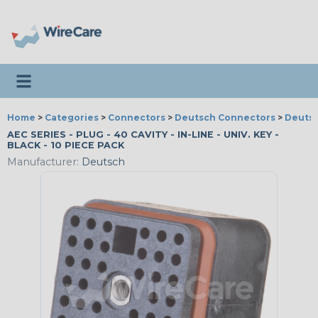
Toggle navigation
Home
>
Categories
>
Connectors
>
Deutsch Connectors
>
Deutsc
AEC SERIES - PLUG - 40 CAVITY - IN-LINE - UNIV. KEY -
BLACK - 10 PIECE PACK
Manufacturer:
Deutsch