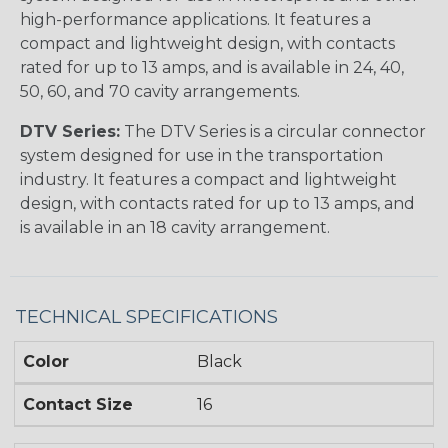
high-performance applications. It features a
compact and lightweight design, with contacts
rated for up to 13 amps, and is available in 24, 40,
50, 60, and 70 cavity arrangements.
DTV Series:
The DTV Series is a circular connector
system designed for use in the transportation
industry. It features a compact and lightweight
design, with contacts rated for up to 13 amps, and
is available in an 18 cavity arrangement.
TECHNICAL SPECIFICATIONS
Color
Black
Contact Size
16