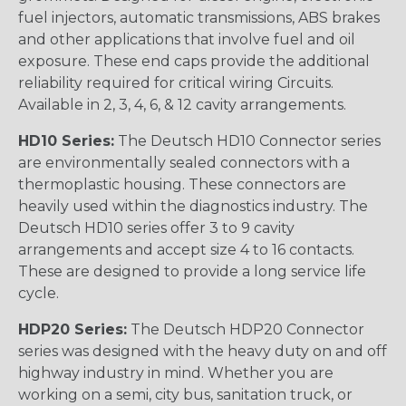
fuel injectors, automatic transmissions, ABS brakes
and other applications that involve fuel and oil
exposure. These end caps provide the additional
reliability required for critical wiring Circuits.
Available in 2, 3, 4, 6, & 12 cavity arrangements.
HD10 Series:
The Deutsch HD10 Connector series
are environmentally sealed connectors with a
thermoplastic housing. These connectors are
heavily used within the diagnostics industry. The
Deutsch HD10 series offer 3 to 9 cavity
arrangements and accept size 4 to 16 contacts.
These are designed to provide a long service life
cycle.
HDP20 Series:
The Deutsch HDP20 Connector
series was designed with the heavy duty on and off
highway industry in mind. Whether you are
working on a semi, city bus, sanitation truck, or