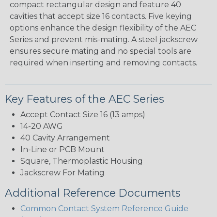
compact rectangular design and feature 40
cavities that accept size 16 contacts. Five keying
options enhance the design flexibility of the AEC
Series and prevent mis-mating. A steel jackscrew
ensures secure mating and no special tools are
required when inserting and removing contacts.
Key Features of the AEC Series
Accept Contact Size 16 (13 amps)
14-20 AWG
40 Cavity Arrangement
In-Line or PCB Mount
Square, Thermoplastic Housing
Jackscrew For Mating
Additional Reference Documents
Common Contact System Reference Guide