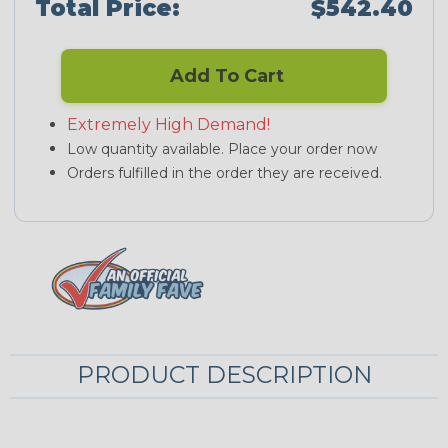
Total Price:
$542.40
Add To Cart
Extremely High Demand!
Low quantity available. Place your order now
Orders fulfilled in the order they are received.
PRODUCT DESCRIPTION