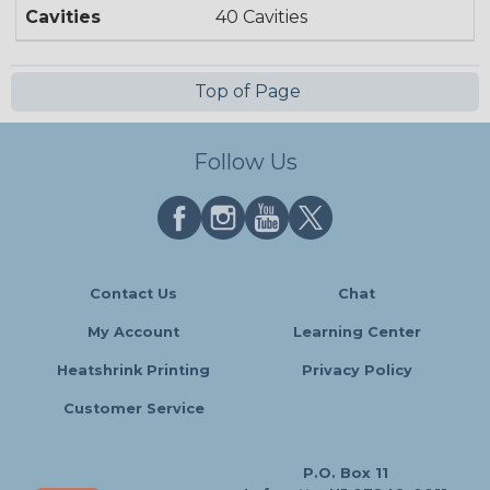
Cavities
40 Cavities
Top of Page
Follow Us
Contact Us
Chat
My Account
Learning Center
Heatshrink Printing
Privacy Policy
Customer Service
P.O. Box 11