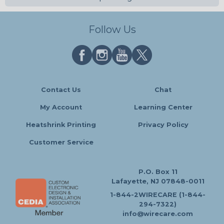
Follow Us
Contact Us
Chat
My Account
Learning Center
Heatshrink Printing
Privacy Policy
Customer Service
P.O. Box 11
Lafayette, NJ 07848-0011
1-844-2WIRECARE (1-844-
294-7322)
info@wirecare.com