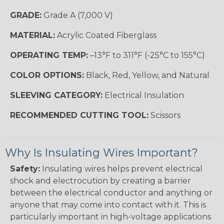
GRADE:
Grade A (7,000 V)
MATERIAL:
Acrylic Coated Fiberglass
OPERATING TEMP:
–13°F to 311°F (-25°C to 155°C)
COLOR OPTIONS:
Black, Red, Yellow, and Natural
SLEEVING CATEGORY:
Electrical Insulation
RECOMMENDED CUTTING TOOL:
Scissors
Why Is Insulating Wires Important?
Safety:
Insulating wires helps prevent electrical
shock and electrocution by creating a barrier
between the electrical conductor and anything or
anyone that may come into contact with it. This is
particularly important in high-voltage applications