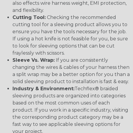
also effects wire harness weight, EMI protection,
and flexibility.
Cutting Tool:
Checking the recommended
cutting tool for a sleeving product allows you to
ensure you have the tools necessary for the job.
If using a hot knife is not feasible for you, be sure
to look for sleeving options that can be cut
fraylessly with scissors.
Sleeve Vs. Wrap:
If you are consistently
changing the wires & cables of your harness then
a split wrap may be a better option for you than a
solid sleeving product to installation is fast & easy.
Industry & Environment:
Techflex® braided
sleeving products are organized into categories
based on the most common uses of each
product. If you work in a specific industry, visiting
the corresponding product category may be a
fast way to see applicable sleeving options for
your project.