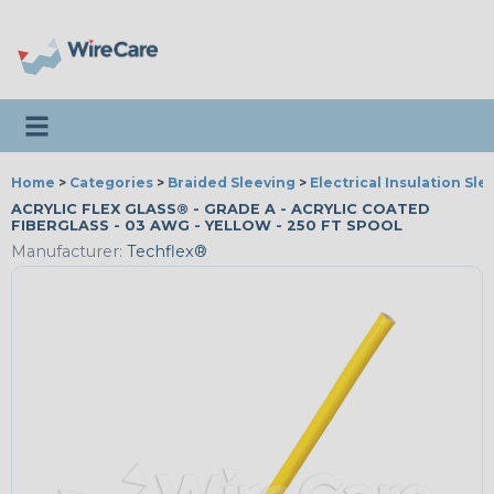
Toggle navigation
Home
>
Categories
>
Braided Sleeving
>
Electrical Insulation Sle
ACRYLIC FLEX GLASS® - GRADE A - ACRYLIC COATED
FIBERGLASS - 03 AWG - YELLOW - 250 FT SPOOL
Manufacturer:
Techflex®