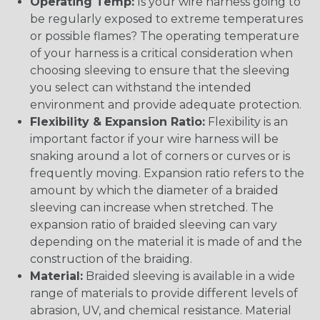
Operating Temp:
Is your wire harness going to
be regularly exposed to extreme temperatures
or possible flames? The operating temperature
of your harness is a critical consideration when
choosing sleeving to ensure that the sleeving
you select can withstand the intended
environment and provide adequate protection.
Flexibility & Expansion Ratio:
Flexibility is an
important factor if your wire harness will be
snaking around a lot of corners or curves or is
frequently moving. Expansion ratio refers to the
amount by which the diameter of a braided
sleeving can increase when stretched. The
expansion ratio of braided sleeving can vary
depending on the material it is made of and the
construction of the braiding.
Material:
Braided sleeving is available in a wide
range of materials to provide different levels of
abrasion, UV, and chemical resistance. Material