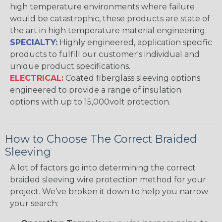
high temperature environments where failure
would be catastrophic, these products are state of
the art in high temperature material engineering.
SPECIALTY:
Highly engineered, application specific
products to fulfill our customer's individual and
unique product specifications.
ELECTRICAL:
Coated fiberglass sleeving options
engineered to provide a range of insulation
options with up to 15,000volt protection.
How to Choose The Correct Braided
Sleeving
A lot of factors go into determining the correct
braided sleeving wire protection method for your
project. We’ve broken it down to help you narrow
your search: