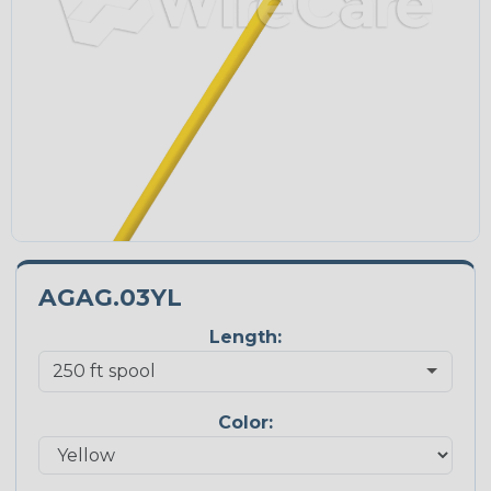
AGAG.03YL
Length:
Color: