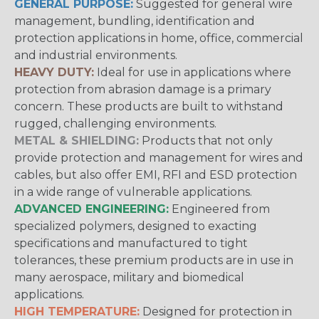
GENERAL PURPOSE:
Suggested for general wire
management, bundling, identification and
protection applications in home, office, commercial
and industrial environments.
HEAVY DUTY:
Ideal for use in applications where
protection from abrasion damage is a primary
concern. These products are built to withstand
rugged, challenging environments.
METAL & SHIELDING:
Products that not only
provide protection and management for wires and
cables, but also offer EMI, RFI and ESD protection
in a wide range of vulnerable applications.
ADVANCED ENGINEERING:
Engineered from
specialized polymers, designed to exacting
specifications and manufactured to tight
tolerances, these premium products are in use in
many aerospace, military and biomedical
applications.
HIGH TEMPERATURE:
Designed for protection in