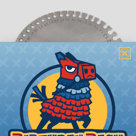
What is AWG (American Wire Gauge)?