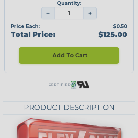
Quantity:
−
+
Price Each:
$0.50
Total Price:
$125.00
Add To Cart
CERTIFIED
PRODUCT DESCRIPTION