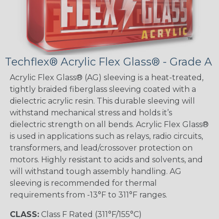
Techflex® Acrylic Flex Glass® - Grade A
Acrylic Flex Glass® (AG) sleeving is a heat-treated,
tightly braided fiberglass sleeving coated with a
dielectric acrylic resin. This durable sleeving will
withstand mechanical stress and holds it’s
dielectric strength on all bends. Acrylic Flex Glass®
is used in applications such as relays, radio circuits,
transformers, and lead/crossover protection on
motors. Highly resistant to acids and solvents, and
will withstand tough assembly handling. AG
sleeving is recommended for thermal
requirements from -13°F to 311°F ranges.
CLASS:
Class F Rated (311°F/155°C)