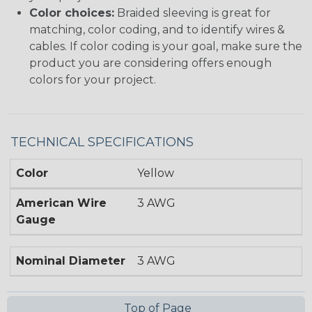
Color choices:
Braided sleeving is great for
matching, color coding, and to identify wires &
cables. If color coding is your goal, make sure the
product you are considering offers enough
colors for your project.
TECHNICAL SPECIFICATIONS
Color
Yellow
American Wire
3 AWG
Gauge
Nominal Diameter
3 AWG
Top of Page