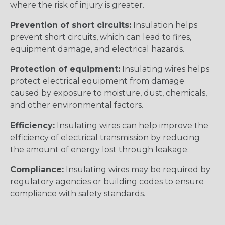
where the risk of injury is greater.
Prevention of short circuits:
Insulation helps
prevent short circuits, which can lead to fires,
equipment damage, and electrical hazards.
Protection of equipment:
Insulating wires helps
protect electrical equipment from damage
caused by exposure to moisture, dust, chemicals,
and other environmental factors.
Efficiency:
Insulating wires can help improve the
efficiency of electrical transmission by reducing
the amount of energy lost through leakage.
Compliance:
Insulating wires may be required by
regulatory agencies or building codes to ensure
compliance with safety standards.