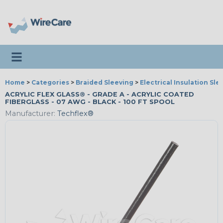
Toggle navigation
Home
>
Categories
>
Braided Sleeving
>
Electrical Insulation Sle
ACRYLIC FLEX GLASS® - GRADE A - ACRYLIC COATED
FIBERGLASS - 07 AWG - BLACK - 100 FT SPOOL
Manufacturer:
Techflex®