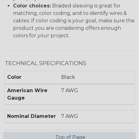
Color choices:
Braided sleeving is great for
matching, color coding, and to identify wires &
cables. If color coding is your goal, make sure the
product you are considering offers enough
colors for your project.
TECHNICAL SPECIFICATIONS
Color
Black
American Wire
7 AWG
Gauge
Nominal Diameter
7 AWG
Top of Page