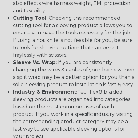
also effects wire harness weight, EMI protection,
and flexibility.
Cutting Tool:
Checking the recommended
cutting tool for a sleeving product allows you to
ensure you have the tools necessary for the job.
If using a hot knife is not feasible for you, be sure
to look for sleeving options that can be cut
fraylessly with scissors.
Sleeve Vs. Wrap:
If you are consistently
changing the wires & cables of your harness then
a split wrap may be a better option for you than a
solid sleeving product to installation is fast & easy.
Industry & Environment:
Techflex® braided
sleeving products are organized into categories
based on the most common uses of each
product. If you work in a specific industry, visiting
the corresponding product category may be a
fast way to see applicable sleeving options for
your project.