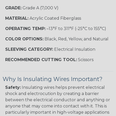
GRADE:
Grade A (7,000 V)
MATERIAL:
Acrylic Coated Fiberglass
OPERATING TEMP:
–13°F to 311°F (-25°C to 155°C)
COLOR OPTIONS:
Black, Red, Yellow, and Natural
SLEEVING CATEGORY:
Electrical Insulation
RECOMMENDED CUTTING TOOL:
Scissors
Why Is Insulating Wires Important?
Safety:
Insulating wires helps prevent electrical
shock and electrocution by creating a barrier
between the electrical conductor and anything or
anyone that may come into contact with it. This is
particularly important in high-voltage applications