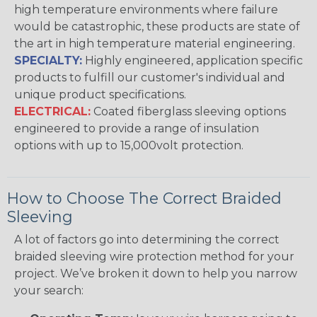
high temperature environments where failure
would be catastrophic, these products are state of
the art in high temperature material engineering.
SPECIALTY:
Highly engineered, application specific
products to fulfill our customer's individual and
unique product specifications.
ELECTRICAL:
Coated fiberglass sleeving options
engineered to provide a range of insulation
options with up to 15,000volt protection.
How to Choose The Correct Braided
Sleeving
A lot of factors go into determining the correct
braided sleeving wire protection method for your
project. We’ve broken it down to help you narrow
your search: