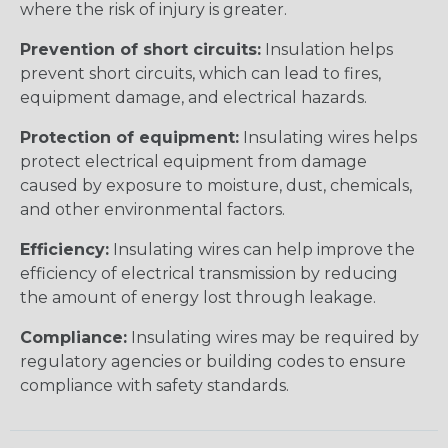
where the risk of injury is greater.
Prevention of short circuits:
Insulation helps
prevent short circuits, which can lead to fires,
equipment damage, and electrical hazards.
Protection of equipment:
Insulating wires helps
protect electrical equipment from damage
caused by exposure to moisture, dust, chemicals,
and other environmental factors.
Efficiency:
Insulating wires can help improve the
efficiency of electrical transmission by reducing
the amount of energy lost through leakage.
Compliance:
Insulating wires may be required by
regulatory agencies or building codes to ensure
compliance with safety standards.