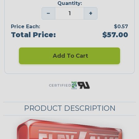
Quantity:
−
+
Price Each:
$0.57
Total Price:
$57.00
Add To Cart
CERTIFIED
PRODUCT DESCRIPTION