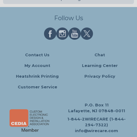
Follow Us
Contact Us
Chat
My Account
Learning Center
Heatshrink Printing
Privacy Policy
Customer Service
P.O. Box 11
Lafayette, NJ 07848-0011
1-844-2WIRECARE (1-844-
294-7322)
info@wirecare.com