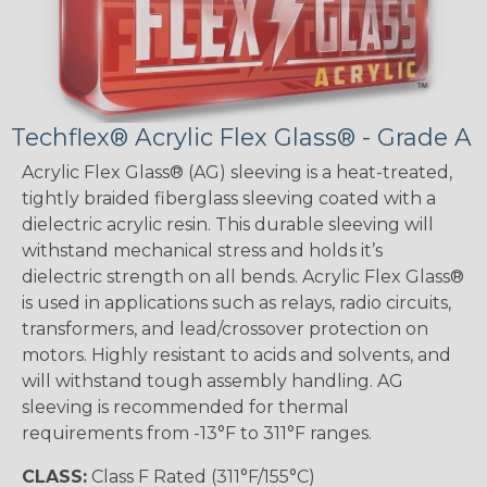
Techflex® Acrylic Flex Glass® - Grade A
Acrylic Flex Glass® (AG) sleeving is a heat-treated,
tightly braided fiberglass sleeving coated with a
dielectric acrylic resin. This durable sleeving will
withstand mechanical stress and holds it’s
dielectric strength on all bends. Acrylic Flex Glass®
is used in applications such as relays, radio circuits,
transformers, and lead/crossover protection on
motors. Highly resistant to acids and solvents, and
will withstand tough assembly handling. AG
sleeving is recommended for thermal
requirements from -13°F to 311°F ranges.
CLASS:
Class F Rated (311°F/155°C)