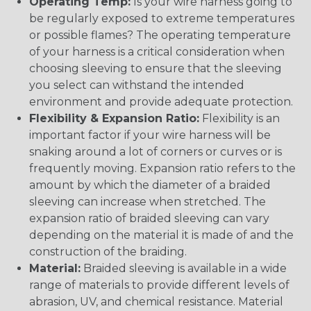
Operating Temp:
Is your wire harness going to
be regularly exposed to extreme temperatures
or possible flames? The operating temperature
of your harness is a critical consideration when
choosing sleeving to ensure that the sleeving
you select can withstand the intended
environment and provide adequate protection.
Flexibility & Expansion Ratio:
Flexibility is an
important factor if your wire harness will be
snaking around a lot of corners or curves or is
frequently moving. Expansion ratio refers to the
amount by which the diameter of a braided
sleeving can increase when stretched. The
expansion ratio of braided sleeving can vary
depending on the material it is made of and the
construction of the braiding.
Material:
Braided sleeving is available in a wide
range of materials to provide different levels of
abrasion, UV, and chemical resistance. Material