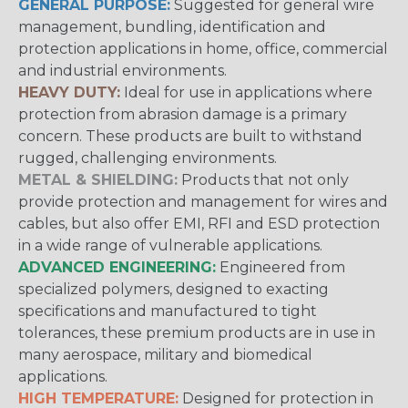
GENERAL PURPOSE:
Suggested for general wire
management, bundling, identification and
protection applications in home, office, commercial
and industrial environments.
HEAVY DUTY:
Ideal for use in applications where
protection from abrasion damage is a primary
concern. These products are built to withstand
rugged, challenging environments.
METAL & SHIELDING:
Products that not only
provide protection and management for wires and
cables, but also offer EMI, RFI and ESD protection
in a wide range of vulnerable applications.
ADVANCED ENGINEERING:
Engineered from
specialized polymers, designed to exacting
specifications and manufactured to tight
tolerances, these premium products are in use in
many aerospace, military and biomedical
applications.
HIGH TEMPERATURE:
Designed for protection in