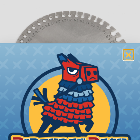
What is AWG (American Wire Gauge)?