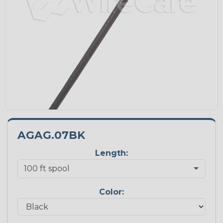
AGAG.07BK
Length:
Color: