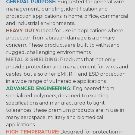
GENERAL PURPOSE:
Suggested for general wire
management, bundling, identification and
protection applications in home, office, commercial
and industrial environments.
HEAVY DUTY:
Ideal for use in applications where
protection from abrasion damage is a primary
concern. These products are built to withstand
rugged, challenging environments.
METAL & SHIELDING:
Products that not only
provide protection and management for wires and
cables, but also offer EMI, RFI and ESD protection
in a wide range of vulnerable applications.
ADVANCED ENGINEERING:
Engineered from
specialized polymers, designed to exacting
specifications and manufactured to tight
tolerances, these premium products are in use in
many aerospace, military and biomedical
applications.
HIGH TEMPERATURE:
Designed for protection in