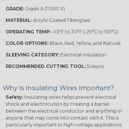
GRADE:
Grade A (7,000 V)
MATERIAL:
Acrylic Coated Fiberglass
OPERATING TEMP:
–13°F to 311°F (-25°C to 155°C)
COLOR OPTIONS:
Black, Red, Yellow, and Natural
SLEEVING CATEGORY:
Electrical Insulation
RECOMMENDED CUTTING TOOL:
Scissors
Why Is Insulating Wires Important?
Safety:
Insulating wires helps prevent electrical
shock and electrocution by creating a barrier
between the electrical conductor and anything or
anyone that may come into contact with it. This is
particularly important in high-voltage applications