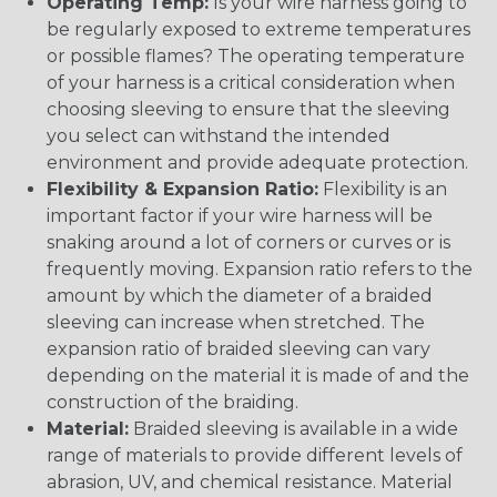
Operating Temp:
Is your wire harness going to
be regularly exposed to extreme temperatures
or possible flames? The operating temperature
of your harness is a critical consideration when
choosing sleeving to ensure that the sleeving
you select can withstand the intended
environment and provide adequate protection.
Flexibility & Expansion Ratio:
Flexibility is an
important factor if your wire harness will be
snaking around a lot of corners or curves or is
frequently moving. Expansion ratio refers to the
amount by which the diameter of a braided
sleeving can increase when stretched. The
expansion ratio of braided sleeving can vary
depending on the material it is made of and the
construction of the braiding.
Material:
Braided sleeving is available in a wide
range of materials to provide different levels of
abrasion, UV, and chemical resistance. Material