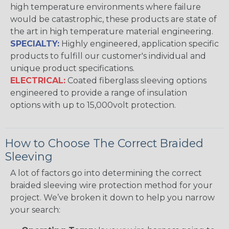
high temperature environments where failure
would be catastrophic, these products are state of
the art in high temperature material engineering.
SPECIALTY:
Highly engineered, application specific
products to fulfill our customer's individual and
unique product specifications.
ELECTRICAL:
Coated fiberglass sleeving options
engineered to provide a range of insulation
options with up to 15,000volt protection.
How to Choose The Correct Braided
Sleeving
A lot of factors go into determining the correct
braided sleeving wire protection method for your
project. We’ve broken it down to help you narrow
your search: