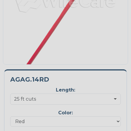
AGAG.14RD
Length:
Color: