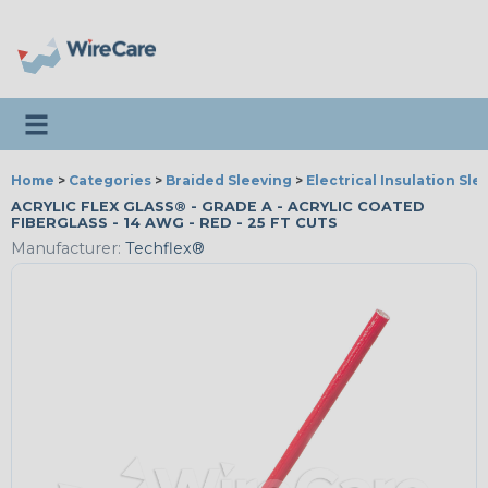
Toggle navigation
Home
>
Categories
>
Braided Sleeving
>
Electrical Insulation Sle
ACRYLIC FLEX GLASS® - GRADE A - ACRYLIC COATED
FIBERGLASS - 14 AWG - RED - 25 FT CUTS
Manufacturer:
Techflex®