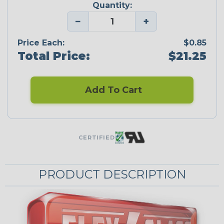
Quantity:
−
+
Price Each:
$0.85
Total Price:
$21.25
Add To Cart
CERTIFIED
PRODUCT DESCRIPTION