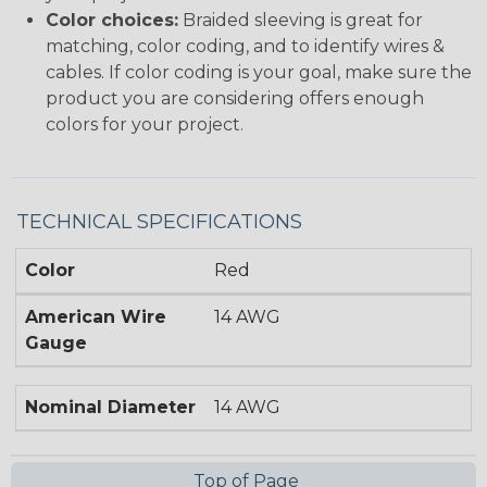
Color choices:
Braided sleeving is great for
matching, color coding, and to identify wires &
cables. If color coding is your goal, make sure the
product you are considering offers enough
colors for your project.
TECHNICAL SPECIFICATIONS
Color
Red
American Wire
14 AWG
Gauge
Nominal Diameter
14 AWG
Top of Page