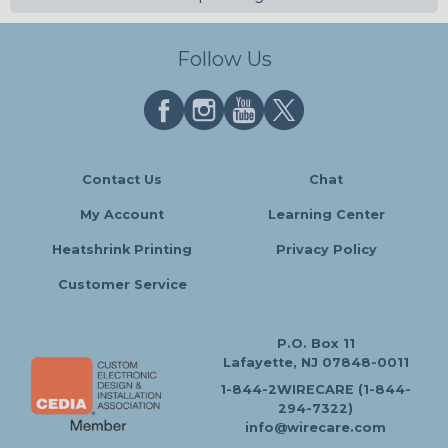
Follow Us
Contact Us
Chat
My Account
Learning Center
Heatshrink Printing
Privacy Policy
Customer Service
P.O. Box 11
Lafayette, NJ 07848-0011
1-844-2WIRECARE (1-844-
294-7322)
info@wirecare.com