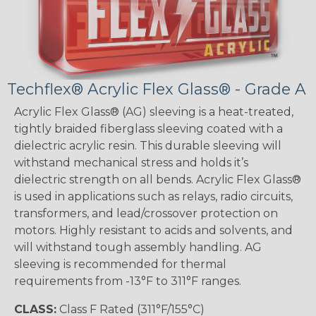
Techflex® Acrylic Flex Glass® - Grade A
Acrylic Flex Glass® (AG) sleeving is a heat-treated,
tightly braided fiberglass sleeving coated with a
dielectric acrylic resin. This durable sleeving will
withstand mechanical stress and holds it’s
dielectric strength on all bends. Acrylic Flex Glass®
is used in applications such as relays, radio circuits,
transformers, and lead/crossover protection on
motors. Highly resistant to acids and solvents, and
will withstand tough assembly handling. AG
sleeving is recommended for thermal
requirements from -13°F to 311°F ranges.
CLASS:
Class F Rated (311°F/155°C)