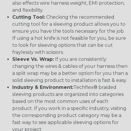
also effects wire harness weight, EMI protection,
and flexibility.
Cutting Tool:
Checking the recommended
cutting tool for a sleeving product allows you to
ensure you have the tools necessary for the job.
If using a hot knife is not feasible for you, be sure
to look for sleeving options that can be cut
fraylessly with scissors.
Sleeve Vs. Wrap:
If you are consistently
changing the wires & cables of your harness then
a split wrap may be a better option for you than a
solid sleeving product to installation is fast & easy.
Industry & Environment:
Techflex® braided
sleeving products are organized into categories
based on the most common uses of each
product. If you work in a specific industry, visiting
the corresponding product category may be a
fast way to see applicable sleeving options for
your project.