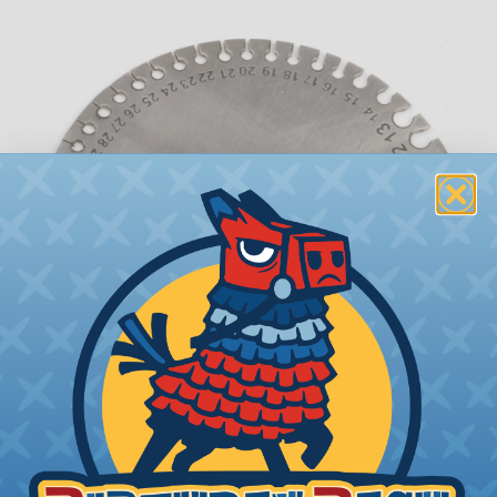
What is AWG (American Wire Gauge)?