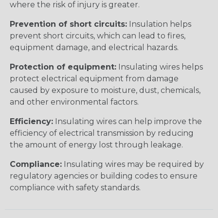
where the risk of injury is greater.
Prevention of short circuits:
Insulation helps
prevent short circuits, which can lead to fires,
equipment damage, and electrical hazards.
Protection of equipment:
Insulating wires helps
protect electrical equipment from damage
caused by exposure to moisture, dust, chemicals,
and other environmental factors.
Efficiency:
Insulating wires can help improve the
efficiency of electrical transmission by reducing
the amount of energy lost through leakage.
Compliance:
Insulating wires may be required by
regulatory agencies or building codes to ensure
compliance with safety standards.