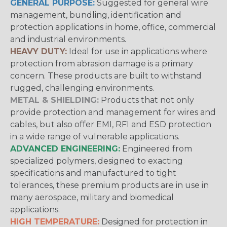
GENERAL PURPOSE:
Suggested for general wire
management, bundling, identification and
protection applications in home, office, commercial
and industrial environments.
HEAVY DUTY:
Ideal for use in applications where
protection from abrasion damage is a primary
concern. These products are built to withstand
rugged, challenging environments.
METAL & SHIELDING:
Products that not only
provide protection and management for wires and
cables, but also offer EMI, RFI and ESD protection
in a wide range of vulnerable applications.
ADVANCED ENGINEERING:
Engineered from
specialized polymers, designed to exacting
specifications and manufactured to tight
tolerances, these premium products are in use in
many aerospace, military and biomedical
applications.
HIGH TEMPERATURE:
Designed for protection in