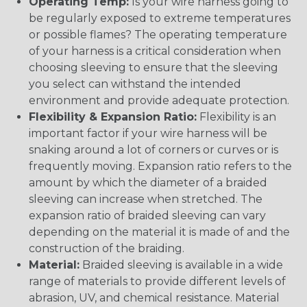
Operating Temp:
Is your wire harness going to
be regularly exposed to extreme temperatures
or possible flames? The operating temperature
of your harness is a critical consideration when
choosing sleeving to ensure that the sleeving
you select can withstand the intended
environment and provide adequate protection.
Flexibility & Expansion Ratio:
Flexibility is an
important factor if your wire harness will be
snaking around a lot of corners or curves or is
frequently moving. Expansion ratio refers to the
amount by which the diameter of a braided
sleeving can increase when stretched. The
expansion ratio of braided sleeving can vary
depending on the material it is made of and the
construction of the braiding.
Material:
Braided sleeving is available in a wide
range of materials to provide different levels of
abrasion, UV, and chemical resistance. Material