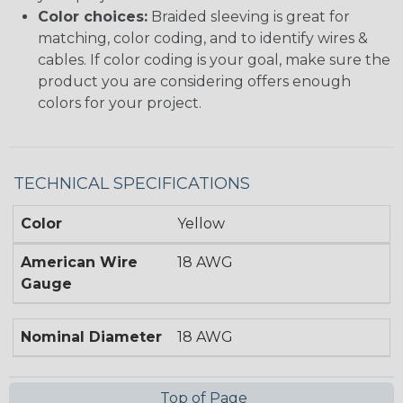
Color choices:
Braided sleeving is great for
matching, color coding, and to identify wires &
cables. If color coding is your goal, make sure the
product you are considering offers enough
colors for your project.
TECHNICAL SPECIFICATIONS
Color
Yellow
American Wire
18 AWG
Gauge
Nominal Diameter
18 AWG
Top of Page