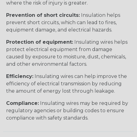
where the risk of injury is greater.
Prevention of short circuits:
Insulation helps
prevent short circuits, which can lead to fires,
equipment damage, and electrical hazards.
Protection of equipment:
Insulating wires helps
protect electrical equipment from damage
caused by exposure to moisture, dust, chemicals,
and other environmental factors.
Efficiency:
Insulating wires can help improve the
efficiency of electrical transmission by reducing
the amount of energy lost through leakage.
Compliance:
Insulating wires may be required by
regulatory agencies or building codes to ensure
compliance with safety standards.