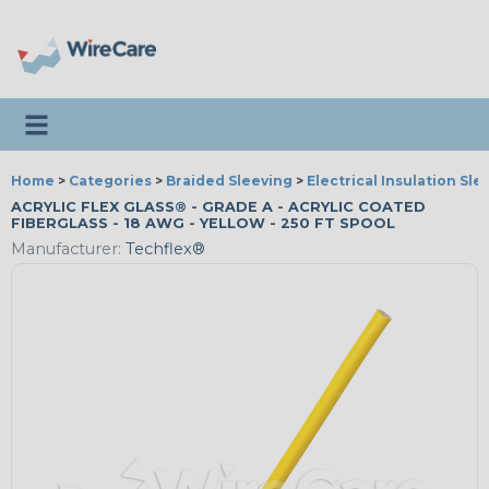
Toggle navigation
Home
>
Categories
>
Braided Sleeving
>
Electrical Insulation Sle
ACRYLIC FLEX GLASS® - GRADE A - ACRYLIC COATED
FIBERGLASS - 18 AWG - YELLOW - 250 FT SPOOL
Manufacturer:
Techflex®