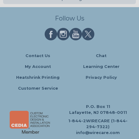
Follow Us
Contact Us
Chat
My Account
Learning Center
Heatshrink Printing
Privacy Policy
Customer Service
P.O. Box 11
Lafayette, NJ 07848-0011
1-844-2WIRECARE (1-844-
294-7322)
info@wirecare.com