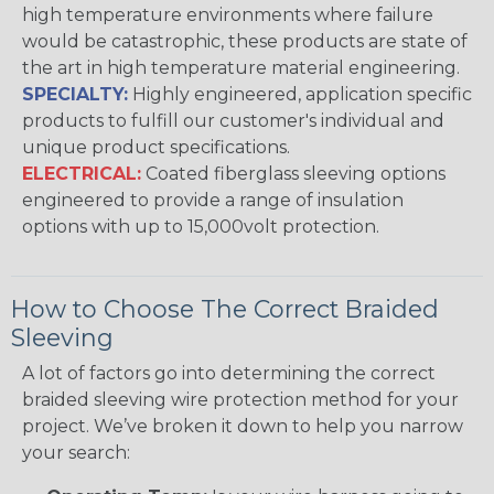
high temperature environments where failure
would be catastrophic, these products are state of
the art in high temperature material engineering.
SPECIALTY:
Highly engineered, application specific
products to fulfill our customer's individual and
unique product specifications.
ELECTRICAL:
Coated fiberglass sleeving options
engineered to provide a range of insulation
options with up to 15,000volt protection.
How to Choose The Correct Braided
Sleeving
A lot of factors go into determining the correct
braided sleeving wire protection method for your
project. We’ve broken it down to help you narrow
your search: