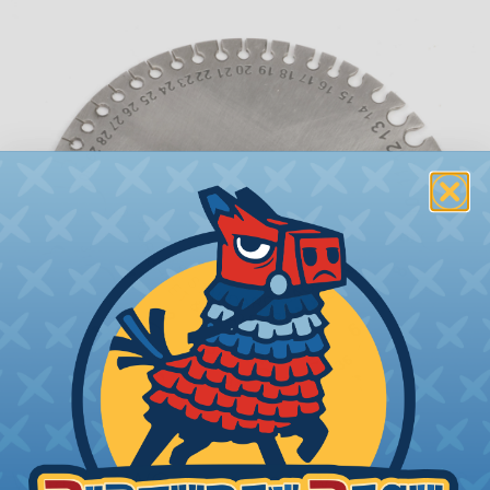
What is AWG (American Wire Gauge)?