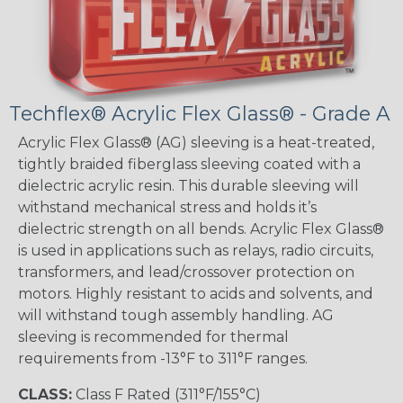
Techflex® Acrylic Flex Glass® - Grade A
Acrylic Flex Glass® (AG) sleeving is a heat-treated,
tightly braided fiberglass sleeving coated with a
dielectric acrylic resin. This durable sleeving will
withstand mechanical stress and holds it’s
dielectric strength on all bends. Acrylic Flex Glass®
is used in applications such as relays, radio circuits,
transformers, and lead/crossover protection on
motors. Highly resistant to acids and solvents, and
will withstand tough assembly handling. AG
sleeving is recommended for thermal
requirements from -13°F to 311°F ranges.
CLASS:
Class F Rated (311°F/155°C)