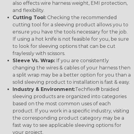
also effects wire harness weight, EMI protection,
and flexibility.
Cutting Tool:
Checking the recommended
cutting tool for a sleeving product allows you to
ensure you have the tools necessary for the job.
If using a hot knife is not feasible for you, be sure
to look for sleeving options that can be cut
fraylessly with scissors.
Sleeve Vs. Wrap:
If you are consistently
changing the wires & cables of your harness then
a split wrap may be a better option for you than a
solid sleeving product to installation is fast & easy.
Industry & Environment:
Techflex® braided
sleeving products are organized into categories
based on the most common uses of each
product. If you work in a specific industry, visiting
the corresponding product category may be a
fast way to see applicable sleeving options for
your project.