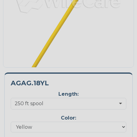
AGAG.18YL
Length:
Color: