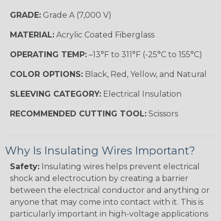
GRADE:
Grade A (7,000 V)
MATERIAL:
Acrylic Coated Fiberglass
OPERATING TEMP:
–13°F to 311°F (-25°C to 155°C)
COLOR OPTIONS:
Black, Red, Yellow, and Natural
SLEEVING CATEGORY:
Electrical Insulation
RECOMMENDED CUTTING TOOL:
Scissors
Why Is Insulating Wires Important?
Safety:
Insulating wires helps prevent electrical
shock and electrocution by creating a barrier
between the electrical conductor and anything or
anyone that may come into contact with it. This is
particularly important in high-voltage applications