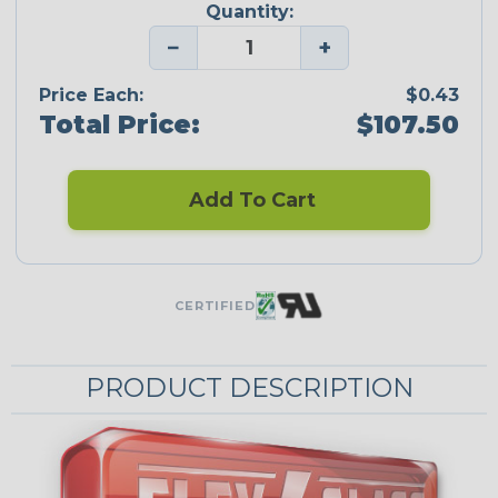
Quantity:
−
+
Price Each:
$0.43
Total Price:
$107.50
Add To Cart
CERTIFIED
PRODUCT DESCRIPTION