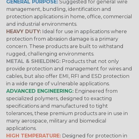
GENERAL PURPOSE:
Suggested for general wire
management, bundling, identification and
protection applications in home, office, commercial
and industrial environments.
HEAVY DUTY:
Ideal for use in applications where
protection from abrasion damage is a primary
concern. These products are built to withstand
rugged, challenging environments.
METAL & SHIELDING:
Products that not only
provide protection and management for wires and
cables, but also offer EMI, RFI and ESD protection
in a wide range of vulnerable applications.
ADVANCED ENGINEERING:
Engineered from
specialized polymers, designed to exacting
specifications and manufactured to tight
tolerances, these premium products are in use in
many aerospace, military and biomedical
applications.
HIGH TEMPERATURE:
Designed for protection in