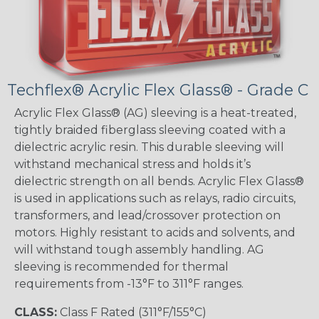
Techflex® Acrylic Flex Glass® - Grade C
Acrylic Flex Glass® (AG) sleeving is a heat-treated,
tightly braided fiberglass sleeving coated with a
dielectric acrylic resin. This durable sleeving will
withstand mechanical stress and holds it’s
dielectric strength on all bends. Acrylic Flex Glass®
is used in applications such as relays, radio circuits,
transformers, and lead/crossover protection on
motors. Highly resistant to acids and solvents, and
will withstand tough assembly handling. AG
sleeving is recommended for thermal
requirements from -13°F to 311°F ranges.
CLASS:
Class F Rated (311°F/155°C)