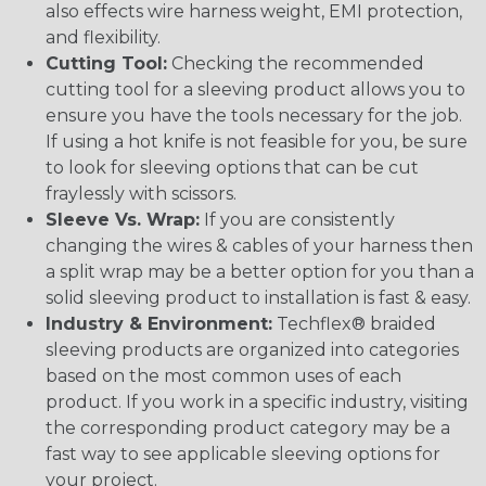
also effects wire harness weight, EMI protection,
and flexibility.
Cutting Tool:
Checking the recommended
cutting tool for a sleeving product allows you to
ensure you have the tools necessary for the job.
If using a hot knife is not feasible for you, be sure
to look for sleeving options that can be cut
fraylessly with scissors.
Sleeve Vs. Wrap:
If you are consistently
changing the wires & cables of your harness then
a split wrap may be a better option for you than a
solid sleeving product to installation is fast & easy.
Industry & Environment:
Techflex® braided
sleeving products are organized into categories
based on the most common uses of each
product. If you work in a specific industry, visiting
the corresponding product category may be a
fast way to see applicable sleeving options for
your project.