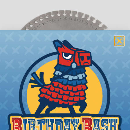
What is AWG (American Wire Gauge)?