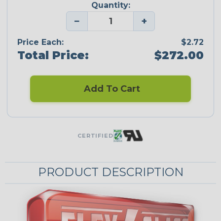
Quantity:
−
+
Price Each:
$2.72
Total Price:
$272.00
Add To Cart
CERTIFIED
PRODUCT DESCRIPTION