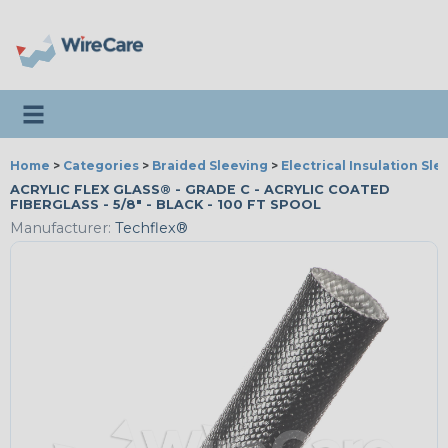
Toggle navigation
Home
>
Categories
>
Braided Sleeving
>
Electrical Insulation Sle
ACRYLIC FLEX GLASS® - GRADE C - ACRYLIC COATED
FIBERGLASS - 5/8" - BLACK - 100 FT SPOOL
Manufacturer:
Techflex®