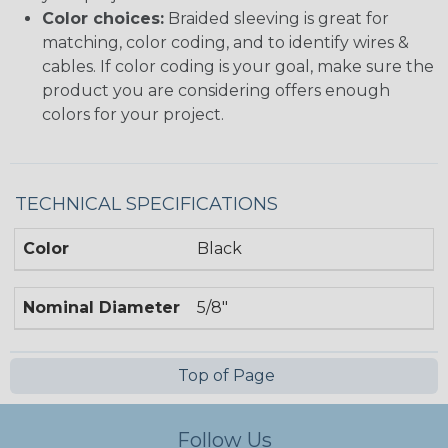
Color choices:
Braided sleeving is great for
matching, color coding, and to identify wires &
cables. If color coding is your goal, make sure the
product you are considering offers enough
colors for your project.
TECHNICAL SPECIFICATIONS
Color
Black
Nominal Diameter
5/8"
Top of Page
Follow Us