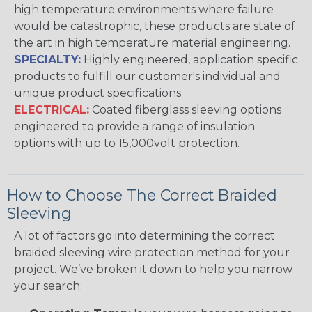
high temperature environments where failure
would be catastrophic, these products are state of
the art in high temperature material engineering.
SPECIALTY:
Highly engineered, application specific
products to fulfill our customer's individual and
unique product specifications.
ELECTRICAL:
Coated fiberglass sleeving options
engineered to provide a range of insulation
options with up to 15,000volt protection.
How to Choose The Correct Braided
Sleeving
A lot of factors go into determining the correct
braided sleeving wire protection method for your
project. We’ve broken it down to help you narrow
your search: