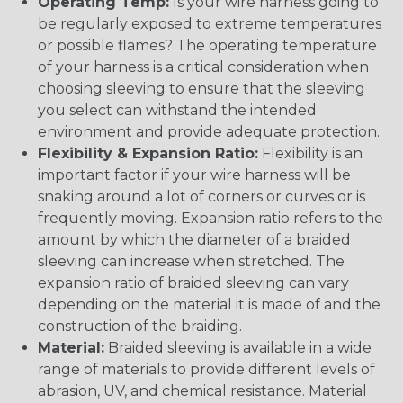
Operating Temp:
Is your wire harness going to
be regularly exposed to extreme temperatures
or possible flames? The operating temperature
of your harness is a critical consideration when
choosing sleeving to ensure that the sleeving
you select can withstand the intended
environment and provide adequate protection.
Flexibility & Expansion Ratio:
Flexibility is an
important factor if your wire harness will be
snaking around a lot of corners or curves or is
frequently moving. Expansion ratio refers to the
amount by which the diameter of a braided
sleeving can increase when stretched. The
expansion ratio of braided sleeving can vary
depending on the material it is made of and the
construction of the braiding.
Material:
Braided sleeving is available in a wide
range of materials to provide different levels of
abrasion, UV, and chemical resistance. Material