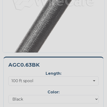
AGC0.63BK
Length:
Color: