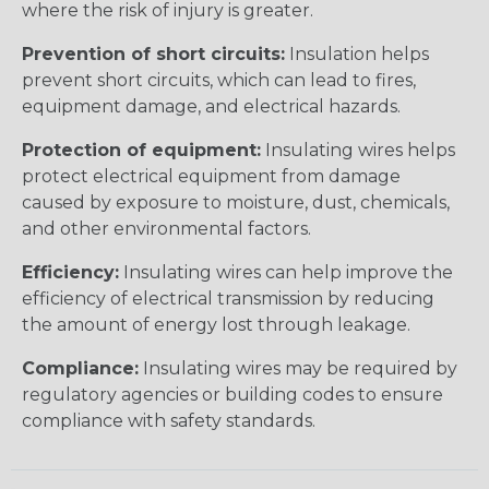
where the risk of injury is greater.
Prevention of short circuits:
Insulation helps
prevent short circuits, which can lead to fires,
equipment damage, and electrical hazards.
Protection of equipment:
Insulating wires helps
protect electrical equipment from damage
caused by exposure to moisture, dust, chemicals,
and other environmental factors.
Efficiency:
Insulating wires can help improve the
efficiency of electrical transmission by reducing
the amount of energy lost through leakage.
Compliance:
Insulating wires may be required by
regulatory agencies or building codes to ensure
compliance with safety standards.