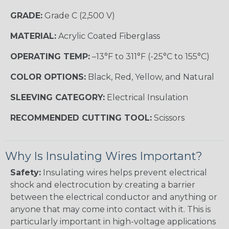
GRADE:
Grade C (2,500 V)
MATERIAL:
Acrylic Coated Fiberglass
OPERATING TEMP:
–13°F to 311°F (-25°C to 155°C)
COLOR OPTIONS:
Black, Red, Yellow, and Natural
SLEEVING CATEGORY:
Electrical Insulation
RECOMMENDED CUTTING TOOL:
Scissors
Why Is Insulating Wires Important?
Safety:
Insulating wires helps prevent electrical
shock and electrocution by creating a barrier
between the electrical conductor and anything or
anyone that may come into contact with it. This is
particularly important in high-voltage applications