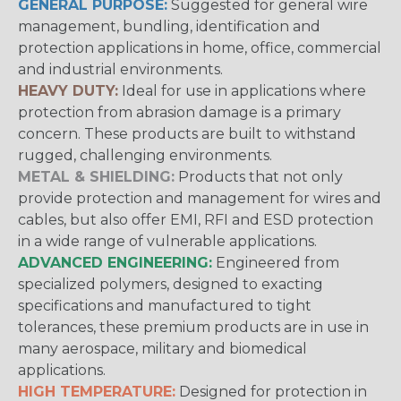
GENERAL PURPOSE:
Suggested for general wire
management, bundling, identification and
protection applications in home, office, commercial
and industrial environments.
HEAVY DUTY:
Ideal for use in applications where
protection from abrasion damage is a primary
concern. These products are built to withstand
rugged, challenging environments.
METAL & SHIELDING:
Products that not only
provide protection and management for wires and
cables, but also offer EMI, RFI and ESD protection
in a wide range of vulnerable applications.
ADVANCED ENGINEERING:
Engineered from
specialized polymers, designed to exacting
specifications and manufactured to tight
tolerances, these premium products are in use in
many aerospace, military and biomedical
applications.
HIGH TEMPERATURE:
Designed for protection in