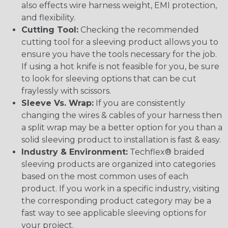
also effects wire harness weight, EMI protection,
and flexibility.
Cutting Tool:
Checking the recommended
cutting tool for a sleeving product allows you to
ensure you have the tools necessary for the job.
If using a hot knife is not feasible for you, be sure
to look for sleeving options that can be cut
fraylessly with scissors.
Sleeve Vs. Wrap:
If you are consistently
changing the wires & cables of your harness then
a split wrap may be a better option for you than a
solid sleeving product to installation is fast & easy.
Industry & Environment:
Techflex® braided
sleeving products are organized into categories
based on the most common uses of each
product. If you work in a specific industry, visiting
the corresponding product category may be a
fast way to see applicable sleeving options for
your project.