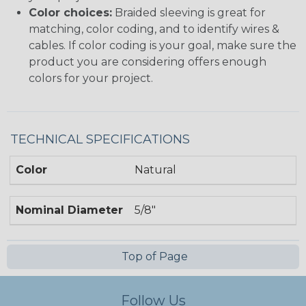
Color choices:
Braided sleeving is great for
matching, color coding, and to identify wires &
cables. If color coding is your goal, make sure the
product you are considering offers enough
colors for your project.
TECHNICAL SPECIFICATIONS
Color
Natural
Nominal Diameter
5/8"
Top of Page
Follow Us