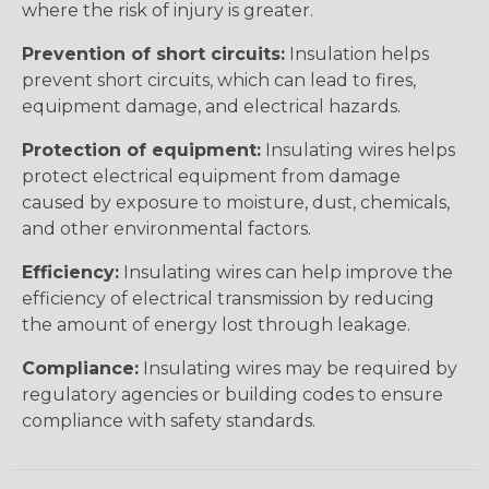
where the risk of injury is greater.
Prevention of short circuits:
Insulation helps
prevent short circuits, which can lead to fires,
equipment damage, and electrical hazards.
Protection of equipment:
Insulating wires helps
protect electrical equipment from damage
caused by exposure to moisture, dust, chemicals,
and other environmental factors.
Efficiency:
Insulating wires can help improve the
efficiency of electrical transmission by reducing
the amount of energy lost through leakage.
Compliance:
Insulating wires may be required by
regulatory agencies or building codes to ensure
compliance with safety standards.