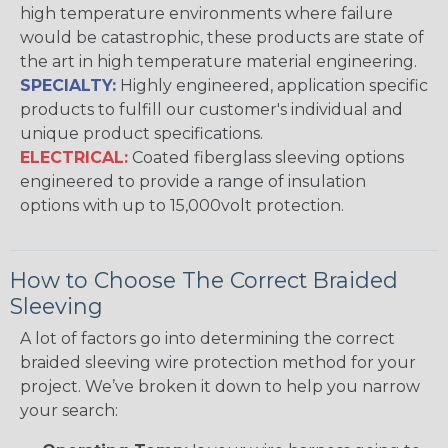
high temperature environments where failure
would be catastrophic, these products are state of
the art in high temperature material engineering.
SPECIALTY:
Highly engineered, application specific
products to fulfill our customer's individual and
unique product specifications.
ELECTRICAL:
Coated fiberglass sleeving options
engineered to provide a range of insulation
options with up to 15,000volt protection.
How to Choose The Correct Braided
Sleeving
A lot of factors go into determining the correct
braided sleeving wire protection method for your
project. We’ve broken it down to help you narrow
your search: