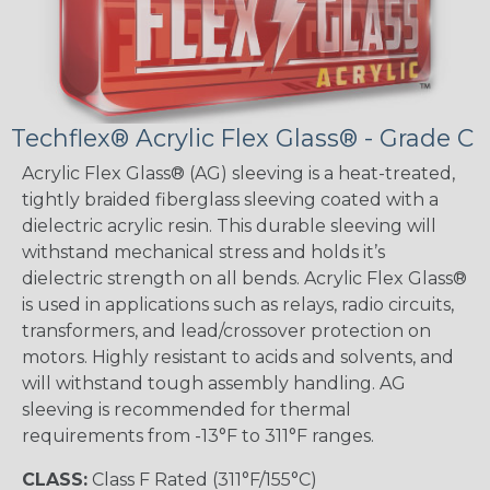
Techflex® Acrylic Flex Glass® - Grade C
Acrylic Flex Glass® (AG) sleeving is a heat-treated,
tightly braided fiberglass sleeving coated with a
dielectric acrylic resin. This durable sleeving will
withstand mechanical stress and holds it’s
dielectric strength on all bends. Acrylic Flex Glass®
is used in applications such as relays, radio circuits,
transformers, and lead/crossover protection on
motors. Highly resistant to acids and solvents, and
will withstand tough assembly handling. AG
sleeving is recommended for thermal
requirements from -13°F to 311°F ranges.
CLASS:
Class F Rated (311°F/155°C)