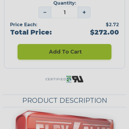
Quantity:
−
+
Price Each:
$2.72
Total Price:
$272.00
Add To Cart
CERTIFIED
PRODUCT DESCRIPTION