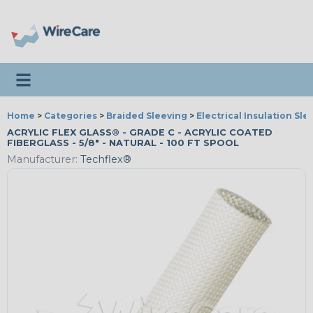
Toggle navigation
Home
>
Categories
>
Braided Sleeving
>
Electrical Insulation Sle
ACRYLIC FLEX GLASS® - GRADE C - ACRYLIC COATED
FIBERGLASS - 5/8" - NATURAL - 100 FT SPOOL
Manufacturer:
Techflex®