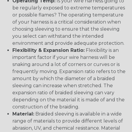
Operating Temp:
Is your wire harness going to
be regularly exposed to extreme temperatures
or possible flames? The operating temperature
of your harness is a critical consideration when
choosing sleeving to ensure that the sleeving
you select can withstand the intended
environment and provide adequate protection.
Flexibility & Expansion Ratio:
Flexibility is an
important factor if your wire harness will be
snaking around a lot of corners or curves or is
frequently moving. Expansion ratio refers to the
amount by which the diameter of a braided
sleeving can increase when stretched. The
expansion ratio of braided sleeving can vary
depending on the material it is made of and the
construction of the braiding.
Material:
Braided sleeving is available in a wide
range of materials to provide different levels of
abrasion, UV, and chemical resistance. Material