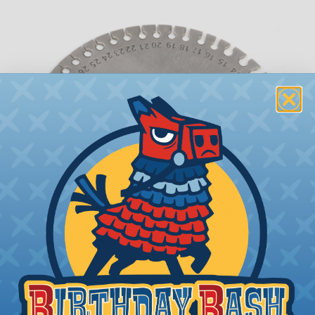
What is AWG (American Wire Gauge)?