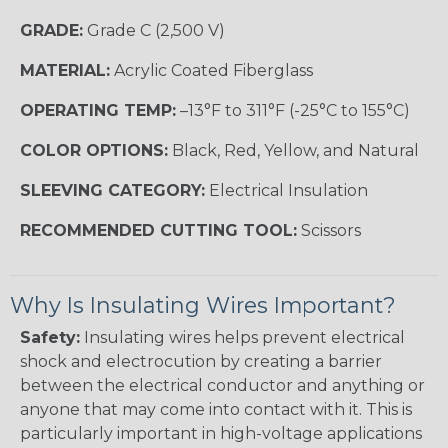
GRADE:
Grade C (2,500 V)
MATERIAL:
Acrylic Coated Fiberglass
OPERATING TEMP:
–13°F to 311°F (-25°C to 155°C)
COLOR OPTIONS:
Black, Red, Yellow, and Natural
SLEEVING CATEGORY:
Electrical Insulation
RECOMMENDED CUTTING TOOL:
Scissors
Why Is Insulating Wires Important?
Safety:
Insulating wires helps prevent electrical
shock and electrocution by creating a barrier
between the electrical conductor and anything or
anyone that may come into contact with it. This is
particularly important in high-voltage applications