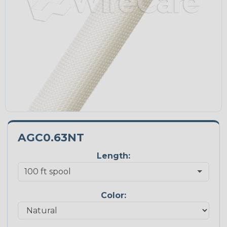
AGC0.63NT
Length:
Color: