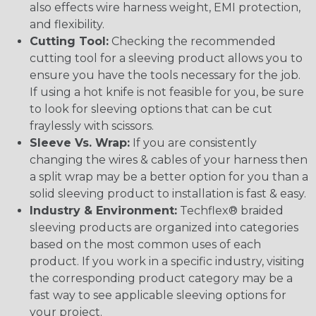
also effects wire harness weight, EMI protection,
and flexibility.
Cutting Tool:
Checking the recommended
cutting tool for a sleeving product allows you to
ensure you have the tools necessary for the job.
If using a hot knife is not feasible for you, be sure
to look for sleeving options that can be cut
fraylessly with scissors.
Sleeve Vs. Wrap:
If you are consistently
changing the wires & cables of your harness then
a split wrap may be a better option for you than a
solid sleeving product to installation is fast & easy.
Industry & Environment:
Techflex® braided
sleeving products are organized into categories
based on the most common uses of each
product. If you work in a specific industry, visiting
the corresponding product category may be a
fast way to see applicable sleeving options for
your project.