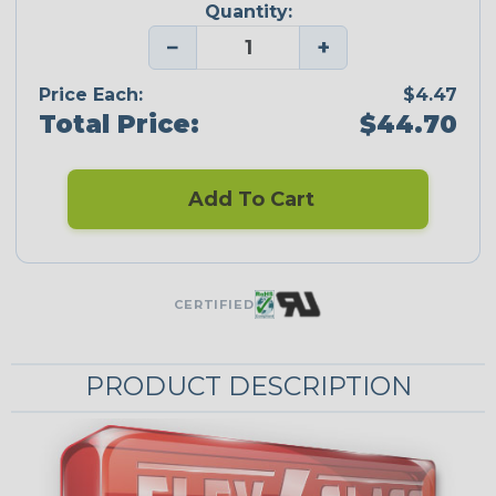
Quantity:
−
+
Price Each:
$4.47
Total Price:
$44.70
Add To Cart
CERTIFIED
PRODUCT DESCRIPTION