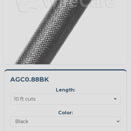
AGC0.88BK
Length:
Color: