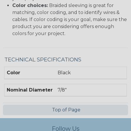
Color choices:
Braided sleeving is great for
matching, color coding, and to identify wires &
cables. If color coding is your goal, make sure the
product you are considering offers enough
colors for your project.
TECHNICAL SPECIFICATIONS
Color
Black
Nominal Diameter
7/8"
Top of Page
Follow Us