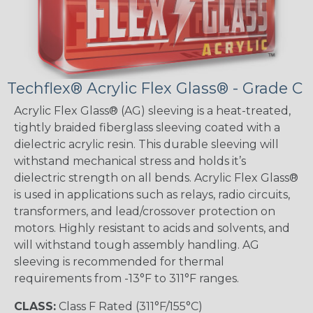
Techflex® Acrylic Flex Glass® - Grade C
Acrylic Flex Glass® (AG) sleeving is a heat-treated,
tightly braided fiberglass sleeving coated with a
dielectric acrylic resin. This durable sleeving will
withstand mechanical stress and holds it’s
dielectric strength on all bends. Acrylic Flex Glass®
is used in applications such as relays, radio circuits,
transformers, and lead/crossover protection on
motors. Highly resistant to acids and solvents, and
will withstand tough assembly handling. AG
sleeving is recommended for thermal
requirements from -13°F to 311°F ranges.
CLASS:
Class F Rated (311°F/155°C)