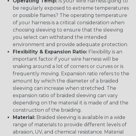
Operating Temp:
Is your wire harness going to
be regularly exposed to extreme temperatures
or possible flames? The operating temperature
of your harness is a critical consideration when
choosing sleeving to ensure that the sleeving
you select can withstand the intended
environment and provide adequate protection.
Flexibility & Expansion Ratio:
Flexibility is an
important factor if your wire harness will be
snaking around a lot of corners or curves or is
frequently moving. Expansion ratio refers to the
amount by which the diameter of a braided
sleeving can increase when stretched. The
expansion ratio of braided sleeving can vary
depending on the material it is made of and the
construction of the braiding.
Material:
Braided sleeving is available in a wide
range of materials to provide different levels of
abrasion, UV, and chemical resistance. Material