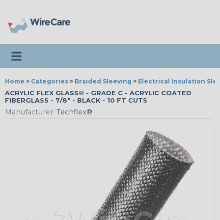
Toggle navigation
Home
>
Categories
>
Braided Sleeving
>
Electrical Insulation Sle
ACRYLIC FLEX GLASS® - GRADE C - ACRYLIC COATED
FIBERGLASS - 7/8" - BLACK - 10 FT CUTS
Manufacturer:
Techflex®