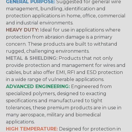
GENERAL PURPOSE:
Suggested for general wire
management, bundling, identification and
protection applications in home, office, commercial
and industrial environments.
HEAVY DUTY:
Ideal for use in applications where
protection from abrasion damage is a primary
concern. These products are built to withstand
rugged, challenging environments.
METAL & SHIELDING:
Products that not only
provide protection and management for wires and
cables, but also offer EMI, RFI and ESD protection
in a wide range of vulnerable applications.
ADVANCED ENGINEERING:
Engineered from
specialized polymers, designed to exacting
specifications and manufactured to tight
tolerances, these premium products are in use in
many aerospace, military and biomedical
applications.
HIGH TEMPERATURE:
Designed for protection in