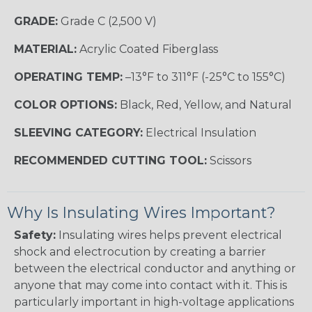
GRADE:
Grade C (2,500 V)
MATERIAL:
Acrylic Coated Fiberglass
OPERATING TEMP:
–13°F to 311°F (-25°C to 155°C)
COLOR OPTIONS:
Black, Red, Yellow, and Natural
SLEEVING CATEGORY:
Electrical Insulation
RECOMMENDED CUTTING TOOL:
Scissors
Why Is Insulating Wires Important?
Safety:
Insulating wires helps prevent electrical
shock and electrocution by creating a barrier
between the electrical conductor and anything or
anyone that may come into contact with it. This is
particularly important in high-voltage applications