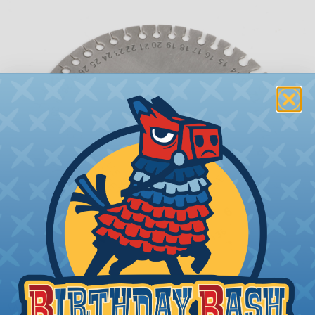
What is AWG (American Wire Gauge)?