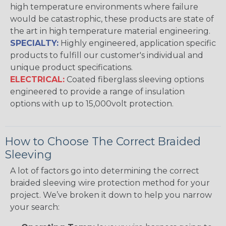
high temperature environments where failure
would be catastrophic, these products are state of
the art in high temperature material engineering.
SPECIALTY:
Highly engineered, application specific
products to fulfill our customer's individual and
unique product specifications.
ELECTRICAL:
Coated fiberglass sleeving options
engineered to provide a range of insulation
options with up to 15,000volt protection.
How to Choose The Correct Braided
Sleeving
A lot of factors go into determining the correct
braided sleeving wire protection method for your
project. We’ve broken it down to help you narrow
your search: