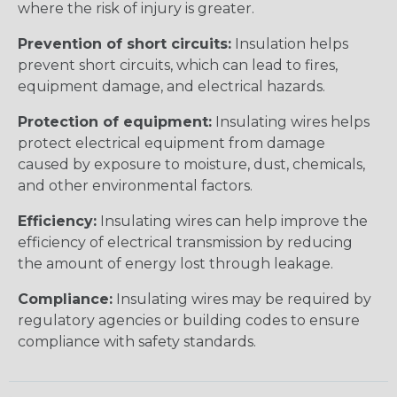
where the risk of injury is greater.
Prevention of short circuits:
Insulation helps
prevent short circuits, which can lead to fires,
equipment damage, and electrical hazards.
Protection of equipment:
Insulating wires helps
protect electrical equipment from damage
caused by exposure to moisture, dust, chemicals,
and other environmental factors.
Efficiency:
Insulating wires can help improve the
efficiency of electrical transmission by reducing
the amount of energy lost through leakage.
Compliance:
Insulating wires may be required by
regulatory agencies or building codes to ensure
compliance with safety standards.