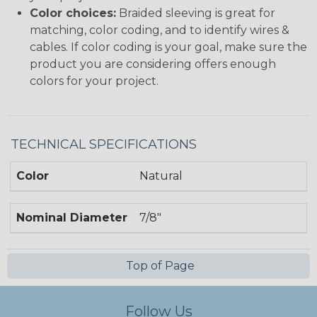
Color choices:
Braided sleeving is great for
matching, color coding, and to identify wires &
cables. If color coding is your goal, make sure the
product you are considering offers enough
colors for your project.
TECHNICAL SPECIFICATIONS
Color
Natural
Nominal Diameter
7/8"
Top of Page
Follow Us