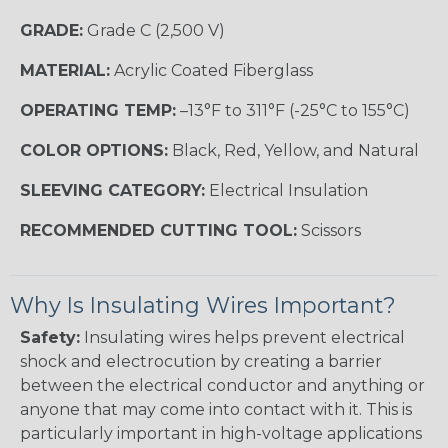
GRADE:
Grade C (2,500 V)
MATERIAL:
Acrylic Coated Fiberglass
OPERATING TEMP:
–13°F to 311°F (-25°C to 155°C)
COLOR OPTIONS:
Black, Red, Yellow, and Natural
SLEEVING CATEGORY:
Electrical Insulation
RECOMMENDED CUTTING TOOL:
Scissors
Why Is Insulating Wires Important?
Safety:
Insulating wires helps prevent electrical
shock and electrocution by creating a barrier
between the electrical conductor and anything or
anyone that may come into contact with it. This is
particularly important in high-voltage applications