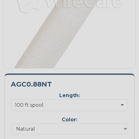
AGC0.88NT
Length:
Color: