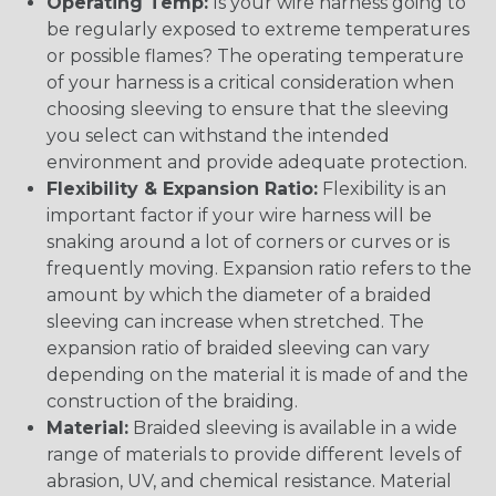
Operating Temp:
Is your wire harness going to
be regularly exposed to extreme temperatures
or possible flames? The operating temperature
of your harness is a critical consideration when
choosing sleeving to ensure that the sleeving
you select can withstand the intended
environment and provide adequate protection.
Flexibility & Expansion Ratio:
Flexibility is an
important factor if your wire harness will be
snaking around a lot of corners or curves or is
frequently moving. Expansion ratio refers to the
amount by which the diameter of a braided
sleeving can increase when stretched. The
expansion ratio of braided sleeving can vary
depending on the material it is made of and the
construction of the braiding.
Material:
Braided sleeving is available in a wide
range of materials to provide different levels of
abrasion, UV, and chemical resistance. Material