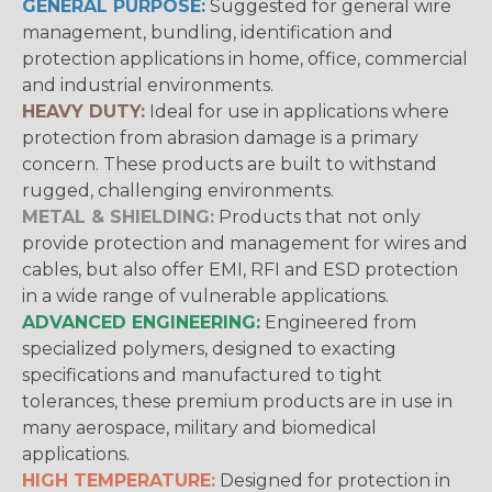
GENERAL PURPOSE:
Suggested for general wire
management, bundling, identification and
protection applications in home, office, commercial
and industrial environments.
HEAVY DUTY:
Ideal for use in applications where
protection from abrasion damage is a primary
concern. These products are built to withstand
rugged, challenging environments.
METAL & SHIELDING:
Products that not only
provide protection and management for wires and
cables, but also offer EMI, RFI and ESD protection
in a wide range of vulnerable applications.
ADVANCED ENGINEERING:
Engineered from
specialized polymers, designed to exacting
specifications and manufactured to tight
tolerances, these premium products are in use in
many aerospace, military and biomedical
applications.
HIGH TEMPERATURE:
Designed for protection in