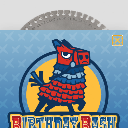
What is AWG (American Wire Gauge)?