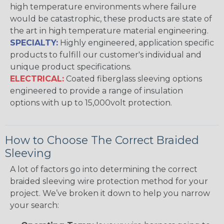
high temperature environments where failure
would be catastrophic, these products are state of
the art in high temperature material engineering.
SPECIALTY:
Highly engineered, application specific
products to fulfill our customer's individual and
unique product specifications.
ELECTRICAL:
Coated fiberglass sleeving options
engineered to provide a range of insulation
options with up to 15,000volt protection.
How to Choose The Correct Braided
Sleeving
A lot of factors go into determining the correct
braided sleeving wire protection method for your
project. We’ve broken it down to help you narrow
your search: