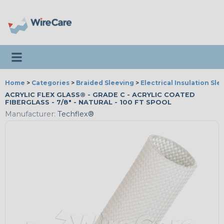
Toggle navigation
Home
>
Categories
>
Braided Sleeving
>
Electrical Insulation Sle
ACRYLIC FLEX GLASS® - GRADE C - ACRYLIC COATED
FIBERGLASS - 7/8" - NATURAL - 100 FT SPOOL
Manufacturer:
Techflex®