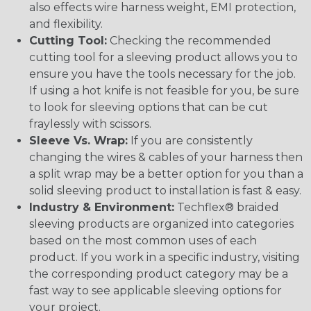
also effects wire harness weight, EMI protection,
and flexibility.
Cutting Tool:
Checking the recommended
cutting tool for a sleeving product allows you to
ensure you have the tools necessary for the job.
If using a hot knife is not feasible for you, be sure
to look for sleeving options that can be cut
fraylessly with scissors.
Sleeve Vs. Wrap:
If you are consistently
changing the wires & cables of your harness then
a split wrap may be a better option for you than a
solid sleeving product to installation is fast & easy.
Industry & Environment:
Techflex® braided
sleeving products are organized into categories
based on the most common uses of each
product. If you work in a specific industry, visiting
the corresponding product category may be a
fast way to see applicable sleeving options for
your project.