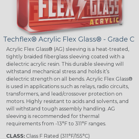
Techflex® Acrylic Flex Glass® - Grade C
Acrylic Flex Glass® (AG) sleeving is a heat-treated,
tightly braided fiberglass sleeving coated with a
dielectric acrylic resin. This durable sleeving will
withstand mechanical stress and holds it’s
dielectric strength on all bends. Acrylic Flex Glass®
is used in applications such as relays, radio circuits,
transformers, and lead/crossover protection on
motors. Highly resistant to acids and solvents, and
will withstand tough assembly handling. AG
sleeving is recommended for thermal
requirements from -13°F to 311°F ranges.
CLASS:
Class F Rated (311°F/155°C)