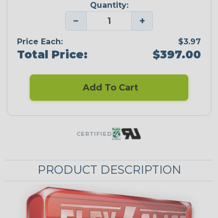
Quantity:
−
+
Price Each:
$3.97
Total Price:
$397.00
Add To Cart
CERTIFIED
PRODUCT DESCRIPTION