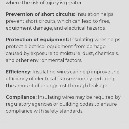
where the risk of injury is greater.
Prevention of short circuits:
Insulation helps
prevent short circuits, which can lead to fires,
equipment damage, and electrical hazards.
Protection of equipment:
Insulating wires helps
protect electrical equipment from damage
caused by exposure to moisture, dust, chemicals,
and other environmental factors.
Efficiency:
Insulating wires can help improve the
efficiency of electrical transmission by reducing
the amount of energy lost through leakage.
Compliance:
Insulating wires may be required by
regulatory agencies or building codes to ensure
compliance with safety standards.