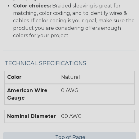
Color choices:
Braided sleeving is great for
matching, color coding, and to identify wires &
cables. If color coding is your goal, make sure the
product you are considering offers enough
colors for your project.
TECHNICAL SPECIFICATIONS
Color
Natural
American Wire
0 AWG
Gauge
Nominal Diameter
00 AWG
Top of Page