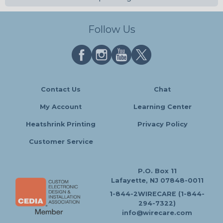
Follow Us
Contact Us
Chat
My Account
Learning Center
Heatshrink Printing
Privacy Policy
Customer Service
P.O. Box 11
Lafayette, NJ 07848-0011
1-844-2WIRECARE (1-844-
294-7322)
info@wirecare.com