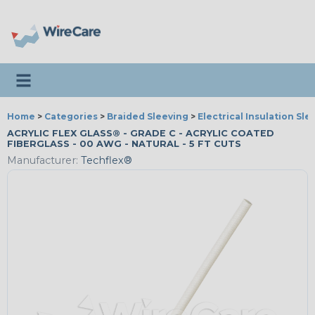
Toggle navigation
Home
>
Categories
>
Braided Sleeving
>
Electrical Insulation Sle
ACRYLIC FLEX GLASS® - GRADE C - ACRYLIC COATED
FIBERGLASS - 00 AWG - NATURAL - 5 FT CUTS
Manufacturer:
Techflex®