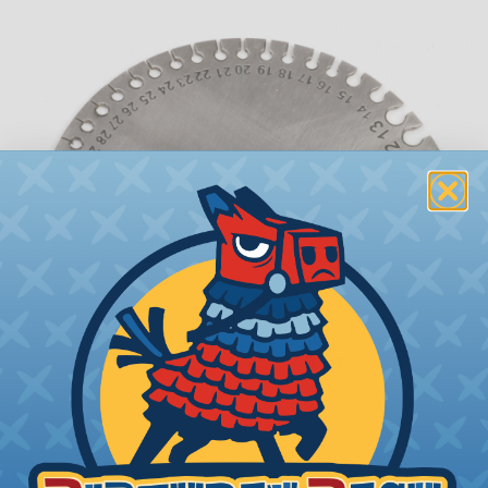
What is AWG (American Wire Gauge)?