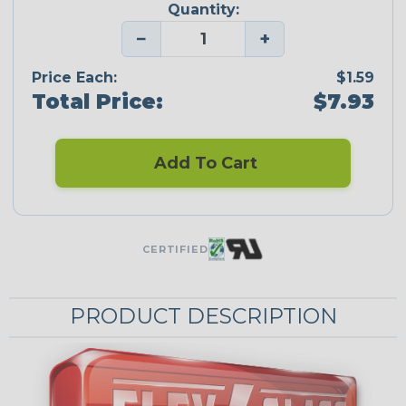
Quantity:
−
+
Price Each:
$1.59
Total Price:
$7.93
Add To Cart
CERTIFIED
PRODUCT DESCRIPTION