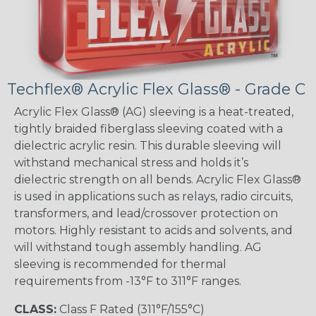
Techflex® Acrylic Flex Glass® - Grade C
Acrylic Flex Glass® (AG) sleeving is a heat-treated,
tightly braided fiberglass sleeving coated with a
dielectric acrylic resin. This durable sleeving will
withstand mechanical stress and holds it’s
dielectric strength on all bends. Acrylic Flex Glass®
is used in applications such as relays, radio circuits,
transformers, and lead/crossover protection on
motors. Highly resistant to acids and solvents, and
will withstand tough assembly handling. AG
sleeving is recommended for thermal
requirements from -13°F to 311°F ranges.
CLASS:
Class F Rated (311°F/155°C)