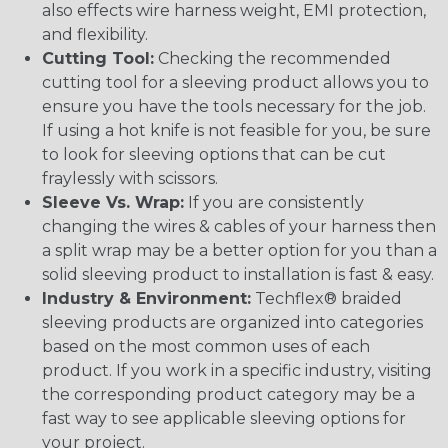
also effects wire harness weight, EMI protection,
and flexibility.
Cutting Tool:
Checking the recommended
cutting tool for a sleeving product allows you to
ensure you have the tools necessary for the job.
If using a hot knife is not feasible for you, be sure
to look for sleeving options that can be cut
fraylessly with scissors.
Sleeve Vs. Wrap:
If you are consistently
changing the wires & cables of your harness then
a split wrap may be a better option for you than a
solid sleeving product to installation is fast & easy.
Industry & Environment:
Techflex® braided
sleeving products are organized into categories
based on the most common uses of each
product. If you work in a specific industry, visiting
the corresponding product category may be a
fast way to see applicable sleeving options for
your project.