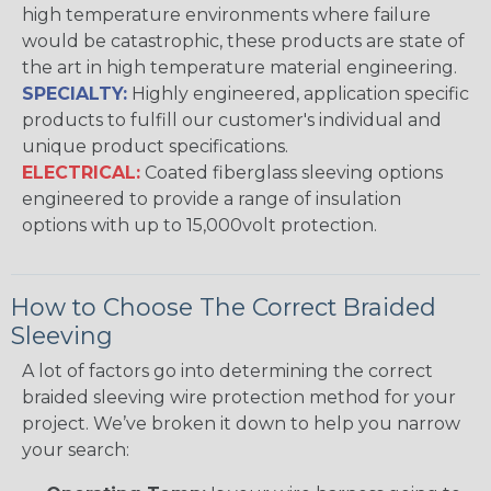
high temperature environments where failure
would be catastrophic, these products are state of
the art in high temperature material engineering.
SPECIALTY:
Highly engineered, application specific
products to fulfill our customer's individual and
unique product specifications.
ELECTRICAL:
Coated fiberglass sleeving options
engineered to provide a range of insulation
options with up to 15,000volt protection.
How to Choose The Correct Braided
Sleeving
A lot of factors go into determining the correct
braided sleeving wire protection method for your
project. We’ve broken it down to help you narrow
your search: