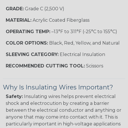
GRADE:
Grade C (2,500 V)
MATERIAL:
Acrylic Coated Fiberglass
OPERATING TEMP:
–13°F to 311°F (-25°C to 155°C)
COLOR OPTIONS:
Black, Red, Yellow, and Natural
SLEEVING CATEGORY:
Electrical Insulation
RECOMMENDED CUTTING TOOL:
Scissors
Why Is Insulating Wires Important?
Safety:
Insulating wires helps prevent electrical
shock and electrocution by creating a barrier
between the electrical conductor and anything or
anyone that may come into contact with it. This is
particularly important in high-voltage applications