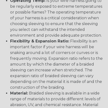
Operating Temp:
Is your wire harness going to
be regularly exposed to extreme temperatures
or possible flames? The operating temperature
of your harness is a critical consideration when
choosing sleeving to ensure that the sleeving
you select can withstand the intended
environment and provide adequate protection.
Flexibility & Expansion Ratio:
Flexibility is an
important factor if your wire harness will be
snaking around a lot of corners or curves or is
frequently moving. Expansion ratio refers to the
amount by which the diameter of a braided
sleeving can increase when stretched. The
expansion ratio of braided sleeving can vary
depending on the material it is made of and the
construction of the braiding.
Material:
Braided sleeving is available in a wide
range of materials to provide different levels of
abrasion, UV, and chemical resistance. Material