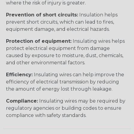
where the risk of injury is greater.
Prevention of short circuits:
Insulation helps
prevent short circuits, which can lead to fires,
equipment damage, and electrical hazards.
Protection of equipment:
Insulating wires helps
protect electrical equipment from damage
caused by exposure to moisture, dust, chemicals,
and other environmental factors.
Efficiency:
Insulating wires can help improve the
efficiency of electrical transmission by reducing
the amount of energy lost through leakage.
Compliance:
Insulating wires may be required by
regulatory agencies or building codes to ensure
compliance with safety standards.