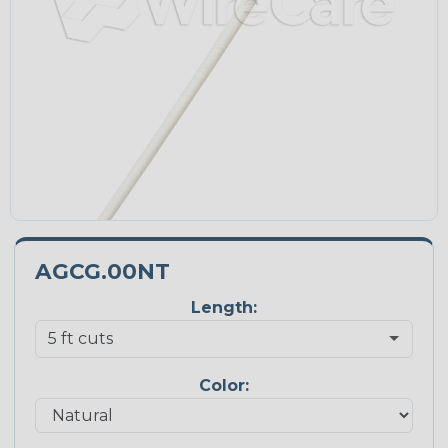
AGCG.00NT
Length:
Color: