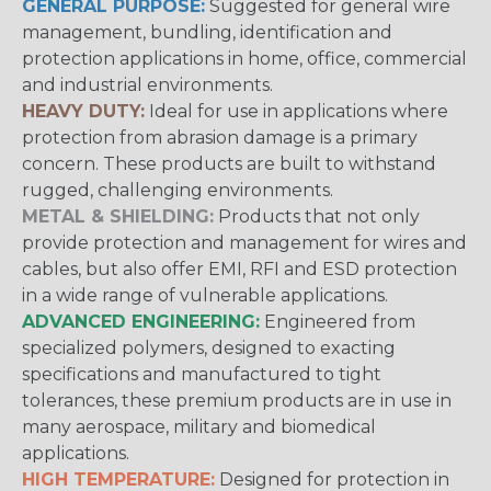
GENERAL PURPOSE:
Suggested for general wire
management, bundling, identification and
protection applications in home, office, commercial
and industrial environments.
HEAVY DUTY:
Ideal for use in applications where
protection from abrasion damage is a primary
concern. These products are built to withstand
rugged, challenging environments.
METAL & SHIELDING:
Products that not only
provide protection and management for wires and
cables, but also offer EMI, RFI and ESD protection
in a wide range of vulnerable applications.
ADVANCED ENGINEERING:
Engineered from
specialized polymers, designed to exacting
specifications and manufactured to tight
tolerances, these premium products are in use in
many aerospace, military and biomedical
applications.
HIGH TEMPERATURE:
Designed for protection in