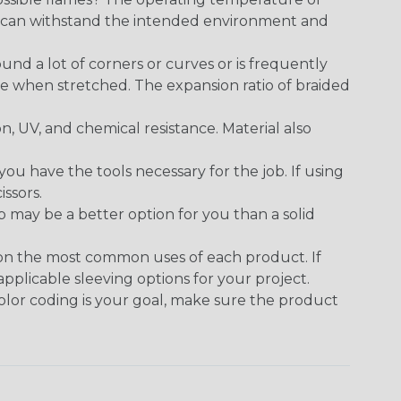
ect can withstand the intended environment and
round a lot of corners or curves or is frequently
se when stretched. The expansion ratio of braided
on, UV, and chemical resistance. Material also
 have the tools necessary for the job. If using
issors.
p may be a better option for you than a solid
 on the most common uses of each product. If
applicable sleeving options for your project.
 color coding is your goal, make sure the product