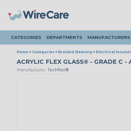
CATEGORIES
DEPARTMENTS
MANUFACTURERS
Home
>
Categories
>
Braided Sleeving
>
Electrical Insulat
ACRYLIC FLEX GLASS® - GRADE C -
Manufacturer:
Techflex®