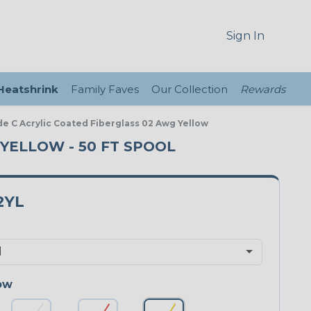
Sign In
 Heatshrink
Family Faves
Our Collection
Rewards
de C Acrylic Coated Fiberglass 02 Awg Yellow
 YELLOW - 50 FT SPOOL
2YL
ow