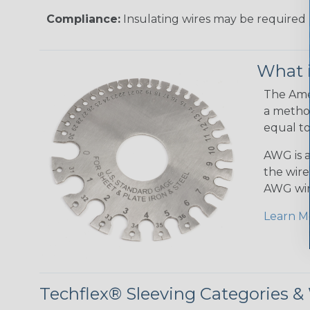
Compliance:
Insulating wires may be required 
What 
The Amer
a method
equal to
AWG is a
the wire
AWG wir
Learn M
Techflex® Sleeving Categories 