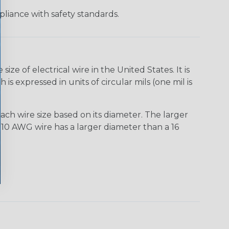
liance with safety standards.
e of electrical wire in the United States. It is
is expressed in units of circular mils (one mil is
ach wire size based on its diameter. The larger
10 AWG wire has a larger diameter than a 16