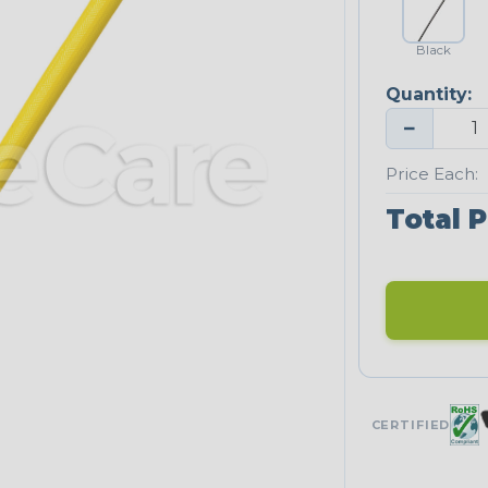
Black
Quantity:
−
Price Each:
Total P
CERTIFIED