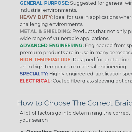
GENERAL PURPOSE:
Suggested for general wire
industrial environments.
HEAVY DUTY:
Ideal for use in applications whe
challenging environments.
METAL & SHIELDING:
Products that not only pr
wide range of vulnerable applications.
ADVANCED ENGINEERING:
Engineered from spec
premium products are in use in many aerospace,
HIGH TEMPERATURE:
Designed for protection 
art in high temperature material engineering.
SPECIALTY:
Highly engineered, application speci
ELECTRICAL:
Coated fiberglass sleeving options
How to Choose The Correct Brai
A lot of factors go into determining the correc
your search:
Operating Temp:
Is your wire harness goin