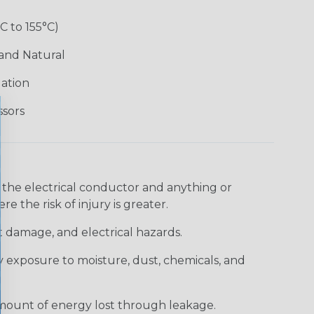
°C to 155°C)
 and Natural
lation
ssors
 the electrical conductor and anything or
e the risk of injury is greater.
t damage, and electrical hazards.
 exposure to moisture, dust, chemicals, and
 amount of energy lost through leakage.