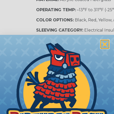
OPERATING TEMP:
–13°F to 311°F (-25
COLOR OPTIONS:
Black, Red, Yellow,
SLEEVING CATEGORY:
Electrical Insu
RECOMMENDED CUTTING TOOL:
Sci
nt?
al shock and electrocution by creating a barrier between
s particularly important in high-voltage applications wher
prevent short circuits, which can lead to fires, equipmen
lps protect electrical equipment from damage caused by
e efficiency of electrical transmission by reducing the