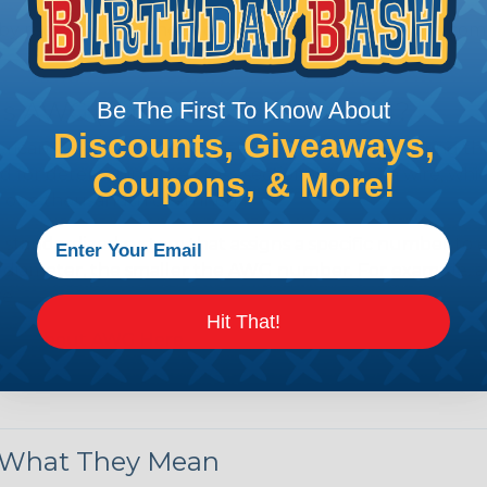
by regulatory agencies or building codes to ensure comp
is AWG (American Wire Gauge)?
Be The First To Know About
Discounts, Giveaways,
ican Wire Gauge (AWG) is a standard for measuring the siz
 for determining the cross-sectional area of a wire, which 
Coupons, & More!
 one thousandth of an inch).
 standardized system that assigns a specific number to e
 diameter, the smaller the AWG number. For example, a 
e.
Hit That!
ore About AWG Here
& What They Mean