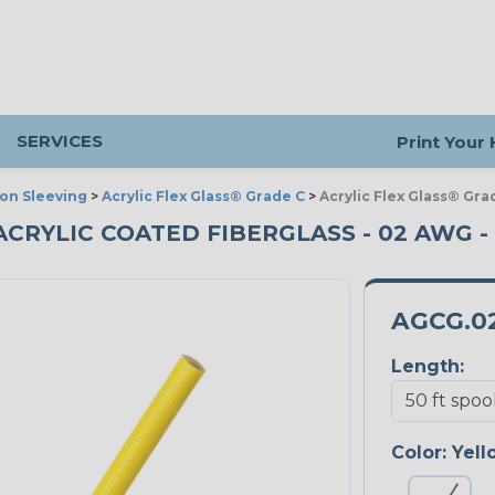
SERVICES
Print Your
ion Sleeving
>
Acrylic Flex Glass® Grade C
>
Acrylic Flex Glass® Gra
 ACRYLIC COATED FIBERGLASS - 02 AWG -
AGCG.0
Length:
Color:
Yell