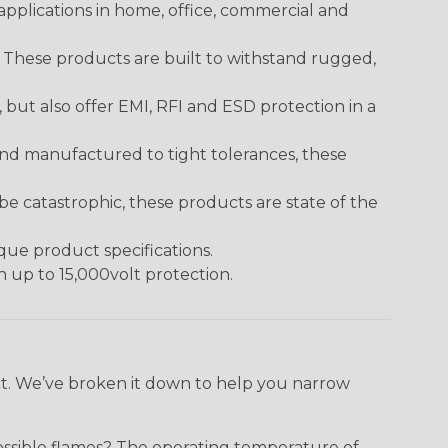
pplications in home, office, commercial and
. These products are built to withstand rugged,
ut also offer EMI, RFI and ESD protection in a
and manufactured to tight tolerances, these
 catastrophic, these products are state of the
ique product specifications.
h up to 15,000volt protection.
ect. We’ve broken it down to help you narrow
ossible flames? The operating temperature of