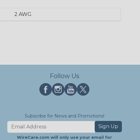
2 AWG
Follow Us
Subscribe for News and Promotions!
Sign Up
WireCare.com will only use your email for