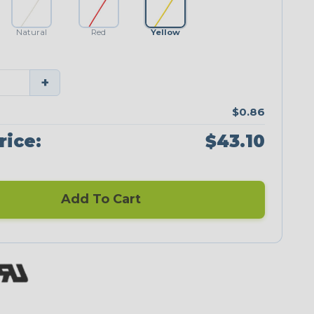
Natural
Red
Yellow
+
$0.86
rice:
$43.10
Add To Cart