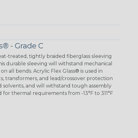
s® - Grade C
eat-treated, tightly braided fiberglass sleeving
 This durable sleeving will withstand mechanical
 on all bends. Acrylic Flex Glass® is used in
its, transformers, and lead/crossover protection
nd solvents, and will withstand tough assembly
 for thermal requirements from -13°F to 311°F