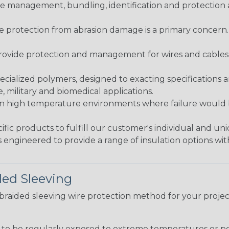
 management, bundling, identification and protection a
re protection from abrasion damage is a primary concern
ovide protection and management for wires and cables, b
ialized polymers, designed to exacting specifications 
 military and biomedical applications.
in high temperature environments where failure would be
fic products to fulfill our customer's individual and un
 engineered to provide a range of insulation options wit
ded Sleeving
t braided sleeving wire protection method for your proj
g to be regularly exposed to extreme temperatures or p