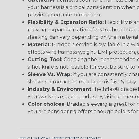
your harness is a critical consideration whe
provide adequate protection.
Flexibility & Expansion Ratio:
Flexibility is
moving. Expansion ratio refers to the amount
sleeving can vary depending on the material i
Material:
Braided sleeving is available in a wi
effects wire harness weight, EMI protection, an
Cutting Tool:
Checking the recommended cutti
a hot knife is not feasible for you, be sure to 
Sleeve Vs. Wrap:
If you are consistently cha
sleeving product to installation is fast & easy.
Industry & Environment:
Techflex® braided 
you work in a specific industry, visiting the
Color choices:
Braided sleeving is great for 
you are considering offers enough colors for