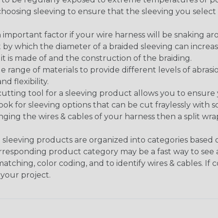
n choosing sleeving to ensure that the sleeving you sel
 an important factor if your wire harness will be snaking a
 by which the diameter of a braided sleeving can increa
t is made of and the construction of the braiding.
de range of materials to provide different levels of abrasi
d flexibility.
ng tool for a sleeving product allows you to ensure you
look for sleeving options that can be cut fraylessly with sc
nging the wires & cables of your harness then a split wra
sleeving products are organized into categories based
 corresponding product category may be a fast way to see 
matching, color coding, and to identify wires & cables. If
 your project.