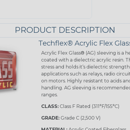
PRODUCT DESCRIPTION
Techflex® Acrylic Flex Glas
Acrylic Flex Glass® (AG) sleeving is a h
coated with a dielectric acrylic resin.
stress and holds it’s dielectric strength
applications such as relays, radio circu
on motors. Highly resistant to acids a
handling. AG sleeving is recommended
ranges.
CLASS:
Class F Rated (311°F/155°C)
GRADE:
Grade C (2,500 V)
MATERIAL:
Acrylic Coated Fiberglass