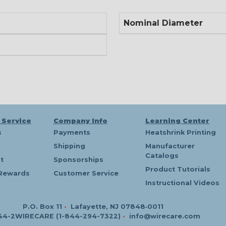
Nominal Diameter
 Service
Company Info
Learning Center
s
Payments
Heatshrink Printing
Shipping
Manufacturer
Catalogs
t
Sponsorships
Product Tutorials
Rewards
Customer Service
Instructional Videos
P.O. Box 11
•
Lafayette, NJ 07848‑0011
44-2WIRECARE (1-844-294-7322)
•
info@wirecare.com