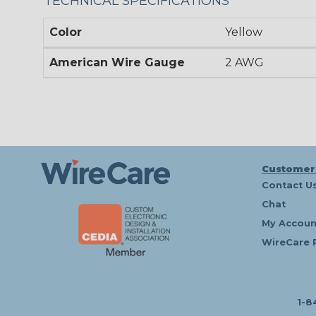
TECHNICAL SPECIFICATIONS
Color
Yellow
American Wire Gauge
2 AWG
Customer
Contact U
Chat
My Accoun
WireCare 
1-8