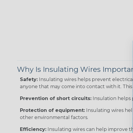
Why Is Insulating Wires Importa
Safety:
Insulating wires helps prevent electric
anyone that may come into contact with it. This i
Prevention of short circuits:
Insulation helps 
Protection of equipment:
Insulating wires he
other environmental factors.
Efficiency:
Insulating wires can help improve th