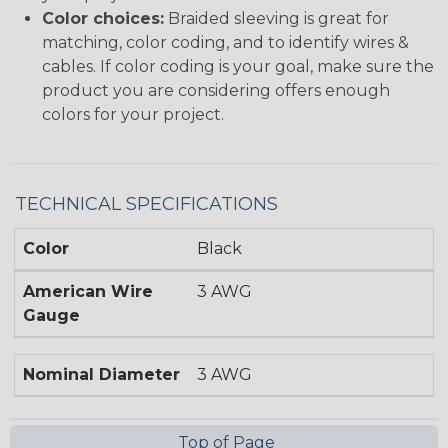
Color choices:
Braided sleeving is great for
matching, color coding, and to identify wires &
cables. If color coding is your goal, make sure the
product you are considering offers enough
colors for your project.
TECHNICAL SPECIFICATIONS
Color
Black
American Wire
3 AWG
Gauge
Nominal Diameter
3 AWG
Top of Page