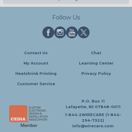
Follow Us
Contact Us
Chat
My Account
Learning Center
Heatshrink Printing
Privacy Policy
Customer Service
P.O. Box 11
Lafayette, NJ 07848-0011
1-844-2WIRECARE (1-844-
294-7322)
info@wirecare.com