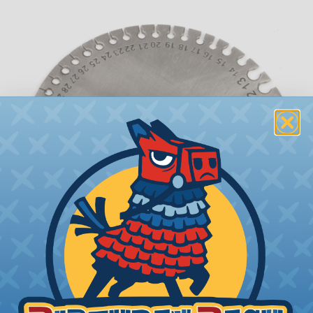
What is AWG (American Wire Gauge)?