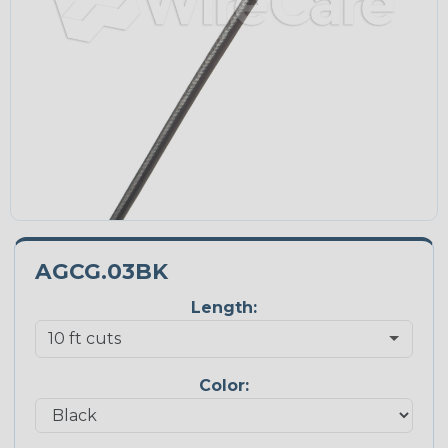
AGCG.03BK
Length:
Color: