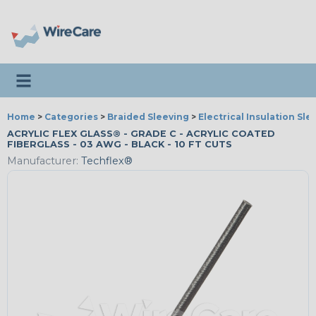
Toggle navigation
Home
>
Categories
>
Braided Sleeving
>
Electrical Insulation Sle
ACRYLIC FLEX GLASS® - GRADE C - ACRYLIC COATED
FIBERGLASS - 03 AWG - BLACK - 10 FT CUTS
Manufacturer:
Techflex®