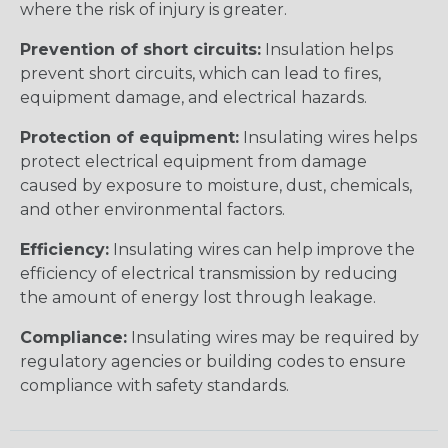
where the risk of injury is greater.
Prevention of short circuits:
Insulation helps
prevent short circuits, which can lead to fires,
equipment damage, and electrical hazards.
Protection of equipment:
Insulating wires helps
protect electrical equipment from damage
caused by exposure to moisture, dust, chemicals,
and other environmental factors.
Efficiency:
Insulating wires can help improve the
efficiency of electrical transmission by reducing
the amount of energy lost through leakage.
Compliance:
Insulating wires may be required by
regulatory agencies or building codes to ensure
compliance with safety standards.