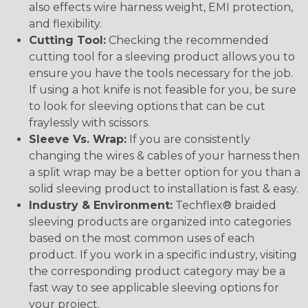
also effects wire harness weight, EMI protection,
and flexibility.
Cutting Tool:
Checking the recommended
cutting tool for a sleeving product allows you to
ensure you have the tools necessary for the job.
If using a hot knife is not feasible for you, be sure
to look for sleeving options that can be cut
fraylessly with scissors.
Sleeve Vs. Wrap:
If you are consistently
changing the wires & cables of your harness then
a split wrap may be a better option for you than a
solid sleeving product to installation is fast & easy.
Industry & Environment:
Techflex® braided
sleeving products are organized into categories
based on the most common uses of each
product. If you work in a specific industry, visiting
the corresponding product category may be a
fast way to see applicable sleeving options for
your project.