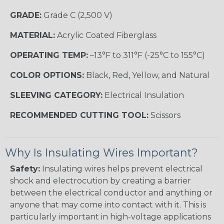
GRADE:
Grade C (2,500 V)
MATERIAL:
Acrylic Coated Fiberglass
OPERATING TEMP:
–13°F to 311°F (-25°C to 155°C)
COLOR OPTIONS:
Black, Red, Yellow, and Natural
SLEEVING CATEGORY:
Electrical Insulation
RECOMMENDED CUTTING TOOL:
Scissors
Why Is Insulating Wires Important?
Safety:
Insulating wires helps prevent electrical
shock and electrocution by creating a barrier
between the electrical conductor and anything or
anyone that may come into contact with it. This is
particularly important in high-voltage applications