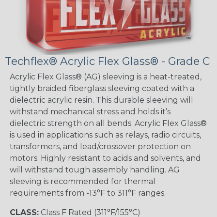
Techflex® Acrylic Flex Glass® - Grade C
Acrylic Flex Glass® (AG) sleeving is a heat-treated,
tightly braided fiberglass sleeving coated with a
dielectric acrylic resin. This durable sleeving will
withstand mechanical stress and holds it’s
dielectric strength on all bends. Acrylic Flex Glass®
is used in applications such as relays, radio circuits,
transformers, and lead/crossover protection on
motors. Highly resistant to acids and solvents, and
will withstand tough assembly handling. AG
sleeving is recommended for thermal
requirements from -13°F to 311°F ranges.
CLASS:
Class F Rated (311°F/155°C)