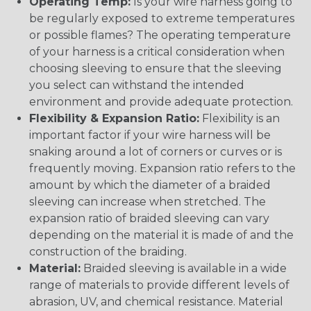
Operating Temp:
Is your wire harness going to
be regularly exposed to extreme temperatures
or possible flames? The operating temperature
of your harness is a critical consideration when
choosing sleeving to ensure that the sleeving
you select can withstand the intended
environment and provide adequate protection.
Flexibility & Expansion Ratio:
Flexibility is an
important factor if your wire harness will be
snaking around a lot of corners or curves or is
frequently moving. Expansion ratio refers to the
amount by which the diameter of a braided
sleeving can increase when stretched. The
expansion ratio of braided sleeving can vary
depending on the material it is made of and the
construction of the braiding.
Material:
Braided sleeving is available in a wide
range of materials to provide different levels of
abrasion, UV, and chemical resistance. Material