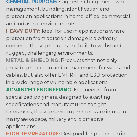
GENERAL PURPOSE:
Suggested for general wire
management, bundling, identification and
protection applications in home, office, commercial
and industrial environments.
HEAVY DUTY:
Ideal for use in applications where
protection from abrasion damage is a primary
concern. These products are built to withstand
rugged, challenging environments.
METAL & SHIELDING:
Products that not only
provide protection and management for wires and
cables, but also offer EMI, RFI and ESD protection
in a wide range of vulnerable applications.
ADVANCED ENGINEERING:
Engineered from
specialized polymers, designed to exacting
specifications and manufactured to tight
tolerances, these premium products are in use in
many aerospace, military and biomedical
applications.
HIGH TEMPERATURE:
Designed for protection in