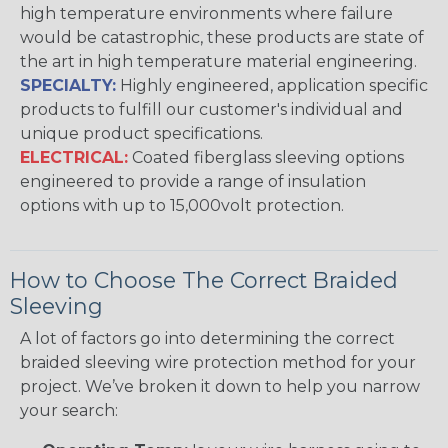
high temperature environments where failure
would be catastrophic, these products are state of
the art in high temperature material engineering.
SPECIALTY:
Highly engineered, application specific
products to fulfill our customer's individual and
unique product specifications.
ELECTRICAL:
Coated fiberglass sleeving options
engineered to provide a range of insulation
options with up to 15,000volt protection.
How to Choose The Correct Braided
Sleeving
A lot of factors go into determining the correct
braided sleeving wire protection method for your
project. We’ve broken it down to help you narrow
your search: