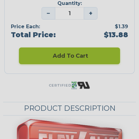
Quantity:
−
+
Price Each:
$1.39
Total Price:
$13.88
Add To Cart
CERTIFIED
PRODUCT DESCRIPTION