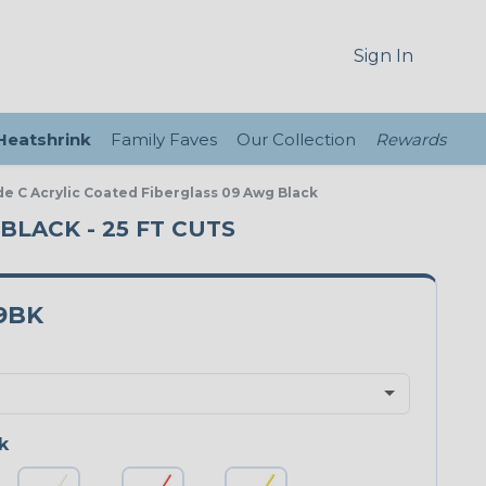
Sign In
 Heatshrink
Family Faves
Our Collection
Rewards
de C Acrylic Coated Fiberglass 09 Awg Black
BLACK - 25 FT CUTS
9BK
k