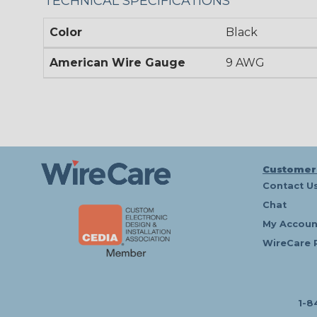
TECHNICAL SPECIFICATIONS
Color
Black
American Wire Gauge
9 AWG
Customer
Contact U
Chat
My Accoun
WireCare 
1-8