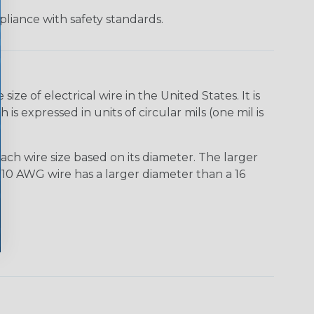
liance with safety standards.
e of electrical wire in the United States. It is
is expressed in units of circular mils (one mil is
ach wire size based on its diameter. The larger
10 AWG wire has a larger diameter than a 16