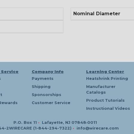
Nominal Diameter
 Service
Company Info
Learning Center
s
Payments
Heatshrink Printing
Shipping
Manufacturer
Catalogs
t
Sponsorships
Product Tutorials
Rewards
Customer Service
Instructional Videos
P.O. Box 11
•
Lafayette, NJ 07848‑0011
44-2WIRECARE (1-844-294-7322)
•
info@wirecare.com