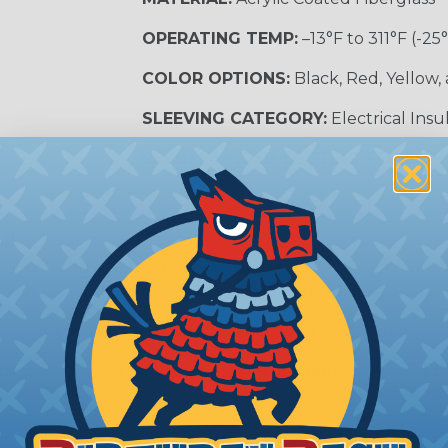
OPERATING TEMP:
–13°F to 311°F (-25
COLOR OPTIONS:
Black, Red, Yellow,
SLEEVING CATEGORY:
Electrical Insu
RECOMMENDED CUTTING TOOL:
Sci
nt?
al shock and electrocution by creating a barrier between
s particularly important in high-voltage applications wher
prevent short circuits, which can lead to fires, equipmen
lps protect electrical equipment from damage caused by
e efficiency of electrical transmission by reducing the