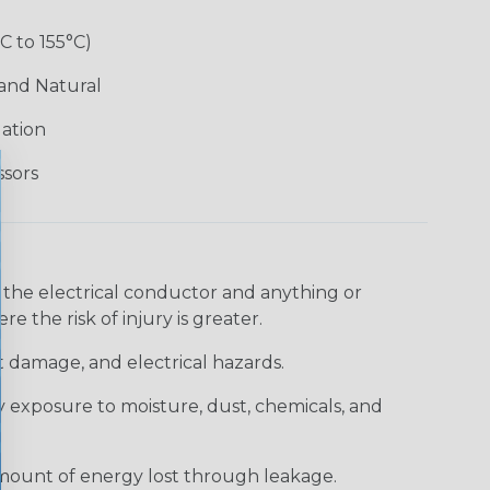
°C to 155°C)
 and Natural
lation
ssors
 the electrical conductor and anything or
e the risk of injury is greater.
t damage, and electrical hazards.
 exposure to moisture, dust, chemicals, and
 amount of energy lost through leakage.