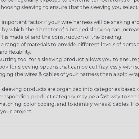
n choosing sleeving to ensure that the sleeving you sel
 an important factor if your wire harness will be snaking a
 by which the diameter of a braided sleeving can increa
t is made of and the construction of the braiding.
de range of materials to provide different levels of abrasi
d flexibility.
ng tool for a sleeving product allows you to ensure you
look for sleeving options that can be cut fraylessly with sc
nging the wires & cables of your harness then a split wra
sleeving products are organized into categories based
 corresponding product category may be a fast way to see 
matching, color coding, and to identify wires & cables. If
 your project.