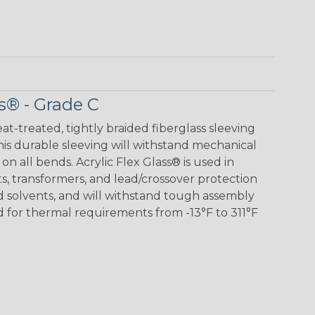
s® - Grade C
eat-treated, tightly braided fiberglass sleeving
 This durable sleeving will withstand mechanical
 on all bends. Acrylic Flex Glass® is used in
its, transformers, and lead/crossover protection
nd solvents, and will withstand tough assembly
 for thermal requirements from -13°F to 311°F