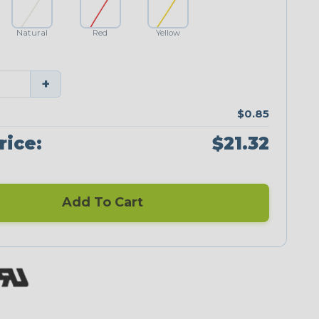
Natural
Red
Yellow
+
$0.85
rice:
$21.32
Add To Cart