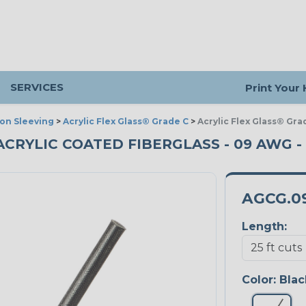
SERVICES
Print Your
ion Sleeving
>
Acrylic Flex Glass® Grade C
>
Acrylic Flex Glass® Gra
ACRYLIC COATED FIBERGLASS - 09 AWG - 
AGCG.0
Length:
Color:
Blac