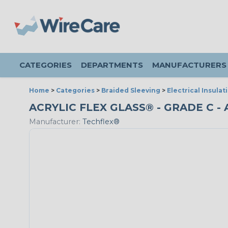
CATEGORIES
DEPARTMENTS
MANUFACTURERS
Home
>
Categories
>
Braided Sleeving
>
Electrical Insulat
ACRYLIC FLEX GLASS® - GRADE C - 
Manufacturer:
Techflex®