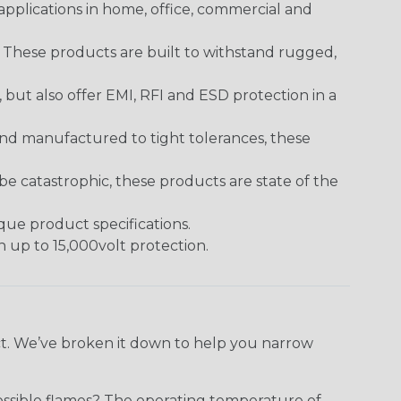
pplications in home, office, commercial and
. These products are built to withstand rugged,
ut also offer EMI, RFI and ESD protection in a
and manufactured to tight tolerances, these
 catastrophic, these products are state of the
ique product specifications.
h up to 15,000volt protection.
ect. We’ve broken it down to help you narrow
ossible flames? The operating temperature of