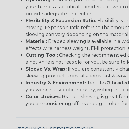
your harness is a critical consideration whe
provide adequate protection.
Flexibility & Expansion Ratio:
Flexibility is
moving. Expansion ratio refers to the amount
sleeving can vary depending on the material i
Material:
Braided sleeving is available in a wi
effects wire harness weight, EMI protection, an
Cutting Tool:
Checking the recommended cutti
a hot knife is not feasible for you, be sure to 
Sleeve Vs. Wrap:
If you are consistently cha
sleeving product to installation is fast & easy.
Industry & Environment:
Techflex® braided 
you work in a specific industry, visiting the
Color choices:
Braided sleeving is great for 
you are considering offers enough colors for