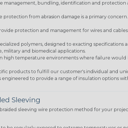
 management, bundling, identification and protection a
re protection from abrasion damage is a primary concern
ovide protection and management for wires and cables, b
ialized polymers, designed to exacting specifications 
 military and biomedical applications.
in high temperature environments where failure would be
fic products to fulfill our customer's individual and un
 engineered to provide a range of insulation options wit
ded Sleeving
t braided sleeving wire protection method for your proj
g to be regularly exposed to extreme temperatures or p