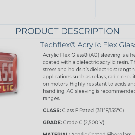
PRODUCT DESCRIPTION
Techflex® Acrylic Flex Glas
Acrylic Flex Glass® (AG) sleeving is a h
coated with a dielectric acrylic resin.
stress and holds it’s dielectric strength
applications such as relays, radio circu
on motors. Highly resistant to acids a
handling. AG sleeving is recommended
ranges.
CLASS:
Class F Rated (311°F/155°C)
GRADE:
Grade C (2,500 V)
MATERIAL:
Acrylic Coated Fiberglass