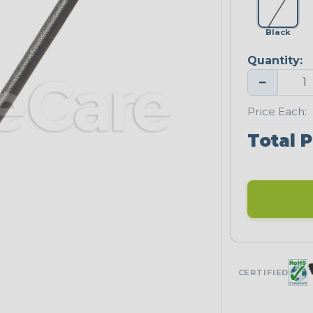
Black
Quantity:
−
Price Each:
Total P
CERTIFIED