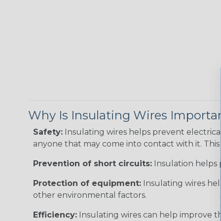
Why Is Insulating Wires Importa
Safety:
Insulating wires helps prevent electric
anyone that may come into contact with it. This i
Prevention of short circuits:
Insulation helps 
Protection of equipment:
Insulating wires he
other environmental factors.
Efficiency:
Insulating wires can help improve th