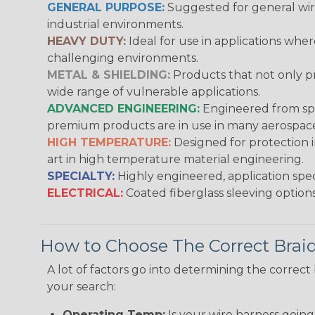
GENERAL PURPOSE:
Suggested for general wire
industrial environments.
HEAVY DUTY:
Ideal for use in applications whe
challenging environments.
METAL & SHIELDING:
Products that not only pr
wide range of vulnerable applications.
ADVANCED ENGINEERING:
Engineered from spec
premium products are in use in many aerospace,
HIGH TEMPERATURE:
Designed for protection 
art in high temperature material engineering.
SPECIALTY:
Highly engineered, application speci
ELECTRICAL:
Coated fiberglass sleeving options
How to Choose The Correct Brai
A lot of factors go into determining the correc
your search:
Operating Temp:
Is your wire harness goin