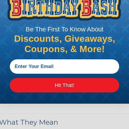
by regulatory agencies or building codes to ensure comp
is AWG (American Wire Gauge)?
Be The First To Know About
Discounts, Giveaways,
ican Wire Gauge (AWG) is a standard for measuring the siz
 for determining the cross-sectional area of a wire, which 
Coupons, & More!
 one thousandth of an inch).
 standardized system that assigns a specific number to e
 diameter, the smaller the AWG number. For example, a 
e.
Hit That!
ore About AWG Here
& What They Mean