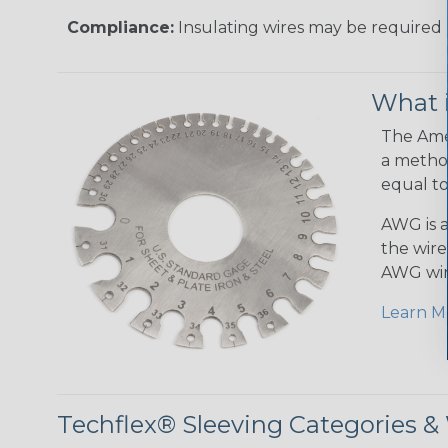
Compliance:
Insulating wires may be required 
What 
The Amer
a method
equal to
AWG is a
the wire
AWG wir
Learn M
Techflex® Sleeving Categories 