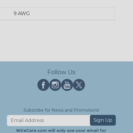
9 AWG
Follow Us
Subscribe for News and Promotions!
Sign Up
WireCare.com will only use your email for