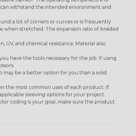
ect can withstand the intended environment and
round a lot of corners or curves or is frequently
se when stretched. The expansion ratio of braided
on, UV, and chemical resistance. Material also
 have the tools necessary for the job. If using
issors.
p may be a better option for you than a solid
 on the most common uses of each product. If
applicable sleeving options for your project.
 color coding is your goal, make sure the product